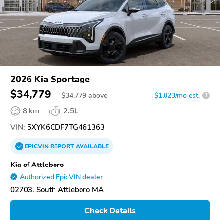
2026 Kia Sportage
$34,779
$
34,779
above
$1,023/mo est.
?
8 km
2.5L
VIN:
5XYK6CDF7TG461363
EPICVIN
REPORT
AVAILABLE
Kia of Attleboro
Authorized EpicVIN dealer
02703, South Attleboro MA
Check Details