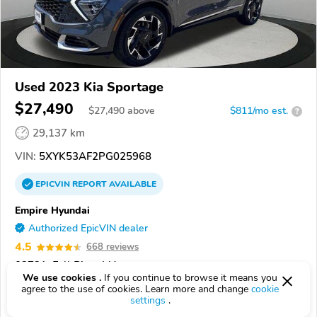
Used 2023 Kia Sportage
$27,490
$
27,490
above
$811/mo est.
?
29,137 km
VIN:
5XYK53AF2PG025968
EPICVIN
REPORT
AVAILABLE
Empire Hyundai
Authorized EpicVIN dealer
4.5
668 reviews
02721, Fall River MA
We use cookies .
If you continue to browse it means you
agree to the use of cookies. Learn more and change
cookie
Check Details
settings
.