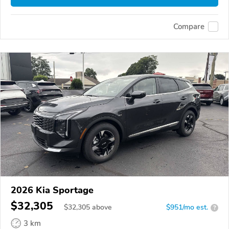
Compare
2026 Kia Sportage
$32,305
$
32,305
above
$951/mo est.
?
3 km