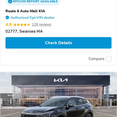
EPICVIN
REPORT
AVAILABLE
Route 6 Auto Mall KIA
Authorized EpicVIN dealer
4.8
129 reviews
02777, Swansea MA
Check Details
Compare