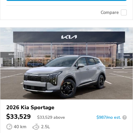
Compare
2026 Kia Sportage
$33,529
$
33,529
above
$987/mo est.
?
40 km
2.5L