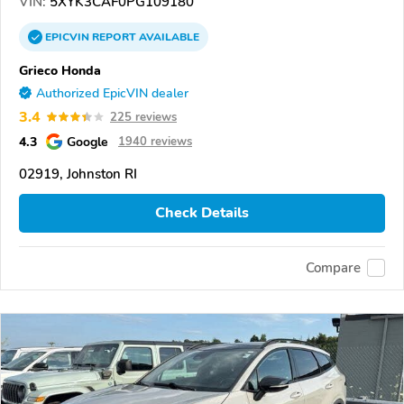
VIN:
5XYK3CAF0PG109180
EPICVIN
REPORT
AVAILABLE
Grieco Honda
Authorized EpicVIN dealer
3.4
225 reviews
4.3
Google
1940 reviews
02919, Johnston RI
Check Details
Compare