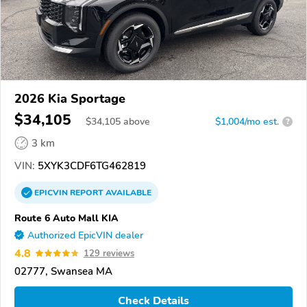
2026 Kia Sportage
$34,105
$
34,105
above
$1,004/mo est.
?
3 km
VIN:
5XYK3CDF6TG462819
EPICVIN
REPORT
AVAILABLE
Route 6 Auto Mall KIA
Authorized EpicVIN dealer
4.8
129 reviews
02777, Swansea MA
Check Details