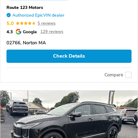
Route 123 Motors
Authorized EpicVIN dealer
5.0
5 reviews
4.3
Google
129 reviews
02766, Norton MA
Check Details
Compare