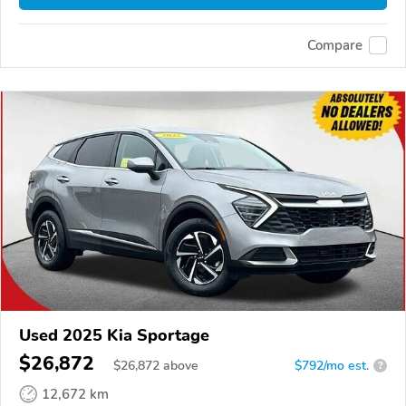
Compare
Used 2025 Kia Sportage
$26,872
$
26,872
above
$792/mo est.
?
12,672 km