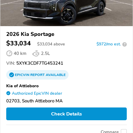
2026 Kia Sportage
$33,034
$
33,034
above
$972/mo est.
?
40 km
2.5L
VIN:
5XYK3CDF7TG453241
EPICVIN
REPORT
AVAILABLE
Kia of Attleboro
Authorized EpicVIN dealer
02703, South Attleboro MA
Check Details
Compare