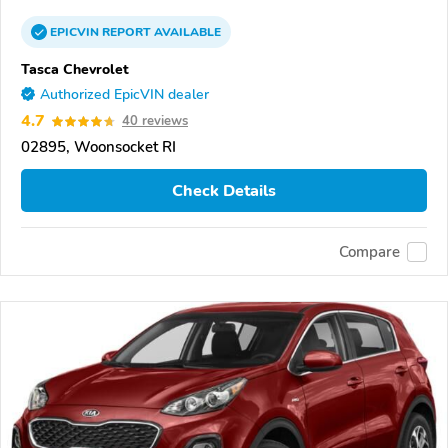
EPICVIN
REPORT
AVAILABLE
Tasca Chevrolet
Authorized EpicVIN dealer
4.7
40 reviews
02895, Woonsocket RI
Check Details
Compare