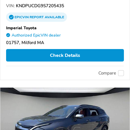
VIN:
KNDPUCDG9S7205435
EPICVIN
REPORT
AVAILABLE
Imperial Toyota
Authorized EpicVIN dealer
01757, Milford MA
Check Details
Compare