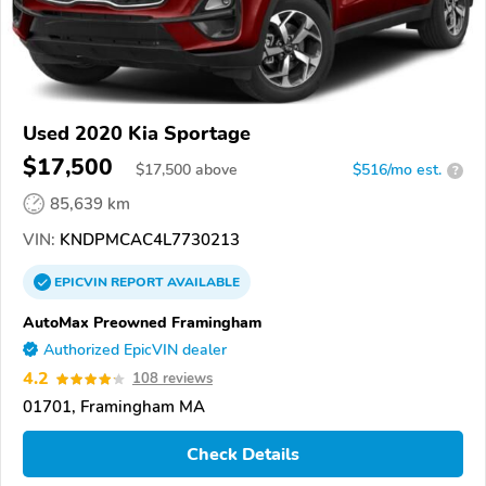
Used 2020 Kia Sportage
$17,500
$
17,500
above
$516/mo est.
?
85,639 km
VIN:
KNDPMCAC4L7730213
EPICVIN
REPORT
AVAILABLE
AutoMax Preowned Framingham
Authorized EpicVIN dealer
4.2
108 reviews
01701, Framingham MA
Check Details