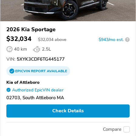
2026 Kia Sportage
$32,034
$
32,034
above
$943/mo est.
?
40 km
2.5L
VIN:
5XYK3CDF6TG445177
EPICVIN
REPORT
AVAILABLE
Kia of Attleboro
Authorized EpicVIN dealer
02703, South Attleboro MA
Check Details
Compare