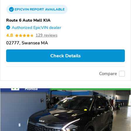
EPICVIN
REPORT
AVAILABLE
Route 6 Auto Mall KIA
Authorized EpicVIN dealer
4.8
129 reviews
02777, Swansea MA
Check Details
Compare