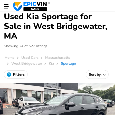
Used Kia Sportage for
Sale in West Bridgewater,
MA
Showing 24 of 527 listings
Home
Used Cars
Massachusetts
West Bridgewater
Kia
Sportage
Filters
Sort by:
3