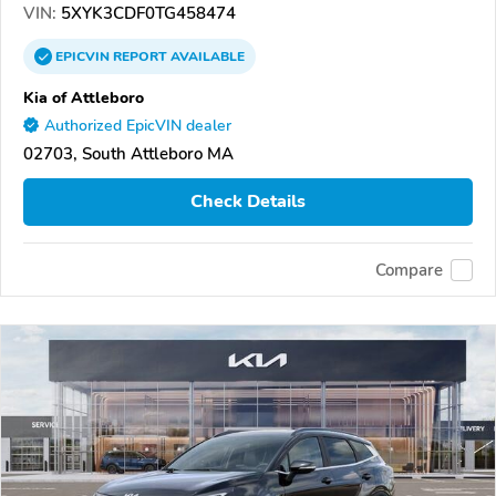
VIN:
5XYK3CDF0TG458474
EPICVIN
REPORT
AVAILABLE
Kia of Attleboro
Authorized EpicVIN dealer
02703, South Attleboro MA
Check Details
Compare