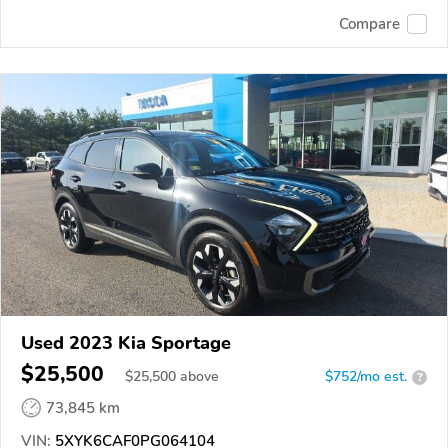
Compare
Used 2023 Kia Sportage
$25,500
$
25,500
above
$752/mo est.
?
73,845 km
VIN:
5XYK6CAF0PG064104