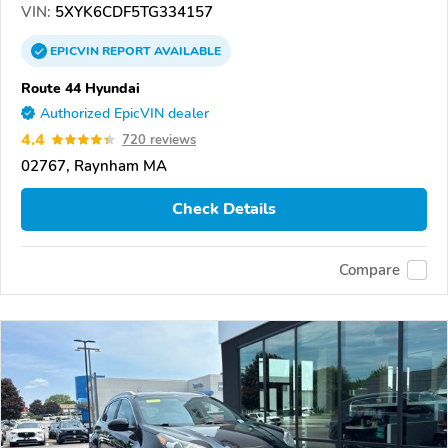
VIN:
5XYK6CDF5TG334157
EPICVIN
REPORT
AVAILABLE
Route 44 Hyundai
Authorized EpicVIN dealer
4.4
720 reviews
02767, Raynham MA
Check Details
Compare