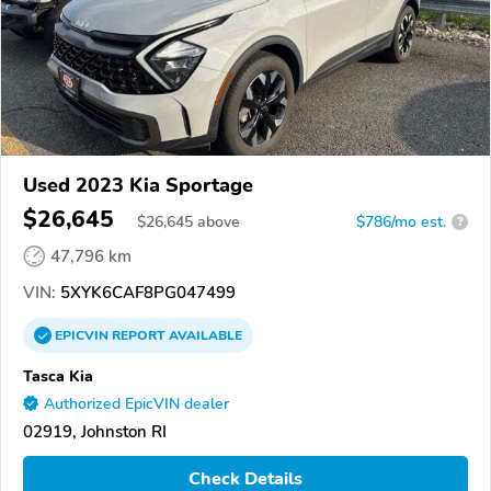
Used 2023 Kia Sportage
$26,645
$
26,645
above
$786/mo est.
?
47,796 km
VIN:
5XYK6CAF8PG047499
EPICVIN
REPORT
AVAILABLE
Tasca Kia
Authorized EpicVIN dealer
02919, Johnston RI
Check Details