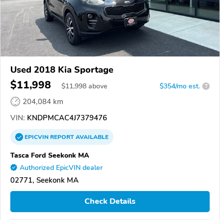
Used 2018 Kia Sportage
$11,998
$
11,998
above
$354/mo est.
?
204,084 km
VIN:
KNDPMCAC4J7379476
EPICVIN
REPORT
AVAILABLE
Tasca Ford Seekonk MA
Authorized EpicVIN dealer
02771, Seekonk MA
Check Details