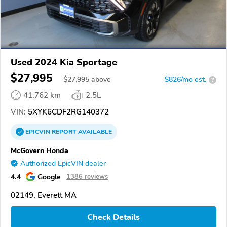
Used 2024 Kia Sportage
$27,995
$
27,995
above
$826/mo est.
?
41,762 km
2.5L
VIN:
5XYK6CDF2RG140372
EPICVIN
REPORT
AVAILABLE
McGovern Honda
Authorized EpicVIN dealer
4.4
Google
1386 reviews
02149, Everett MA
Check Details