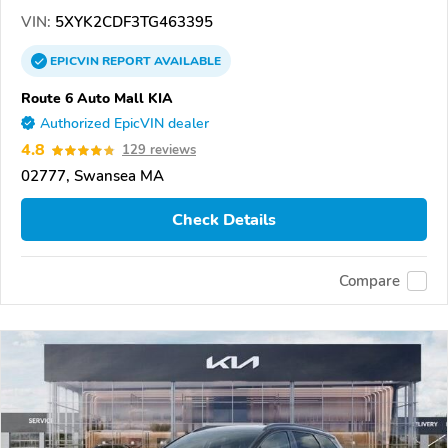
VIN:
5XYK2CDF3TG463395
EPICVIN
REPORT
AVAILABLE
Route 6 Auto Mall KIA
Authorized EpicVIN dealer
4.8
129 reviews
02777, Swansea MA
Check Details
Compare