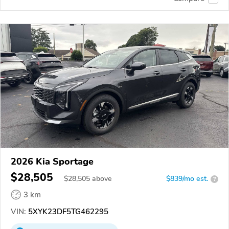
2026 Kia Sportage
$28,505
$
28,505
above
$839/mo est.
?
3 km
VIN:
5XYK23DF5TG462295