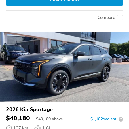
Compare
2026 Kia Sportage
$40,180
$
40,180
above
$1,182/mo est.
?
137 km
1.6L