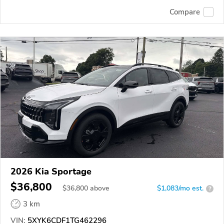
Compare
2026 Kia Sportage
$36,800
$
36,800
above
$1,083/mo est.
?
3 km
VIN:
5XYK6CDF1TG462296