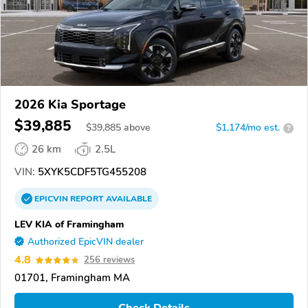
2026 Kia Sportage
$39,885
$
39,885
above
$1,174/mo est.
?
26 km
2.5L
VIN:
5XYK5CDF5TG455208
EPICVIN
REPORT
AVAILABLE
LEV KIA of Framingham
Authorized EpicVIN dealer
4.8
256 reviews
01701, Framingham MA
Check Details