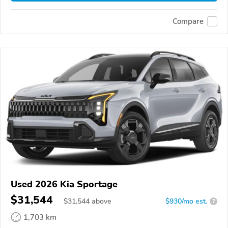
Compare
Used 2026 Kia Sportage
$31,544
$
31,544
above
$930/mo est.
?
1,703 km