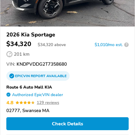
2026 Kia Sportage
$34,320
$
34,320
above
$1,010/mo est.
?
201 km
VIN:
KNDPVDDG2T7358680
EPICVIN
REPORT
AVAILABLE
Route 6 Auto Mall KIA
Authorized EpicVIN dealer
4.8
129 reviews
02777, Swansea MA
Check Details