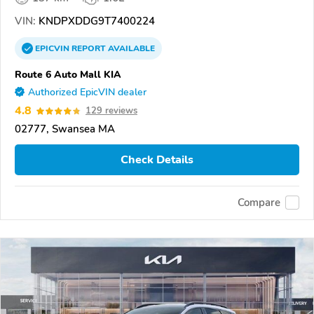
VIN:
KNDPXDDG9T7400224
EPICVIN
REPORT
AVAILABLE
Route 6 Auto Mall KIA
Authorized EpicVIN dealer
4.8
129 reviews
02777, Swansea MA
Check Details
Compare