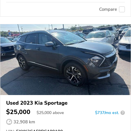
Compare
Used 2023 Kia Sportage
$25,000
$
25,000
above
$737/mo est.
?
32,908 km