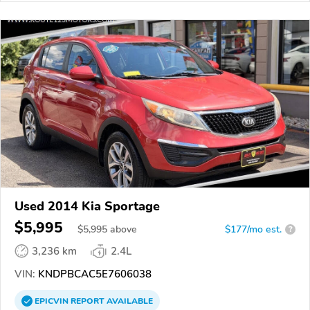
Used 2014 Kia Sportage
$5,995
$
5,995
above
$177/mo est.
?
3,236 km
2.4L
VIN:
KNDPBCAC5E7606038
EPICVIN
REPORT
AVAILABLE