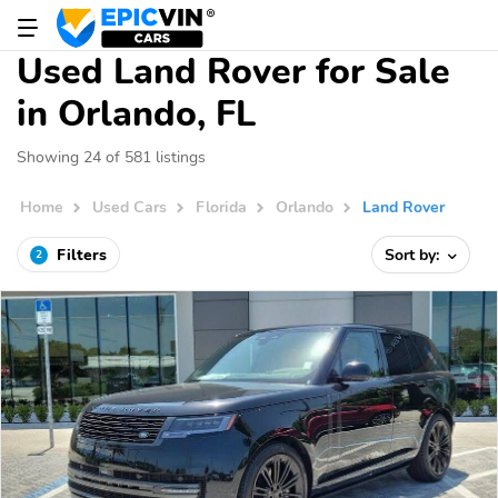
Used Land Rover for Sale
in Orlando, FL
Showing 24 of 581 listings
Home
Used Cars
Florida
Orlando
Land Rover
Filters
Sort by:
2