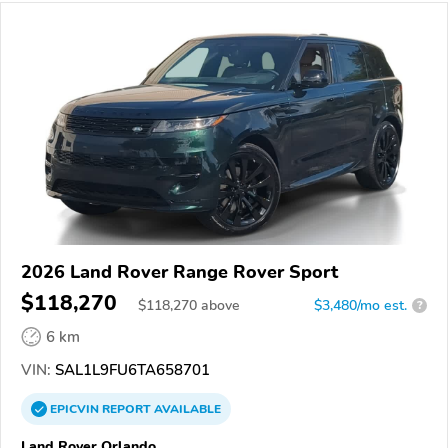
2026 Land Rover Range Rover Sport
$118,270
$
118,270
above
$3,480/mo est.
?
6 km
VIN:
SAL1L9FU6TA658701
EPICVIN
REPORT
AVAILABLE
Land Rover Orlando