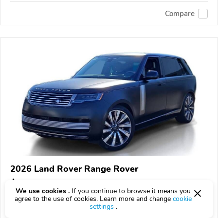
Compare
2026 Land Rover Range Rover
$267,038
$
267,038
above
$7,858/mo est.
?
We use cookies .
If you continue to browse it means you
agree to the use of cookies. Learn more and change
cookie
18 km
4.4L
settings
.
VIN:
SALKZBF91TA345819