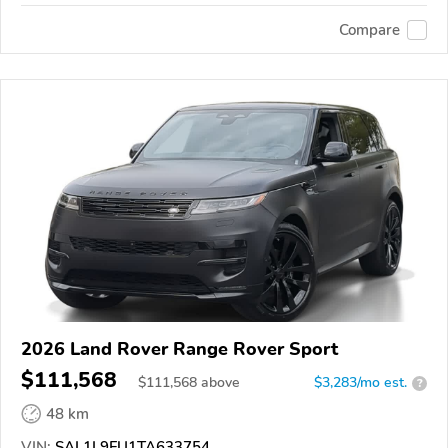
Compare
2026 Land Rover Range Rover Sport
$111,568
$
111,568
above
$3,283/mo est.
?
48 km
VIN:
SAL1L9FU1TA633754