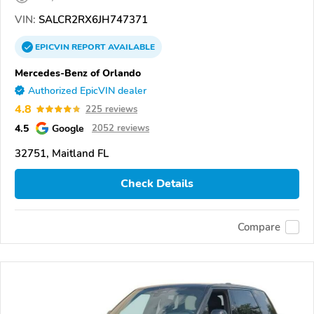
VIN:
SALCR2RX6JH747371
EPICVIN
REPORT
AVAILABLE
Mercedes-Benz of Orlando
Authorized EpicVIN dealer
4.8
225 reviews
4.5
Google
2052 reviews
32751, Maitland FL
Check Details
Compare