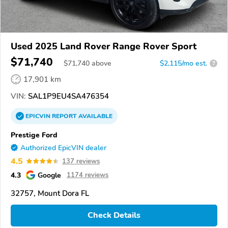
Used 2025 Land Rover Range Rover Sport
$71,740
$
71,740
above
$2,115/mo est.
?
17,901 km
VIN:
SAL1P9EU4SA476354
EPICVIN
REPORT
AVAILABLE
Prestige Ford
Authorized EpicVIN dealer
4.5
137 reviews
4.3
Google
1174 reviews
32757, Mount Dora FL
Check Details