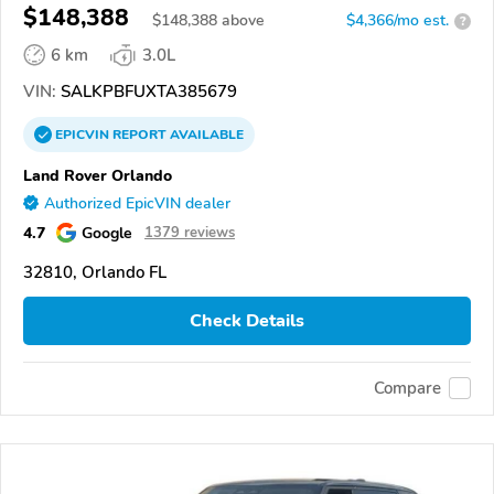
$148,388
$
148,388
above
$4,366/mo est.
?
6 km
3.0L
VIN:
SALKPBFUXTA385679
EPICVIN
REPORT
AVAILABLE
Land Rover Orlando
Authorized EpicVIN dealer
4.7
Google
1379 reviews
32810, Orlando FL
Check Details
Compare