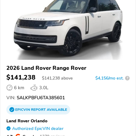
2026 Land Rover Range Rover
$141,238
$
141,238
above
$4,156/mo est.
?
6 km
3.0L
VIN:
SALKPBFU6TA385601
EPICVIN
REPORT
AVAILABLE
Land Rover Orlando
Authorized EpicVIN dealer