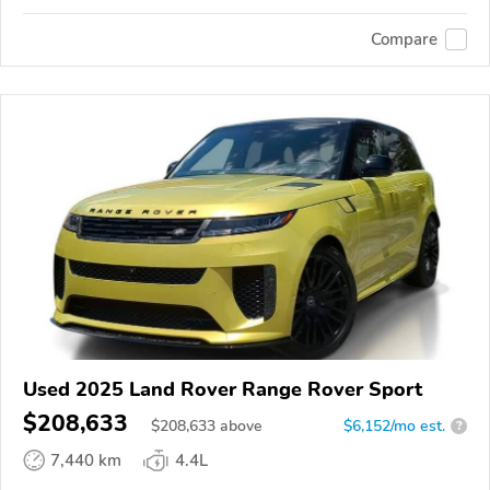
Compare
Used 2025 Land Rover Range Rover Sport
$208,633
$
208,633
above
$6,152/mo est.
?
7,440 km
4.4L