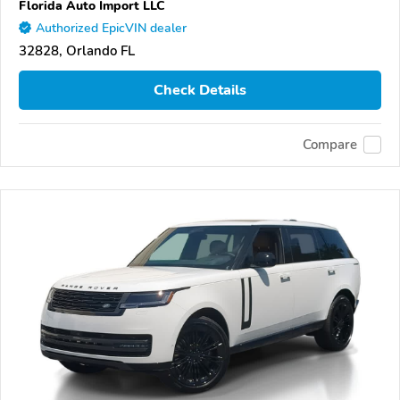
Florida Auto Import LLC
Authorized EpicVIN dealer
32828, Orlando FL
Check Details
Compare