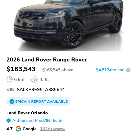
2026 Land Rover Range Rover
$163,543
$
163,543
above
$4,812/mo est.
?
6 km
4.4L
VIN:
SALKP9E95TA385644
EPICVIN
REPORT
AVAILABLE
Land Rover Orlando
Authorized EpicVIN dealer
4.7
Google
1379 reviews