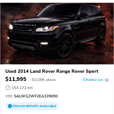
Used 2014 Land Rover Range Rover Sport
$11,995
$
11,995
above
$354/mo est.
?
154,172 km
VIN:
SALWG2WF2EA339690
EPICVIN
REPORT
AVAILABLE