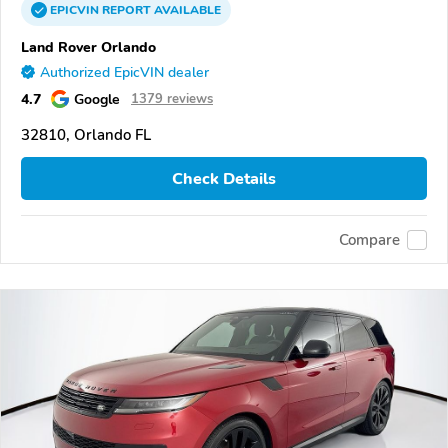
EPICVIN
REPORT
AVAILABLE
Land Rover Orlando
Authorized EpicVIN dealer
4.7
Google
1379 reviews
32810, Orlando FL
Check Details
Compare