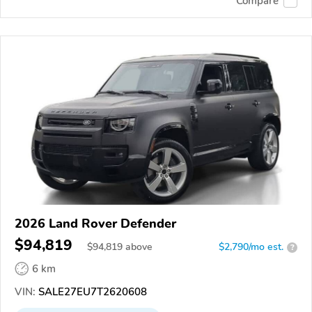
Compare
2026 Land Rover Defender
$94,819
$
94,819
above
$2,790/mo est.
?
6 km
VIN:
SALE27EU7T2620608