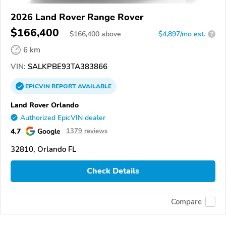
2026 Land Rover Range Rover
$166,400
$
166,400
above
$4,897/mo est.
?
6 km
VIN:
SALKPBE93TA383866
EPICVIN
REPORT
AVAILABLE
Land Rover Orlando
Authorized EpicVIN dealer
4.7
Google
1379 reviews
32810, Orlando FL
Check Details
Compare