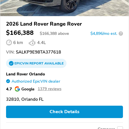
2026 Land Rover Range Rover
$166,388
$
166,388
above
$4,896/mo est.
?
6 km
4.4L
VIN:
SALKP9E98TA377618
EPICVIN
REPORT
AVAILABLE
Land Rover Orlando
Authorized EpicVIN dealer
4.7
Google
1379 reviews
32810, Orlando FL
Check Details