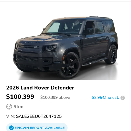
2026 Land Rover Defender
$100,399
$
100,399
above
$2,954/mo est.
?
6 km
VIN:
SALE2EEU6T2647125
EPICVIN
REPORT
AVAILABLE