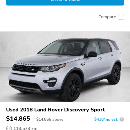
Compare
Used 2018 Land Rover Discovery Sport
$14,865
$
14,865
above
$438/mo est.
?
113,573 km