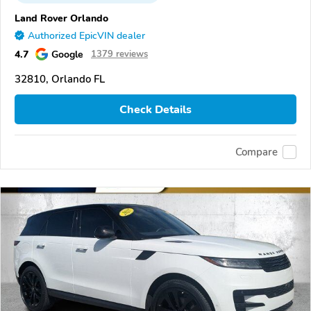
Land Rover Orlando
Authorized EpicVIN dealer
4.7
Google
1379 reviews
32810, Orlando FL
Check Details
Compare