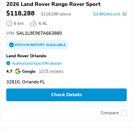
2026 Land Rover Range Rover Sport
$118,288
$
118,288
above
$3,481/mo est.
?
6 km
4.4L
VIN:
SAL1L9E96TA663880
EPICVIN
REPORT
AVAILABLE
Land Rover Orlando
Authorized EpicVIN dealer
4.7
Google
1379 reviews
32810, Orlando FL
Check Details
Compare