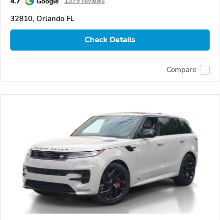
4.7
Google
1379 reviews
32810, Orlando FL
Check Details
Compare