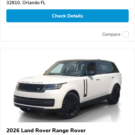
32810, Orlando FL
Check Details
Compare
2026 Land Rover Range Rover