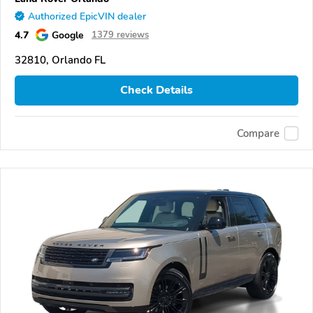
Authorized EpicVIN dealer
4.7
Google
1379 reviews
32810, Orlando FL
Check Details
Compare