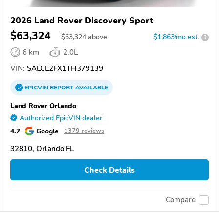
2026 Land Rover Discovery Sport
$63,324
$
63,324
above
$1,863/mo est.
?
6 km
2.0L
VIN:
SALCL2FX1TH379139
EPICVIN
REPORT
AVAILABLE
Land Rover Orlando
Authorized EpicVIN dealer
4.7
Google
1379 reviews
32810, Orlando FL
Check Details
Compare