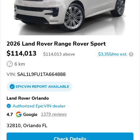
2026 Land Rover Range Rover Sport
$114,013
$
114,013
above
$3,355/mo est.
?
6 km
VIN:
SAL1L9FU1TA664888
EPICVIN
REPORT
AVAILABLE
Land Rover Orlando
Authorized EpicVIN dealer
4.7
Google
1379 reviews
32810, Orlando FL
Check Details