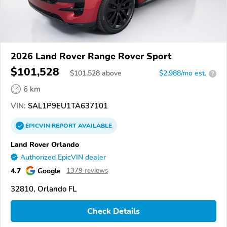
2026 Land Rover Range Rover Sport
$101,528
$
101,528
above
$2,988/mo est.
?
6 km
VIN:
SAL1P9EU1TA637101
EPICVIN
REPORT
AVAILABLE
Land Rover Orlando
Authorized EpicVIN dealer
4.7
Google
1379 reviews
32810, Orlando FL
Check Details