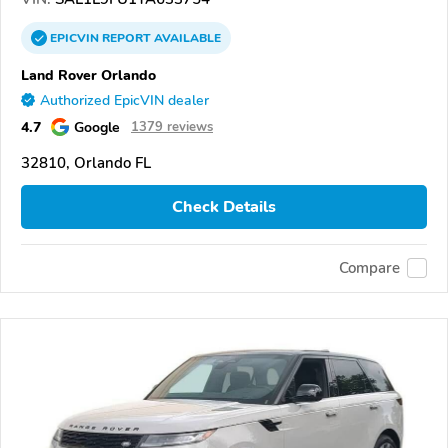
EPICVIN
REPORT
AVAILABLE
Land Rover Orlando
Authorized EpicVIN dealer
4.7
Google
1379 reviews
32810, Orlando FL
Check Details
Compare