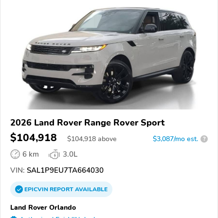
2026 Land Rover Range Rover Sport
$104,918
$
104,918
above
$3,087/mo est.
?
6 km
3.0L
VIN:
SAL1P9EU7TA664030
EPICVIN
REPORT
AVAILABLE
Land Rover Orlando