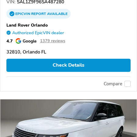
VIN:
SAL1Z9F96SA487280
EPICVIN
REPORT
AVAILABLE
Land Rover Orlando
Authorized EpicVIN dealer
4.7
Google
1379 reviews
32810, Orlando FL
Check Details
Compare