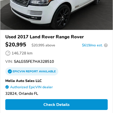
Used 2017 Land Rover Range Rover
$20,995
$
20,995
above
$619/mo est.
?
146,728 km
VIN:
SALGS5FE7HA328510
EPICVIN
REPORT
AVAILABLE
Mella Auto Sales LLC
Authorized EpicVIN dealer
32824, Orlando FL
Check Details