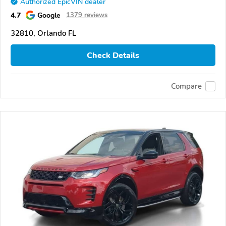
Authorized EpicVIN dealer
4.7
Google
1379 reviews
32810, Orlando FL
Check Details
Compare