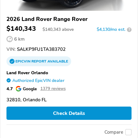
2026 Land Rover Range Rover
$140,343
$
140,343
above
$4,130/mo est.
?
6 km
VIN:
SALKP9FU1TA383702
EPICVIN
REPORT
AVAILABLE
Land Rover Orlando
Authorized EpicVIN dealer
4.7
Google
1379 reviews
32810, Orlando FL
Check Details
Compare