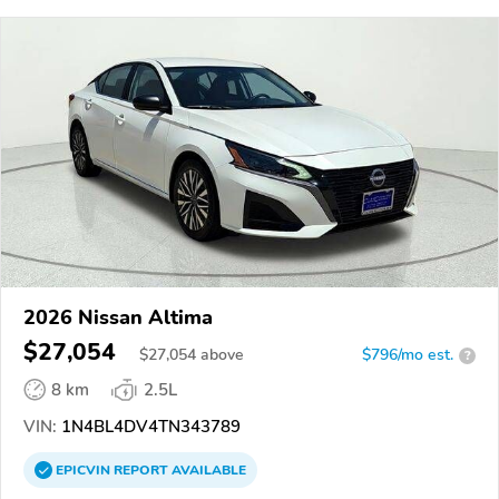
2026 Nissan Altima
$27,054
$
27,054
above
$796/mo est.
?
8 km
2.5L
VIN:
1N4BL4DV4TN343789
EPICVIN
REPORT
AVAILABLE