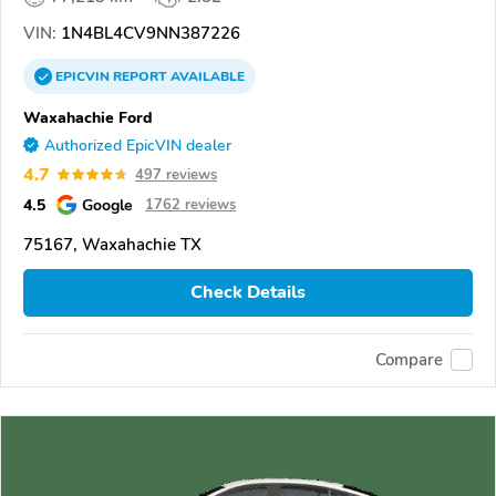
VIN:
1N4BL4CV9NN387226
EPICVIN
REPORT
AVAILABLE
Waxahachie Ford
Authorized EpicVIN dealer
4.7
497 reviews
4.5
Google
1762 reviews
75167, Waxahachie TX
Check Details
Compare