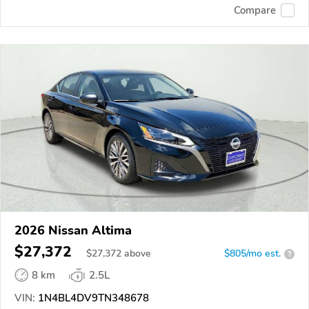
Compare
2026 Nissan Altima
$27,372
$
27,372
above
$805/mo est.
?
8 km
2.5L
VIN:
1N4BL4DV9TN348678