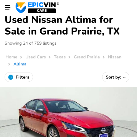
Used Nissan Altima for
Sale in Grand Prairie, TX
Showing 24 of 759 listings
Home
Used Cars
Texas
Grand Prairie
Nissan
Altima
Filters
Sort by:
3