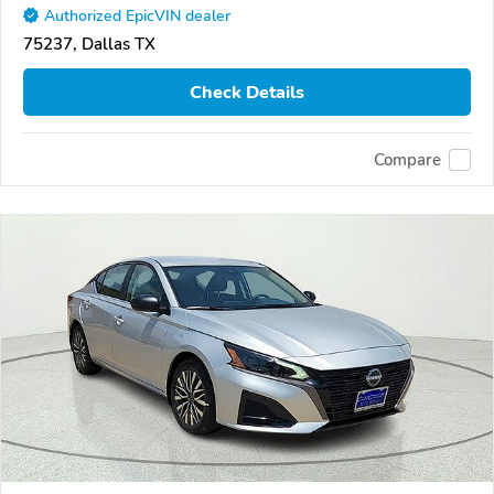
Authorized EpicVIN dealer
75237, Dallas TX
Check Details
Compare