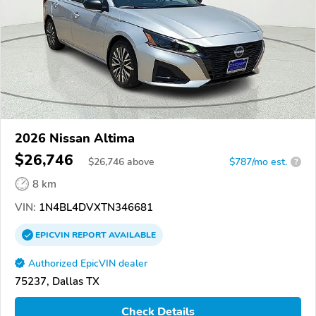
2026 Nissan Altima
$26,746
$
26,746
above
$787/mo est.
?
8 km
VIN:
1N4BL4DVXTN346681
EPICVIN
REPORT
AVAILABLE
Authorized EpicVIN dealer
75237, Dallas TX
Check Details