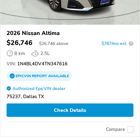
2026 Nissan Altima
$26,746
$
26,746
above
$787/mo est.
?
8 km
2.5L
VIN:
1N4BL4DV4TN347616
EPICVIN
REPORT
AVAILABLE
Authorized EpicVIN dealer
75237, Dallas TX
Check Details
Compare