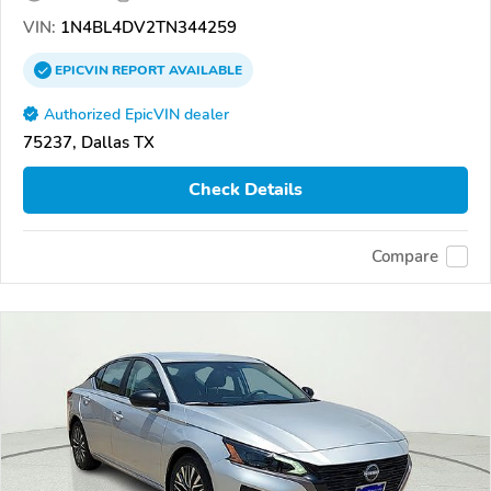
VIN:
1N4BL4DV2TN344259
EPICVIN
REPORT
AVAILABLE
Authorized EpicVIN dealer
75237, Dallas TX
Check Details
Compare