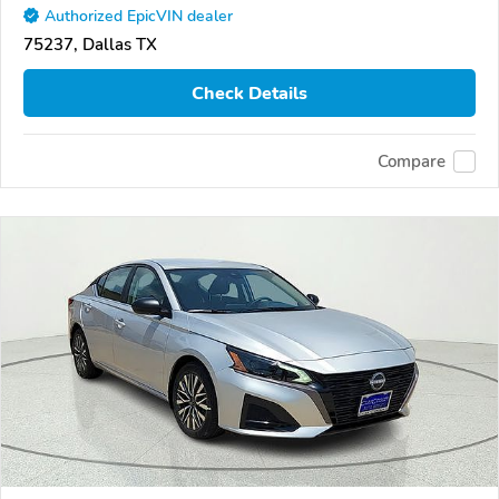
Authorized EpicVIN dealer
75237, Dallas TX
Check Details
Compare