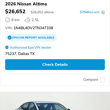
2026 Nissan Altima
$26,652
$
26,652
above
$784/mo est.
?
8 km
2.5L
VIN:
1N4BL4DV2TN347338
EPICVIN
REPORT
AVAILABLE
Authorized EpicVIN dealer
75237, Dallas TX
Check Details
Compare