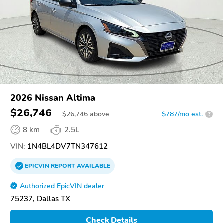
2026 Nissan Altima
$26,746
$
26,746
above
$787/mo est.
?
8 km
2.5L
VIN:
1N4BL4DV7TN347612
EPICVIN
REPORT
AVAILABLE
Authorized EpicVIN dealer
75237, Dallas TX
Check Details