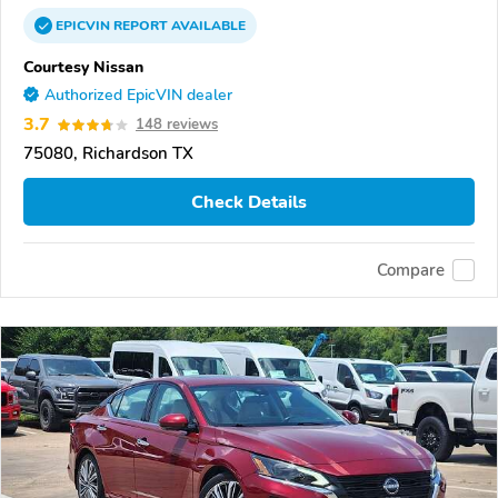
EPICVIN
REPORT
AVAILABLE
Courtesy Nissan
Authorized EpicVIN dealer
3.7
148 reviews
75080, Richardson TX
Check Details
Compare