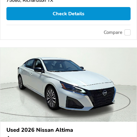
75080, Richardson TX
Check Details
Compare
Used 2026 Nissan Altima