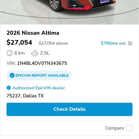
2026 Nissan Altima
$27,054
$
27,054
above
$796/mo est.
?
8 km
2.5L
VIN:
1N4BL4DV0TN343675
EPICVIN
REPORT
AVAILABLE
Authorized EpicVIN dealer
75237, Dallas TX
Check Details
Compare