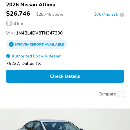
2026 Nissan Altima
$26,746
$
26,746
above
$787/mo est.
?
8 km
VIN:
1N4BL4DV8TN347330
EPICVIN
REPORT
AVAILABLE
Authorized EpicVIN dealer
75237, Dallas TX
Check Details
Compare