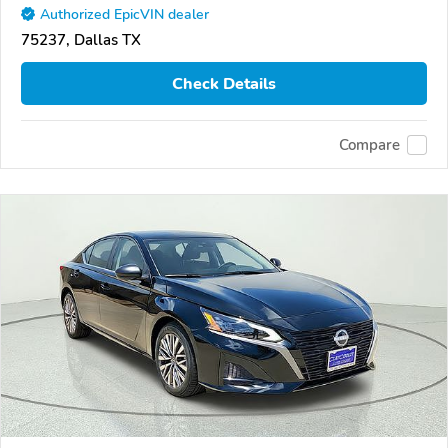
Authorized EpicVIN dealer
75237, Dallas TX
Check Details
Compare