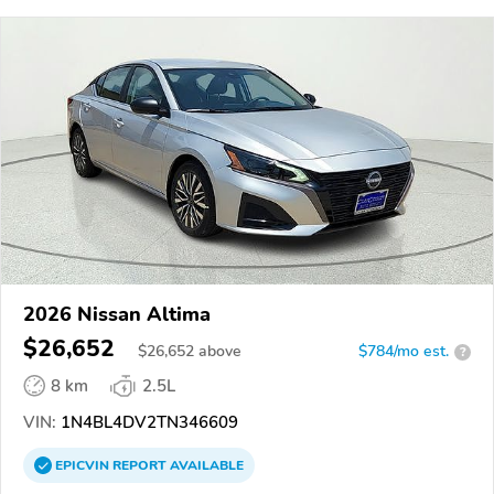
2026 Nissan Altima
$26,652
$
26,652
above
$784/mo est.
?
8 km
2.5L
VIN:
1N4BL4DV2TN346609
EPICVIN
REPORT
AVAILABLE