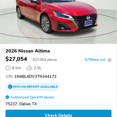
2026 Nissan Altima
$27,054
$
27,054
above
$796/mo est.
?
8 km
2.5L
VIN:
1N4BL4DV3TN344173
EPICVIN
REPORT
AVAILABLE
Authorized EpicVIN dealer
75237, Dallas TX
Check Details