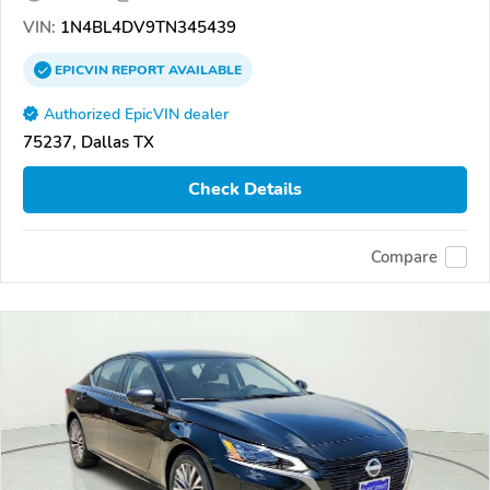
VIN:
1N4BL4DV9TN345439
EPICVIN
REPORT
AVAILABLE
Authorized EpicVIN dealer
75237, Dallas TX
Check Details
Compare