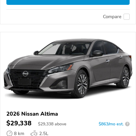
Compare
2026 Nissan Altima
$29,338
$
29,338
above
$863/mo est.
?
8 km
2.5L