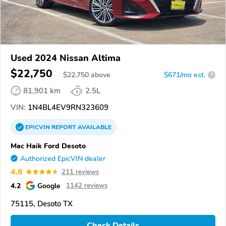
Used 2024 Nissan Altima
$22,750
$
22,750
above
$671/mo est.
?
81,901 km
2.5L
VIN:
1N4BL4EV9RN323609
EPICVIN
REPORT
AVAILABLE
Mac Haik Ford Desoto
Authorized EpicVIN dealer
4.6
211 reviews
4.2
Google
1142 reviews
75115, Desoto TX
Check Details