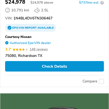
$24,978
$
24,978
above
$737/mo est.
?
10,791 km
2.5L
VIN:
1N4BL4DV6TN306467
EPICVIN
REPORT
AVAILABLE
Courtesy Nissan
Authorized EpicVIN dealer
3.7
148 reviews
75080, Richardson TX
Check Details
Compare