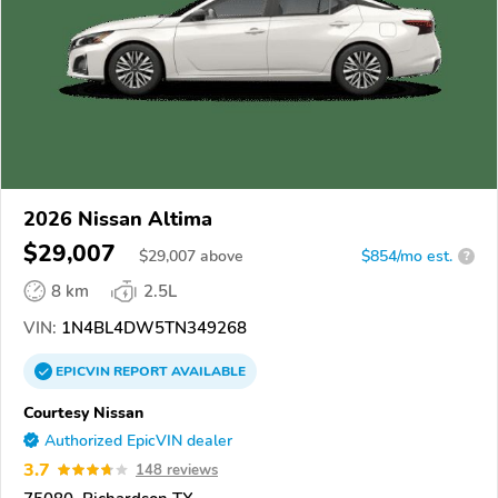
2026 Nissan Altima
$29,007
$
29,007
above
$854/mo est.
?
8 km
2.5L
VIN:
1N4BL4DW5TN349268
EPICVIN
REPORT
AVAILABLE
Courtesy Nissan
Authorized EpicVIN dealer
3.7
148 reviews