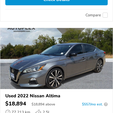
Compare
Used 2022 Nissan Altima
$18,894
$
18,894
above
$557/mo est.
?
77,213 km
2.5L