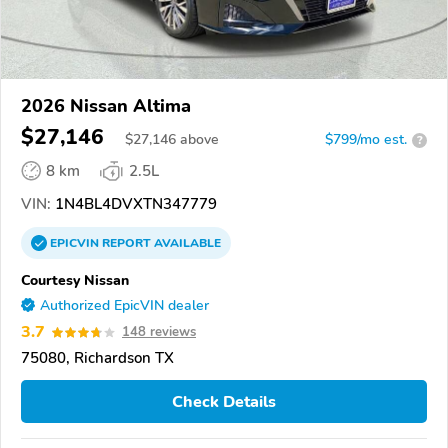
2026 Nissan Altima
$27,146
$
27,146
above
$799/mo est.
?
8 km
2.5L
VIN:
1N4BL4DVXTN347779
EPICVIN
REPORT
AVAILABLE
Courtesy Nissan
Authorized EpicVIN dealer
3.7
148 reviews
75080, Richardson TX
Check Details