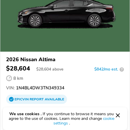
2026 Nissan Altima
$28,604
$
28,604
above
$842/mo est.
?
8 km
VIN:
1N4BL4DW3TN349334
EPICVIN
REPORT
AVAILABLE
Courtesy Nissan
We use cookies .
If you continue to browse it means you
Authorized EpicVIN dealer
agree to the use of cookies. Learn more and change
cookie
settings
.
3.7
148 reviews