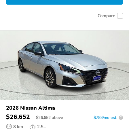
Compare
2026 Nissan Altima
$26,652
$
26,652
above
$784/mo est.
?
8 km
2.5L