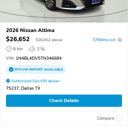
2026 Nissan Altima
$26,652
$
26,652
above
$784/mo est.
?
8 km
2.5L
VIN:
1N4BL4DV5TN346684
EPICVIN
REPORT
AVAILABLE
Authorized EpicVIN dealer
75237, Dallas TX
Check Details
Compare