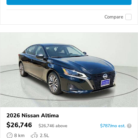
Compare
2026 Nissan Altima
$26,746
$
26,746
above
$787/mo est.
?
8 km
2.5L