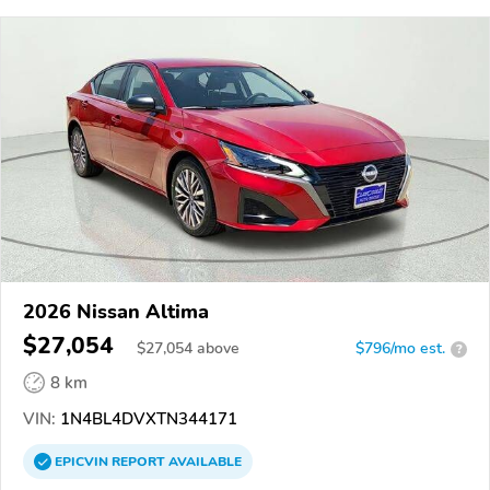
2026 Nissan Altima
$27,054
$
27,054
above
$796/mo est.
?
8 km
VIN:
1N4BL4DVXTN344171
EPICVIN
REPORT
AVAILABLE