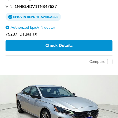
VIN:
1N4BL4DV1TN347637
EPICVIN
REPORT
AVAILABLE
Authorized EpicVIN dealer
75237, Dallas TX
Check Details
Compare