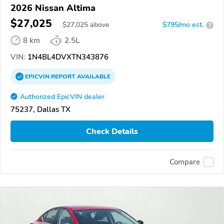
2026 Nissan Altima
$27,025
$
27,025
above
$795/mo est.
?
8 km
2.5L
VIN:
1N4BL4DVXTN343876
EPICVIN
REPORT
AVAILABLE
Authorized EpicVIN dealer
75237, Dallas TX
Check Details
Compare