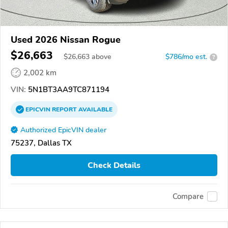
Used 2026 Nissan Rogue
$26,663
$
26,663
above
$786/mo est.
?
2,002 km
VIN:
5N1BT3AA9TC871194
EPICVIN
REPORT
AVAILABLE
Authorized EpicVIN dealer
75237, Dallas TX
Check Details
Compare