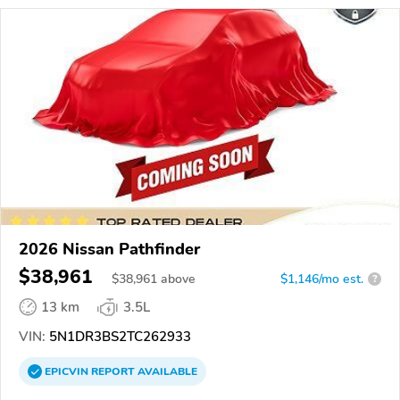
2026 Nissan Pathfinder
$38,961
$
38,961
above
$1,146/mo est.
?
13 km
3.5L
VIN:
5N1DR3BS2TC262933
EPICVIN
REPORT
AVAILABLE