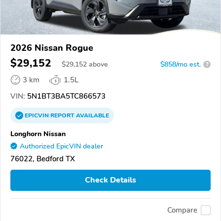
2026 Nissan Rogue
$29,152
$
29,152
above
$858/mo est.
?
3 km
1.5L
VIN:
5N1BT3BA5TC866573
EPICVIN
REPORT
AVAILABLE
Longhorn Nissan
Authorized EpicVIN dealer
76022, Bedford TX
Check Details
Compare