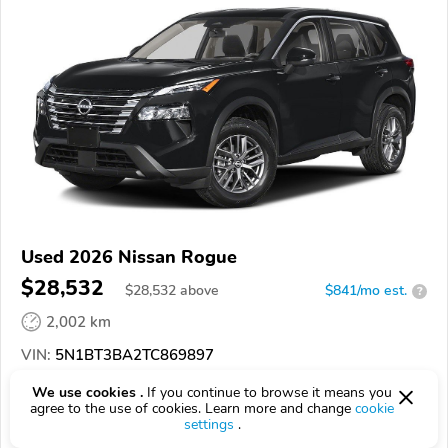
Used 2026 Nissan Rogue
$28,532
$
28,532
above
$841/mo est.
?
2,002 km
VIN:
5N1BT3BA2TC869897
We use cookies .
If you continue to browse it means you
EPICVIN
REPORT
AVAILABLE
agree to the use of cookies. Learn more and change
cookie
settings
.
Authorized EpicVIN dealer