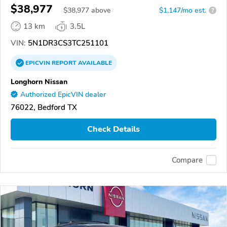
$38,977
$
38,977
above
$1,147/mo est.
?
13 km
3.5L
VIN:
5N1DR3CS3TC251101
EPICVIN
REPORT
AVAILABLE
Longhorn Nissan
Authorized EpicVIN dealer
76022, Bedford TX
Check Details
Compare