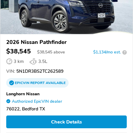
2026 Nissan Pathfinder
$38,545
$
38,545
above
$1,134/mo est.
?
3 km
3.5L
VIN:
5N1DR3BS2TC262589
EPICVIN
REPORT
AVAILABLE
Longhorn Nissan
Authorized EpicVIN dealer
76022, Bedford TX
Check Details