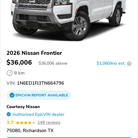
2026 Nissan Frontier
$36,006
$
36,006
above
$1,060/mo est.
?
8 km
VIN:
1N6ED1FJ3TN664796
EPICVIN
REPORT
AVAILABLE
Courtesy Nissan
Authorized EpicVIN dealer
3.7
148 reviews
75080, Richardson TX