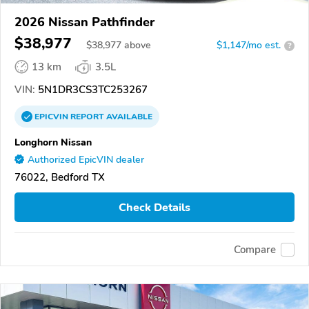
2026 Nissan Pathfinder
$38,977
$
38,977
above
$1,147/mo est.
?
13 km
3.5L
VIN:
5N1DR3CS3TC253267
EPICVIN
REPORT
AVAILABLE
Longhorn Nissan
Authorized EpicVIN dealer
76022, Bedford TX
Check Details
Compare