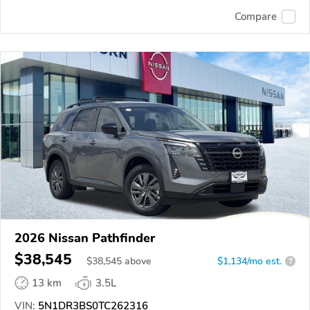
Compare
2026 Nissan Pathfinder
$38,545
$
38,545
above
$1,134/mo est.
?
13 km
3.5L
VIN:
5N1DR3BS0TC262316