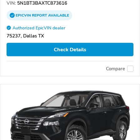
VIN:
5N1BT3BAXTC873616
EPICVIN
REPORT
AVAILABLE
Authorized EpicVIN dealer
75237, Dallas TX
Check Details
Compare