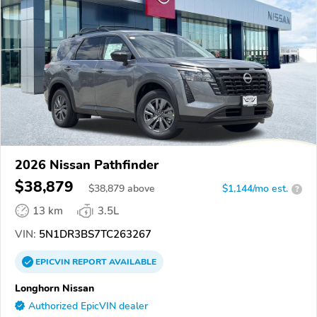
2026 Nissan Pathfinder
$38,879
$
38,879
above
$1,144/mo est.
?
13 km
3.5L
VIN:
5N1DR3BS7TC263267
EPICVIN
REPORT
AVAILABLE
Longhorn Nissan
Authorized EpicVIN dealer