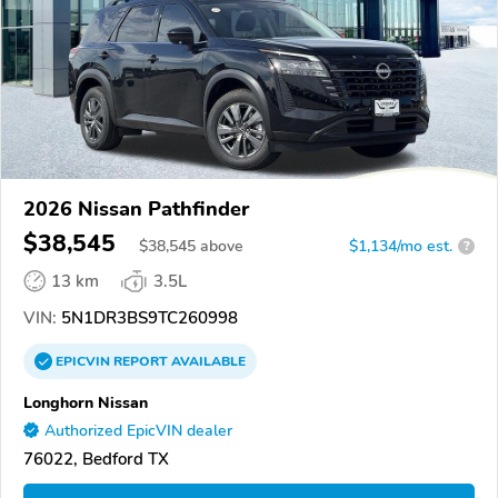
2026 Nissan Pathfinder
$38,545
$
38,545
above
$1,134/mo est.
?
13 km
3.5L
VIN:
5N1DR3BS9TC260998
EPICVIN
REPORT
AVAILABLE
Longhorn Nissan
Authorized EpicVIN dealer
76022, Bedford TX