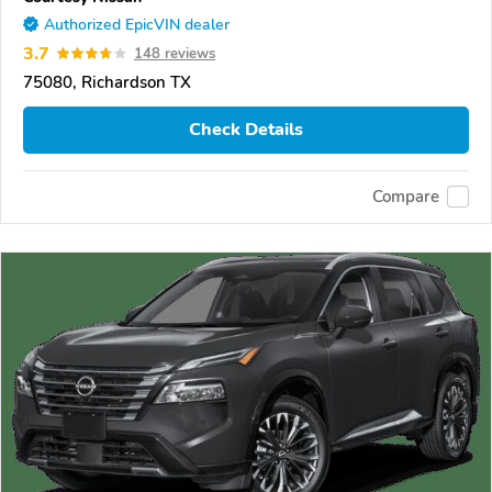
Authorized EpicVIN dealer
3.7
148 reviews
75080, Richardson TX
Check Details
Compare