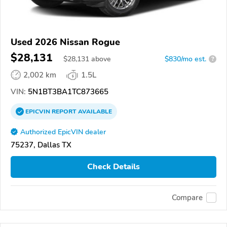
Used 2026 Nissan Rogue
$28,131
$
28,131
above
$830/mo est.
?
2,002 km
1.5L
VIN:
5N1BT3BA1TC873665
EPICVIN
REPORT
AVAILABLE
Authorized EpicVIN dealer
75237, Dallas TX
Check Details
Compare