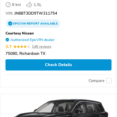
8 km
1.5L
VIN:
JN8BT3DD9TW311754
EPICVIN
REPORT
AVAILABLE
Courtesy Nissan
Authorized EpicVIN dealer
3.7
148 reviews
75080, Richardson TX
Check Details
Compare