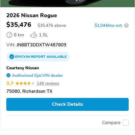
2026 Nissan Rogue
$35,476
$
35,476
above
$1,044/mo est.
?
8 km
1.5L
VIN:
JN8BT3DDXTW487809
EPICVIN
REPORT
AVAILABLE
Courtesy Nissan
Authorized EpicVIN dealer
3.7
148 reviews
75080, Richardson TX
Check Details
Compare