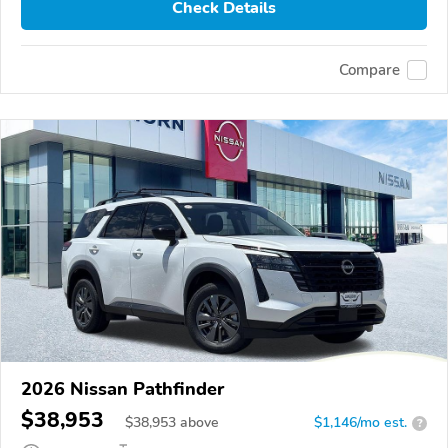
Check Details
Compare
2026 Nissan Pathfinder
$38,953
$
38,953
above
$1,146/mo est.
?