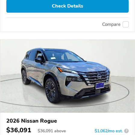
Check Details
Compare
2026 Nissan Rogue
$36,091
$
36,091
above
$1,062/mo est.
?