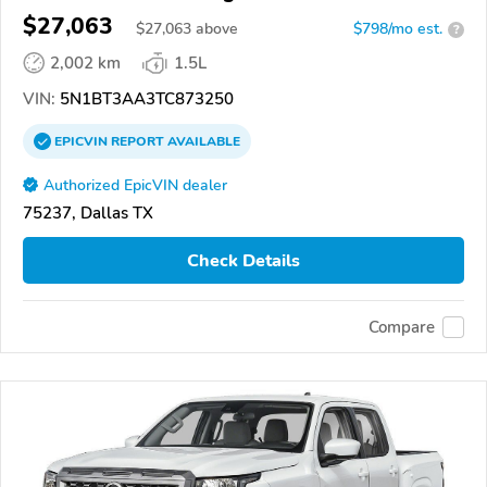
$27,063
$
27,063
above
$798/mo est.
?
2,002 km
1.5L
VIN:
5N1BT3AA3TC873250
EPICVIN
REPORT
AVAILABLE
Authorized EpicVIN dealer
75237, Dallas TX
Check Details
Compare