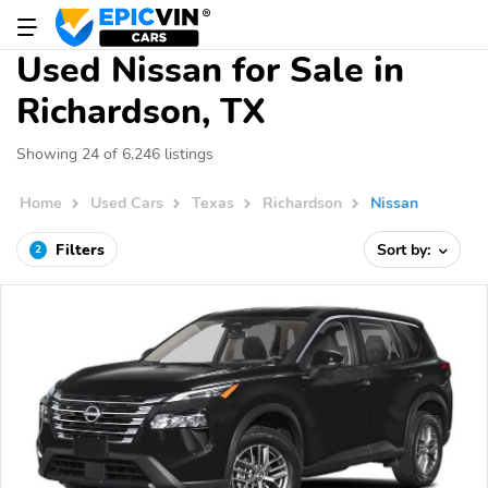
Used Nissan for Sale in
Richardson, TX
Showing 24 of 6,246 listings
Home
Used Cars
Texas
Richardson
Nissan
Filters
Sort by:
2