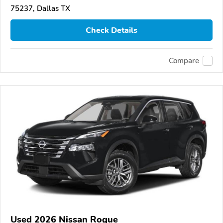
75237, Dallas TX
Check Details
Compare
Used 2026 Nissan Rogue