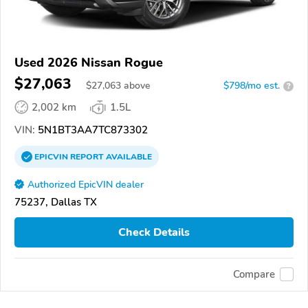
Used 2026 Nissan Rogue
$27,063
$
27,063
above
$798/mo est.
?
2,002 km
1.5L
VIN:
5N1BT3AA7TC873302
EPICVIN
REPORT
AVAILABLE
Authorized EpicVIN dealer
75237, Dallas TX
Check Details
Compare