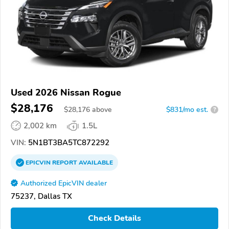
Used 2026 Nissan Rogue
$28,176
$
28,176
above
$831/mo est.
?
2,002 km
1.5L
VIN:
5N1BT3BA5TC872292
EPICVIN
REPORT
AVAILABLE
Authorized EpicVIN dealer
75237, Dallas TX
Check Details