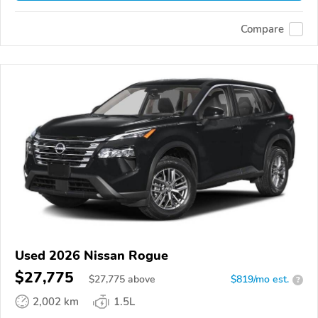
Compare
Used 2026 Nissan Rogue
$27,775
$
27,775
above
$819/mo est.
?
2,002 km
1.5L