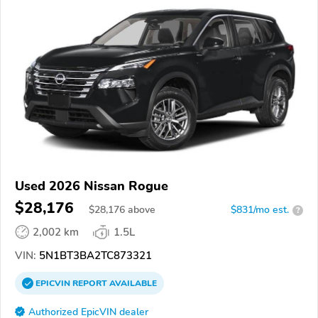
Used 2026 Nissan Rogue
$28,176
$
28,176
above
$831/mo est.
?
2,002 km
1.5L
VIN:
5N1BT3BA2TC873321
EPICVIN
REPORT
AVAILABLE
Authorized EpicVIN dealer