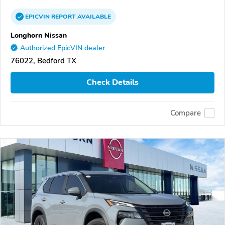
EPICVIN
REPORT
AVAILABLE
Longhorn Nissan
Authorized EpicVIN dealer
76022, Bedford TX
Check Details
Compare