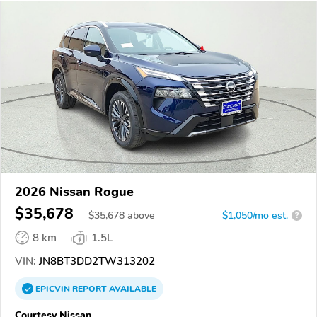
2026 Nissan Rogue
$35,678
$
35,678
above
$1,050/mo est.
?
8 km
1.5L
VIN:
JN8BT3DD2TW313202
EPICVIN
REPORT
AVAILABLE
Courtesy Nissan