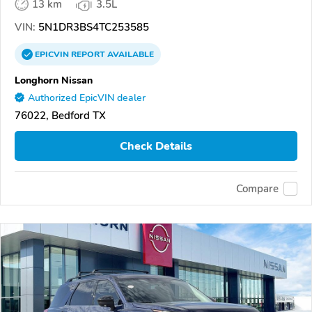
13 km
3.5L
VIN:
5N1DR3BS4TC253585
EPICVIN
REPORT
AVAILABLE
Longhorn Nissan
Authorized EpicVIN dealer
76022, Bedford TX
Check Details
Compare