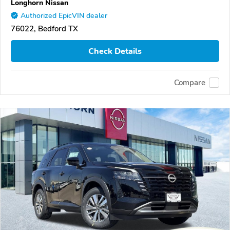
Longhorn Nissan
Authorized EpicVIN dealer
76022, Bedford TX
Check Details
Compare