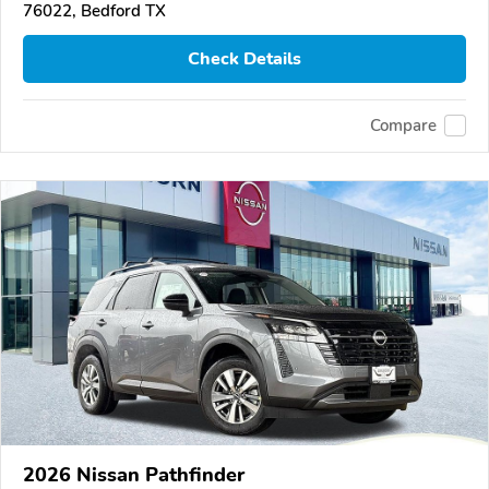
76022, Bedford TX
Check Details
Compare
2026 Nissan Pathfinder