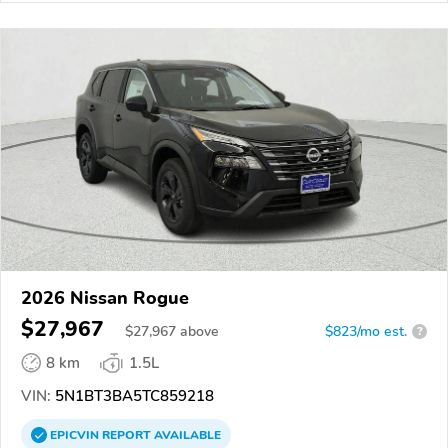
2026 Nissan Rogue
$27,967
$
27,967
above
$823/mo est.
?
8 km
1.5L
VIN:
5N1BT3BA5TC859218
EPICVIN
REPORT
AVAILABLE