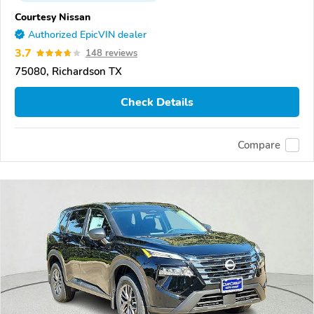
Courtesy Nissan
Authorized EpicVIN dealer
3.7
148 reviews
75080, Richardson TX
Check Details
Compare