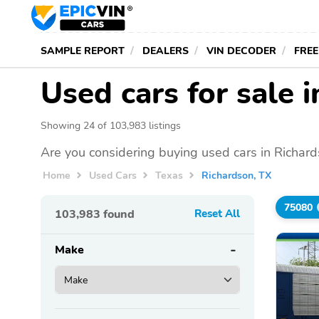
SAMPLE REPORT
DEALERS
VIN DECODER
FREE
Used cars for sale 
Showing 24 of 103,983 listings
Are you considering buying used cars in Richard
Home
Used Cars
Texas
Richardson, TX
75080
103,983
found
Reset All
Make