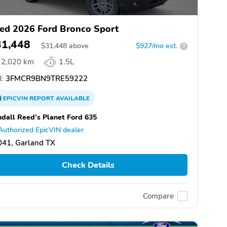
ed 2026 Ford Bronco Sport
31,448
$
31,448
above
$927/mo est.
?
2,020 km
1.5L
:
3FMCR9BN9TRE59222
EPICVIN
REPORT
AVAILABLE
dall Reed's Planet Ford 635
Authorized EpicVIN dealer
041, Garland TX
Check Details
Compare