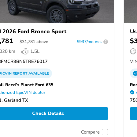
 2026 Ford Bronco Sport
Us
,781
$
$
31,781
above
$937/mo est.
?
,020 km
1.5L
FMCR9BN5TRE76017
VIN
PICVIN
REPORT
AVAILABLE
ll Reed's Planet Ford 635
Ran
horized EpicVIN dealer
, Garland TX
75
Check Details
Compare