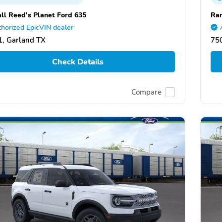
ll Reed's Planet Ford 635
Ran
horized EpicVIN dealer
, Garland TX
75
Check Details
Compare