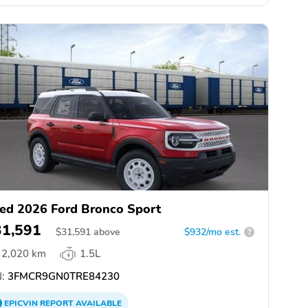
ed 2026 Ford Bronco Sport
31,591
$
31,591
above
$932/mo est.
?
2,020 km
1.5L
:
3FMCR9GN0TRE84230
EPICVIN
REPORT
AVAILABLE