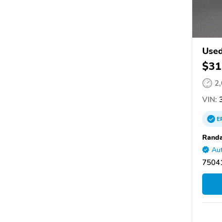
Used
$31
2
VIN:
3
E
Randa
Aut
75041