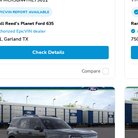
PICVIN
REPORT
AVAILABLE
ll Reed's Planet Ford 635
Ran
horized EpicVIN dealer
, Garland TX
75
Check Details
Compare