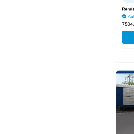
Randa
Aut
75041