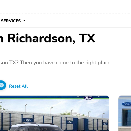
 SERVICES
in Richardson, TX
son TX? Then you have come to the right place.
Reset All