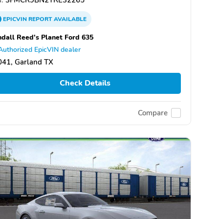
EPICVIN
REPORT
AVAILABLE
dall Reed's Planet Ford 635
Authorized EpicVIN dealer
041, Garland TX
Check Details
Compare