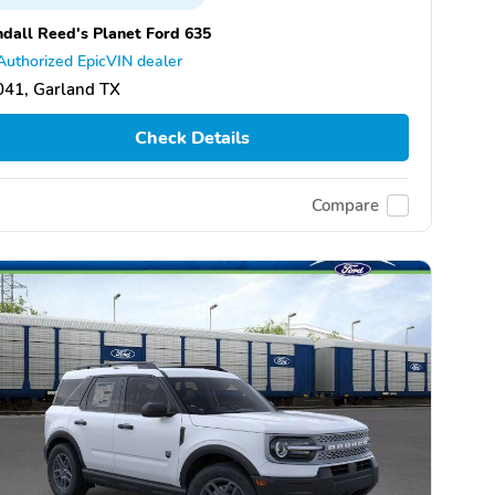
dall Reed's Planet Ford 635
Authorized EpicVIN dealer
041, Garland TX
Check Details
Compare