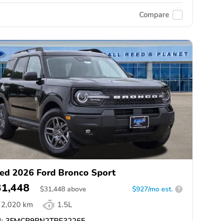
Compare
ed 2026 Ford Bronco Sport
31,448
$
31,448
above
$927/mo est.
?
2,020 km
1.5L
:
3FMCR9BN2TRE32265