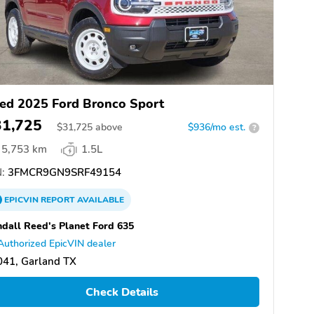
ed 2025 Ford Bronco Sport
31,725
$
31,725
above
$936/mo est.
?
5,753 km
1.5L
:
3FMCR9GN9SRF49154
EPICVIN
REPORT
AVAILABLE
dall Reed's Planet Ford 635
Authorized EpicVIN dealer
041, Garland TX
Check Details