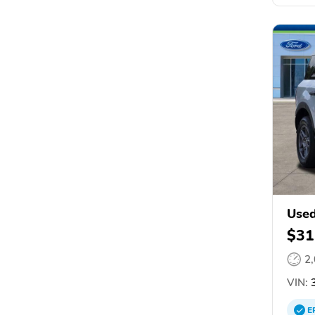
Used
$31
2
VIN:
3
E