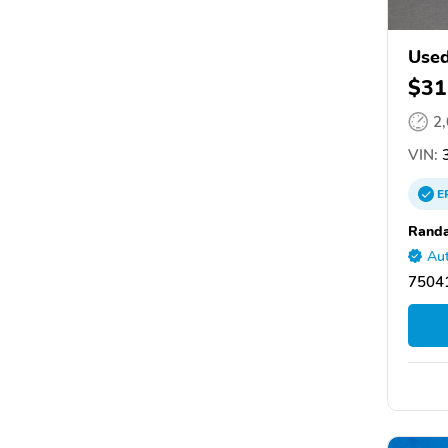
Used
$31
2
VIN:
3
E
Randa
Aut
75041