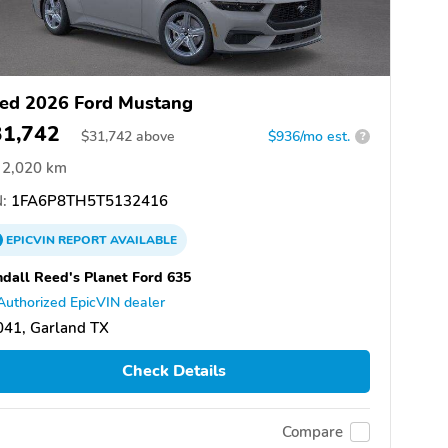
ed 2026 Ford Mustang
31,742
$
31,742
above
$936/mo est.
?
2,020 km
:
1FA6P8TH5T5132416
EPICVIN
REPORT
AVAILABLE
dall Reed's Planet Ford 635
Authorized EpicVIN dealer
041, Garland TX
Check Details
Compare