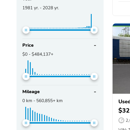
1981
yr. -
2028
yr.
Price
$0
-
$484,137+
Mileage
0
km -
560,855+
km
Used
$32
2
VIN:
3