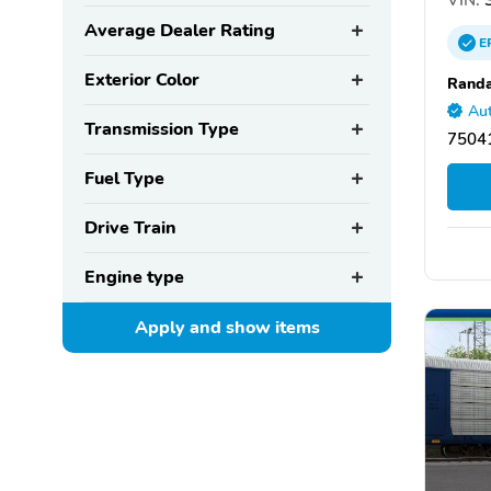
Average Dealer Rating
E
Exterior Color
Randa
Aut
Transmission Type
75041
Fuel Type
Drive Train
Engine type
Apply and show
items