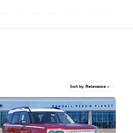
Sort by:
Relevance