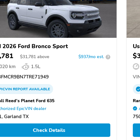
 2026 Ford Bronco Sport
Us
,781
$
$
31,781
above
$937/mo est.
?
,020 km
1.5L
FMCR9BN7TRE71949
VIN
PICVIN
REPORT
AVAILABLE
ll Reed's Planet Ford 635
Ran
horized EpicVIN dealer
, Garland TX
75
Check Details