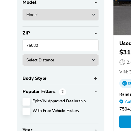
Model
ZIP
Used
$31
2
VIN:
3
Body Style
E
Popular Filters
2
Randa
EpicVIN Approved Dealership
Aut
75041
With Free Vehicle History
Year