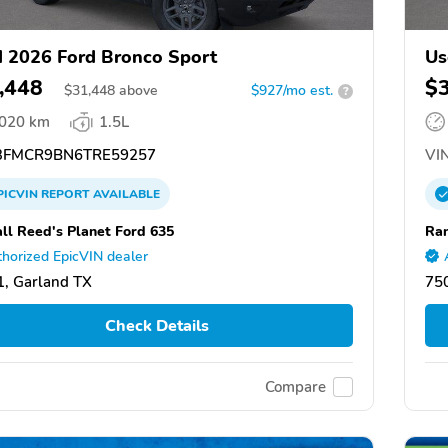
 2026 Ford Bronco Sport
Us
,448
$
$
31,448
above
$927/mo est.
?
,020 km
1.5L
FMCR9BN6TRE59257
VIN
PICVIN
REPORT
AVAILABLE
ll Reed's Planet Ford 635
Ran
horized EpicVIN dealer
, Garland TX
75
Check Details
Compare