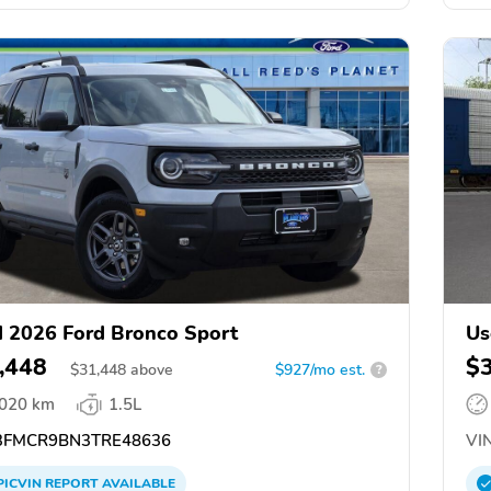
 2026 Ford Bronco Sport
Us
,448
$
$
31,448
above
$927/mo est.
?
,020 km
1.5L
FMCR9BN3TRE48636
VIN
PICVIN
REPORT
AVAILABLE