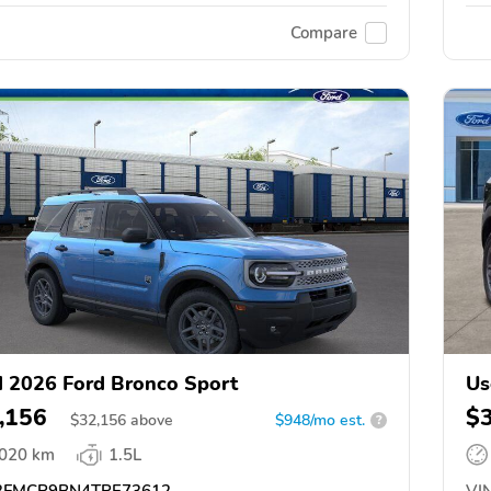
Compare
 2026 Ford Bronco Sport
Us
,156
$
$
32,156
above
$948/mo est.
?
,020 km
1.5L
FMCR9BN4TRE73612
VIN