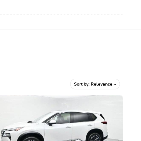
Sort by:
Relevance