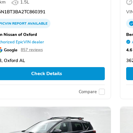
 km
1.5L
N1BT3BA2TC860391
VIN
PICVIN
REPORT
AVAILABLE
n Nissan of Oxford
Ben
horized EpicVIN dealer
Google
4.6
857 reviews
, Oxford AL
36
Check Details
Compare