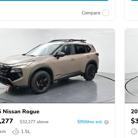
Compare
 Nissan Rogue
20
,277
$
$
32,277
above
$950/mo est.
?
 km
1.5L