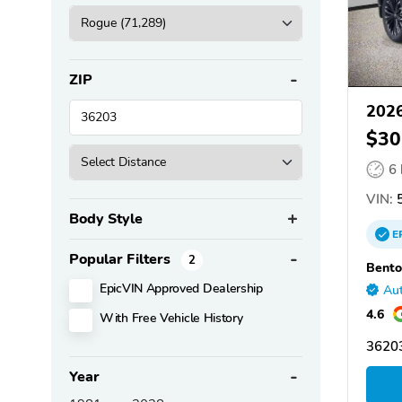
ZIP
2026
$30
6
VIN:
5
Body Style
E
Popular Filters
2
Bento
EpicVIN Approved Dealership
Aut
4.6
With Free Vehicle History
36203
Year