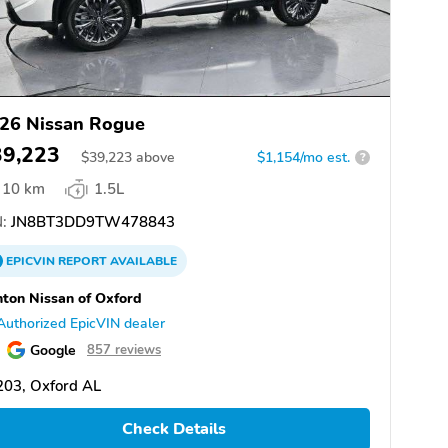
26 Nissan Rogue
39,223
$
39,223
above
$1,154/mo est.
?
10 km
1.5L
:
JN8BT3DD9TW478843
EPICVIN
REPORT
AVAILABLE
ton Nissan of Oxford
Authorized EpicVIN dealer
Google
857 reviews
203, Oxford AL
Check Details