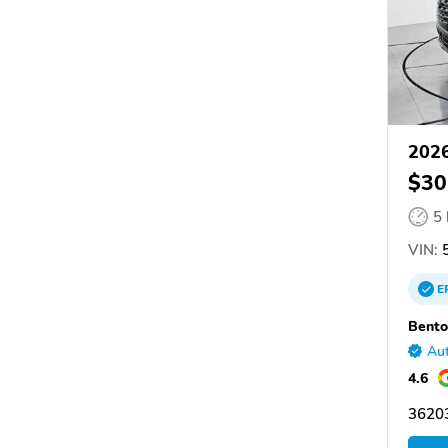
2026
$30
5
VIN:
5
E
Bento
Aut
4.6
36203