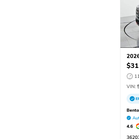
2026
$31
1
VIN:
5
E
Bento
Aut
4.6
36203