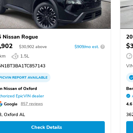
 Nissan Rogue
20
,902
$
$
30,902
above
$909/mo est.
?
 km
1.5L
N1BT3BA1TC857143
VIN
PICVIN
REPORT
AVAILABLE
n Nissan of Oxford
Ben
horized EpicVIN dealer
Google
4.6
857 reviews
, Oxford AL
36
Check Details