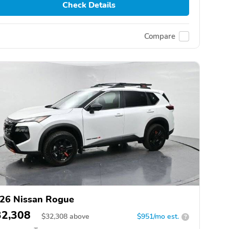
Check Details
Compare
26 Nissan Rogue
32,308
$
32,308
above
$951/mo est.
?