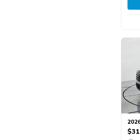
2026
$31