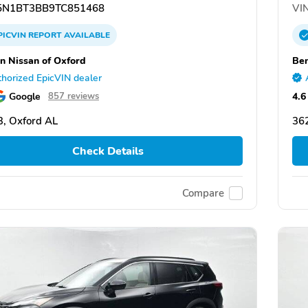
N1BT3BB9TC851468
VIN
PICVIN
REPORT
AVAILABLE
n Nissan of Oxford
Ben
horized EpicVIN dealer
Google
4.6
857 reviews
, Oxford AL
36
Check Details
Compare