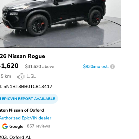
26 Nissan Rogue
31,620
$
31,620
above
$930/mo est.
?
5 km
1.5L
:
5N1BT3BB0TC813417
EPICVIN
REPORT
AVAILABLE
ton Nissan of Oxford
Authorized EpicVIN dealer
Google
857 reviews
203, Oxford AL