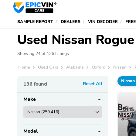
SAMPLE REPORT
DEALERS
VIN DECODER
FREE
Used Nissan Rogue 
Showing 24 of 136 listings
Home
Used Cars
Alabama
Oxford
Nissan
Nissan
136
found
Reset All
Make
Model