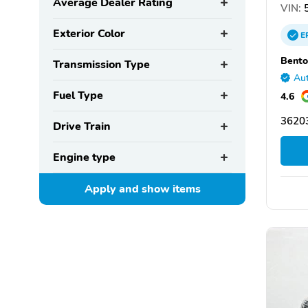
Average Dealer Rating
VIN:
5
Exterior Color
E
Bento
Transmission Type
Aut
Fuel Type
4.6
36203
Drive Train
Engine type
Apply and show
items