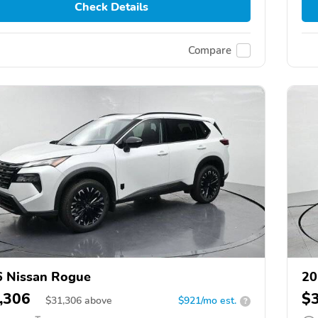
Check Details
Compare
 Nissan Rogue
20
,306
$
$
31,306
above
$921/mo est.
?