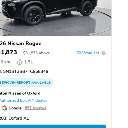
26 Nissan Rogue
31,873
$
31,873
above
$938/mo est.
?
6 km
1.5L
:
5N1BT3BB7TC868348
EPICVIN
REPORT
AVAILABLE
ton Nissan of Oxford
Authorized EpicVIN dealer
Google
857 reviews
203, Oxford AL