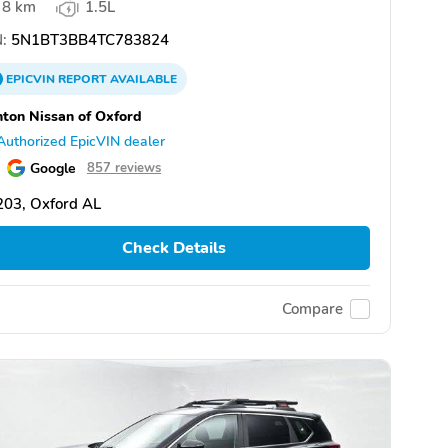
8 km
1.5L
:
5N1BT3BB4TC783824
EPICVIN
REPORT
AVAILABLE
ton Nissan of Oxford
Authorized EpicVIN dealer
Google
857 reviews
203, Oxford AL
Check Details
Compare