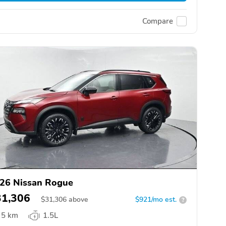
Compare
26 Nissan Rogue
31,306
$
31,306
above
$921/mo est.
?
5 km
1.5L