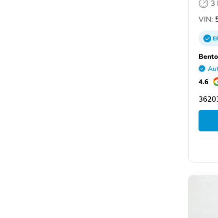
3
VIN:
5
E
Bento
Aut
4.6
36203