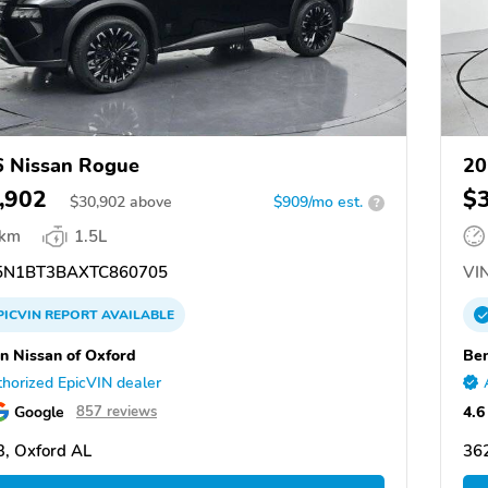
 Nissan Rogue
20
,902
$
$
30,902
above
$909/mo est.
?
 km
1.5L
N1BT3BAXTC860705
VIN
PICVIN
REPORT
AVAILABLE
n Nissan of Oxford
Ben
horized EpicVIN dealer
Google
4.6
857 reviews
, Oxford AL
36