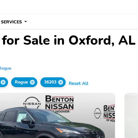
 SERVICES
for Sale in Oxford, AL
Rogue
Rogue
36203
Reset All