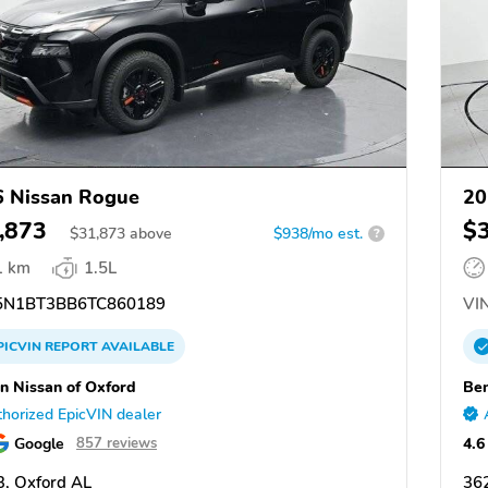
 Nissan Rogue
20
,873
$
$
31,873
above
$938/mo est.
?
1 km
1.5L
N1BT3BB6TC860189
VIN
PICVIN
REPORT
AVAILABLE
n Nissan of Oxford
Ben
horized EpicVIN dealer
Google
4.6
857 reviews
, Oxford AL
36