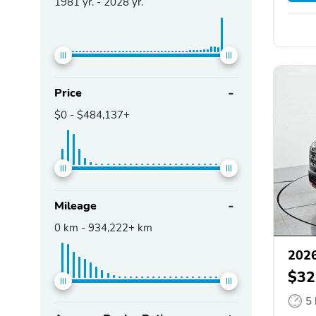
1981
yr. -
2028
yr.
Price
$0
-
$484,137+
Mileage
0
km -
934,222+
km
2026
$32
5