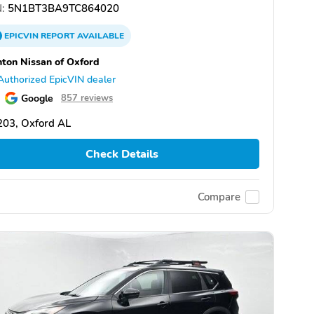
:
5N1BT3BA9TC864020
EPICVIN
REPORT
AVAILABLE
ton Nissan of Oxford
Authorized EpicVIN dealer
Google
857 reviews
203, Oxford AL
Check Details
Compare