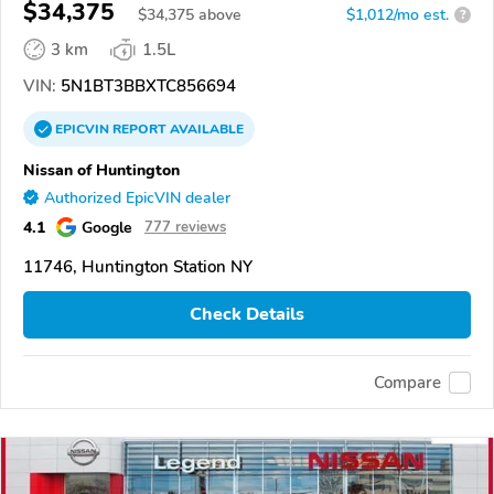
$34,375
$
34,375
above
$1,012/mo est.
?
3 km
1.5L
VIN:
5N1BT3BBXTC856694
EPICVIN
REPORT
AVAILABLE
Nissan of Huntington
Authorized EpicVIN dealer
4.1
Google
777 reviews
11746, Huntington Station NY
Check Details
Compare