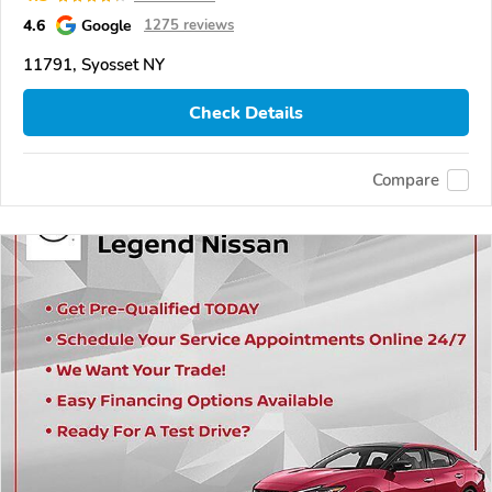
4.6
Google
1275 reviews
11791, Syosset NY
Check Details
Compare