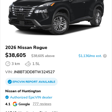
2026 Nissan Rogue
$38,605
$
38,605
above
$1,136/mo est.
?
3 km
1.5L
VIN:
JN8BT3DD8TW324527
EPICVIN
REPORT
AVAILABLE
Nissan of Huntington
Authorized EpicVIN dealer
4.1
Google
777 reviews