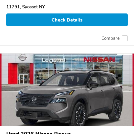
11791, Syosset NY
Check Details
Compare
Used 2026 Nissan Rogue