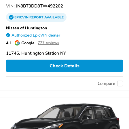
VIN:
JN8BT3DD8TW492202
EPICVIN
REPORT
AVAILABLE
Nissan of Huntington
Authorized EpicVIN dealer
4.1
Google
777 reviews
11746, Huntington Station NY
Check Details
Compare