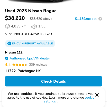
Used 2023 Nissan Rogue
$38,620
$
38,620
above
$1,139/mo est.
?
4,039 km
1.5L
VIN:
JN8BT3CB4PW360673
EPICVIN
REPORT
AVAILABLE
Nissan 112
Authorized EpicVIN dealer
4.4
339 reviews
11772, Patchogue NY
Check Details
We use cookies .
If you continue to browse it means you
Compare
agree to the use of cookies. Learn more and change
cookie
settings
.