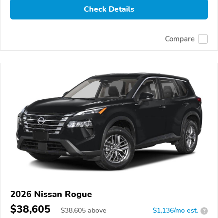
Check Details
Compare
2026 Nissan Rogue
$38,605
$
38,605
above
$1,136/mo est.
?