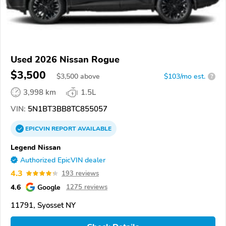
Used 2026 Nissan Rogue
$3,500
$
3,500
above
$103/mo est.
?
3,998 km
1.5L
VIN:
5N1BT3BB8TC855057
EPICVIN
REPORT
AVAILABLE
Legend Nissan
Authorized EpicVIN dealer
4.3
193 reviews
4.6
Google
1275 reviews
11791, Syosset NY