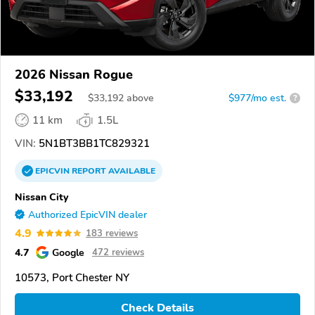
2026 Nissan Rogue
$33,192
$
33,192
above
$977/mo est.
?
11 km
1.5L
VIN:
5N1BT3BB1TC829321
EPICVIN
REPORT
AVAILABLE
Nissan City
Authorized EpicVIN dealer
4.9
183 reviews
4.7
Google
472 reviews
10573, Port Chester NY
Check Details