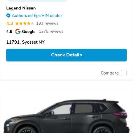
Legend Nissan
Authorized EpicVIN dealer
4.3
193 reviews
4.6
Google
1275 reviews
11791, Syosset NY
Check Details
Compare