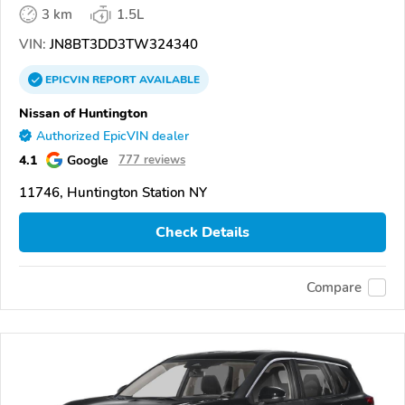
3 km
1.5L
VIN:
JN8BT3DD3TW324340
EPICVIN
REPORT
AVAILABLE
Nissan of Huntington
Authorized EpicVIN dealer
4.1
Google
777 reviews
11746, Huntington Station NY
Check Details
Compare