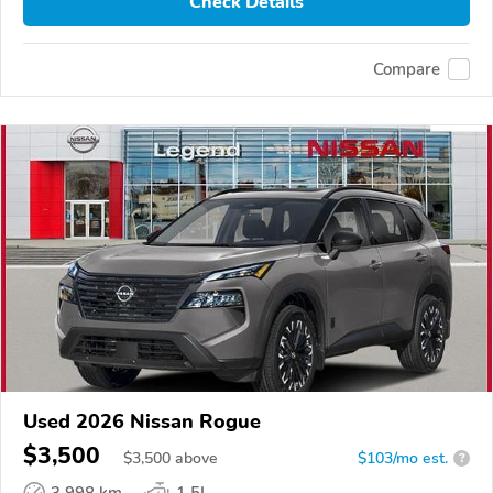
Check Details
Compare
Used 2026 Nissan Rogue
$3,500
$
3,500
above
$103/mo est.
?
3,998 km
1.5L