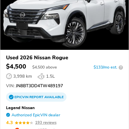
Used 2026 Nissan Rogue
$4,500
$
4,500
above
$133/mo est.
?
3,998 km
1.5L
VIN:
JN8BT3DD4TW489197
EPICVIN
REPORT
AVAILABLE
Legend Nissan
Authorized EpicVIN dealer
4.3
193 reviews