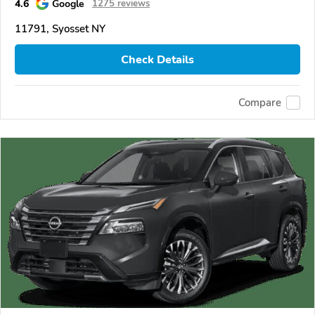
4.6
Google
1275 reviews
11791, Syosset NY
Check Details
Compare