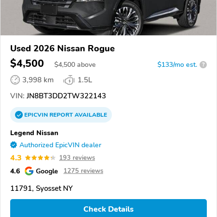
Used 2026 Nissan Rogue
$4,500
$
4,500
above
$133/mo est.
?
3,998 km
1.5L
VIN:
JN8BT3DD2TW322143
EPICVIN
REPORT
AVAILABLE
Legend Nissan
Authorized EpicVIN dealer
4.3
193 reviews
4.6
Google
1275 reviews
11791, Syosset NY
Check Details