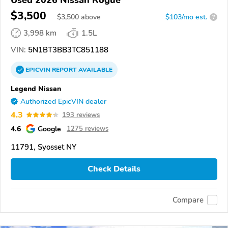
$3,500
$
3,500
above
$103/mo est.
?
3,998 km
1.5L
VIN:
5N1BT3BB3TC851188
EPICVIN
REPORT
AVAILABLE
Legend Nissan
Authorized EpicVIN dealer
4.3
193 reviews
4.6
Google
1275 reviews
11791, Syosset NY
Check Details
Compare