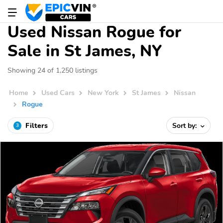
Used Nissan Rogue for
Sale in St James, NY
Showing 24 of 1,250 listings
Home
Used Cars
New York
St James
Nissan
Rogue
Filters
Sort by:
3