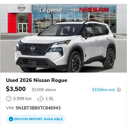
Used 2026 Nissan Rogue
$3,500
$
3,500
above
$103/mo est.
?
3,998 km
1.5L
VIN:
5N1BT3BBXTC846943
EPICVIN
REPORT
AVAILABLE