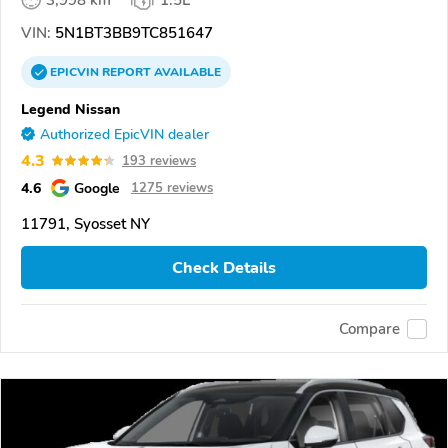
VIN:
5N1BT3BB9TC851647
EPICVIN
REPORT
AVAILABLE
Legend Nissan
Authorized EpicVIN dealer
4.3
193 reviews
4.6
Google
1275 reviews
11791, Syosset NY
Check Details
Compare