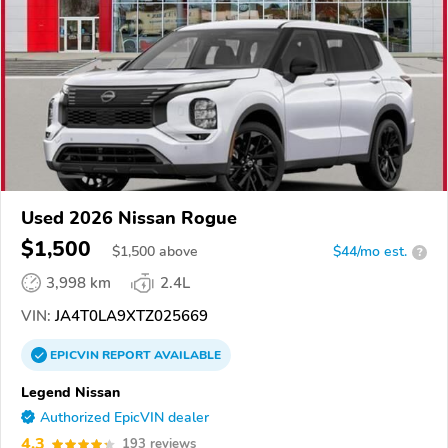
Used 2026 Nissan Rogue
$1,500
$
1,500
above
$44/mo est.
?
3,998 km
2.4L
VIN:
JA4T0LA9XTZ025669
EPICVIN
REPORT
AVAILABLE
Legend Nissan
Authorized EpicVIN dealer
4.3
193 reviews