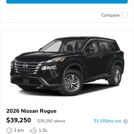
Compare
2026 Nissan Rogue
$39,250
$
39,250
above
$1,155/mo est.
?
3 km
1.5L