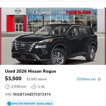
Used 2026 Nissan Rogue
$3,500
$
3,500
above
$103/mo est.
?
3,998 km
1.5L
VIN:
5N1BT3AB5TC672474
EPICVIN
REPORT
AVAILABLE