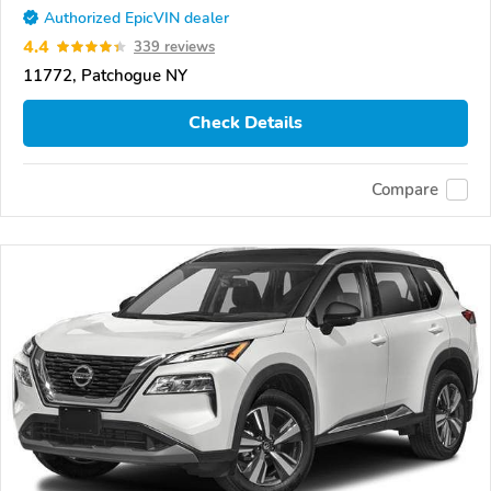
Authorized EpicVIN dealer
4.4
339 reviews
11772, Patchogue NY
Check Details
Compare