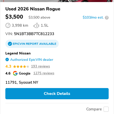
Used 2026 Nissan Rogue
$3,500
$
3,500
above
$103/mo est.
?
3,998 km
1.5L
VIN:
5N1BT3BB7TC812233
EPICVIN
REPORT
AVAILABLE
Legend Nissan
Authorized EpicVIN dealer
4.3
193 reviews
4.6
Google
1275 reviews
11791, Syosset NY
Check Details
Compare