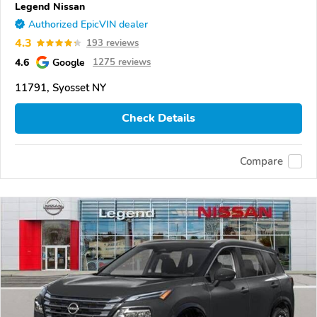
Legend Nissan
Authorized EpicVIN dealer
4.3
193 reviews
4.6
Google
1275 reviews
11791, Syosset NY
Check Details
Compare