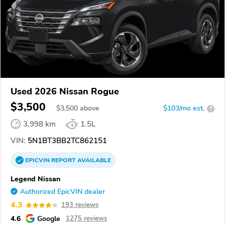
Used 2026 Nissan Rogue
$3,500
$
3,500
above
$103/mo est.
?
3,998 km
1.5L
VIN:
5N1BT3BB2TC862151
EPICVIN
REPORT
AVAILABLE
Legend Nissan
Authorized EpicVIN dealer
4.3
193 reviews
4.6
Google
1275 reviews