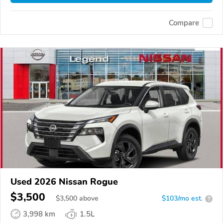
Compare
Used 2026 Nissan Rogue
$3,500
$
3,500
above
$103/mo est.
?
3,998 km
1.5L