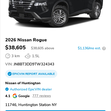
2026 Nissan Rogue
$38,605
$
38,605
above
$1,136/mo est.
?
3 km
1.5L
VIN:
JN8BT3DD9TW324343
EPICVIN
REPORT
AVAILABLE
Nissan of Huntington
Authorized EpicVIN dealer
4.1
Google
777 reviews
11746, Huntington Station NY