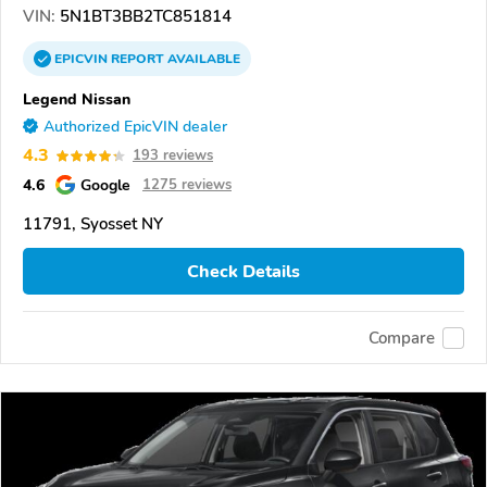
VIN:
5N1BT3BB2TC851814
EPICVIN
REPORT
AVAILABLE
Legend Nissan
Authorized EpicVIN dealer
4.3
193 reviews
4.6
Google
1275 reviews
11791, Syosset NY
Check Details
Compare