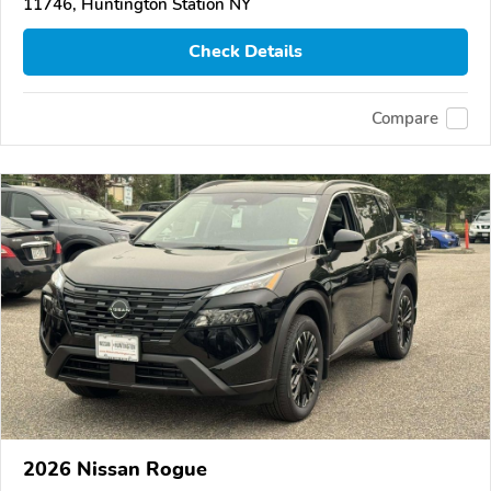
11746, Huntington Station NY
Check Details
Compare
2026 Nissan Rogue