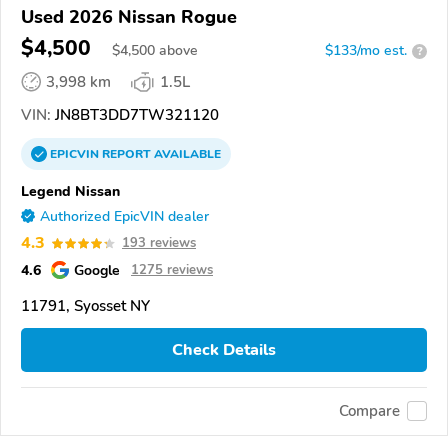
Used 2026 Nissan Rogue
$4,500
$
4,500
above
$133/mo est.
?
3,998 km
1.5L
VIN:
JN8BT3DD7TW321120
EPICVIN
REPORT
AVAILABLE
Legend Nissan
Authorized EpicVIN dealer
4.3
193 reviews
4.6
Google
1275 reviews
11791, Syosset NY
Check Details
Compare