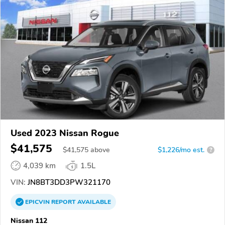
Used 2023 Nissan Rogue
$41,575
$
41,575
above
$1,226/mo est.
?
4,039 km
1.5L
VIN:
JN8BT3DD3PW321170
EPICVIN
REPORT
AVAILABLE
Nissan 112