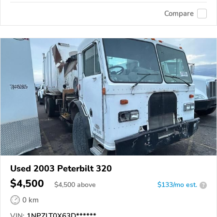
Compare
Used 2003 Peterbilt 320
$4,500
$
4,500
above
$133/mo est.
?
0 km
VIN:
1NPZLT0X63D******