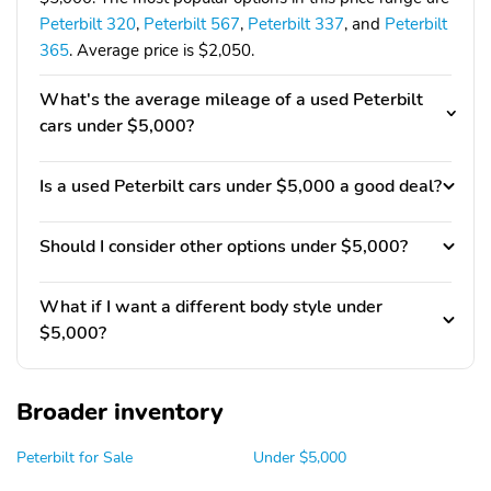
Peterbilt 320
,
Peterbilt 567
,
Peterbilt 337
, and
Peterbilt
365
. Average price is $2,050.
What's the average mileage of a used Peterbilt
cars under $5,000?
Is a used Peterbilt cars under $5,000 a good deal?
Should I consider other options under $5,000?
What if I want a different body style under
$5,000?
Broader inventory
Peterbilt for Sale
Under $5,000