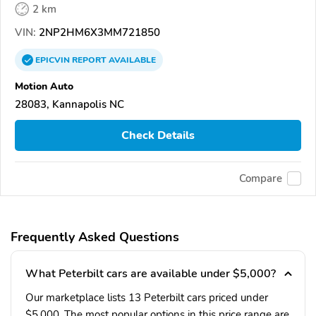
2 km
VIN:
2NP2HM6X3MM721850
EPICVIN
REPORT
AVAILABLE
Motion Auto
28083, Kannapolis NC
Check Details
Compare
Frequently Asked Questions
What Peterbilt cars are available under $5,000?
Our marketplace lists 13 Peterbilt cars priced under
$5,000. The most popular options in this price range are