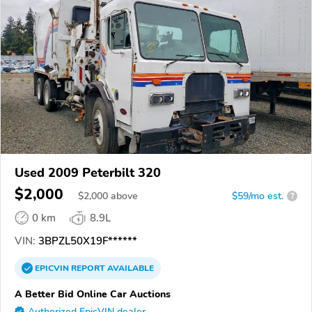
Used 2009 Peterbilt 320
$2,000
$
2,000
above
$59/mo est.
?
0 km
8.9L
VIN:
3BPZL50X19F******
EPICVIN
REPORT
AVAILABLE
A Better Bid Online Car Auctions
Authorized EpicVIN dealer