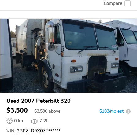
Compare
Used 2007 Peterbilt 320
$3,500
$
3,500
above
$103/mo est.
?
0 km
7.2L
VIN:
3BPZLD9X07F******