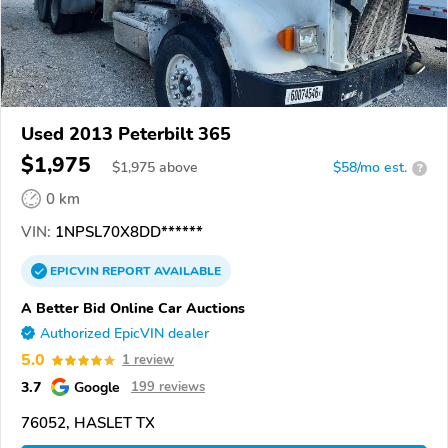
Used 2013 Peterbilt 365
$1,975
$
1,975
above
$58/mo est.
?
0 km
VIN:
1NPSL70X8DD******
EPICVIN
REPORT
AVAILABLE
A Better Bid Online Car Auctions
Authorized EpicVIN dealer
5.0
1 review
3.7
Google
199 reviews
76052, HASLET TX