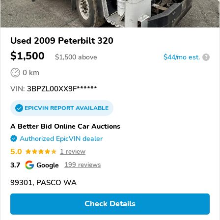
Used 2009 Peterbilt 320
$1,500
$
1,500
above
$44/mo est.
?
0 km
VIN:
3BPZL00XX9F******
EPICVIN
REPORT
AVAILABLE
A Better Bid Online Car Auctions
Authorized EpicVIN dealer
5.0
1 review
3.7
Google
199 reviews
99301, PASCO WA
Check Details