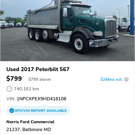
Used 2017 Peterbilt 567
$799
$
799
above
$24/mo est.
?
740,161 km
VIN:
1NPCXPEX9HD418108
EPICVIN
REPORT
AVAILABLE
Norris Ford Commercial
21237, Baltimore MD