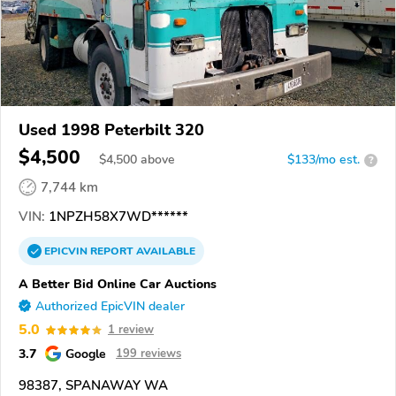
Used 1998 Peterbilt 320
$4,500
$
4,500
above
$133/mo est.
?
7,744 km
VIN:
1NPZH58X7WD******
EPICVIN
REPORT
AVAILABLE
A Better Bid Online Car Auctions
Authorized EpicVIN dealer
5.0
1 review
3.7
Google
199 reviews
98387, SPANAWAY WA