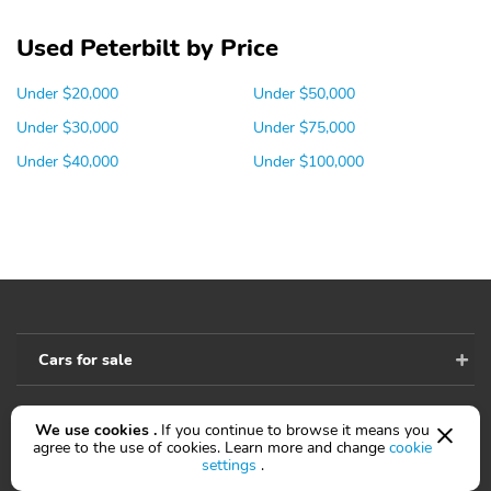
Used Peterbilt by Price
Under $20,000
Under $50,000
Under $30,000
Under $75,000
Under $40,000
Under $100,000
Cars for sale
We use cookies .
If you continue to browse it means you
Accessibility
agree to the use of cookies. Learn more and change
cookie
settings
.