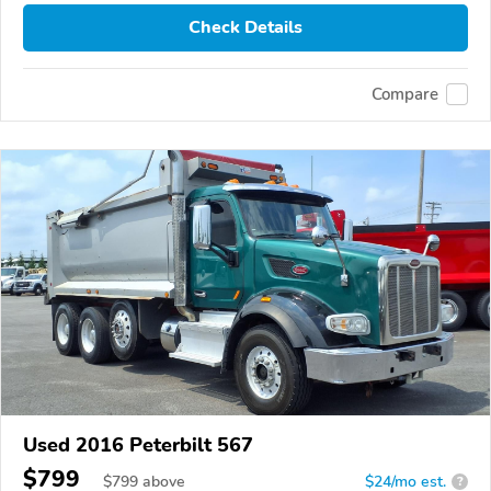
Check Details
Compare
Used 2016 Peterbilt 567
$799
$
799
above
$24/mo est.
?