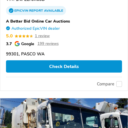
EPICVIN
REPORT
AVAILABLE
A Better Bid Online Car Auctions
Authorized EpicVIN dealer
5.0
1 review
3.7
Google
199 reviews
99301, PASCO WA
Check Details
Compare