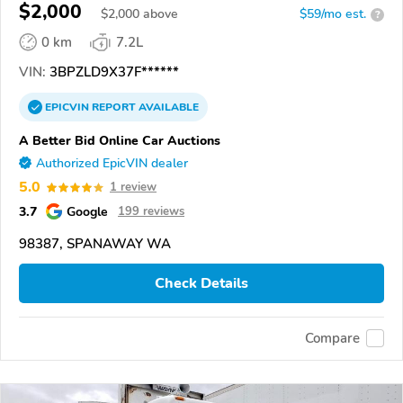
$2,000
$
2,000
above
$59/mo est.
?
0 km
7.2L
VIN:
3BPZLD9X37F******
EPICVIN
REPORT
AVAILABLE
A Better Bid Online Car Auctions
Authorized EpicVIN dealer
5.0
1 review
3.7
Google
199 reviews
98387, SPANAWAY WA
Check Details
Compare