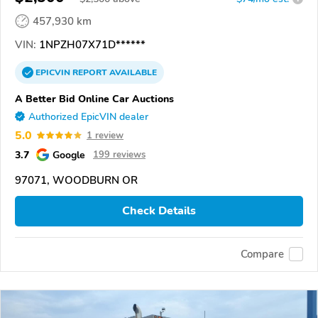
457,930 km
VIN:
1NPZH07X71D******
EPICVIN
REPORT
AVAILABLE
A Better Bid Online Car Auctions
Authorized EpicVIN dealer
5.0
1 review
3.7
Google
199 reviews
97071, WOODBURN OR
Check Details
Compare