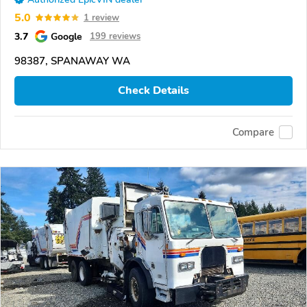
5.0
1 review
3.7
Google
199 reviews
98387, SPANAWAY WA
Check Details
Compare