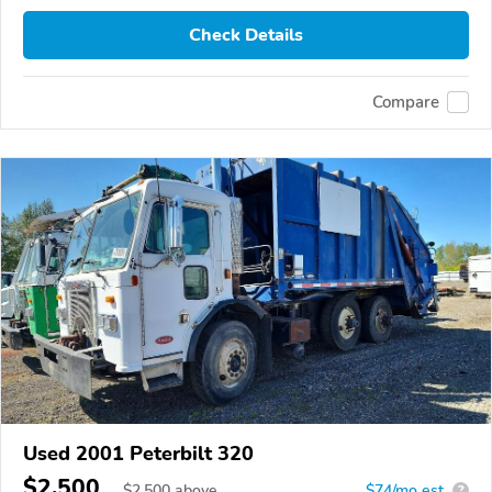
Check Details
Compare
Used 2001 Peterbilt 320
$2,500
$
2,500
above
$74/mo est.
?