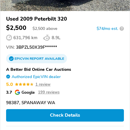
Used 2009 Peterbilt 320
$2,500
$
2,500
above
$74/mo est.
?
631,796 km
8.9L
VIN:
3BPZL50X39F******
EPICVIN
REPORT
AVAILABLE
A Better Bid Online Car Auctions
Authorized EpicVIN dealer
5.0
1 review
3.7
Google
199 reviews
98387, SPANAWAY WA
Check Details