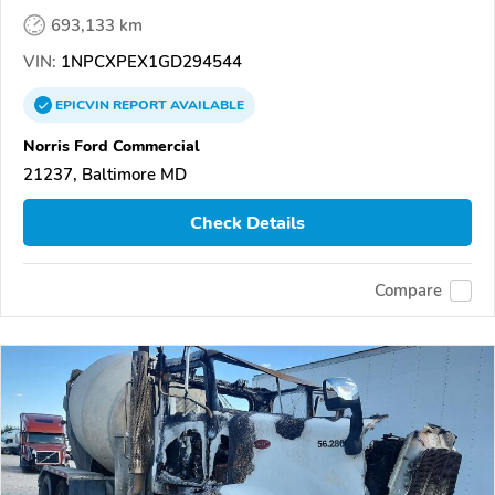
693,133 km
VIN:
1NPCXPEX1GD294544
EPICVIN
REPORT
AVAILABLE
Norris Ford Commercial
21237, Baltimore MD
Check Details
Compare