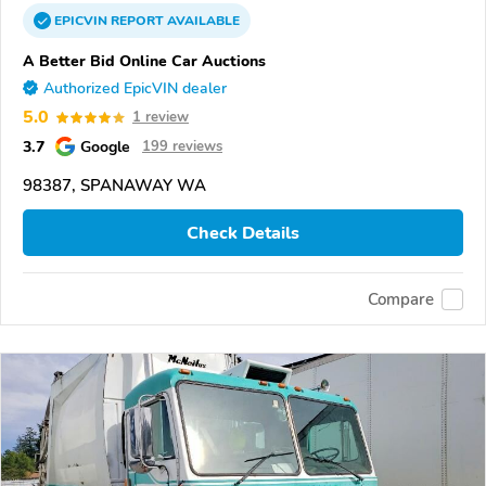
EPICVIN
REPORT
AVAILABLE
A Better Bid Online Car Auctions
Authorized EpicVIN dealer
5.0
1 review
3.7
Google
199 reviews
98387, SPANAWAY WA
Check Details
Compare