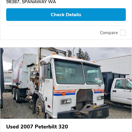
98387, SPANAWAY WA
Check Details
Compare
Used 2007 Peterbilt 320