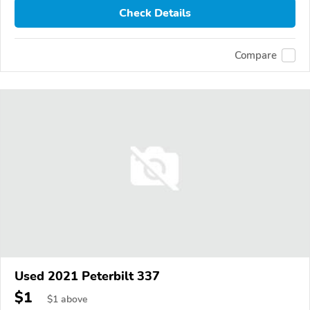
Check Details
Compare
Used 2021 Peterbilt 337
$1
$
1
above