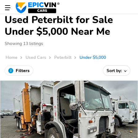
Used Peterbilt for Sale
Under $5,000 Near Me
Showing 13 listings
Home
Used Cars
Peterbilt
Under $5,000
Filters
Sort by:
2