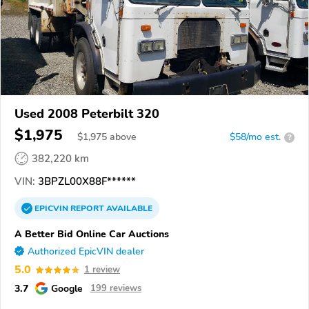
Used 2008 Peterbilt 320
$1,975
$
1,975
above
$58/mo est.
?
382,220 km
VIN:
3BPZL00X88F******
EPICVIN
REPORT
AVAILABLE
A Better Bid Online Car Auctions
Authorized EpicVIN dealer
5.0
1 review
3.7
Google
199 reviews