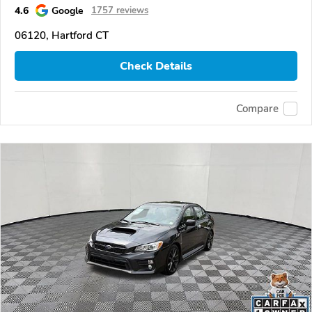
4.6
Google
1757 reviews
06120, Hartford CT
Check Details
Compare