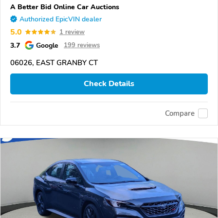
A Better Bid Online Car Auctions
Authorized EpicVIN dealer
5.0
1 review
3.7
Google
199 reviews
06026, EAST GRANBY CT
Check Details
Compare