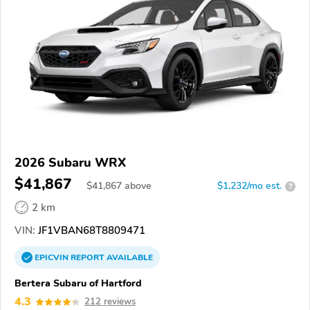
2026 Subaru WRX
$41,867
$
41,867
above
$1,232/mo est.
?
2 km
VIN:
JF1VBAN68T8809471
EPICVIN
REPORT
AVAILABLE
Bertera Subaru of Hartford
4.3
212 reviews