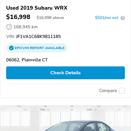
Used 2019 Subaru WRX
$16,998
$
16,998
above
$501/mo est.
?
168,945 km
VIN:
JF1VA1C68K9811185
EPICVIN
REPORT
AVAILABLE
06062, Plainville CT
Check Details
Compare