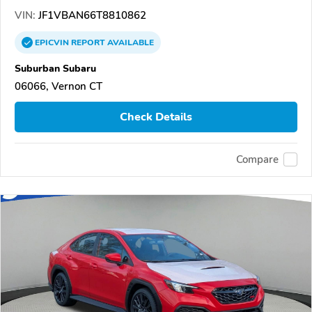
VIN:
JF1VBAN66T8810862
EPICVIN
REPORT
AVAILABLE
Suburban Subaru
06066, Vernon CT
Check Details
Compare