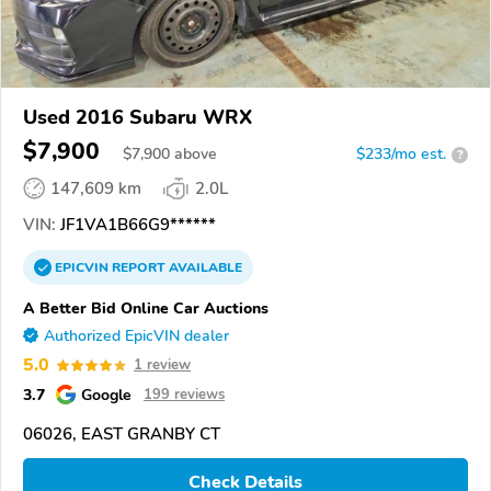
Used 2016 Subaru WRX
$7,900
$
7,900
above
$233/mo est.
?
147,609 km
2.0L
VIN:
JF1VA1B66G9******
EPICVIN
REPORT
AVAILABLE
A Better Bid Online Car Auctions
Authorized EpicVIN dealer
5.0
1 review
3.7
Google
199 reviews
06026, EAST GRANBY CT
Check Details