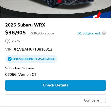
2026 Subaru WRX
$36,905
$
36,905
above
$1,086/mo est.
?
2 km
VIN:
JF1VBAH67T9810312
EPICVIN
REPORT
AVAILABLE
Suburban Subaru
06066, Vernon CT
Check Details
Compare