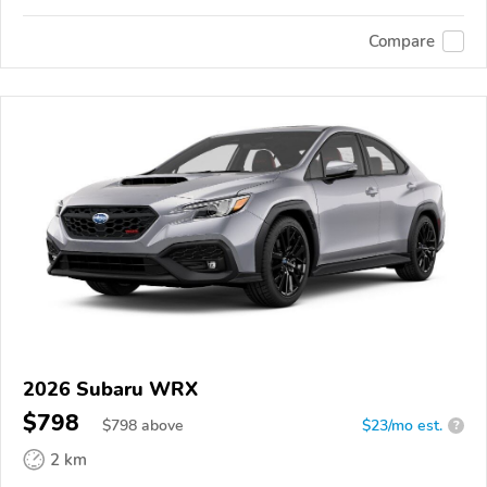
Compare
2026 Subaru WRX
$798
$
798
above
$23/mo est.
?
2 km