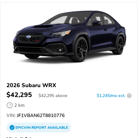
2026 Subaru WRX
$42,295
$
42,295
above
$1,245/mo est.
?
2 km
VIN:
JF1VBAN62T8810776
EPICVIN
REPORT
AVAILABLE