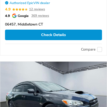
Authorized EpicVIN dealer
4.9
12 reviews
4.9
Google
369 reviews
06457, Middletown CT
Check Details
Compare