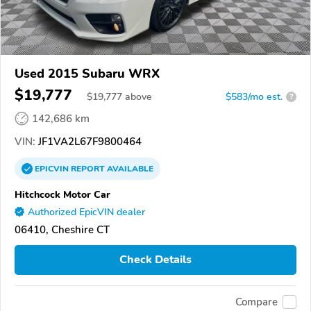
Used 2015 Subaru WRX
$19,777
$
19,777
above
$583/mo est.
?
142,686 km
VIN:
JF1VA2L67F9800464
EPICVIN
REPORT
AVAILABLE
Hitchcock Motor Car
Authorized EpicVIN dealer
06410, Cheshire CT
Check Details
Compare