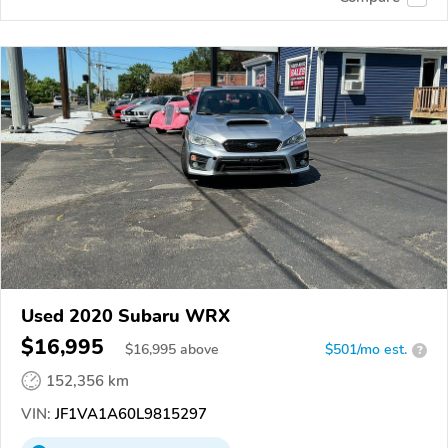
Used 2020 Subaru WRX
$16,995
$
16,995
above
$501/mo est.
?
152,356 km
VIN:
JF1VA1A60L9815297