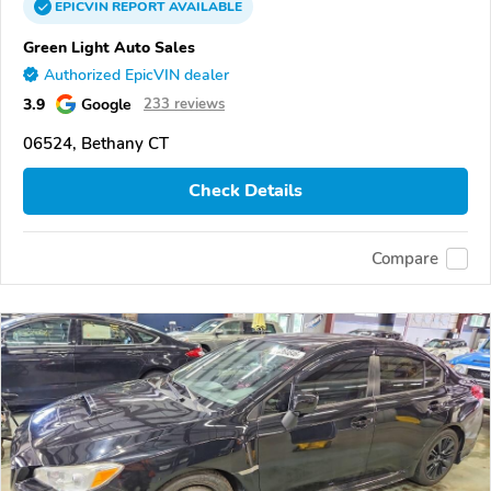
EPICVIN
REPORT
AVAILABLE
Green Light Auto Sales
Authorized EpicVIN dealer
3.9
Google
233 reviews
06524, Bethany CT
Check Details
Compare