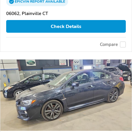
EPICVIN
REPORT
AVAILABLE
06062, Plainville CT
Check Details
Compare