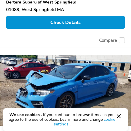
Bertera Subaru of West Springfield
01089, West Springfield MA
Check Details
Compare
We use cookies .
If you continue to browse it means you
agree to the use of cookies. Learn more and change
cookie
settings
.