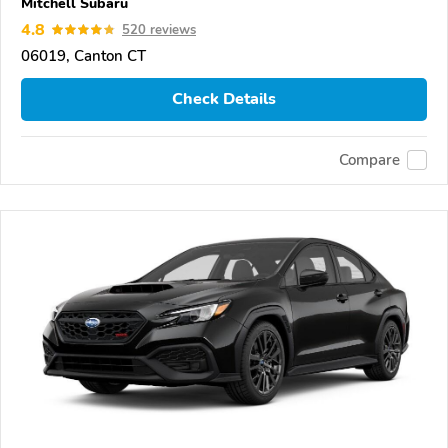
Mitchell Subaru
4.8
520 reviews
06019, Canton CT
Check Details
Compare