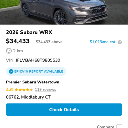
2026 Subaru WRX
$34,433
$
34,433
above
$1,013/mo est.
?
2 km
VIN:
JF1VBAH68T9809539
EPICVIN
REPORT
AVAILABLE
Premier Subaru Watertown
4.6
119 reviews
06762, Middlebury CT
Check Details
Compare