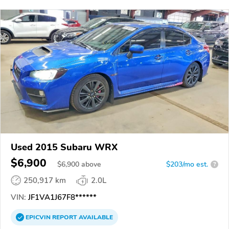
Used 2015 Subaru WRX
$6,900
$
6,900
above
$203/mo est.
?
250,917 km
2.0L
VIN:
JF1VA1J67F8******
EPICVIN
REPORT
AVAILABLE