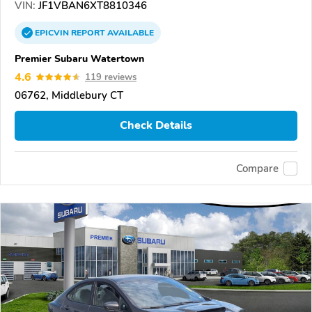
VIN:
JF1VBAN6XT8810346
EPICVIN
REPORT
AVAILABLE
Premier Subaru Watertown
4.6
119 reviews
06762, Middlebury CT
Check Details
Compare