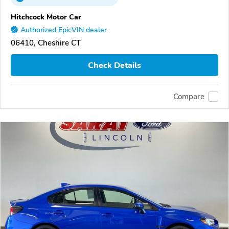
Hitchcock Motor Car
Authorized EpicVIN dealer
06410, Cheshire CT
Check Details
Compare