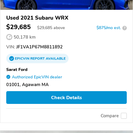
Used 2021 Subaru WRX
$29,685
$
29,685
above
$875/mo est.
?
50,178 km
VIN:
JF1VA1P67M8811892
EPICVIN
REPORT
AVAILABLE
Sarat Ford
Authorized EpicVIN dealer
01001, Agawam MA
Check Details
Compare