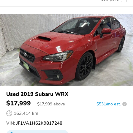
Used 2019 Subaru WRX
$17,999
$
17,999
above
$531/mo est.
?
163,414 km
VIN:
JF1VA1H62K9817248