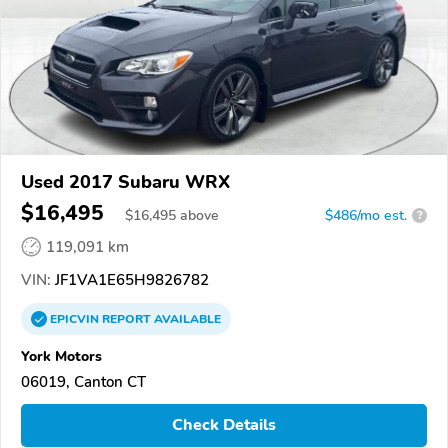
Used 2017 Subaru WRX
$16,495
$
16,495
above
$486/mo est.
?
119,091 km
VIN:
JF1VA1E65H9826782
EPICVIN
REPORT
AVAILABLE
York Motors
06019, Canton CT
Check Details