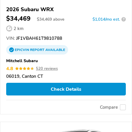
2026 Subaru WRX
$34,469
$
34,469
above
$1,014/mo est.
?
2 km
VIN:
JF1VBAH61T9810788
EPICVIN
REPORT
AVAILABLE
Mitchell Subaru
4.8
520 reviews
06019, Canton CT
Check Details
Compare