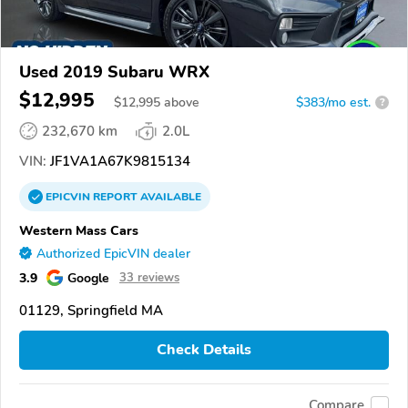
Used 2019 Subaru WRX
$12,995
$
12,995
above
$383/mo est.
?
232,670 km
2.0L
VIN:
JF1VA1A67K9815134
EPICVIN
REPORT
AVAILABLE
Western Mass Cars
Authorized EpicVIN dealer
3.9
Google
33 reviews
01129, Springfield MA
Check Details
Compare