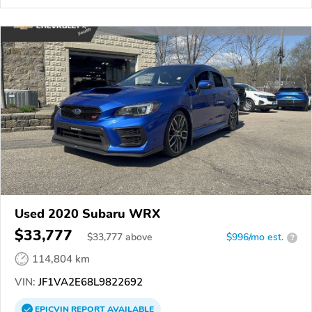
Used 2020 Subaru WRX
$33,777
$
33,777
above
$996/mo est.
?
114,804 km
VIN:
JF1VA2E68L9822692
EPICVIN
REPORT
AVAILABLE