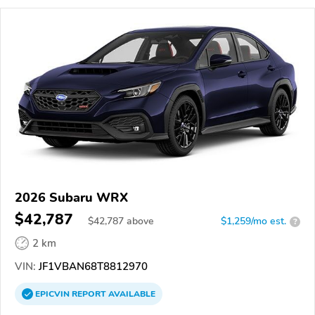
2026 Subaru WRX
$42,787
$
42,787
above
$1,259/mo est.
?
2 km
VIN:
JF1VBAN68T8812970
EPICVIN
REPORT
AVAILABLE