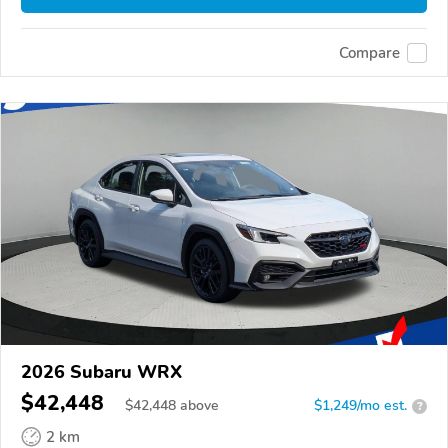
Compare
2026 Subaru WRX
$42,448
$
42,448
above
$1,249/mo est.
?
2 km