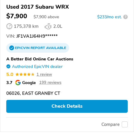
Used 2017 Subaru WRX
$7,900
$
7,900
above
$233/mo est.
?
175,378 km
2.0L
VIN:
JF1VA1J64H9******
EPICVIN
REPORT
AVAILABLE
A Better Bid Online Car Auctions
Authorized EpicVIN dealer
5.0
1 review
3.7
Google
199 reviews
06026, EAST GRANBY CT
Check Details
Compare