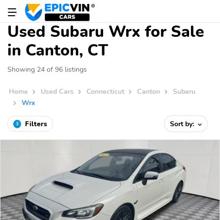
Used Subaru Wrx for Sale
in Canton, CT
Showing 24 of 96 listings
Home
Used Cars
Connecticut
Canton
Subaru
Wrx
Filters
Sort by:
3