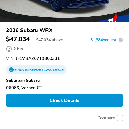
2026 Subaru WRX
$47,034
$
47,034
above
$1,384/mo est.
?
2 km
VIN:
JF1VBAZ67T9800331
EPICVIN
REPORT
AVAILABLE
Suburban Subaru
06066, Vernon CT
Check Details
Compare