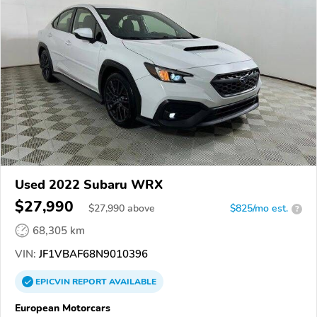
Used 2022 Subaru WRX
$27,990
$
27,990
above
$825/mo est.
?
68,305 km
VIN:
JF1VBAF68N9010396
EPICVIN
REPORT
AVAILABLE
European Motorcars