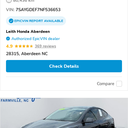
80,436 km
VIN:
7SAYGDEF7NF536653
EPICVIN
REPORT
AVAILABLE
Leith Honda Aberdeen
Authorized EpicVIN dealer
4.9
369 reviews
28315, Aberdeen NC
Check Details
Compare