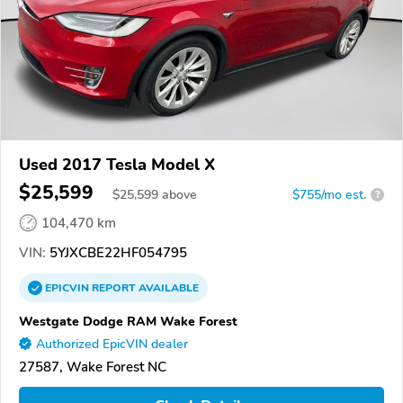
Used 2017 Tesla Model X
$25,599
$
25,599
above
$755/mo est.
?
104,470 km
VIN:
5YJXCBE22HF054795
EPICVIN
REPORT
AVAILABLE
Westgate Dodge RAM Wake Forest
Authorized EpicVIN dealer
27587, Wake Forest NC