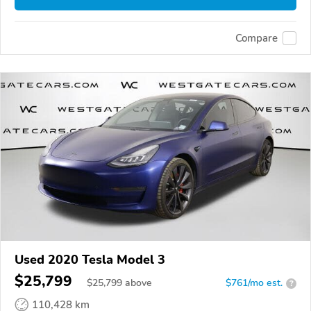
Compare
Used 2020 Tesla Model 3
$25,799
$
25,799
above
$761/mo est.
?
110,428 km