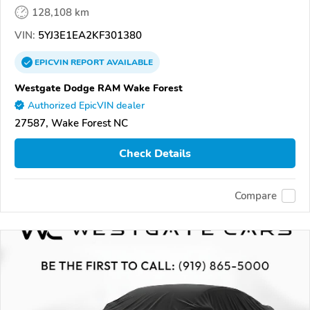
128,108 km
VIN:
5YJ3E1EA2KF301380
EPICVIN
REPORT
AVAILABLE
Westgate Dodge RAM Wake Forest
Authorized EpicVIN dealer
27587, Wake Forest NC
Check Details
Compare