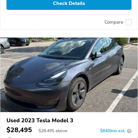
Check Details
Compare
Used 2023 Tesla Model 3
$28,495
$
28,495
above
$840/mo est.
?