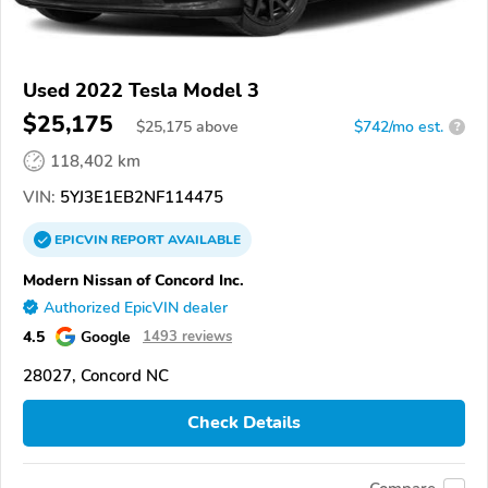
Used 2022 Tesla Model 3
$25,175
$
25,175
above
$742/mo est.
?
118,402 km
VIN:
5YJ3E1EB2NF114475
EPICVIN
REPORT
AVAILABLE
Modern Nissan of Concord Inc.
Authorized EpicVIN dealer
4.5
Google
1493 reviews
28027, Concord NC
Check Details