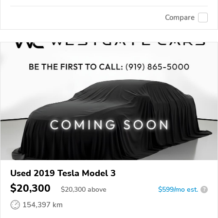
Compare
Used 2019 Tesla Model 3
$20,300
$
20,300
above
$599/mo est.
?
154,397 km