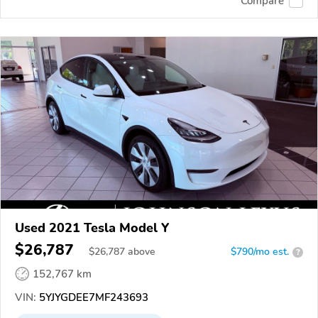
Compare
Used 2021 Tesla Model Y
$26,787
$
26,787
above
$790/mo est.
?
152,767 km
VIN:
5YJYGDEE7MF243693