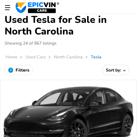
Used Tesla for Sale in
North Carolina
Showing 24 of 867 listings
Home
Used Cars
North Carolina
Tesla
Filters
Sort by:
2