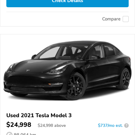
Check Details
Compare
Used 2021 Tesla Model 3
$24,998
$
24,998
above
$737/mo est.
?
98,064 km