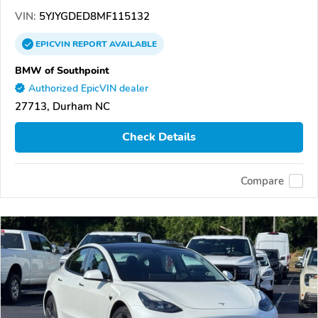
VIN:
5YJYGDED8MF115132
EPICVIN
REPORT
AVAILABLE
BMW of Southpoint
Authorized EpicVIN dealer
27713, Durham NC
Check Details
Compare