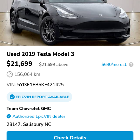
Used 2019 Tesla Model 3
$21,699
$
21,699
above
$640/mo est.
?
156,064 km
VIN:
5YJ3E1EB5KF421425
EPICVIN
REPORT
AVAILABLE
Team Chevrolet GMC
Authorized EpicVIN dealer
28147, Salisbury NC
Check Details