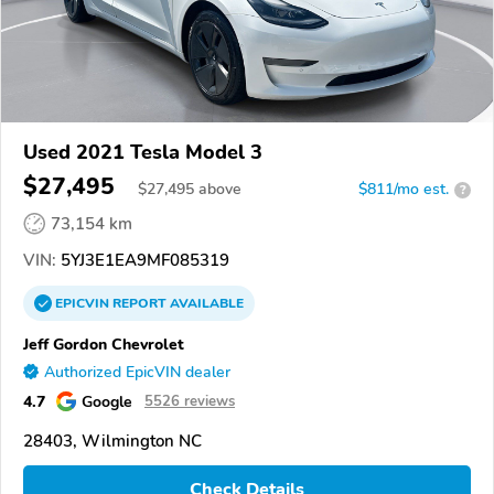
Used 2021 Tesla Model 3
$27,495
$
27,495
above
$811/mo est.
?
73,154 km
VIN:
5YJ3E1EA9MF085319
EPICVIN
REPORT
AVAILABLE
Jeff Gordon Chevrolet
Authorized EpicVIN dealer
4.7
Google
5526 reviews
28403, Wilmington NC
Check Details