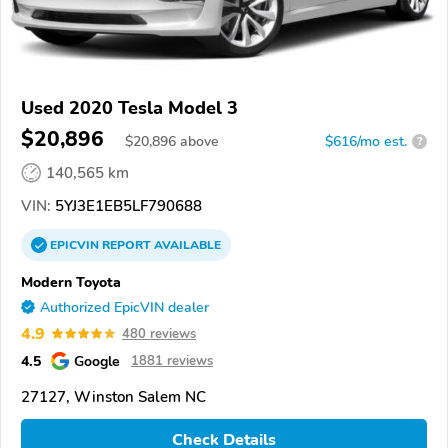
Used 2020 Tesla Model 3
$20,896
$
20,896
above
$616/mo est.
?
140,565 km
VIN:
5YJ3E1EB5LF790688
EPICVIN
REPORT
AVAILABLE
Modern Toyota
Authorized EpicVIN dealer
4.9
480 reviews
4.5
Google
1881 reviews
27127, Winston Salem NC
Check Details