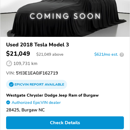
Used 2018 Tesla Model 3
$21,049
$
21,049
above
$621/mo est.
?
109,731 km
VIN:
5YJ3E1EA0JF162719
EPICVIN
REPORT
AVAILABLE
Westgate Chrysler Dodge Jeep Ram of Burgaw
Authorized EpicVIN dealer
28425, Burgaw NC
Check Details