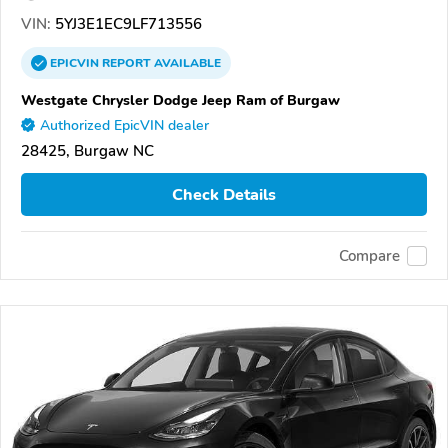
VIN:
5YJ3E1EC9LF713556
EPICVIN
REPORT
AVAILABLE
Westgate Chrysler Dodge Jeep Ram of Burgaw
Authorized EpicVIN dealer
28425, Burgaw NC
Check Details
Compare