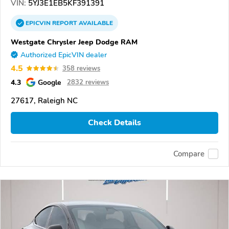
VIN:
5YJ3E1EB5KF391391
EPICVIN
REPORT
AVAILABLE
Westgate Chrysler Jeep Dodge RAM
Authorized EpicVIN dealer
4.5
358 reviews
4.3
Google
2832 reviews
27617, Raleigh NC
Check Details
Compare