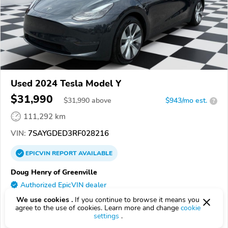
Used 2024 Tesla Model Y
$31,990
$
31,990
above
$943/mo est.
?
111,292 km
VIN:
7SAYGDED3RF028216
EPICVIN
REPORT
AVAILABLE
Doug Henry of Greenville
Authorized EpicVIN dealer
3.7
Google
105 reviews
We use cookies .
If you continue to browse it means you
agree to the use of cookies. Learn more and change
cookie
settings
.
27834, Greenville NC