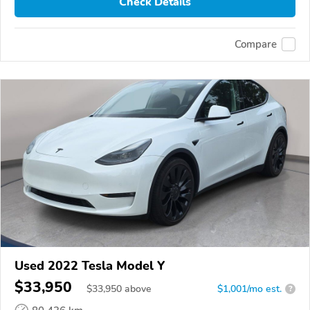
Check Details
Compare
Used 2022 Tesla Model Y
$33,950
$
33,950
above
$1,001/mo est.
?