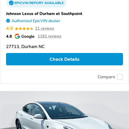
EPICVIN
REPORT
AVAILABLE
Johnson Lexus of Durham at Southpoint
Authorized EpicVIN dealer
4.9
21 reviews
4.8
Google
1182 reviews
27713, Durham NC
Check Details
Compare