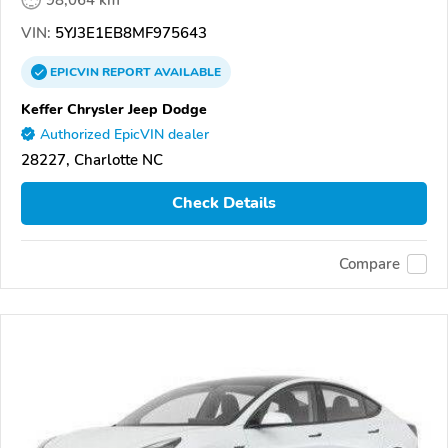
VIN:
5YJ3E1EB8MF975643
EPICVIN
REPORT
AVAILABLE
Keffer Chrysler Jeep Dodge
Authorized EpicVIN dealer
28227, Charlotte NC
Check Details
Compare