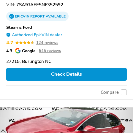
VIN:
7SAYGAEE5NF352592
EPICVIN
REPORT
AVAILABLE
Stearns Ford
Authorized EpicVIN dealer
4.7
124 reviews
4.3
Google
545 reviews
27215, Burlington NC
Check Details
Compare