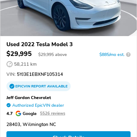
Used 2022 Tesla Model 3
$29,995
$
29,995
above
$885/mo est.
?
58,211 km
VIN:
5YJ3E1EBXNF105314
EPICVIN
REPORT
AVAILABLE
Jeff Gordon Chevrolet
Authorized EpicVIN dealer
4.7
Google
5526 reviews
28403, Wilmington NC