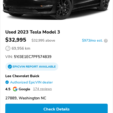
Used 2023 Tesla Model 3
$32,995
$
32,995
above
$973/mo est.
?
69,956 km
VIN:
5YJ3E1EC7PF574839
EPICVIN
REPORT
AVAILABLE
Lee Chevrolet Buick
Authorized EpicVIN dealer
4.5
Google
174 reviews
27889, Washington NC
Check Details