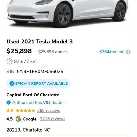
Used 2021 Tesla Model 3
$25,898
$
25,898
above
$764/mo est.
?
97,877 km
VIN:
5YJ3E1EB0MF056025
EPICVIN
REPORT
AVAILABLE
Capital Ford Of Charlotte
Authorized EpicVIN dealer
4.8
368 reviews
4.5
Google
3218 reviews
28213, Charlotte NC