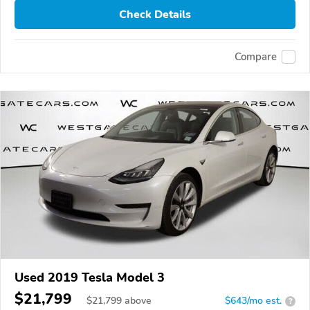
Check Details
Compare
Used 2019 Tesla Model 3
$21,799
$
21,799
above
$643/mo est.
?