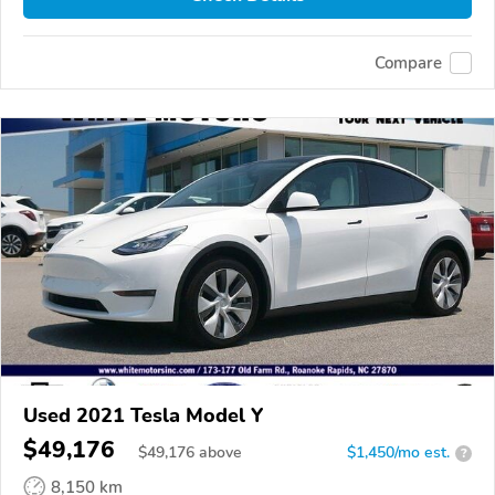
Compare
Used 2021 Tesla Model Y
$49,176
$
49,176
above
$1,450/mo est.
?
8,150 km