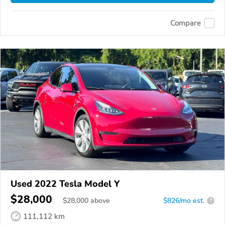
Compare
Used 2022 Tesla Model Y
$28,000
$
28,000
above
$826/mo est.
?
111,112 km