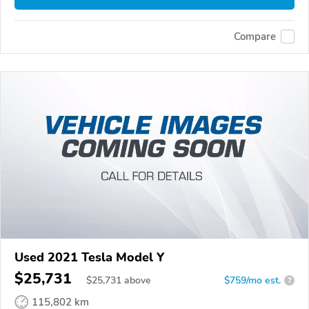
Compare
Used 2021 Tesla Model Y
$25,731
$
25,731
above
$759/mo est.
?
115,802 km