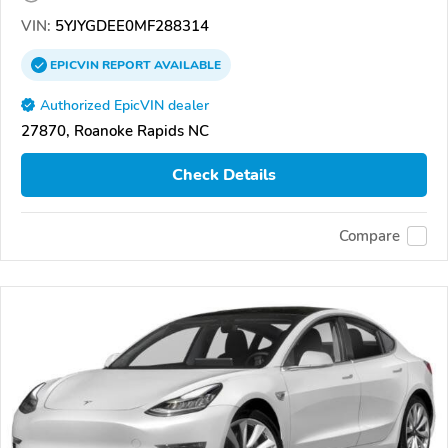
VIN:
5YJYGDEE0MF288314
EPICVIN
REPORT
AVAILABLE
Authorized EpicVIN dealer
27870, Roanoke Rapids NC
Check Details
Compare