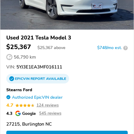
Used 2021 Tesla Model 3
$25,367
$
25,367
above
$748/mo est.
?
56,790 km
VIN:
5YJ3E1EA3MF016111
EPICVIN
REPORT
AVAILABLE
Stearns Ford
Authorized EpicVIN dealer
4.7
124 reviews
4.3
Google
545 reviews
27215, Burlington NC