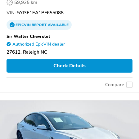
59,925 km
VIN:
5YJ3E1EA1PF655088
EPICVIN
REPORT
AVAILABLE
Sir Walter Chevrolet
Authorized EpicVIN dealer
27612, Raleigh NC
Check Details
Compare