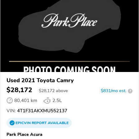
Used 2021 Toyota Camry
$28,172
$
28,172
above
$831/mo est.
?
80,401 km
2.5L
VIN:
4T1F31AKXMU552137
EPICVIN
REPORT
AVAILABLE
Park Place Acura