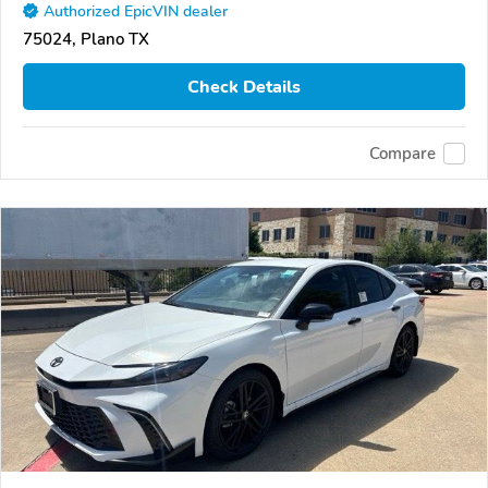
Authorized EpicVIN dealer
75024, Plano TX
Check Details
Compare