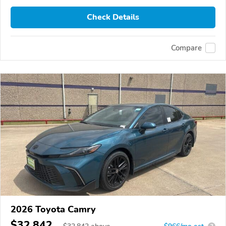
Check Details
Compare
2026 Toyota Camry
$32,842