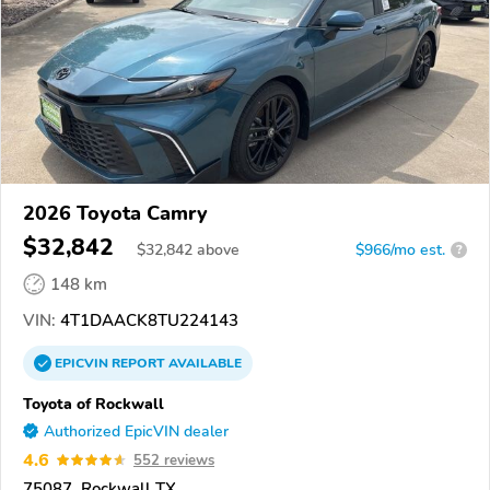
2026 Toyota Camry
$32,842
$
32,842
above
$966/mo est.
?
148 km
VIN:
4T1DAACK8TU224143
EPICVIN
REPORT
AVAILABLE
Toyota of Rockwall
Authorized EpicVIN dealer
4.6
552 reviews
75087, Rockwall TX