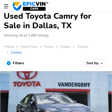
Used Toyota Camry for
Sale in Dallas, TX
Showing 24 of 1,499 listings
Home
Used Cars
Texas
Dallas
Toyota
Camry
Filters
Sort by:
3