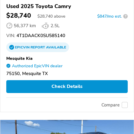
Used 2025 Toyota Camry
$28,740
$
28,740
above
$847/mo est.
?
56,377 km
2.5L
VIN:
4T1DAACK0SU585140
EPICVIN
REPORT
AVAILABLE
Mesquite Kia
Authorized EpicVIN dealer
75150, Mesquite TX
Check Details
Compare