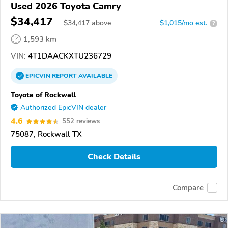
Used 2026 Toyota Camry
$34,417
$
34,417
above
$1,015/mo est.
?
1,593 km
VIN:
4T1DAACKXTU236729
EPICVIN
REPORT
AVAILABLE
Toyota of Rockwall
Authorized EpicVIN dealer
4.6
552 reviews
75087, Rockwall TX
Check Details
Compare