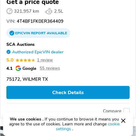
Get a price quote
321,957 km
2.5L
VIN:
4T4BF1FK0ER364409
EPICVIN
REPORT
AVAILABLE
SCA Auctions
Authorized EpicVIN dealer
5.0
1 review
4.1
Google
55 reviews
75172, WILMER TX
Check Details
Compare
We use cookies .
If you continue to browse it means you
agree to the use of cookies. Learn more and change
cookie
settings
.