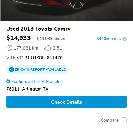
Used 2018 Toyota Camry
$14,933
$
14,933
above
$440/mo est.
?
177,061 km
2.5L
VIN:
4T1B11HK8JU641470
EPICVIN
REPORT
AVAILABLE
Authorized EpicVIN dealer
76011, Arlington TX
Check Details
Compare