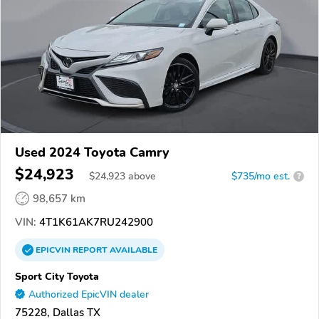
Used 2024 Toyota Camry
$24,923
$
24,923
above
$735/mo est.
?
98,657 km
VIN:
4T1K61AK7RU242900
EPICVIN
REPORT
AVAILABLE
Sport City Toyota
Authorized EpicVIN dealer
75228, Dallas TX