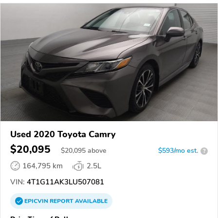
Used 2020 Toyota Camry
$20,095
$
20,095
above
$593/mo est.
?
164,795 km
2.5L
VIN:
4T1G11AK3LU507081
EPICVIN
REPORT
AVAILABLE