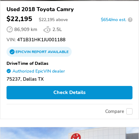
Used 2018 Toyota Camry
$22,195
$
22,195
above
$654/mo est.
?
86,909 km
2.5L
VIN:
4T1B31HK1JU001188
EPICVIN
REPORT
AVAILABLE
DriveTime of Dallas
Authorized EpicVIN dealer
75237, Dallas TX
Check Details
Compare