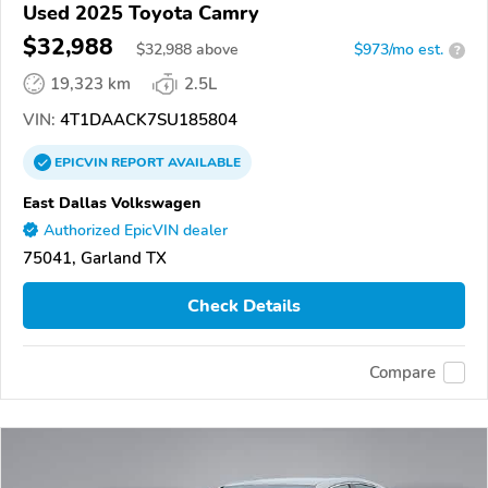
Used 2025 Toyota Camry
$32,988
$
32,988
above
$973/mo est.
?
19,323 km
2.5L
VIN:
4T1DAACK7SU185804
EPICVIN
REPORT
AVAILABLE
East Dallas Volkswagen
Authorized EpicVIN dealer
75041, Garland TX
Check Details
Compare