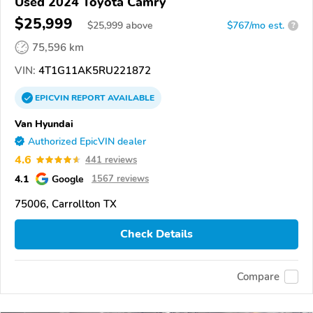
Used 2024 Toyota Camry
$25,999
$
25,999
above
$767/mo est.
?
75,596 km
VIN:
4T1G11AK5RU221872
EPICVIN
REPORT
AVAILABLE
Van Hyundai
Authorized EpicVIN dealer
4.6
441 reviews
4.1
Google
1567 reviews
75006, Carrollton TX
Check Details
Compare