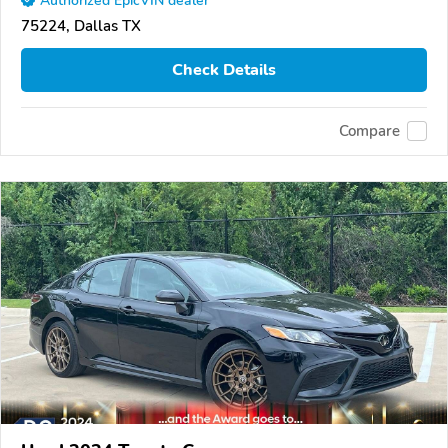
Authorized EpicVIN dealer
75224, Dallas TX
Check Details
Compare