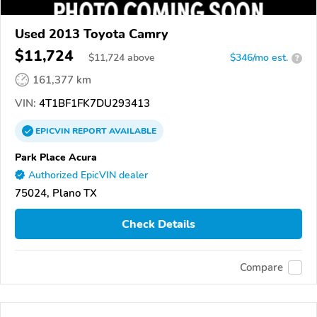
Used 2013 Toyota Camry
$11,724
$
11,724
above
$346/mo est.
?
161,377 km
VIN:
4T1BF1FK7DU293413
EPICVIN
REPORT
AVAILABLE
Park Place Acura
Authorized EpicVIN dealer
75024, Plano TX
Check Details
Compare