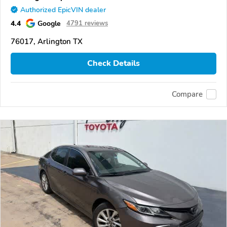
Authorized EpicVIN dealer
4.4
Google
4791 reviews
76017, Arlington TX
Check Details
Compare