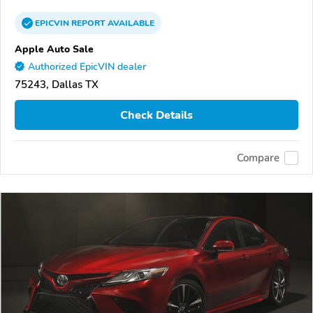
EPICVIN
REPORT
AVAILABLE
Apple Auto Sale
Authorized EpicVIN dealer
75243, Dallas TX
Check Details
Compare