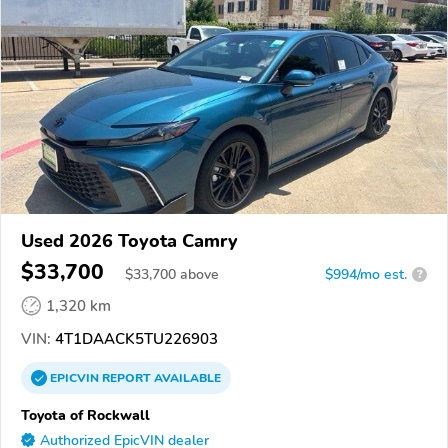
Used 2026 Toyota Camry
$33,700
$
33,700
above
$994/mo est.
?
1,320 km
VIN:
4T1DAACK5TU226903
EPICVIN
REPORT
AVAILABLE
Toyota of Rockwall
Authorized EpicVIN dealer