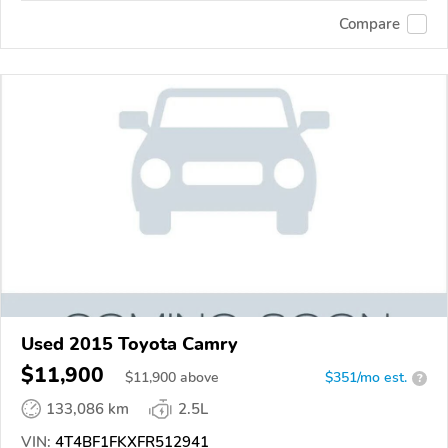
Compare
Used 2015 Toyota Camry
$11,900
$
11,900
above
$351/mo est.
?
133,086 km
2.5L
VIN:
4T4BF1FKXFR512941