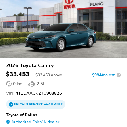
2026 Toyota Camry
$33,453
$
33,453
above
$984/mo est.
?
0 km
2.5L
VIN:
4T1DAACK2TU903826
EPICVIN
REPORT
AVAILABLE
Toyota of Dallas
Authorized EpicVIN dealer