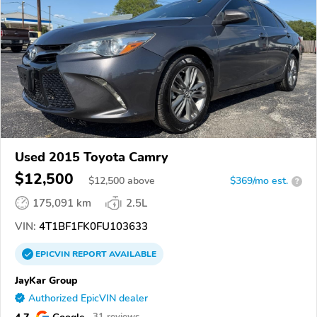
Used 2015 Toyota Camry
$12,500
$
12,500
above
$369/mo est.
?
175,091 km
2.5L
VIN:
4T1BF1FK0FU103633
EPICVIN
REPORT
AVAILABLE
JayKar Group
Authorized EpicVIN dealer