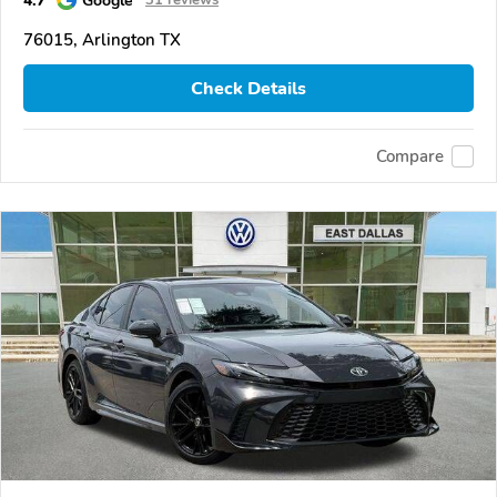
4.7
Google
31 reviews
76015, Arlington TX
Check Details
Compare