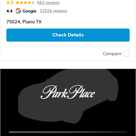
4.5
662 reviews
4.4
Google
11024 reviews
75024, Plano TX
Check Details
Compare