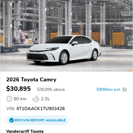
2026 Toyota Camry
$30,895
$
30,895
above
$909/mo est.
?
80 km
2.5L
VIN:
4T1DAACK1TU903428
EPICVIN
REPORT
AVAILABLE
Vandergriff Toyota