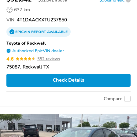
$
32,842
above
$966/mo est.
?
637 km
VIN:
4T1DAACKXTU237850
EPICVIN
REPORT
AVAILABLE
Toyota of Rockwall
Authorized EpicVIN dealer
4.6
552 reviews
75087, Rockwall TX
Check Details
Compare