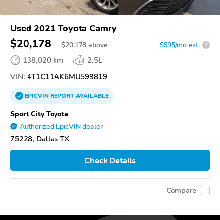
Used 2021 Toyota Camry
$20,178
$
20,178
above
$595/mo est.
?
138,020 km
2.5L
VIN:
4T1C11AK6MU599819
EPICVIN
REPORT
AVAILABLE
Sport City Toyota
Authorized EpicVIN dealer
75228, Dallas TX
Check Details
Compare