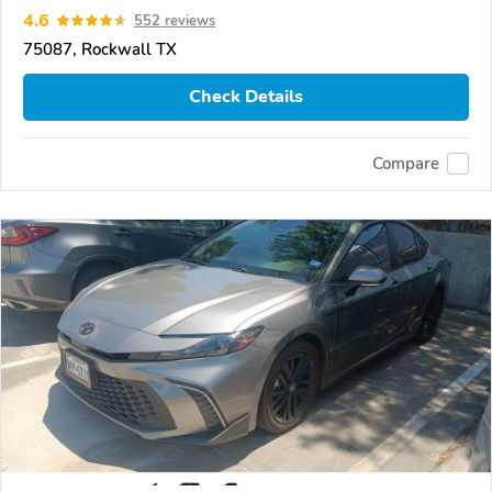
4.6
552 reviews
75087, Rockwall TX
Check Details
Compare