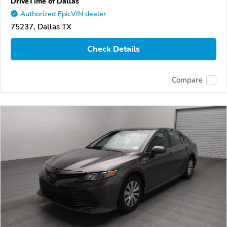
DriveTime of Dallas
Authorized EpicVIN dealer
75237, Dallas TX
Check Details
Compare