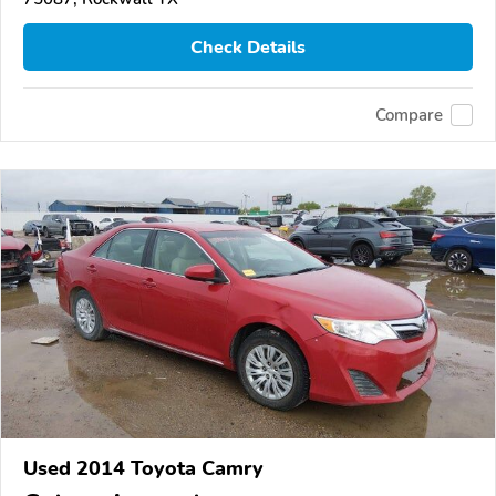
Check Details
Compare
Used 2014 Toyota Camry