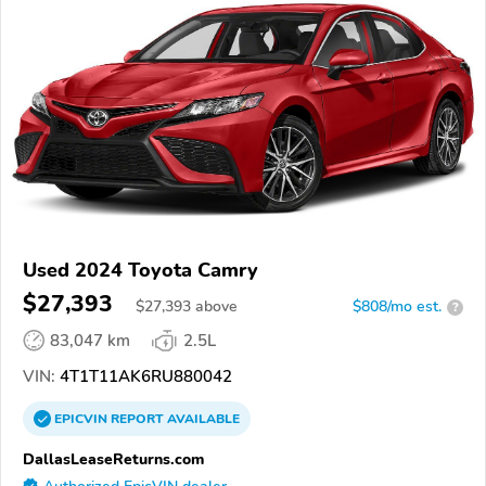
Used 2024 Toyota Camry
$27,393
$
27,393
above
$808/mo est.
?
83,047 km
2.5L
VIN:
4T1T11AK6RU880042
EPICVIN
REPORT
AVAILABLE
DallasLeaseReturns.com