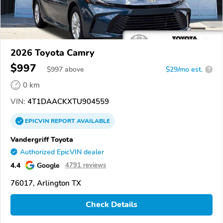
2026 Toyota Camry
$997
$
997
above
$29/mo est.
?
0 km
VIN:
4T1DAACKXTU904559
EPICVIN
REPORT
AVAILABLE
Vandergriff Toyota
Authorized EpicVIN dealer
4.4
Google
4791 reviews
76017, Arlington TX
Check Details