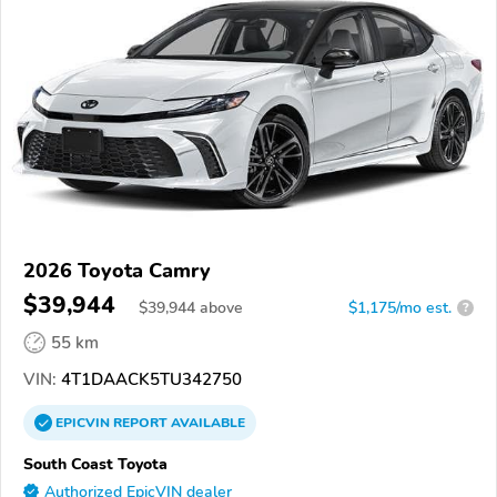
2026 Toyota Camry
$39,944
$
39,944
above
$1,175/mo est.
?
55 km
VIN:
4T1DAACK5TU342750
EPICVIN
REPORT
AVAILABLE
South Coast Toyota
Authorized EpicVIN dealer