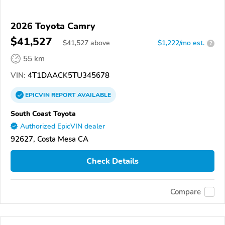
2026 Toyota Camry
$41,527
$
41,527
above
$1,222/mo est.
?
55 km
VIN:
4T1DAACK5TU345678
EPICVIN
REPORT
AVAILABLE
South Coast Toyota
Authorized EpicVIN dealer
92627, Costa Mesa CA
Check Details
Compare