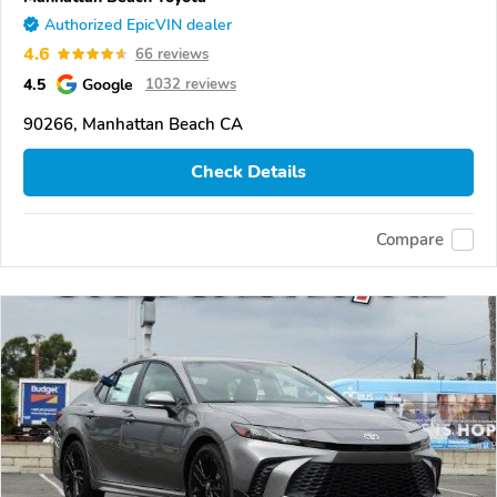
Authorized EpicVIN dealer
4.6
66 reviews
4.5
Google
1032 reviews
90266, Manhattan Beach CA
Check Details
Compare