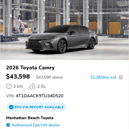
2026 Toyota Camry
$43,598
$
43,598
above
$1,283/mo est.
?
3 km
2.5L
VIN:
4T1DAACK9TU34D520
EPICVIN
REPORT
AVAILABLE
Manhattan Beach Toyota
Authorized EpicVIN dealer