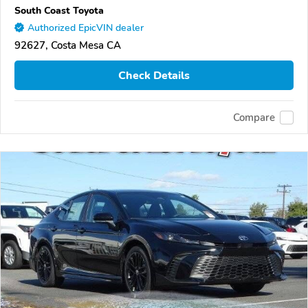
South Coast Toyota
Authorized EpicVIN dealer
92627, Costa Mesa CA
Check Details
Compare