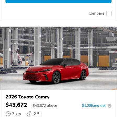
Compare
2026 Toyota Camry
$43,672
$
43,672
above
$1,285/mo est.
?
3 km
2.5L