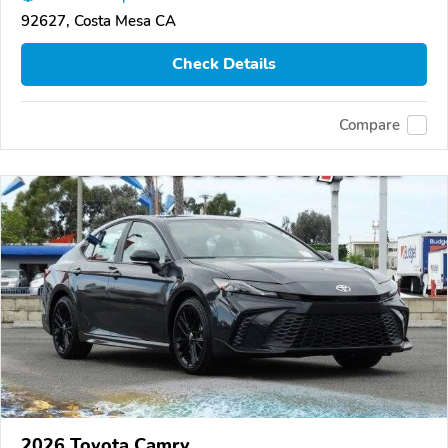
92627, Costa Mesa CA
Check Details
Compare
2026 Toyota Camry