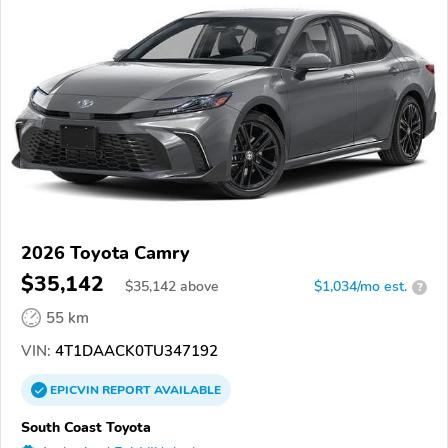
2026 Toyota Camry
$35,142
$
35,142
above
$1,034/mo est.
?
55 km
VIN:
4T1DAACK0TU347192
EPICVIN
REPORT
AVAILABLE
South Coast Toyota