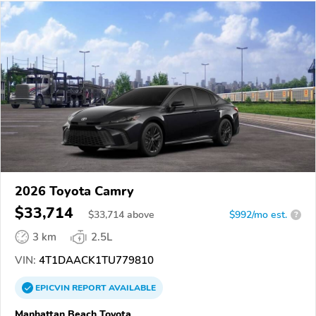
2026 Toyota Camry
$33,714
$
33,714
above
$992/mo est.
?
3 km
2.5L
VIN:
4T1DAACK1TU779810
EPICVIN
REPORT
AVAILABLE
Manhattan Beach Toyota