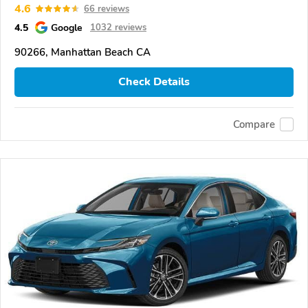
4.6
66 reviews
4.5
Google
1032 reviews
90266, Manhattan Beach CA
Check Details
Compare