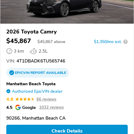
2026 Toyota Camry
$45,867
$
45,867
above
$1,350/mo est.
?
3 km
2.5L
VIN:
4T1DBADK6TU565746
EPICVIN
REPORT
AVAILABLE
Manhattan Beach Toyota
Authorized EpicVIN dealer
4.6
66 reviews
4.5
Google
1032 reviews
90266, Manhattan Beach CA
Check Details