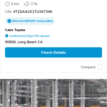
0 km
2.5L
VIN:
4T1DAACK1TU347346
EPICVIN
REPORT
AVAILABLE
Cabe Toyota
Authorized EpicVIN dealer
90806, Long Beach CA
Check Details
Compare