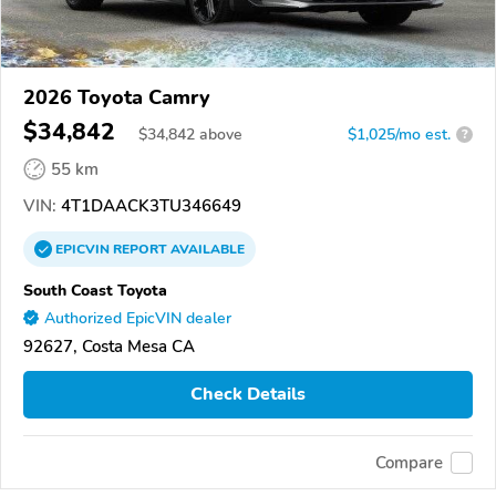
2026 Toyota Camry
$34,842
$
34,842
above
$1,025/mo est.
?
55 km
VIN:
4T1DAACK3TU346649
EPICVIN
REPORT
AVAILABLE
South Coast Toyota
Authorized EpicVIN dealer
92627, Costa Mesa CA
Check Details
Compare