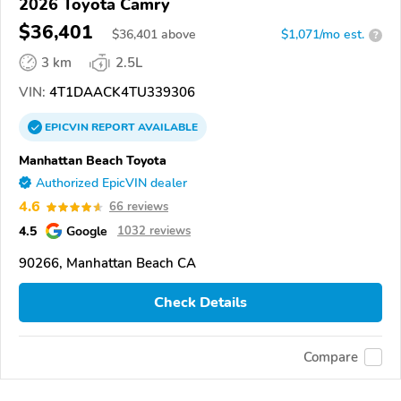
2026 Toyota Camry
$36,401
$
36,401
above
$1,071/mo est.
?
3 km
2.5L
VIN:
4T1DAACK4TU339306
EPICVIN
REPORT
AVAILABLE
Manhattan Beach Toyota
Authorized EpicVIN dealer
4.6
66 reviews
4.5
Google
1032 reviews
90266, Manhattan Beach CA
Check Details
Compare