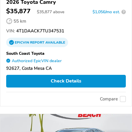
2026 Toyota Camry
$35,877
$
35,877
above
$1,056/mo est.
?
55 km
VIN:
4T1DAACK7TU347531
EPICVIN
REPORT
AVAILABLE
South Coast Toyota
Authorized EpicVIN dealer
92627, Costa Mesa CA
Check Details
Compare