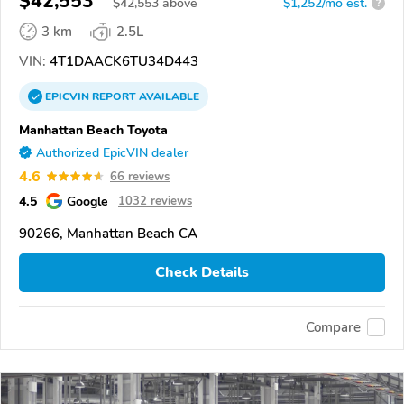
$42,553
$
42,553
above
$1,252/mo est.
?
3 km
2.5L
VIN:
4T1DAACK6TU34D443
EPICVIN
REPORT
AVAILABLE
Manhattan Beach Toyota
Authorized EpicVIN dealer
4.6
66 reviews
4.5
Google
1032 reviews
90266, Manhattan Beach CA
Check Details
Compare