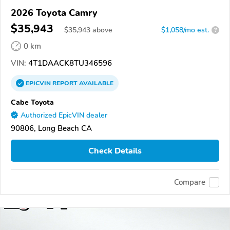
2026 Toyota Camry
$35,943
$
35,943
above
$1,058/mo est.
?
0 km
VIN:
4T1DAACK8TU346596
EPICVIN
REPORT
AVAILABLE
Cabe Toyota
Authorized EpicVIN dealer
90806, Long Beach CA
Check Details
Compare