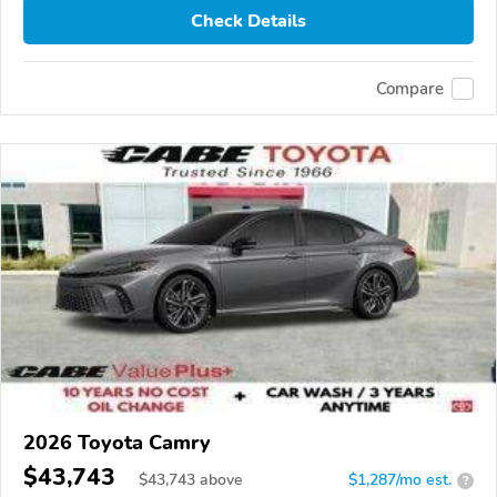
Check Details
Compare
2026 Toyota Camry
$43,743
$
43,743
above
$1,287/mo est.
?