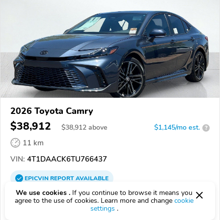
2026 Toyota Camry
$38,912
$
38,912
above
$1,145/mo est.
?
11 km
VIN:
4T1DAACK6TU766437
EPICVIN
REPORT
AVAILABLE
We use cookies .
If you continue to browse it means you
South Bay Toyota
agree to the use of cookies. Learn more and change
cookie
settings
.
Authorized EpicVIN dealer