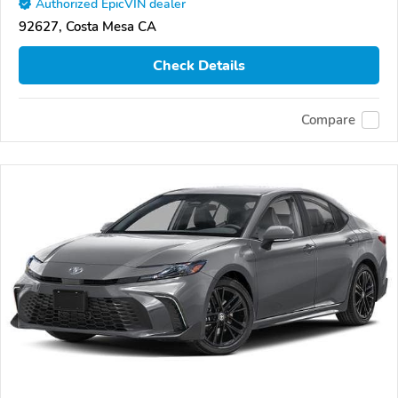
Authorized EpicVIN dealer
92627, Costa Mesa CA
Check Details
Compare