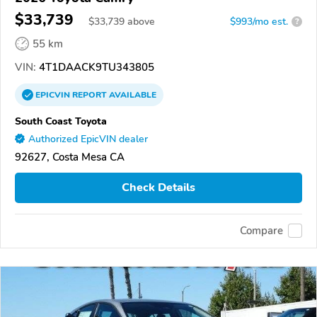
$33,739
$
33,739
above
$993/mo est.
?
55 km
VIN:
4T1DAACK9TU343805
EPICVIN
REPORT
AVAILABLE
South Coast Toyota
Authorized EpicVIN dealer
92627, Costa Mesa CA
Check Details
Compare