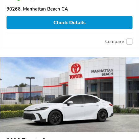
90266, Manhattan Beach CA
Check Details
Compare