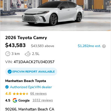
2026 Toyota Camry
$43,583
$
43,583
above
$1,282/mo est.
?
3 km
2.5L
VIN:
4T1DAACK2TU34D357
EPICVIN
REPORT
AVAILABLE
Manhattan Beach Toyota
Authorized EpicVIN dealer
4.6
66 reviews
4.5
Google
1032 reviews
90266, Manhattan Beach CA