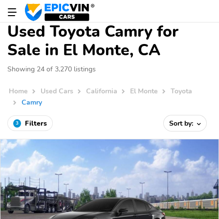
Used Toyota Camry for
Sale in El Monte, CA
Showing 24 of 3,270 listings
Home
Used Cars
California
El Monte
Toyota
Camry
Filters
Sort by:
3