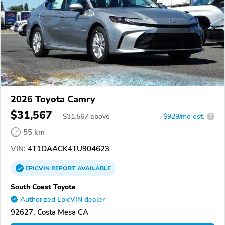
2026 Toyota Camry
$31,567
$
31,567
above
$929/mo est.
?
55 km
VIN:
4T1DAACK4TU904623
EPICVIN
REPORT
AVAILABLE
South Coast Toyota
Authorized EpicVIN dealer
92627, Costa Mesa CA