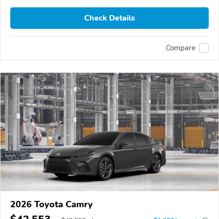
Check Details
Compare
2026 Toyota Camry