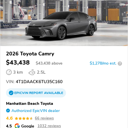
2026 Toyota Camry
$43,438
$
43,438
above
$1,278/mo est.
?
3 km
2.5L
VIN:
4T1DAACK6TU35C160
EPICVIN
REPORT
AVAILABLE
Manhattan Beach Toyota
Authorized EpicVIN dealer
4.6
66 reviews
4.5
Google
1032 reviews