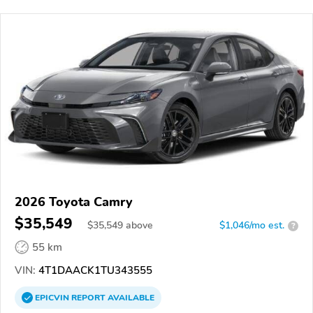
2026 Toyota Camry
$35,549
$
35,549
above
$1,046/mo est.
?
55 km
VIN:
4T1DAACK1TU343555
EPICVIN
REPORT
AVAILABLE