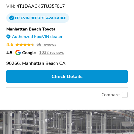
VIN:
4T1DAACK5TU35F017
EPICVIN
REPORT
AVAILABLE
Manhattan Beach Toyota
Authorized EpicVIN dealer
4.6
66 reviews
4.5
Google
1032 reviews
90266, Manhattan Beach CA
Check Details
Compare