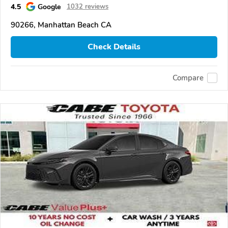
4.5
Google
1032 reviews
90266, Manhattan Beach CA
Check Details
Compare