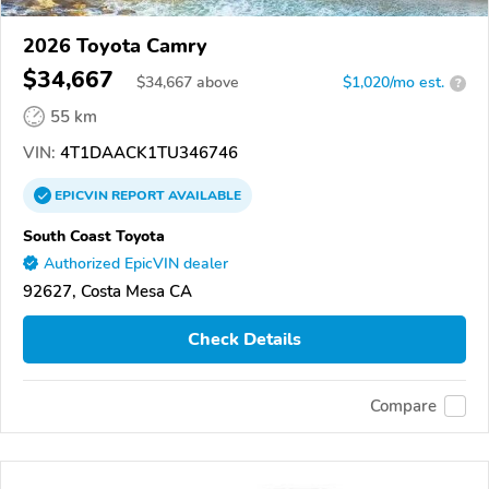
2026 Toyota Camry
$34,667
$
34,667
above
$1,020/mo est.
?
55 km
VIN:
4T1DAACK1TU346746
EPICVIN
REPORT
AVAILABLE
South Coast Toyota
Authorized EpicVIN dealer
92627, Costa Mesa CA
Check Details
Compare