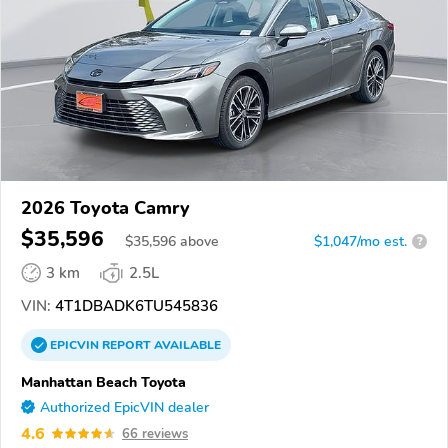
2026 Toyota Camry
$35,596
$
35,596
above
$1,047/mo est.
?
3 km
2.5L
VIN:
4T1DBADK6TU545836
EPICVIN
REPORT
AVAILABLE
Manhattan Beach Toyota
Authorized EpicVIN dealer
4.6
66 reviews