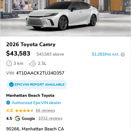
2026 Toyota Camry
$43,583
$
43,583
above
$1,282/mo est.
?
3 km
2.5L
VIN:
4T1DAACK2TU34D357
EPICVIN
REPORT
AVAILABLE
Manhattan Beach Toyota
Authorized EpicVIN dealer
4.6
66 reviews
4.5
Google
1032 reviews
90266, Manhattan Beach CA