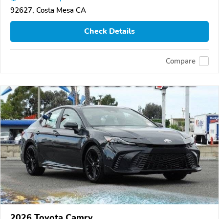
92627, Costa Mesa CA
Check Details
Compare
2026 Toyota Camry