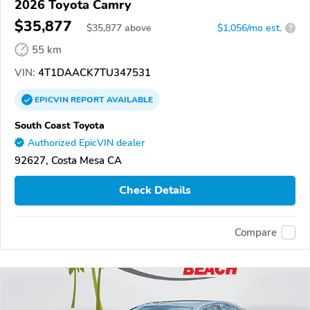
2026 Toyota Camry
$35,877
$
35,877
above
$1,056/mo est.
?
55 km
VIN:
4T1DAACK7TU347531
EPICVIN
REPORT
AVAILABLE
South Coast Toyota
Authorized EpicVIN dealer
92627, Costa Mesa CA
Check Details
Compare