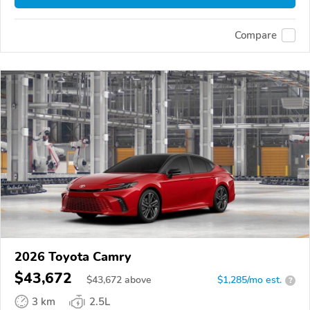
Compare
2026 Toyota Camry
$43,672
$
43,672
above
$1,285/mo est.
?
3 km
2.5L