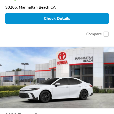
90266, Manhattan Beach CA
Check Details
Compare