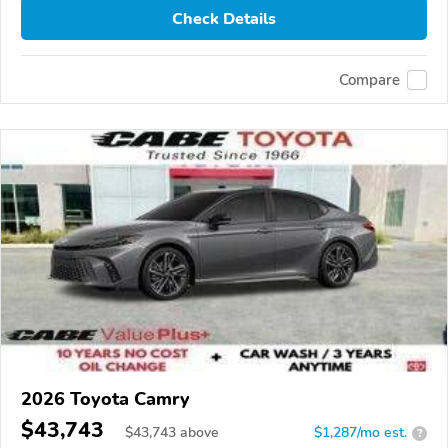
Check Details
Compare
2026 Toyota Camry
$43,743
$
43,743
above
$1,287/mo est.
?