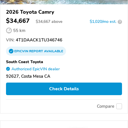
2026 Toyota Camry
$34,667
$
34,667
above
$1,020/mo est.
?
55 km
VIN:
4T1DAACK1TU346746
EPICVIN
REPORT
AVAILABLE
South Coast Toyota
Authorized EpicVIN dealer
92627, Costa Mesa CA
Check Details
Compare