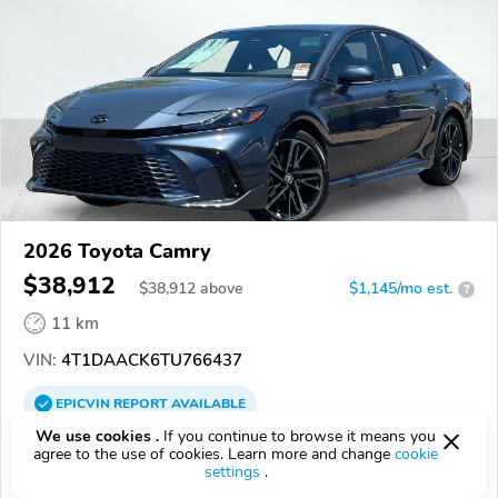
2026 Toyota Camry
$38,912
$
38,912
above
$1,145/mo est.
?
11 km
VIN:
4T1DAACK6TU766437
EPICVIN
REPORT
AVAILABLE
We use cookies .
If you continue to browse it means you
South Bay Toyota
agree to the use of cookies. Learn more and change
cookie
settings
.
Authorized EpicVIN dealer