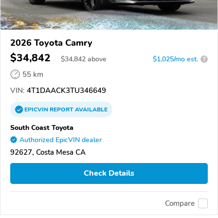
2026 Toyota Camry
$34,842
$
34,842
above
$1,025/mo est.
?
55 km
VIN:
4T1DAACK3TU346649
EPICVIN
REPORT
AVAILABLE
South Coast Toyota
Authorized EpicVIN dealer
92627, Costa Mesa CA
Check Details
Compare