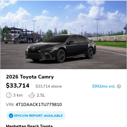
2026 Toyota Camry
$33,714
$
33,714
above
$992/mo est.
?
3 km
2.5L
VIN:
4T1DAACK1TU779810
EPICVIN
REPORT
AVAILABLE
Manhattan Beach Toyota