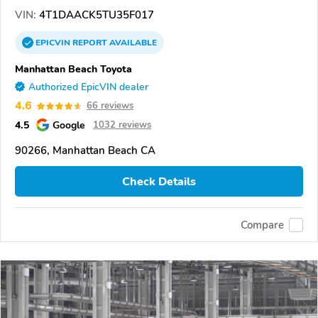
VIN:
4T1DAACK5TU35F017
EPICVIN
REPORT
AVAILABLE
Manhattan Beach Toyota
Authorized EpicVIN dealer
4.6
66 reviews
4.5
Google
1032 reviews
90266, Manhattan Beach CA
Check Details
Compare