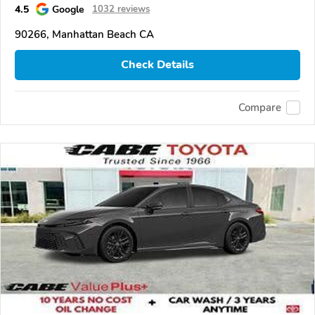
4.5
Google
1032 reviews
90266, Manhattan Beach CA
Check Details
Compare