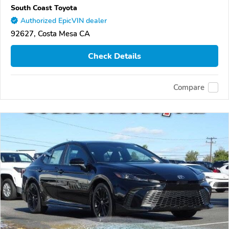
South Coast Toyota
Authorized EpicVIN dealer
92627, Costa Mesa CA
Check Details
Compare