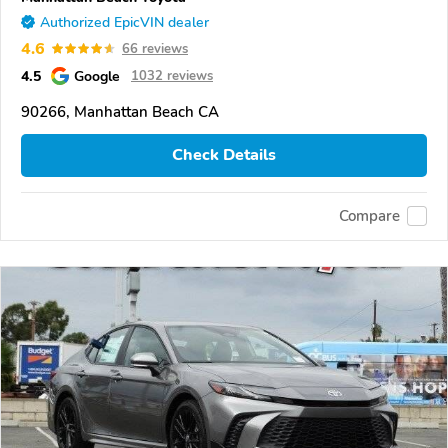
Authorized EpicVIN dealer
4.6
66 reviews
4.5
Google
1032 reviews
90266, Manhattan Beach CA
Check Details
Compare