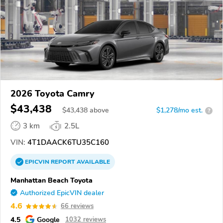
2026 Toyota Camry
$43,438
$
43,438
above
$1,278/mo est.
?
3 km
2.5L
VIN:
4T1DAACK6TU35C160
EPICVIN
REPORT
AVAILABLE
Manhattan Beach Toyota
Authorized EpicVIN dealer
4.6
66 reviews
4.5
Google
1032 reviews