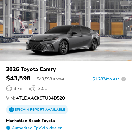
2026 Toyota Camry
$43,598
$
43,598
above
$1,283/mo est.
?
3 km
2.5L
VIN:
4T1DAACK9TU34D520
EPICVIN
REPORT
AVAILABLE
Manhattan Beach Toyota
Authorized EpicVIN dealer