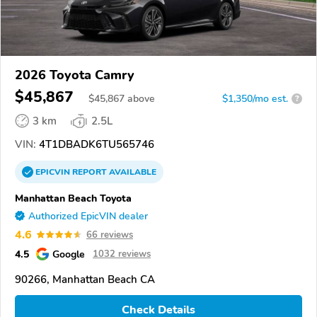
2026 Toyota Camry
$45,867
$
45,867
above
$1,350/mo est.
?
3 km
2.5L
VIN:
4T1DBADK6TU565746
EPICVIN
REPORT
AVAILABLE
Manhattan Beach Toyota
Authorized EpicVIN dealer
4.6
66 reviews
4.5
Google
1032 reviews
90266, Manhattan Beach CA
Check Details