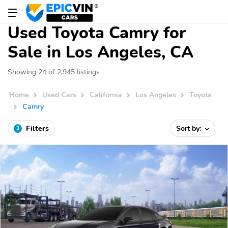
Used Toyota Camry for
Sale in Los Angeles, CA
Showing 24 of 2,945 listings
Home
Used Cars
California
Los Angeles
Toyota
Camry
Filters
Sort by:
3