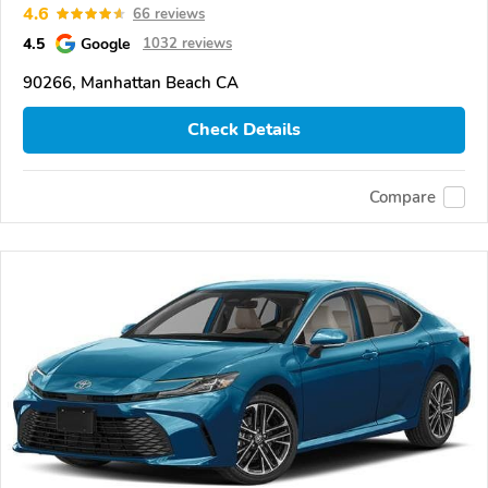
4.6
66 reviews
4.5
Google
1032 reviews
90266, Manhattan Beach CA
Check Details
Compare