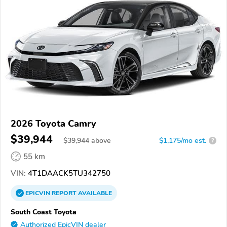
2026 Toyota Camry
$39,944
$
39,944
above
$1,175/mo est.
?
55 km
VIN:
4T1DAACK5TU342750
EPICVIN
REPORT
AVAILABLE
South Coast Toyota
Authorized EpicVIN dealer