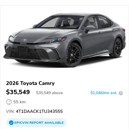
2026 Toyota Camry
$35,549
$
35,549
above
$1,046/mo est.
?
55 km
VIN:
4T1DAACK1TU343555
EPICVIN
REPORT
AVAILABLE