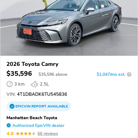
2026 Toyota Camry
$35,596
$
35,596
above
$1,047/mo est.
?
3 km
2.5L
VIN:
4T1DBADK6TU545836
EPICVIN
REPORT
AVAILABLE
Manhattan Beach Toyota
Authorized EpicVIN dealer
4.6
66 reviews