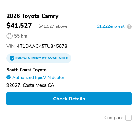
2026 Toyota Camry
$41,527
$
41,527
above
$1,222/mo est.
?
55 km
VIN:
4T1DAACK5TU345678
EPICVIN
REPORT
AVAILABLE
South Coast Toyota
Authorized EpicVIN dealer
92627, Costa Mesa CA
Check Details
Compare