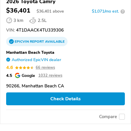
2026 Toyota Camry
$36,401
$
36,401
above
$1,071/mo est.
?
3 km
2.5L
VIN:
4T1DAACK4TU339306
EPICVIN
REPORT
AVAILABLE
Manhattan Beach Toyota
Authorized EpicVIN dealer
4.6
66 reviews
4.5
Google
1032 reviews
90266, Manhattan Beach CA
Check Details
Compare