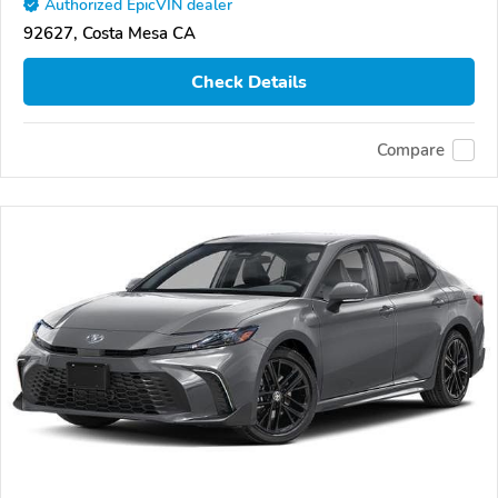
Authorized EpicVIN dealer
92627, Costa Mesa CA
Check Details
Compare