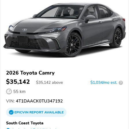
2026 Toyota Camry
$35,142
$
35,142
above
$1,034/mo est.
?
55 km
VIN:
4T1DAACK0TU347192
EPICVIN
REPORT
AVAILABLE
South Coast Toyota