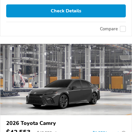
Check Details
Compare
2026 Toyota Camry