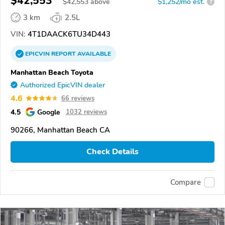
$42,553
$
42,553
above
$1,252/mo est.
?
3 km
2.5L
VIN:
4T1DAACK6TU34D443
EPICVIN
REPORT
AVAILABLE
Manhattan Beach Toyota
Authorized EpicVIN dealer
4.6
66 reviews
4.5
Google
1032 reviews
90266, Manhattan Beach CA
Check Details
Compare