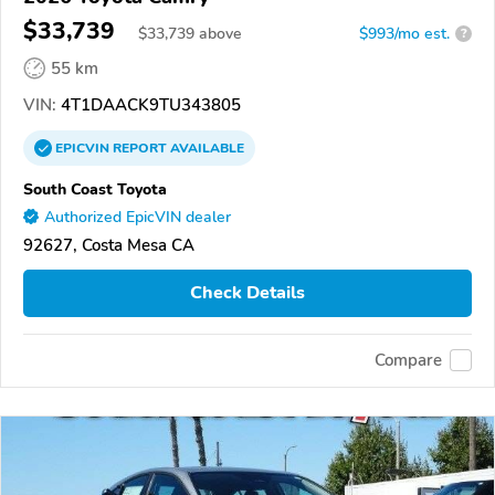
$33,739
$
33,739
above
$993/mo est.
?
55 km
VIN:
4T1DAACK9TU343805
EPICVIN
REPORT
AVAILABLE
South Coast Toyota
Authorized EpicVIN dealer
92627, Costa Mesa CA
Check Details
Compare