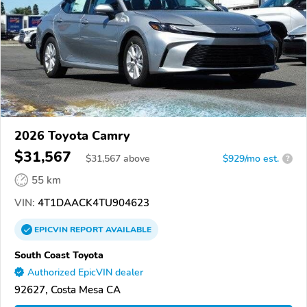
2026 Toyota Camry
$31,567
$
31,567
above
$929/mo est.
?
55 km
VIN:
4T1DAACK4TU904623
EPICVIN
REPORT
AVAILABLE
South Coast Toyota
Authorized EpicVIN dealer
92627, Costa Mesa CA