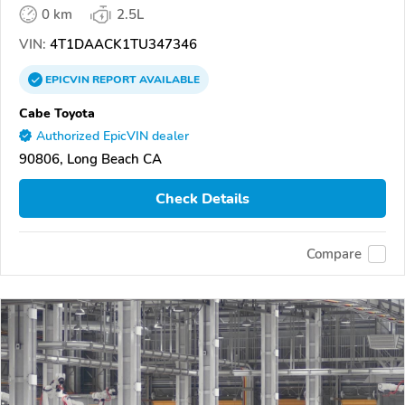
0 km
2.5L
VIN:
4T1DAACK1TU347346
EPICVIN
REPORT
AVAILABLE
Cabe Toyota
Authorized EpicVIN dealer
90806, Long Beach CA
Check Details
Compare