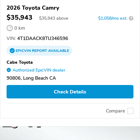
2026 Toyota Camry
$35,943
$
35,943
above
$1,058/mo est.
?
0 km
VIN:
4T1DAACK8TU346596
EPICVIN
REPORT
AVAILABLE
Cabe Toyota
Authorized EpicVIN dealer
90806, Long Beach CA
Check Details
Compare