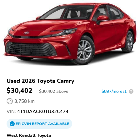
Used 2026 Toyota Camry
$30,402
$
30,402
above
$897/mo est.
?
3,758 km
VIN:
4T1DAACK0TU32C474
EPICVIN
REPORT
AVAILABLE
West Kendall Toyota