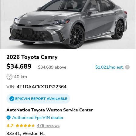
2026 Toyota Camry
$34,689
$
34,689
above
$1,021/mo est.
?
40 km
VIN:
4T1DAACKXTU322364
EPICVIN
REPORT
AVAILABLE
AutoNation Toyota Weston Service Center
Authorized EpicVIN dealer
4.7
478 reviews
33331, Weston FL