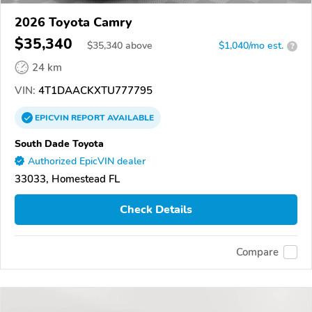
2026 Toyota Camry
$35,340
$
35,340
above
$1,040/mo est.
?
24 km
VIN:
4T1DAACKXTU777795
EPICVIN
REPORT
AVAILABLE
South Dade Toyota
Authorized EpicVIN dealer
33033, Homestead FL
Check Details
Compare