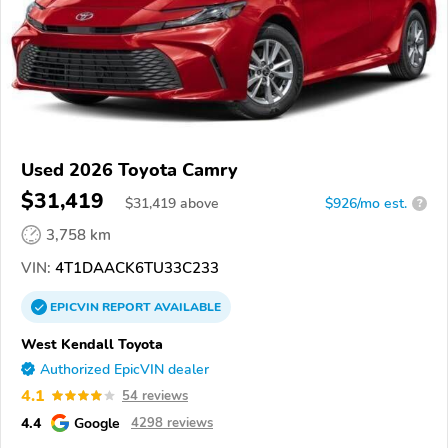
Used 2026 Toyota Camry
$31,419
$
31,419
above
$926/mo est.
?
3,758 km
VIN:
4T1DAACK6TU33C233
EPICVIN
REPORT
AVAILABLE
West Kendall Toyota
Authorized EpicVIN dealer
4.1
54 reviews
4.4
Google
4298 reviews