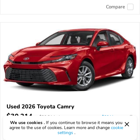
Compare
Used 2026 Toyota Camry
$30,214
$
30,214
above
$891/mo est.
?
We use cookies .
If you continue to browse it means you
3,758 km
agree to the use of cookies. Learn more and change
cookie
settings
.
VIN:
4T1DAACK8TU33C914