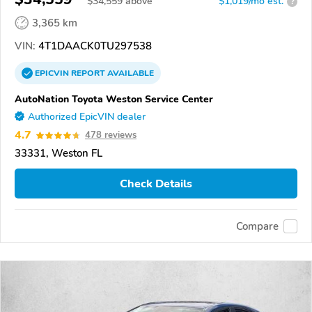
$
34,559
above
$1,019/mo est.
?
3,365 km
VIN:
4T1DAACK0TU297538
EPICVIN
REPORT
AVAILABLE
AutoNation Toyota Weston Service Center
Authorized EpicVIN dealer
4.7
478 reviews
33331, Weston FL
Check Details
Compare