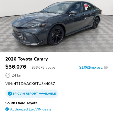
2026 Toyota Camry
$36,076
$
36,076
above
$1,062/mo est.
?
24 km
VIN:
4T1DAACK6TU344037
EPICVIN
REPORT
AVAILABLE
South Dade Toyota
Authorized EpicVIN dealer