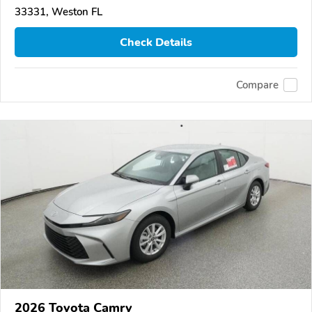
33331, Weston FL
Check Details
Compare
2026 Toyota Camry