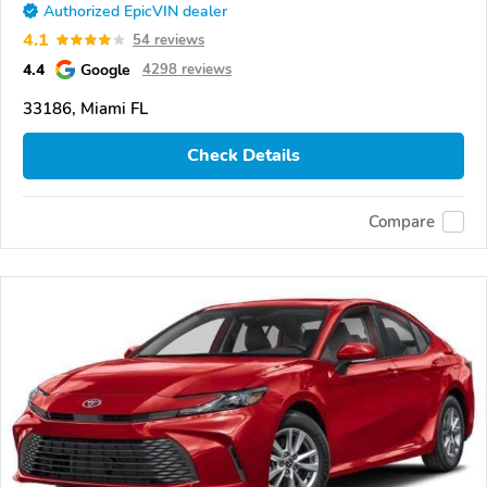
Authorized EpicVIN dealer
4.1
54 reviews
4.4
Google
4298 reviews
33186, Miami FL
Check Details
Compare