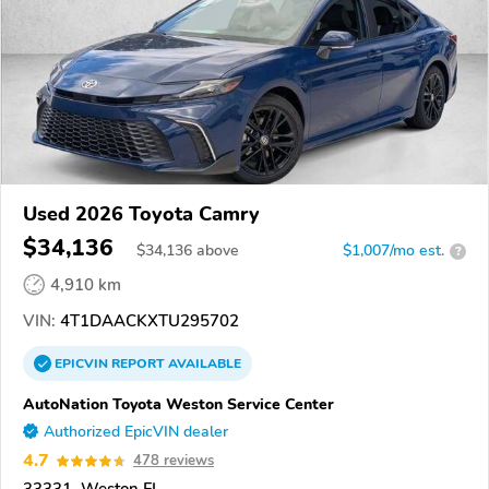
Used 2026 Toyota Camry
$34,136
$
34,136
above
$1,007/mo est.
?
4,910 km
VIN:
4T1DAACKXTU295702
EPICVIN
REPORT
AVAILABLE
AutoNation Toyota Weston Service Center
Authorized EpicVIN dealer
4.7
478 reviews