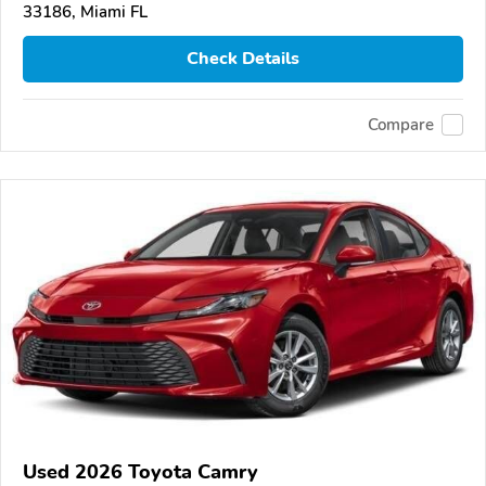
33186, Miami FL
Check Details
Compare
Used 2026 Toyota Camry