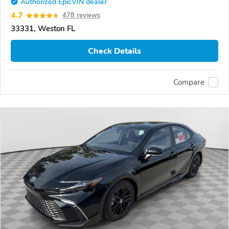
Authorized EpicVIN dealer
4.7
478 reviews
33331, Weston FL
Check Details
Compare