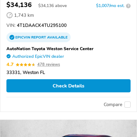
$34,136
$
34,136
above
$1,007/mo est.
?
1,743 km
VIN:
4T1DAACK4TU295100
EPICVIN
REPORT
AVAILABLE
AutoNation Toyota Weston Service Center
Authorized EpicVIN dealer
4.7
478 reviews
33331, Weston FL
Check Details
Compare