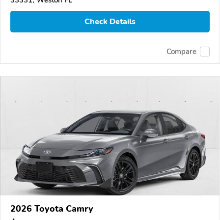
33331, Weston FL
Check Details
Compare
2026 Toyota Camry