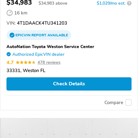
$34,983
$
34,983
above
$1,029/mo est.
?
16 km
VIN:
4T1DAACK4TU341203
EPICVIN
REPORT
AVAILABLE
AutoNation Toyota Weston Service Center
Authorized EpicVIN dealer
4.7
478 reviews
33331, Weston FL
Check Details
Compare