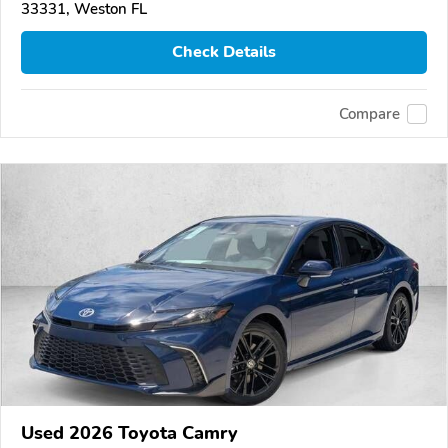
33331, Weston FL
Check Details
Compare
Used 2026 Toyota Camry