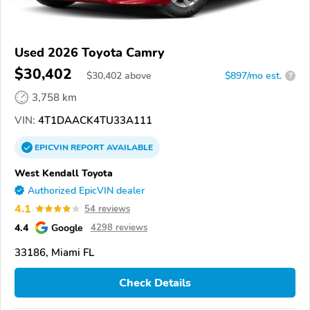
Used 2026 Toyota Camry
$30,402
$
30,402
above
$897/mo est.
?
3,758 km
VIN:
4T1DAACK4TU33A111
EPICVIN
REPORT
AVAILABLE
West Kendall Toyota
Authorized EpicVIN dealer
4.1
54 reviews
4.4
Google
4298 reviews
33186, Miami FL
Check Details