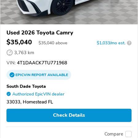
Used 2026 Toyota Camry
$35,040
$
35,040
above
$1,033/mo est.
?
3,763 km
VIN:
4T1DAACK7TU771968
EPICVIN
REPORT
AVAILABLE
South Dade Toyota
Authorized EpicVIN dealer
33033, Homestead FL
Check Details
Compare