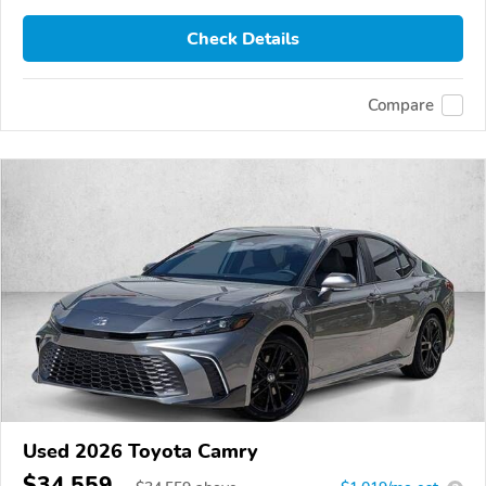
Check Details
Compare
Used 2026 Toyota Camry
$34,559