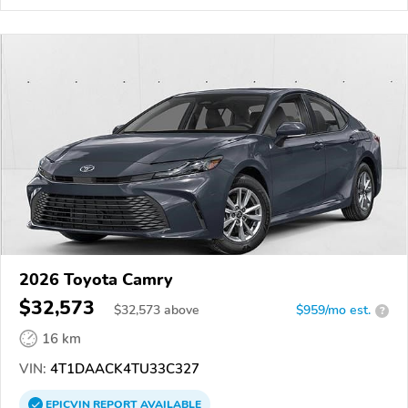
2026 Toyota Camry
$32,573
$
32,573
above
$959/mo est.
?
16 km
VIN:
4T1DAACK4TU33C327
EPICVIN
REPORT
AVAILABLE