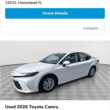
33033, Homestead FL
Check Details
Compare
Used 2026 Toyota Camry