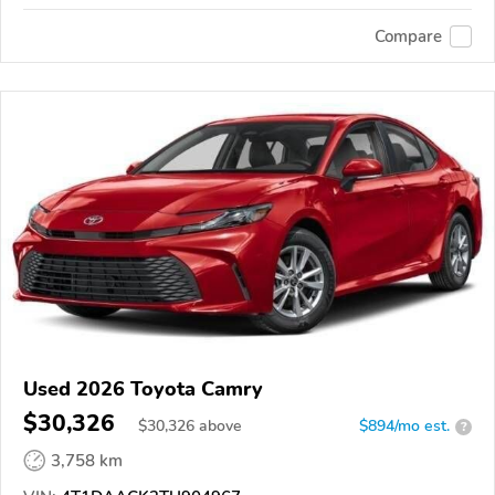
Compare
Used 2026 Toyota Camry
$30,326
$
30,326
above
$894/mo est.
?
3,758 km