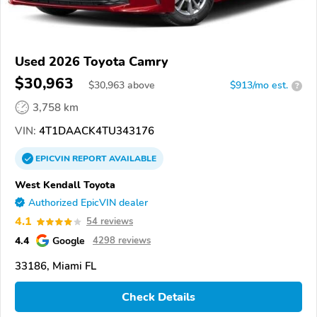
Used 2026 Toyota Camry
$30,963
$
30,963
above
$913/mo est.
?
3,758 km
VIN:
4T1DAACK4TU343176
EPICVIN
REPORT
AVAILABLE
West Kendall Toyota
Authorized EpicVIN dealer
4.1
54 reviews
4.4
Google
4298 reviews
33186, Miami FL
Check Details