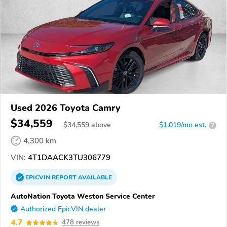
Used 2026 Toyota Camry
$34,559
$
34,559
above
$1,019/mo est.
?
4,300 km
VIN:
4T1DAACK3TU306779
EPICVIN
REPORT
AVAILABLE
AutoNation Toyota Weston Service Center
Authorized EpicVIN dealer
4.7
478 reviews