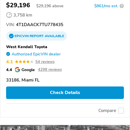
$29,196
$
29,196
above
$861/mo est.
?
3,758 km
VIN:
4T1DAACK7TU778435
EPICVIN
REPORT
AVAILABLE
West Kendall Toyota
Authorized EpicVIN dealer
4.1
54 reviews
4.4
Google
4298 reviews
33186, Miami FL
Check Details
Compare