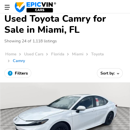
Used Toyota Camry for
Sale in Miami, FL
Showing 24 of 1,118 listings
Home
Used Cars
Florida
Miami
Toyota
Camry
Filters
Sort by:
3