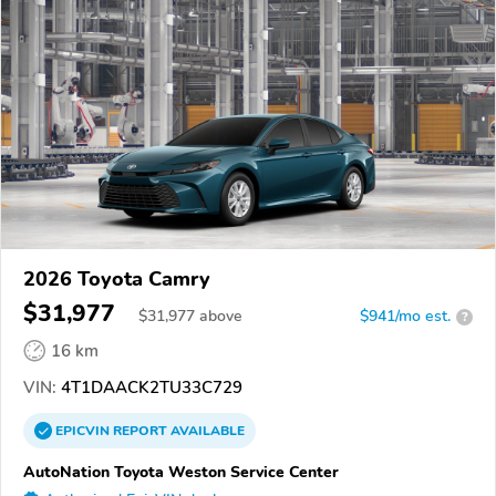
2026 Toyota Camry
$31,977
$
31,977
above
$941/mo est.
?
16 km
VIN:
4T1DAACK2TU33C729
EPICVIN
REPORT
AVAILABLE
AutoNation Toyota Weston Service Center