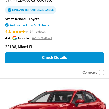
VIN:
4T1DAACK3TU904967
EPICVIN
REPORT
AVAILABLE
West Kendall Toyota
Authorized EpicVIN dealer
4.1
54 reviews
4.4
Google
4298 reviews
33186, Miami FL
Check Details
Compare