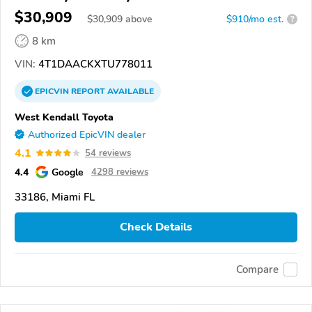
$30,909
$
30,909
above
$910/mo est.
?
8 km
VIN:
4T1DAACKXTU778011
EPICVIN
REPORT
AVAILABLE
West Kendall Toyota
Authorized EpicVIN dealer
4.1
54 reviews
4.4
Google
4298 reviews
33186, Miami FL
Check Details
Compare