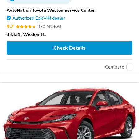
AutoNation Toyota Weston Service Center
Authorized EpicVIN dealer
4.7
478 reviews
33331, Weston FL
Check Details
Compare