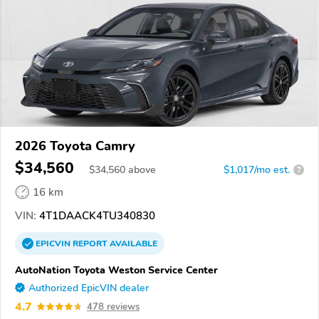
2026 Toyota Camry
$34,560
$
34,560
above
$1,017/mo est.
?
16 km
VIN:
4T1DAACK4TU340830
EPICVIN
REPORT
AVAILABLE
AutoNation Toyota Weston Service Center
Authorized EpicVIN dealer
4.7
478 reviews