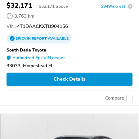
$32,171
$
32,171
above
$949/mo est.
?
3,763 km
VIN:
4T1DAACKXTU904156
EPICVIN
REPORT
AVAILABLE
South Dade Toyota
Authorized EpicVIN dealer
33033, Homestead FL
Check Details
Compare