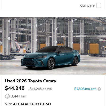
Compare
Used 2026 Toyota Camry
$44,248
$
44,248
above
$1,305/mo est.
?
3,447 km
VIN:
4T1DAACK6TU31F741