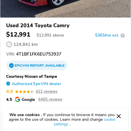
Used 2014 Toyota Camry
$12,991
$
12,991
above
$383/mo est.
?
124,841 km
VIN:
4T1BF1FK6EU753937
EPICVIN
REPORT
AVAILABLE
Courtesy Nissan of Tampa
Authorized EpicVIN dealer
4.5
422 reviews
4.5
Google
6465 reviews
33614, Tampa FL
We use cookies .
If you continue to browse it means you
agree to the use of cookies. Learn more and change
cookie
Check Details
settings
.