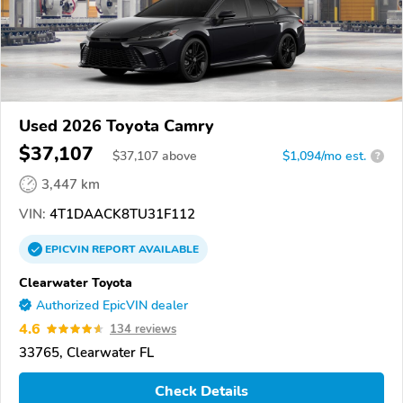
Used 2026 Toyota Camry
$37,107
$
37,107
above
$1,094/mo est.
?
3,447 km
VIN:
4T1DAACK8TU31F112
EPICVIN
REPORT
AVAILABLE
Clearwater Toyota
Authorized EpicVIN dealer
4.6
134 reviews
33765, Clearwater FL
Check Details