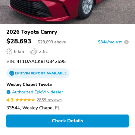
2026 Toyota Camry
$28,693
$
28,693
above
$844/mo est.
?
6 km
2.5L
VIN:
4T1DAACK8TU342595
EPICVIN
REPORT
AVAILABLE
Wesley Chapel Toyota
Authorized EpicVIN dealer
4.9
2859 reviews
33544, Wesley Chapel FL
Check Details