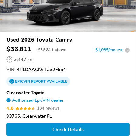
Used 2026 Toyota Camry
$36,811
$
36,811
above
$1,085/mo est.
?
3,447 km
VIN:
4T1DAACK6TU32F654
EPICVIN
REPORT
AVAILABLE
Clearwater Toyota
Authorized EpicVIN dealer
4.6
134 reviews
33765, Clearwater FL
Check Details