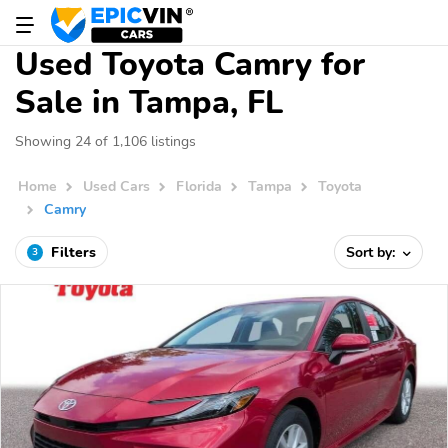
Used Toyota Camry for
Sale in Tampa, FL
Showing 24 of 1,106 listings
Home
Used Cars
Florida
Tampa
Toyota
Camry
Filters
Sort by:
3