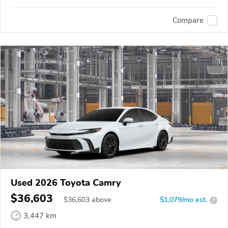
Compare
Used 2026 Toyota Camry
$36,603
$
36,603
above
$1,079/mo est.
?
3,447 km