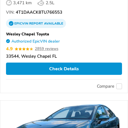
3,471 km
2.5L
VIN:
4T1DAACK8TU766553
EPICVIN
REPORT
AVAILABLE
Wesley Chapel Toyota
Authorized EpicVIN dealer
4.9
2859 reviews
33544, Wesley Chapel FL
Check Details
Compare