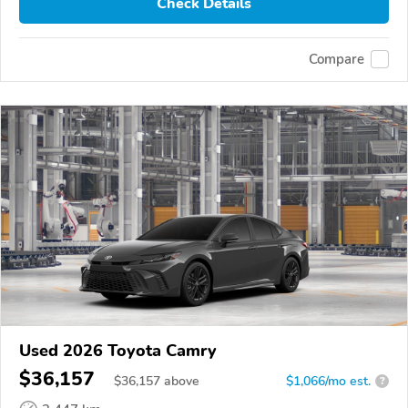
Check Details
Compare
Used 2026 Toyota Camry
$36,157
$
36,157
above
$1,066/mo est.
?