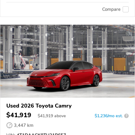
Compare
Used 2026 Toyota Camry
$41,919
$
41,919
above
$1,236/mo est.
?
3,447 km