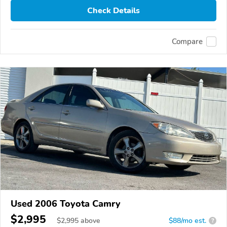
Check Details
Compare
Used 2006 Toyota Camry
$2,995
$
2,995
above
$88/mo est.
?