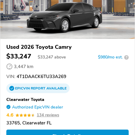
Used 2026 Toyota Camry
$33,247
$
33,247
above
$980/mo est.
?
3,447 km
VIN:
4T1DAACK6TU33A269
EPICVIN
REPORT
AVAILABLE
Clearwater Toyota
Authorized EpicVIN dealer
4.6
134 reviews
33765, Clearwater FL