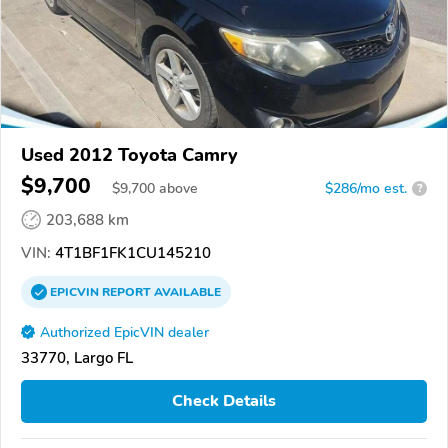
Used 2012 Toyota Camry
$9,700
$
9,700
above
$286/mo est.
?
203,688 km
VIN:
4T1BF1FK1CU145210
EPICVIN
REPORT
AVAILABLE
Authorized EpicVIN dealer
33770, Largo FL
Check Details