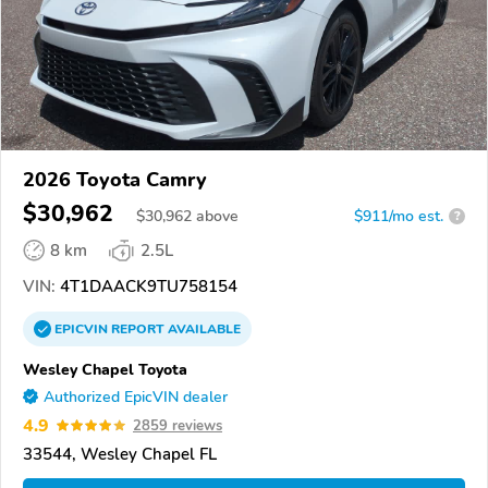
2026 Toyota Camry
$30,962
$
30,962
above
$911/mo est.
?
8 km
2.5L
VIN:
4T1DAACK9TU758154
EPICVIN
REPORT
AVAILABLE
Wesley Chapel Toyota
Authorized EpicVIN dealer
4.9
2859 reviews
33544, Wesley Chapel FL