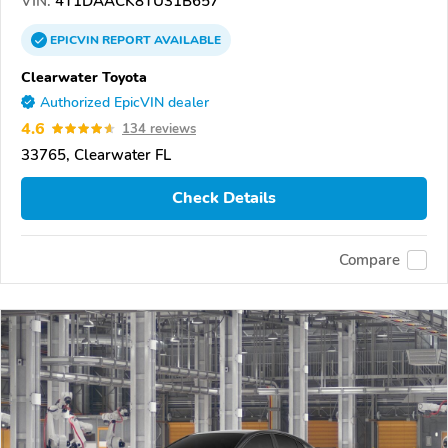
VIN:
4T1DAACK8TU31B657
EPICVIN
REPORT
AVAILABLE
Clearwater Toyota
Authorized EpicVIN dealer
4.6
134 reviews
33765, Clearwater FL
Check Details
Compare