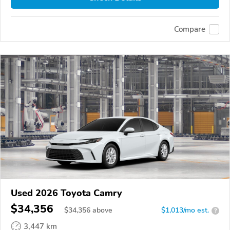
Compare
Used 2026 Toyota Camry
$34,356
$
34,356
above
$1,013/mo est.
?
3,447 km