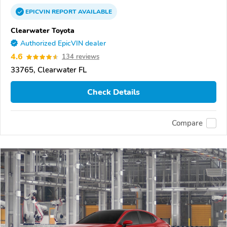
EPICVIN
REPORT
AVAILABLE
Clearwater Toyota
Authorized EpicVIN dealer
4.6
134 reviews
33765, Clearwater FL
Check Details
Compare