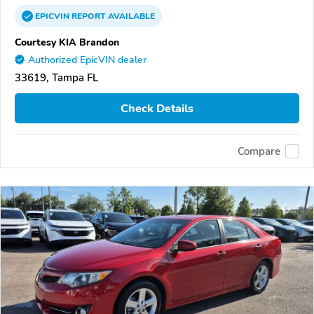
EPICVIN
REPORT
AVAILABLE
Courtesy KIA Brandon
Authorized EpicVIN dealer
33619, Tampa FL
Check Details
Compare