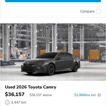
Compare
Used 2026 Toyota Camry
$36,157
$
36,157
above
$1,066/mo est.
?
3,447 km