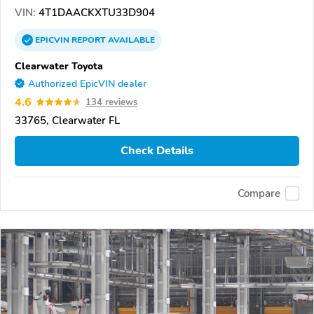
VIN:
4T1DAACKXTU33D904
EPICVIN
REPORT
AVAILABLE
Clearwater Toyota
Authorized EpicVIN dealer
4.6
134 reviews
33765, Clearwater FL
Check Details
Compare