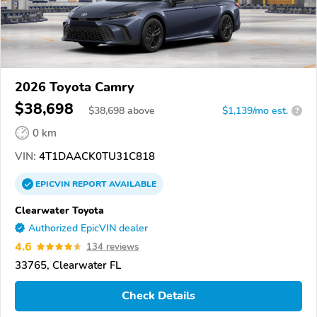
2026 Toyota Camry
$38,698
$
38,698
above
$1,139/mo est.
?
0 km
VIN:
4T1DAACK0TU31C818
EPICVIN
REPORT
AVAILABLE
Clearwater Toyota
Authorized EpicVIN dealer
4.6
134 reviews
33765, Clearwater FL
Check Details