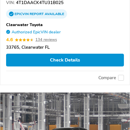
VIN:
4T1DAACK4TU31B025
EPICVIN
REPORT
AVAILABLE
Clearwater Toyota
Authorized EpicVIN dealer
4.6
134 reviews
33765, Clearwater FL
Check Details
Compare