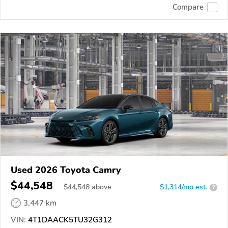
Compare
Used 2026 Toyota Camry
$44,548
$
44,548
above
$1,314/mo est.
?
3,447 km
VIN:
4T1DAACK5TU32G312