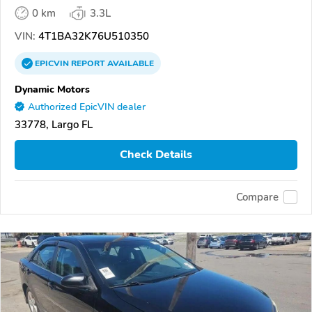
0 km
3.3L
VIN:
4T1BA32K76U510350
EPICVIN
REPORT
AVAILABLE
Dynamic Motors
Authorized EpicVIN dealer
33778, Largo FL
Check Details
Compare