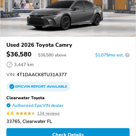
Used 2026 Toyota Camry
$36,580
$
36,580
above
$1,079/mo est.
?
3,447 km
VIN:
4T1DAACK8TU31A377
EPICVIN
REPORT
AVAILABLE
Clearwater Toyota
Authorized EpicVIN dealer
4.6
134 reviews
33765, Clearwater FL
Check Details