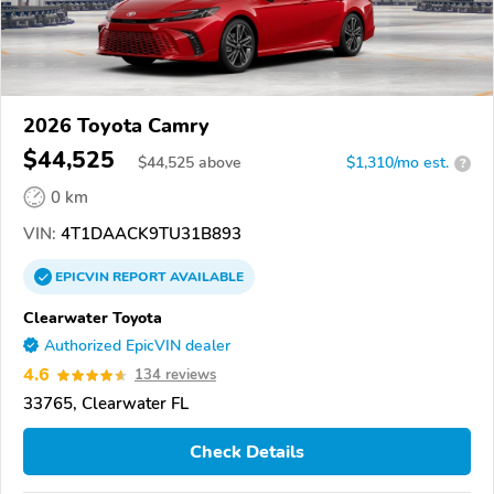
2026 Toyota Camry
$44,525
$
44,525
above
$1,310/mo est.
?
0 km
VIN:
4T1DAACK9TU31B893
EPICVIN
REPORT
AVAILABLE
Clearwater Toyota
Authorized EpicVIN dealer
4.6
134 reviews
33765, Clearwater FL
Check Details