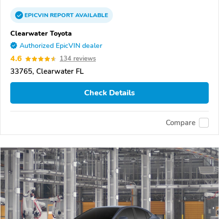
EPICVIN
REPORT
AVAILABLE
Clearwater Toyota
Authorized EpicVIN dealer
4.6
134 reviews
33765, Clearwater FL
Check Details
Compare