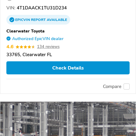
VIN:
4T1DAACK1TU31D234
EPICVIN
REPORT
AVAILABLE
Clearwater Toyota
Authorized EpicVIN dealer
4.6
134 reviews
33765, Clearwater FL
Check Details
Compare