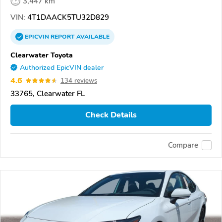
3,447 km
VIN:
4T1DAACK5TU32D829
EPICVIN
REPORT
AVAILABLE
Clearwater Toyota
Authorized EpicVIN dealer
4.6
134 reviews
33765, Clearwater FL
Check Details
Compare