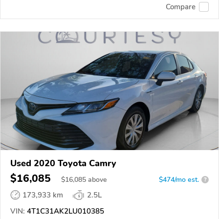
Compare
Used 2020 Toyota Camry
$16,085
$
16,085
above
$474/mo est.
?
173,933 km
2.5L
VIN:
4T1C31AK2LU010385