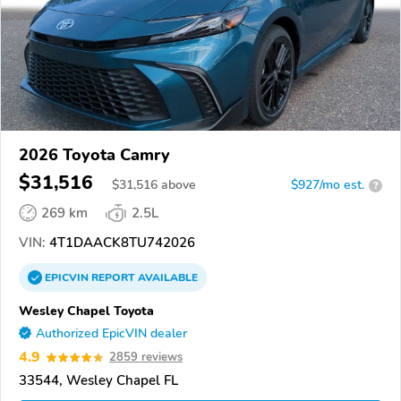
2026 Toyota Camry
$31,516
$
31,516
above
$927/mo est.
?
269 km
2.5L
VIN:
4T1DAACK8TU742026
EPICVIN
REPORT
AVAILABLE
Wesley Chapel Toyota
Authorized EpicVIN dealer
4.9
2859 reviews
33544, Wesley Chapel FL