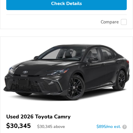
Check Details
Compare
Used 2026 Toyota Camry
$30,345
$
30,345
above
$895/mo est.
?