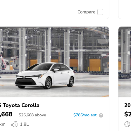
Compare
 Toyota Corolla
20
,668
$
$
26,668
above
$785/mo est.
?
 km
1.8L