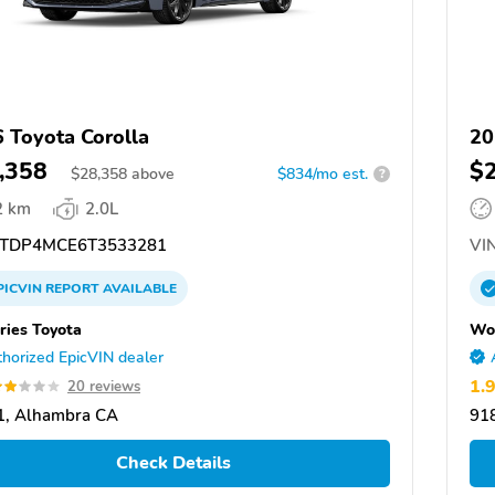
 Toyota Corolla
20
,358
$
$
28,358
above
$834/mo est.
?
2 km
2.0L
TDP4MCE6T3533281
VIN
PICVIN
REPORT
AVAILABLE
ies Toyota
Won
horized EpicVIN dealer
1.
20 reviews
1, Alhambra CA
91
Check Details