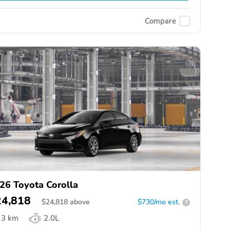
Compare
26 Toyota Corolla
24,818
$
24,818
above
$730/mo est.
?
3 km
2.0L