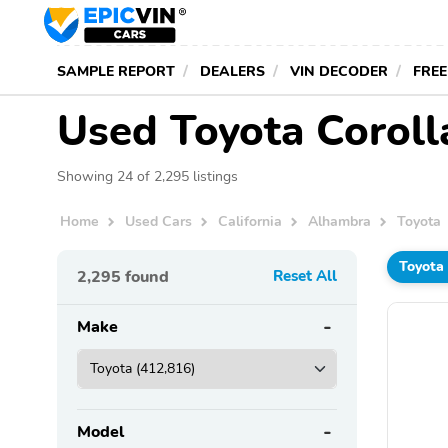
SAMPLE REPORT
DEALERS
VIN DECODER
FREE
Used Toyota Coroll
Showing 24 of 2,295 listings
Home
Used Cars
California
Alhambra
Toyota
Toyota
2,295
found
Reset All
Make
Model