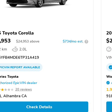
 Toyota Corolla
20
,953
$
$
24,953
above
$734/mo est.
?
2 km
2.0L
YFB4MDE6TP31A419
VIN
PICVIN
REPORT
AVAILABLE
ies Toyota
Won
horized EpicVIN dealer
1.
20 reviews
1, Alhambra CA
91
Check Details