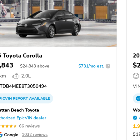
 Toyota Corolla
20
,843
$
$
24,843
above
$731/mo est.
?
 km
2.0L
TDB4MEE8T3050494
VIN
PICVIN
REPORT
AVAILABLE
ttan Beach Toyota
Won
horized EpicVIN dealer
1.
66 reviews
91
Google
1032 reviews