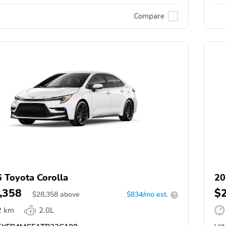
Compare
 Toyota Corolla
20
,358
$
$
28,358
above
$834/mo est.
?
2 km
2.0L