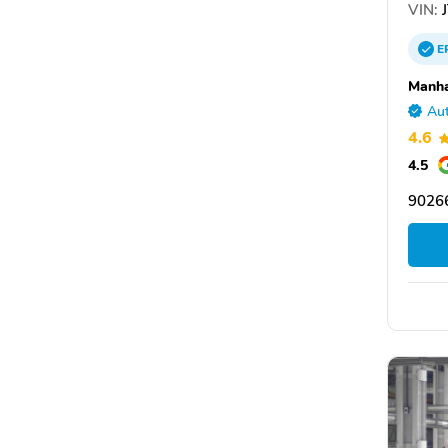
VIN:
J
E
Manha
Aut
4.6
4.5
90266