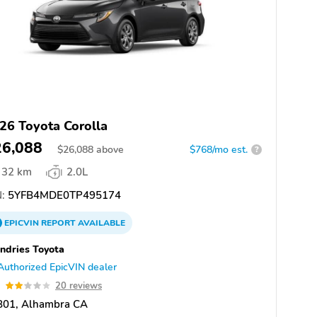
26 Toyota Corolla
26,088
$
26,088
above
$768/mo est.
?
32 km
2.0L
:
5YFB4MDE0TP495174
EPICVIN
REPORT
AVAILABLE
dries Toyota
Authorized EpicVIN dealer
9
20 reviews
801, Alhambra CA