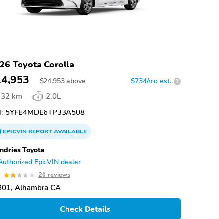
26 Toyota Corolla
24,953
$
24,953
above
$734/mo est.
?
32 km
2.0L
:
5YFB4MDE6TP33A508
EPICVIN
REPORT
AVAILABLE
dries Toyota
Authorized EpicVIN dealer
9
20 reviews
801, Alhambra CA
Check Details