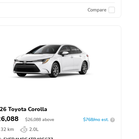
Compare
26 Toyota Corolla
26,088
$
26,088
above
$768/mo est.
?
32 km
2.0L