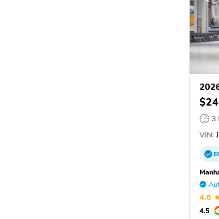
2026
$24
3
VIN:
J
E
Manha
Aut
4.6
4.5