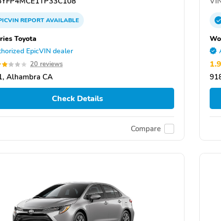
YFP4MCE1TP33C108
VIN
PICVIN
REPORT
AVAILABLE
ies Toyota
Won
horized EpicVIN dealer
1.
20 reviews
1, Alhambra CA
91
Check Details
Compare