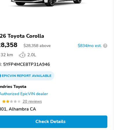
26 Toyota Corolla
28,358
$
28,358
above
$834/mo est.
?
32 km
2.0L
:
5YFP4MCE8TP31A946
EPICVIN
REPORT
AVAILABLE
dries Toyota
Authorized EpicVIN dealer
9
20 reviews
801, Alhambra CA
Check Details