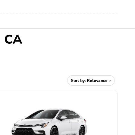
, CA
Sort by:
Relevance