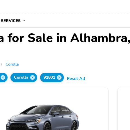
 SERVICES
a for Sale in Alhambra
Corolla
Corolla
91801
Reset All