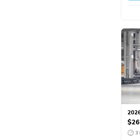
2026
$26
3