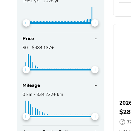
1981
yr. -
2028
yr.
Price
$0
-
$484,137+
Mileage
0
km -
934,222+
km
2026
$28
3