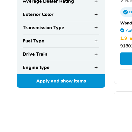
VIN:
5
Average Dealer Rating
E
Exterior Color
Wondr
Transmission Type
Aut
1.9
Fuel Type
9180
Drive Train
Engine type
Apply and show
items