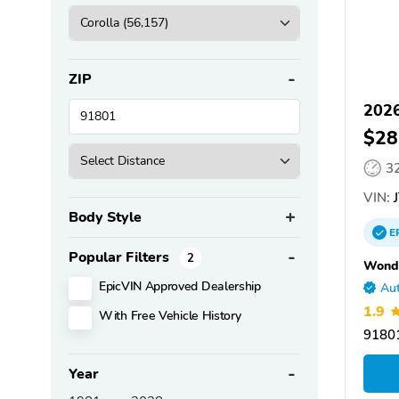
ZIP
2026
$28
3
VIN:
J
Body Style
E
Popular Filters
2
Wondr
EpicVIN Approved Dealership
Aut
1.9
With Free Vehicle History
9180
Year