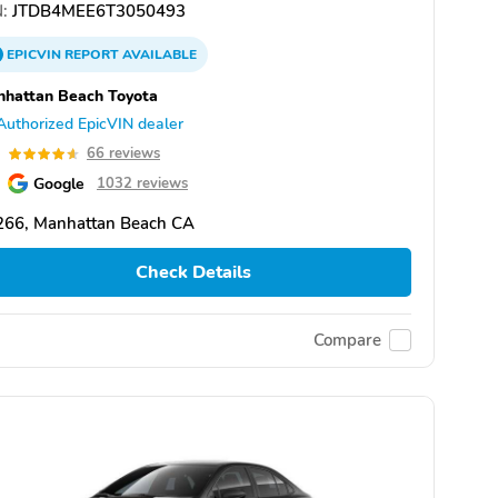
:
JTDB4MEE6T3050493
EPICVIN
REPORT
AVAILABLE
hattan Beach Toyota
Authorized EpicVIN dealer
6
66 reviews
Google
1032 reviews
266, Manhattan Beach CA
Check Details
Compare