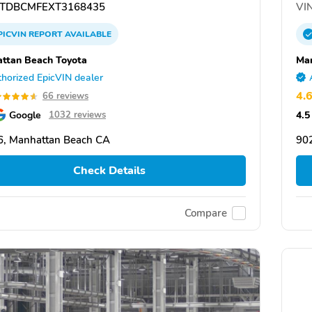
TDBCMFEXT3168435
VIN
PICVIN
REPORT
AVAILABLE
ttan Beach Toyota
Man
horized EpicVIN dealer
4.
66 reviews
Google
4.5
1032 reviews
, Manhattan Beach CA
90
Check Details
Compare