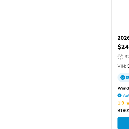
2026
$24
3
VIN:
5
E
Wondr
Aut
1.9
9180