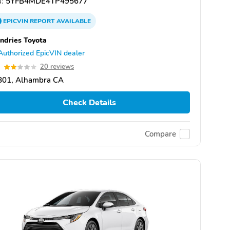
:
5YFB4MDE4TP495677
EPICVIN
REPORT
AVAILABLE
dries Toyota
Authorized EpicVIN dealer
9
20 reviews
801, Alhambra CA
Check Details
Compare