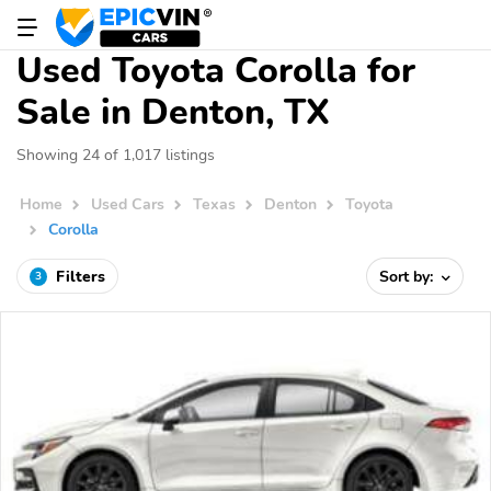
Used Toyota Corolla for
Sale in Denton, TX
Showing 24 of 1,017 listings
Home
Used Cars
Texas
Denton
Toyota
Corolla
Filters
Sort by:
3