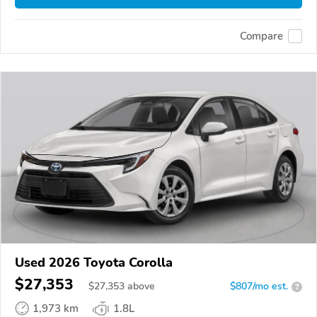
Compare
Used 2026 Toyota Corolla
$27,353
$
27,353
above
$807/mo est.
?
1,973 km
1.8L