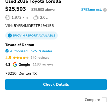
Used 2026 Toyota Corolla
$25,503
$
25,503
above
$752/mo est.
?
1,973 km
2.0L
VIN:
5YFB4MDE2TP494155
EPICVIN
REPORT
AVAILABLE
Toyota of Denton
Authorized EpicVIN dealer
4.5
240 reviews
4.3
Google
1183 reviews
76210, Denton TX
Check Details
Compare