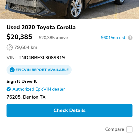
Used 2020 Toyota Corolla
$20,385
$
20,385
above
$601/mo est.
?
79,604 km
VIN:
JTND4RBE3L3089919
EPICVIN
REPORT
AVAILABLE
Sign It Drive It
Authorized EpicVIN dealer
76205, Denton TX
Check Details
Compare