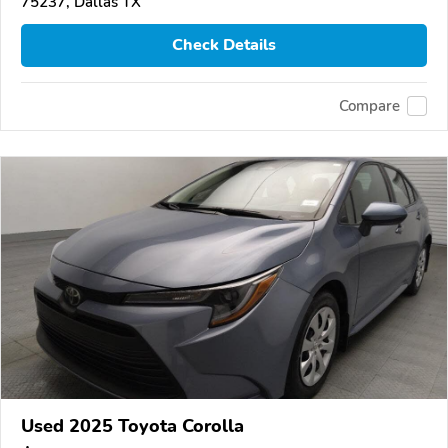
75237, Dallas TX
Check Details
Compare
Used 2025 Toyota Corolla