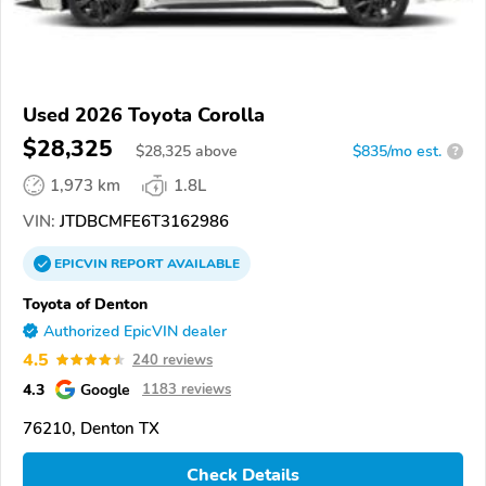
Used 2026 Toyota Corolla
$28,325
$
28,325
above
$835/mo est.
?
1,973 km
1.8L
VIN:
JTDBCMFE6T3162986
EPICVIN
REPORT
AVAILABLE
Toyota of Denton
Authorized EpicVIN dealer
4.5
240 reviews
4.3
Google
1183 reviews
76210, Denton TX
Check Details