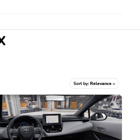
X
Sort by:
Relevance