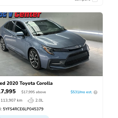
ed 2020 Toyota Corolla
17,995
$
17,995
above
$531/mo est.
?
113,907 km
2.0L
:
5YFS4RCE6LP045379