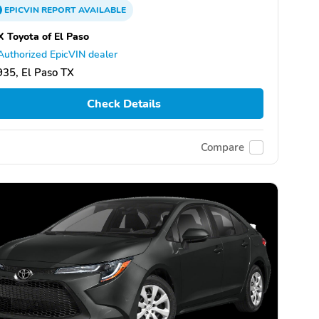
EPICVIN
REPORT
AVAILABLE
 Toyota of El Paso
Authorized EpicVIN dealer
35, El Paso TX
Check Details
Compare