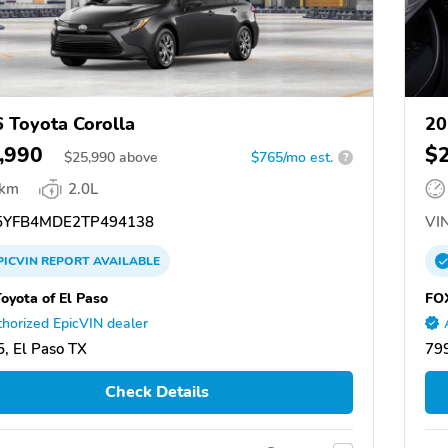
 Toyota Corolla
20
,990
$
$
25,990
above
$765/mo est.
?
 km
2.0L
YFB4MDE2TP494138
VIN
PICVIN
REPORT
AVAILABLE
oyota of El Paso
FOX
horized EpicVIN dealer
, El Paso TX
799
Check Details