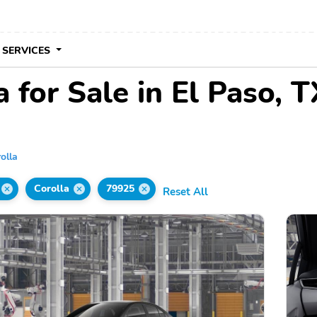
 SERVICES
 for Sale in El Paso, T
olla
Corolla
79925
Reset All