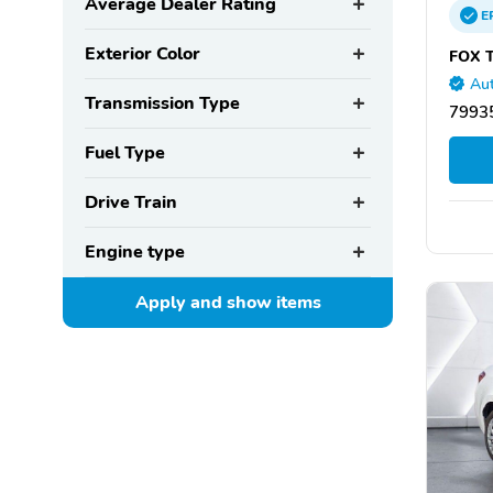
Average Dealer Rating
E
Exterior Color
FOX T
Aut
Transmission Type
79935
Fuel Type
Drive Train
Engine type
Apply and show
items