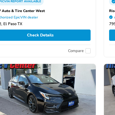
PICVIN
REPORT
AVAILABLE
V Auto & Tire Center West
Ris
horized EpicVIN dealer
, El Paso TX
799
Check Details
Compare