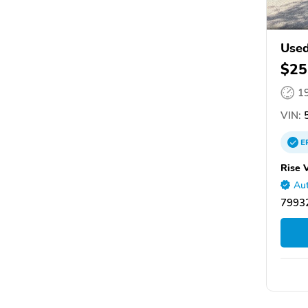
Used
$25
1
VIN:
5
E
Rise 
Aut
79932