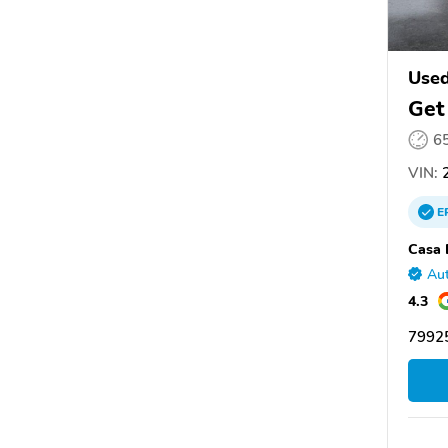
Used
Get
6
VIN:
2
E
Casa 
Aut
4.3
7992