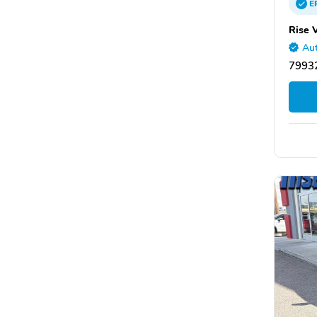
E
Rise 
Aut
79932