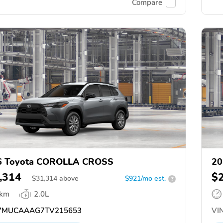
Compare
6 Toyota COROLLA CROSS
20
,314
$
$
31,314
above
$921/mo est.
?
 km
2.0L
7MUCAAAG7TV215653
VIN