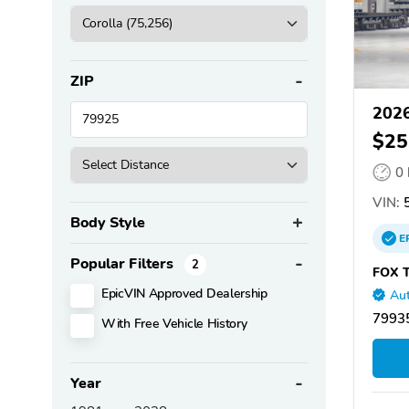
ZIP
2026
$25
0
VIN:
5
Body Style
E
Popular Filters
2
FOX T
EpicVIN Approved Dealership
Aut
79935
With Free Vehicle History
Year