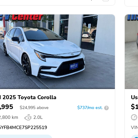
 2025 Toyota Corolla
Us
,995
$
$
24,995
above
$737/mo est.
?
2,800 km
2.0L
YFB4MCE7SP225519
VIN