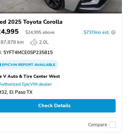
ed 2025 Toyota Corolla
24,995
$
24,995
above
$737/mo est.
?
87,878 km
2.0L
:
5YFT4MCE0SP235815
EPICVIN
REPORT
AVAILABLE
e V Auto & Tire Center West
Authorized EpicVIN dealer
32, El Paso TX
Check Details
Compare