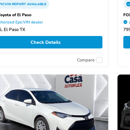
PICVIN
REPORT
AVAILABLE
oyota of El Paso
FOX
horized EpicVIN dealer
, El Paso TX
799
Check Details
Compare