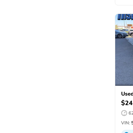
Used
$24
6
VIN:
5