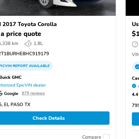
 2017 Toyota Corolla
Us
 a price quote
$
5,338 km
1.8L
T1BURHE8HC919179
VIN
PICVIN
REPORT
AVAILABLE
Buick GMC
Cas
horized EpicVIN dealer
Google
979 reviews
4.4
5, EL PASO TX
799
Check Details
Compare