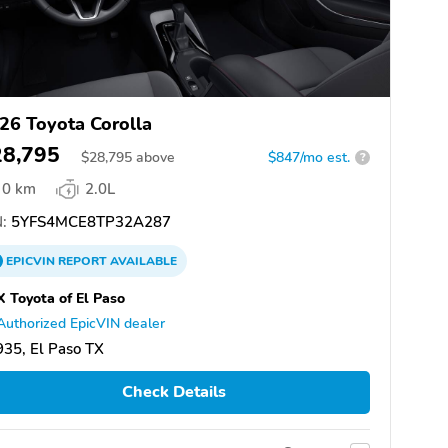
26 Toyota Corolla
28,795
$
28,795
above
$847/mo est.
?
0 km
2.0L
:
5YFS4MCE8TP32A287
EPICVIN
REPORT
AVAILABLE
 Toyota of El Paso
Authorized EpicVIN dealer
35, El Paso TX
Check Details