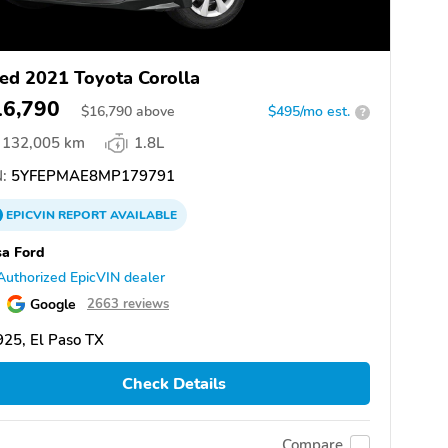
ed 2021 Toyota Corolla
16,790
$
16,790
above
$495/mo est.
?
132,005 km
1.8L
:
5YFEPMAE8MP179791
EPICVIN
REPORT
AVAILABLE
a Ford
Authorized EpicVIN dealer
Google
2663 reviews
25, El Paso TX
Check Details
Compare