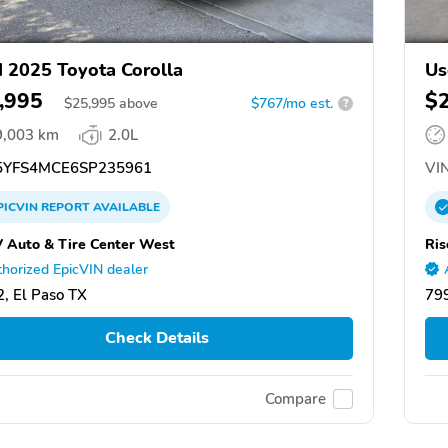
 2025 Toyota Corolla
Us
,995
$
$
25,995
above
$767/mo est.
?
9,003 km
2.0L
YFS4MCE6SP235961
VIN
PICVIN
REPORT
AVAILABLE
V Auto & Tire Center West
Ris
horized EpicVIN dealer
, El Paso TX
799
Check Details
Compare