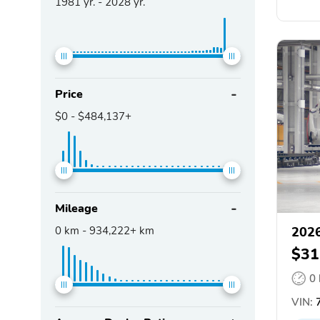
1981
yr. -
2028
yr.
Price
$0
-
$484,137+
Mileage
0
km -
934,222+
km
202
$31
0
VIN: