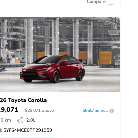
Compare
26 Toyota Corolla
29,071
$
29,071
above
$855/mo est.
?
0 km
2.0L
:
5YFS4MCE0TP291959