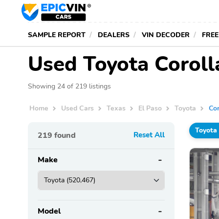
SAMPLE REPORT
DEALERS
VIN DECODER
FREE
Used Toyota Corolla
Showing 24 of 219 listings
Home
Used Cars
Texas
El Paso
Toyota
Cor
Toyota
219
found
Reset All
Make
Model