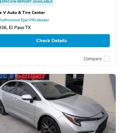
EPICVIN
REPORT
AVAILABLE
e V Auto & Tire Center
Authorized EpicVIN dealer
36, El Paso TX
Check Details
Compare