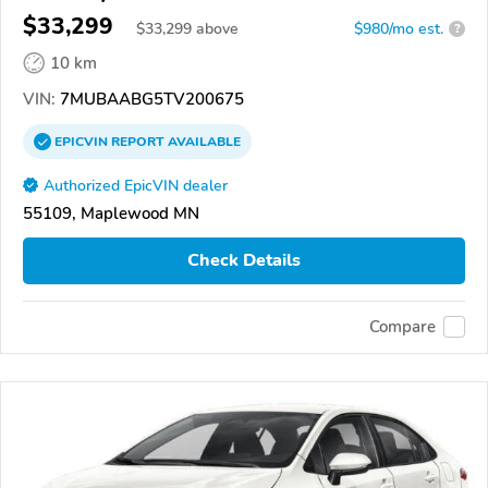
$33,299
$
33,299
above
$980/mo est.
?
10 km
VIN:
7MUBAABG5TV200675
EPICVIN
REPORT
AVAILABLE
Authorized EpicVIN dealer
55109, Maplewood MN
Check Details
Compare