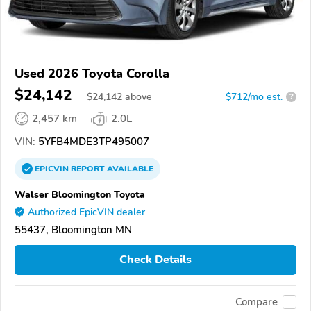
Used 2026 Toyota Corolla
$24,142
$
24,142
above
$712/mo est.
?
2,457 km
2.0L
VIN:
5YFB4MDE3TP495007
EPICVIN
REPORT
AVAILABLE
Walser Bloomington Toyota
Authorized EpicVIN dealer
55437, Bloomington MN
Check Details
Compare