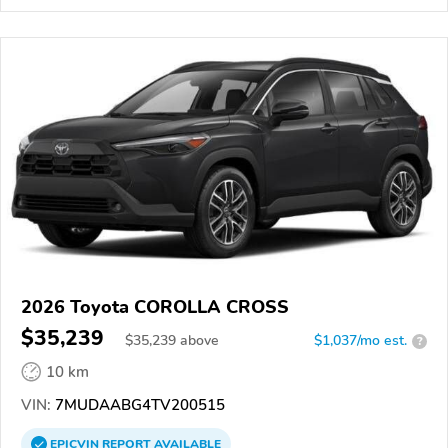
2026 Toyota COROLLA CROSS
$35,239
$
35,239
above
$1,037/mo est.
?
10 km
VIN:
7MUDAABG4TV200515
EPICVIN
REPORT
AVAILABLE