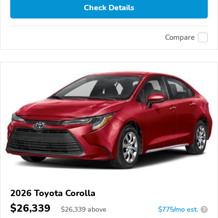
Check Details
Compare
2026 Toyota Corolla
$26,339
$
26,339
above
$775/mo est.
?