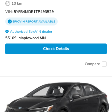
10 km
VIN:
5YFB4MDE1TP493529
EPICVIN
REPORT
AVAILABLE
Authorized EpicVIN dealer
55109, Maplewood MN
Check Details
Compare