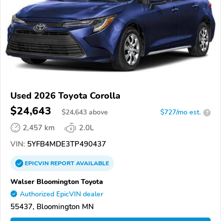
Used 2026 Toyota Corolla
$24,643
$
24,643
above
$727/mo est.
?
2,457 km
2.0L
VIN:
5YFB4MDE3TP490437
EPICVIN
REPORT
AVAILABLE
Walser Bloomington Toyota
Authorized EpicVIN dealer
55437, Bloomington MN