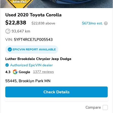
Used 2020 Toyota Corolla
$22,838
$
22,838
above
$673/mo est.
?
93,647 km
VIN:
5YFT4RCE7LP005543
EPICVIN
REPORT
AVAILABLE
Luther Brookdale Chrysler Jeep Dodge
Authorized EpicVIN dealer
4.3
Google
1377 reviews
55445, Brooklyn Park MN
Check Details
Compare