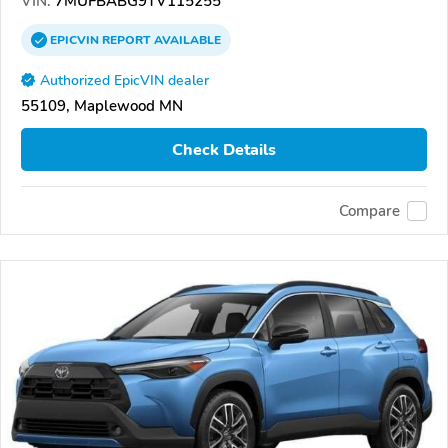
VIN:
7MUFBABG9TV115255
EPICVIN
REPORT
AVAILABLE
Authorized EpicVIN dealer
55109, Maplewood MN
Check Details
Compare