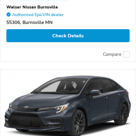
Walser Nissan Burnsville
Authorized EpicVIN dealer
55306, Burnsville MN
Check Details
Compare