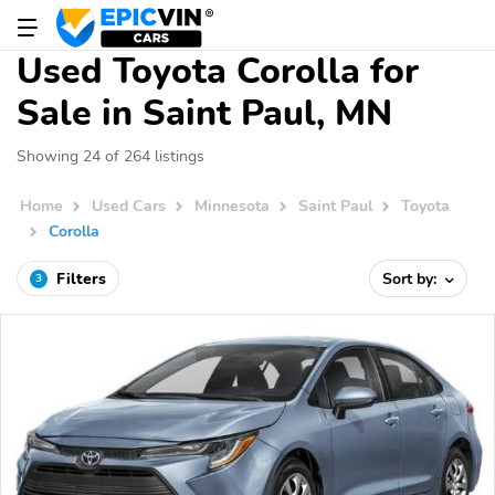
Used Toyota Corolla for
Sale in Saint Paul, MN
Showing 24 of 264 listings
Home
Used Cars
Minnesota
Saint Paul
Toyota
Corolla
Filters
Sort by:
3