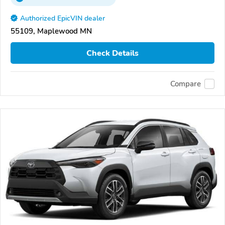
Authorized EpicVIN dealer
55109, Maplewood MN
Check Details
Compare