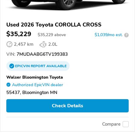
Used 2026 Toyota COROLLA CROSS
$35,229
$
35,229
above
$1,039/mo est.
?
2,457 km
2.0L
VIN:
7MUDAABG6TV199383
EPICVIN
REPORT
AVAILABLE
Walser Bloomington Toyota
Authorized EpicVIN dealer
55437, Bloomington MN
Check Details
Compare