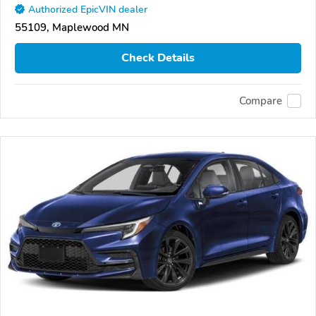
Authorized EpicVIN dealer
55109, Maplewood MN
Check Details
Compare