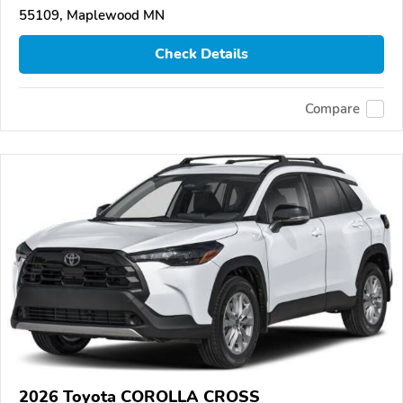
55109, Maplewood MN
Check Details
Compare
2026 Toyota COROLLA CROSS