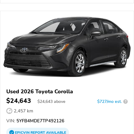
Used 2026 Toyota Corolla
$24,643
$
24,643
above
$727/mo est.
?
2,457 km
VIN:
5YFB4MDE7TP492126
EPICVIN
REPORT
AVAILABLE