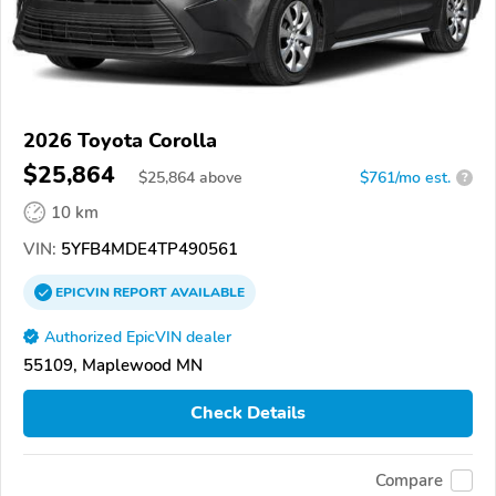
2026 Toyota Corolla
$25,864
$
25,864
above
$761/mo est.
?
10 km
VIN:
5YFB4MDE4TP490561
EPICVIN
REPORT
AVAILABLE
Authorized EpicVIN dealer
55109, Maplewood MN
Check Details
Compare