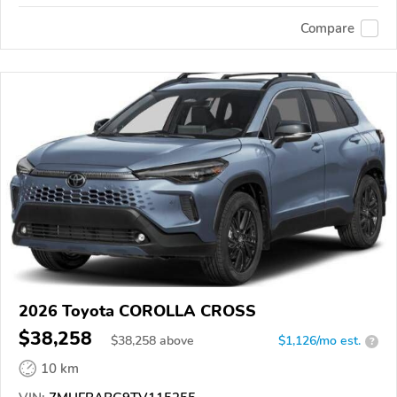
Compare
2026 Toyota COROLLA CROSS
$38,258
$
38,258
above
$1,126/mo est.
?
10 km