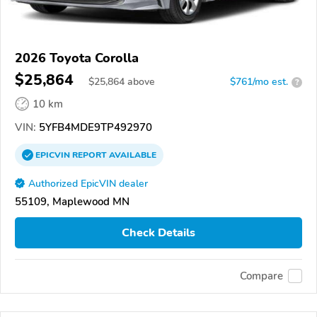
2026 Toyota Corolla
$25,864
$
25,864
above
$761/mo est.
?
10 km
VIN:
5YFB4MDE9TP492970
EPICVIN
REPORT
AVAILABLE
Authorized EpicVIN dealer
55109, Maplewood MN
Check Details
Compare