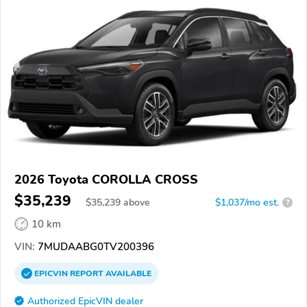
2026 Toyota COROLLA CROSS
$35,239
$
35,239
above
$1,037/mo est.
?
10 km
VIN:
7MUDAABG0TV200396
EPICVIN
REPORT
AVAILABLE
Authorized EpicVIN dealer