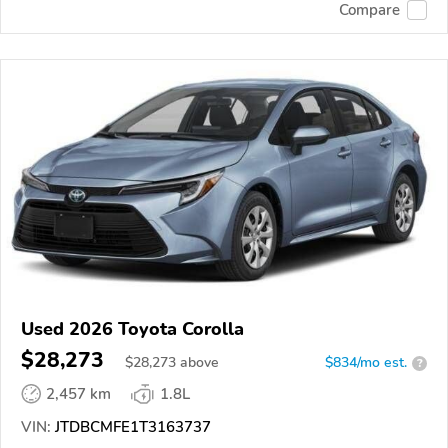
Compare
Used 2026 Toyota Corolla
$28,273
$
28,273
above
$834/mo est.
?
2,457 km
1.8L
VIN:
JTDBCMFE1T3163737