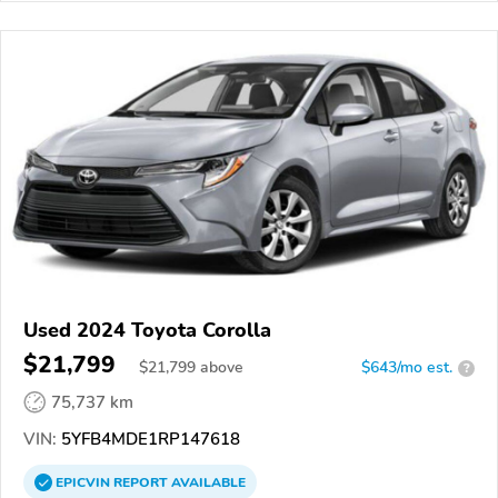
Used 2024 Toyota Corolla
$21,799
$
21,799
above
$643/mo est.
?
75,737 km
VIN:
5YFB4MDE1RP147618
EPICVIN
REPORT
AVAILABLE