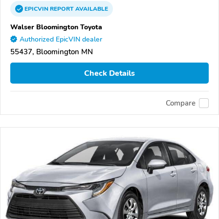
EPICVIN
REPORT
AVAILABLE
Walser Bloomington Toyota
Authorized EpicVIN dealer
55437, Bloomington MN
Check Details
Compare