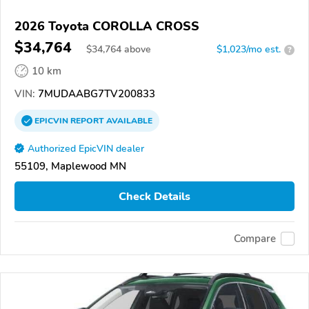
2026 Toyota COROLLA CROSS
$34,764
$
34,764
above
$1,023/mo est.
?
10 km
VIN:
7MUDAABG7TV200833
EPICVIN
REPORT
AVAILABLE
Authorized EpicVIN dealer
55109, Maplewood MN
Check Details
Compare