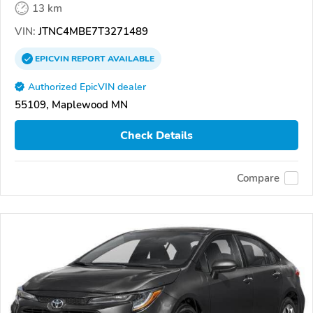
13 km
VIN:
JTNC4MBE7T3271489
EPICVIN
REPORT
AVAILABLE
Authorized EpicVIN dealer
55109, Maplewood MN
Check Details
Compare