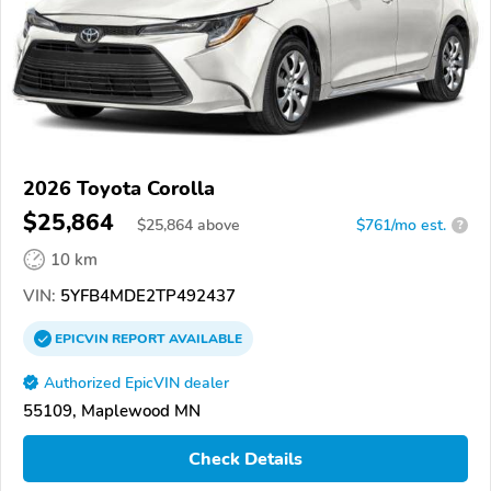
2026 Toyota Corolla
$25,864
$
25,864
above
$761/mo est.
?
10 km
VIN:
5YFB4MDE2TP492437
EPICVIN
REPORT
AVAILABLE
Authorized EpicVIN dealer
55109, Maplewood MN
Check Details