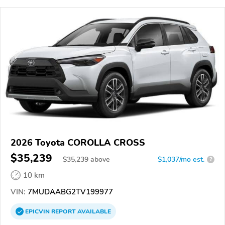
2026 Toyota COROLLA CROSS
$35,239
$
35,239
above
$1,037/mo est.
?
10 km
VIN:
7MUDAABG2TV199977
EPICVIN
REPORT
AVAILABLE