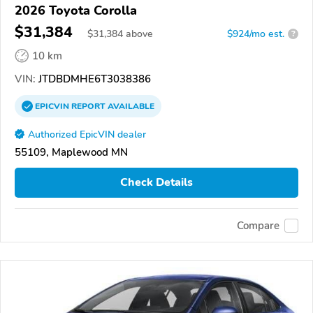
2026 Toyota Corolla
$31,384
$
31,384
above
$924/mo est.
?
10 km
VIN:
JTDBDMHE6T3038386
EPICVIN
REPORT
AVAILABLE
Authorized EpicVIN dealer
55109, Maplewood MN
Check Details
Compare