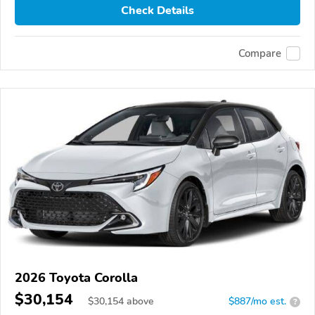
Check Details
Compare
2026 Toyota Corolla
$30,154
$
30,154
above
$887/mo est.
?