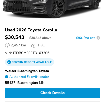
Used 2026 Toyota Corolla
$30,543
$
30,543
above
$901/mo est.
?
2,457 km
1.8L
VIN:
JTDBCMFE3T3163206
EPICVIN
REPORT
AVAILABLE
Walser Bloomington Toyota
Authorized EpicVIN dealer
55437, Bloomington MN
Check Details