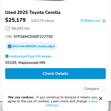
Used 2025 Toyota Corolla
$25,179
$
25,179
above
$742/mo est.
?
48,692 km
VIN:
5YFS4MCE8SP227750
EPICVIN
REPORT
AVAILABLE
Authorized EpicVIN dealer
55109, Maplewood MN
Check Details
Compare
We use cookies .
If you continue to browse it means you
agree to the use of cookies. Learn more and change
cookie
settings
.