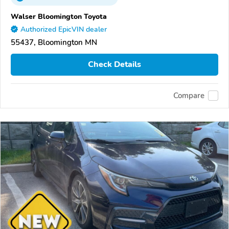
Walser Bloomington Toyota
Authorized EpicVIN dealer
55437, Bloomington MN
Check Details
Compare