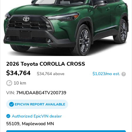
2026 Toyota COROLLA CROSS
$34,764
$
34,764
above
$1,023/mo est.
?
10 km
VIN:
7MUDAABG4TV200739
EPICVIN
REPORT
AVAILABLE
Authorized EpicVIN dealer
55109, Maplewood MN