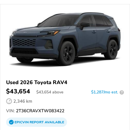
Used 2026 Toyota RAV4
$43,654
$
43,654
above
$1,287/mo est.
?
2,346 km
VIN:
2T36CRAVXTW083422
EPICVIN
REPORT
AVAILABLE