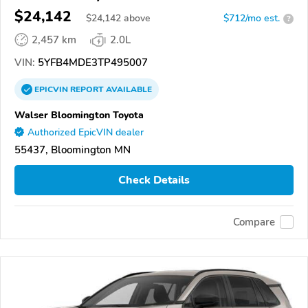
$24,142
$
24,142
above
$712/mo est.
?
2,457 km
2.0L
VIN:
5YFB4MDE3TP495007
EPICVIN
REPORT
AVAILABLE
Walser Bloomington Toyota
Authorized EpicVIN dealer
55437, Bloomington MN
Check Details
Compare