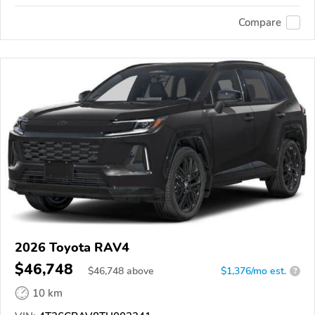
Compare
2026 Toyota RAV4
$46,748
$
46,748
above
$1,376/mo est.
?
10 km