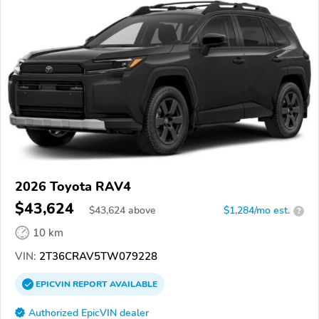
2026 Toyota RAV4
$43,624
$
43,624
above
$1,284/mo est.
?
10 km
VIN:
2T36CRAV5TW079228
EPICVIN
REPORT
AVAILABLE
Authorized EpicVIN dealer