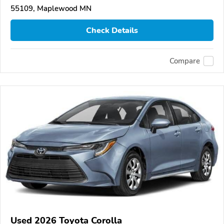
55109, Maplewood MN
Check Details
Compare
Used 2026 Toyota Corolla