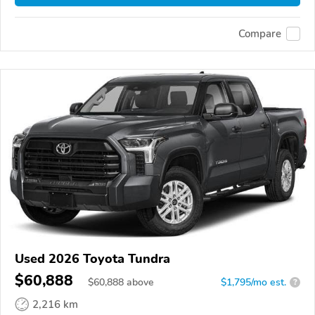
Compare
Used 2026 Toyota Tundra
$60,888
$
60,888
above
$1,795/mo est.
?
2,216 km