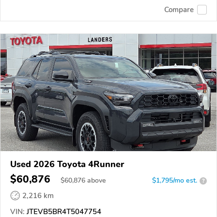
Compare
Used 2026 Toyota 4Runner
$60,876
$
60,876
above
$1,795/mo est.
?
2,216 km
VIN:
JTEVB5BR4T5047754