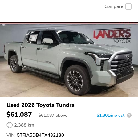
Compare
Used 2026 Toyota Tundra
$61,087
$
61,087
above
$1,801/mo est.
?
2,388 km
VIN:
5TFJA5DB4TX432130