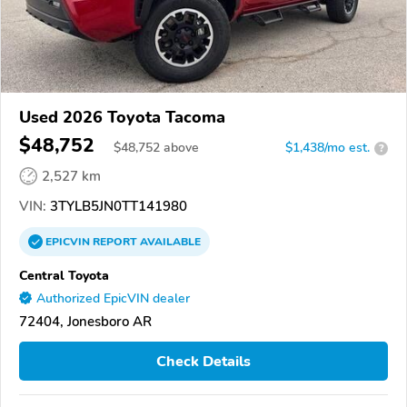
Used 2026 Toyota Tacoma
$48,752
$
48,752
above
$1,438/mo est.
?
2,527 km
VIN:
3TYLB5JN0TT141980
EPICVIN
REPORT
AVAILABLE
Central Toyota
Authorized EpicVIN dealer
72404, Jonesboro AR
Check Details