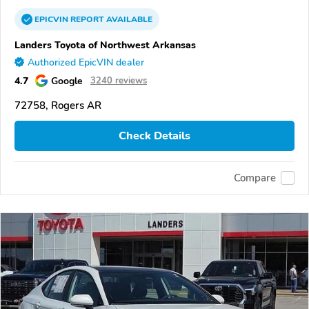
EPICVIN
REPORT
AVAILABLE
Landers Toyota of Northwest Arkansas
Authorized EpicVIN dealer
4.7
Google
3240 reviews
72758, Rogers AR
Check Details
Compare