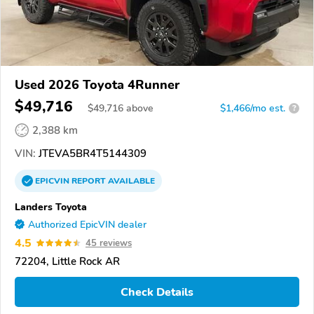
Used 2026 Toyota 4Runner
$49,716
$
49,716
above
$1,466/mo est.
?
2,388 km
VIN:
JTEVA5BR4T5144309
EPICVIN
REPORT
AVAILABLE
Landers Toyota
Authorized EpicVIN dealer
4.5
45 reviews
72204, Little Rock AR
Check Details