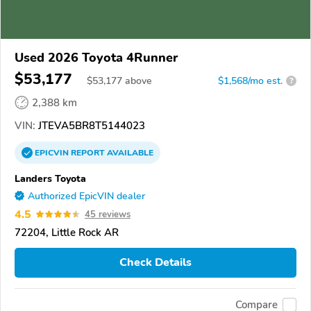
Used 2026 Toyota 4Runner
$53,177
$
53,177
above
$1,568/mo est.
?
2,388 km
VIN:
JTEVA5BR8T5144023
EPICVIN
REPORT
AVAILABLE
Landers Toyota
Authorized EpicVIN dealer
4.5
45 reviews
72204, Little Rock AR
Check Details
Compare