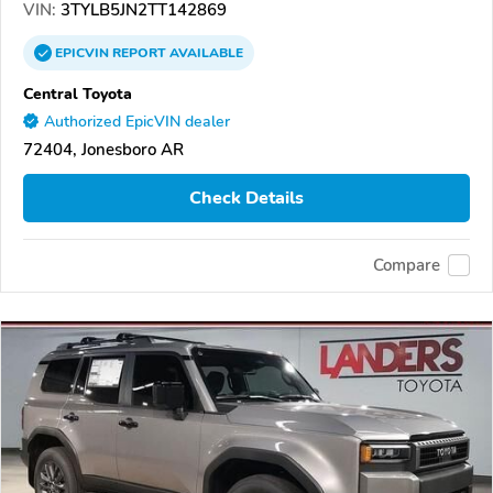
VIN:
3TYLB5JN2TT142869
EPICVIN
REPORT
AVAILABLE
Central Toyota
Authorized EpicVIN dealer
72404, Jonesboro AR
Check Details
Compare