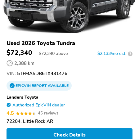
Used 2026 Toyota Tundra
$72,340
$
72,340
above
$2,133/mo est.
?
2,388 km
VIN:
5TFMA5DB6TX431476
EPICVIN
REPORT
AVAILABLE
Landers Toyota
Authorized EpicVIN dealer
4.5
45 reviews
72204, Little Rock AR
Check Details