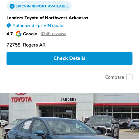
EPICVIN
REPORT
AVAILABLE
Landers Toyota of Northwest Arkansas
Authorized EpicVIN dealer
4.7
Google
3240 reviews
72758, Rogers AR
Check Details
Compare