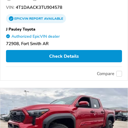
VIN:
4T1DAACK3TU904578
EPICVIN
REPORT
AVAILABLE
J Pauley Toyota
Authorized EpicVIN dealer
72908, Fort Smith AR
Check Details
Compare