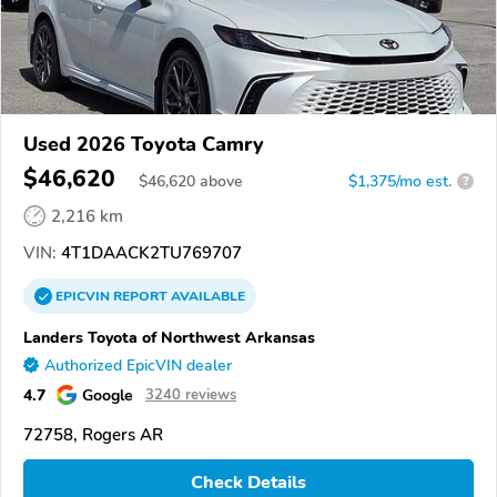
Used 2026 Toyota Camry
$46,620
$
46,620
above
$1,375/mo est.
?
2,216 km
VIN:
4T1DAACK2TU769707
EPICVIN
REPORT
AVAILABLE
Landers Toyota of Northwest Arkansas
Authorized EpicVIN dealer
4.7
Google
3240 reviews
72758, Rogers AR
Check Details