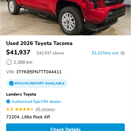
Used 2026 Toyota Tacoma
$41,937
$
41,937
above
$1,237/mo est.
?
2,388 km
VIN:
3TYKB5FN7TT044411
EPICVIN
REPORT
AVAILABLE
Landers Toyota
Authorized EpicVIN dealer
4.5
45 reviews
72204, Little Rock AR
Check Details