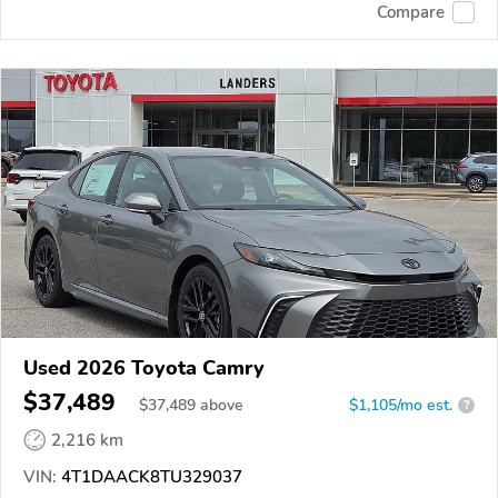
Compare
Used 2026 Toyota Camry
$37,489
$
37,489
above
$1,105/mo est.
?
2,216 km
VIN:
4T1DAACK8TU329037