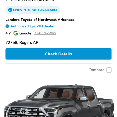
EPICVIN
REPORT
AVAILABLE
Landers Toyota of Northwest Arkansas
Authorized EpicVIN dealer
4.7
Google
3240 reviews
72758, Rogers AR
Check Details
Compare