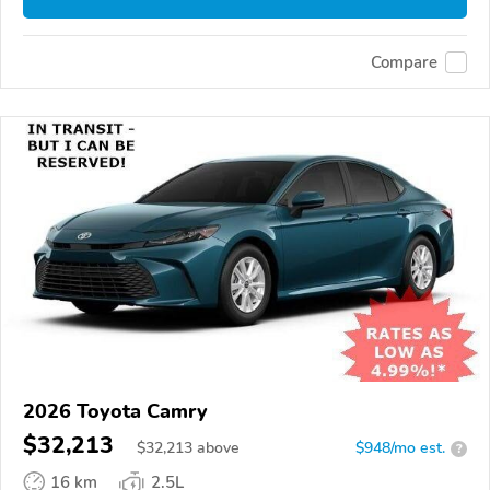
Compare
2026 Toyota Camry
$32,213
$
32,213
above
$948/mo est.
?
16 km
2.5L