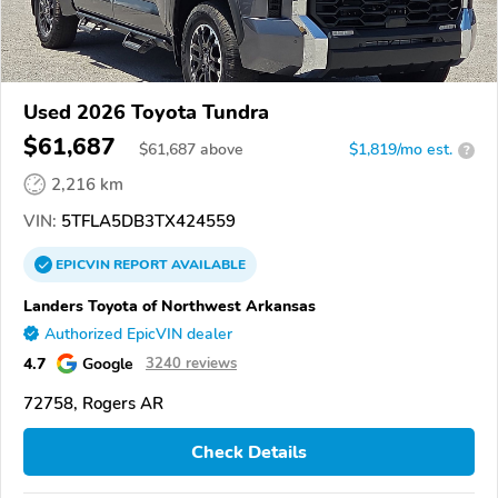
Used 2026 Toyota Tundra
$61,687
$
61,687
above
$1,819/mo est.
?
2,216 km
VIN:
5TFLA5DB3TX424559
EPICVIN
REPORT
AVAILABLE
Landers Toyota of Northwest Arkansas
Authorized EpicVIN dealer
4.7
Google
3240 reviews
72758, Rogers AR
Check Details