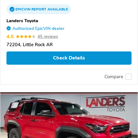
EPICVIN
REPORT
AVAILABLE
Landers Toyota
Authorized EpicVIN dealer
4.5
45 reviews
72204, Little Rock AR
Check Details
Compare