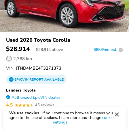
Used 2026 Toyota Corolla
$28,914
$
28,914
above
$853/mo est.
?
2,388 km
VIN:
JTND4MBE4T3271373
EPICVIN
REPORT
AVAILABLE
Landers Toyota
Authorized EpicVIN dealer
4.5
45 reviews
72204, Little Rock AR
We use cookies .
If you continue to browse it means you
agree to the use of cookies. Learn more and change
cookie
settings
.
Check Details