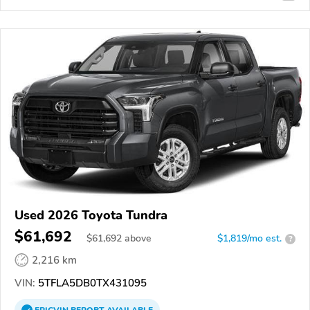
Used 2026 Toyota Tundra
$61,692
$
61,692
above
$1,819/mo est.
?
2,216 km
VIN:
5TFLA5DB0TX431095