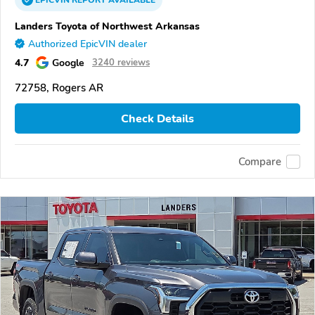
EPICVIN
REPORT
AVAILABLE
Landers Toyota of Northwest Arkansas
Authorized EpicVIN dealer
4.7
Google
3240 reviews
72758, Rogers AR
Check Details
Compare