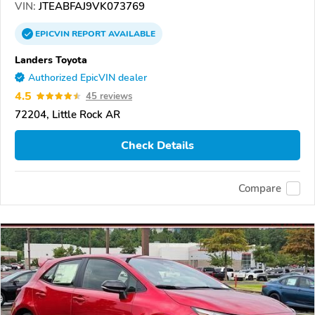
VIN:
JTEABFAJ9VK073769
EPICVIN
REPORT
AVAILABLE
Landers Toyota
Authorized EpicVIN dealer
4.5
45 reviews
72204, Little Rock AR
Check Details
Compare