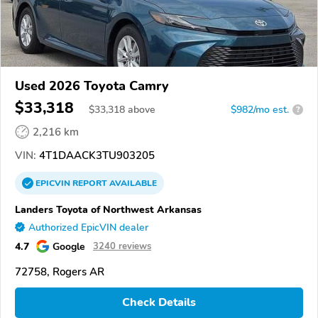
Used 2026 Toyota Camry
$33,318
$
33,318
above
$982/mo est.
?
2,216 km
VIN:
4T1DAACK3TU903205
EPICVIN
REPORT
AVAILABLE
Landers Toyota of Northwest Arkansas
Authorized EpicVIN dealer
4.7
Google
3240 reviews
72758, Rogers AR
Check Details