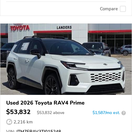
Compare
Used 2026 Toyota RAV4 Prime
$53,832
$
53,832
above
$1,587/mo est.
?
2,216 km
VIN:
JTM7ERAV3TJ015248