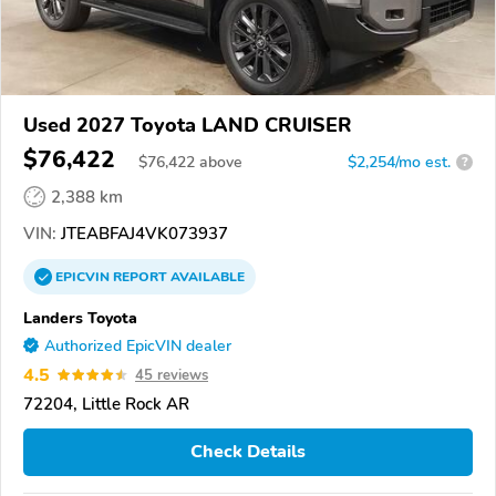
Used 2027 Toyota LAND CRUISER
$76,422
$
76,422
above
$2,254/mo est.
?
2,388 km
VIN:
JTEABFAJ4VK073937
EPICVIN
REPORT
AVAILABLE
Landers Toyota
Authorized EpicVIN dealer
4.5
45 reviews
72204, Little Rock AR
Check Details