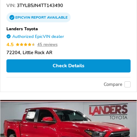
VIN:
3TYLB5JN4TT143490
EPICVIN
REPORT
AVAILABLE
Landers Toyota
Authorized EpicVIN dealer
4.5
45 reviews
72204, Little Rock AR
Check Details
Compare