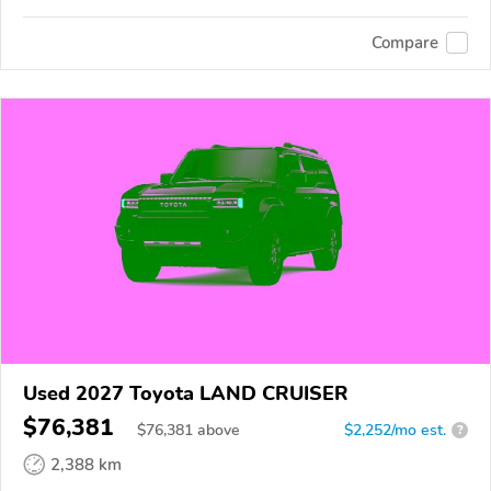
Compare
Used 2027 Toyota LAND CRUISER
$76,381
$
76,381
above
$2,252/mo est.
?
2,388 km