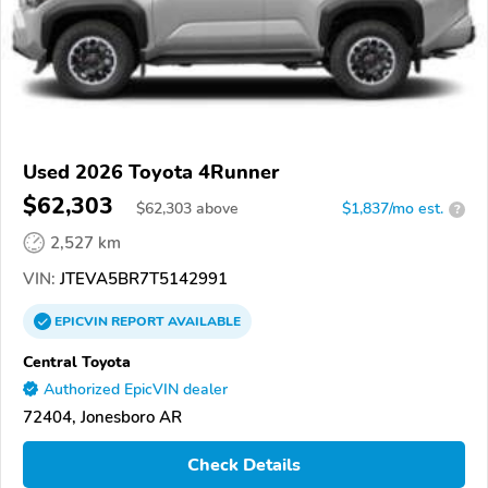
Used 2026 Toyota 4Runner
$62,303
$
62,303
above
$1,837/mo est.
?
2,527 km
VIN:
JTEVA5BR7T5142991
EPICVIN
REPORT
AVAILABLE
Central Toyota
Authorized EpicVIN dealer
72404, Jonesboro AR
Check Details