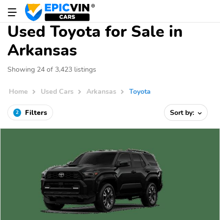
Used Toyota for Sale in
Arkansas
Showing 24 of 3,423 listings
Home
Used Cars
Arkansas
Toyota
Filters
Sort by:
2