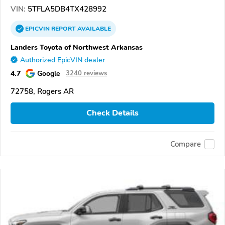
VIN:
5TFLA5DB4TX428992
EPICVIN
REPORT
AVAILABLE
Landers Toyota of Northwest Arkansas
Authorized EpicVIN dealer
4.7
Google
3240 reviews
72758, Rogers AR
Check Details
Compare