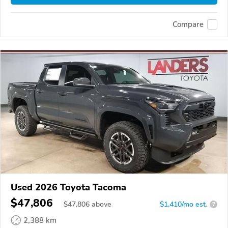
Compare
Used 2026 Toyota Tacoma
$47,806
$
47,806
above
$1,410/mo est.
?
2,388 km