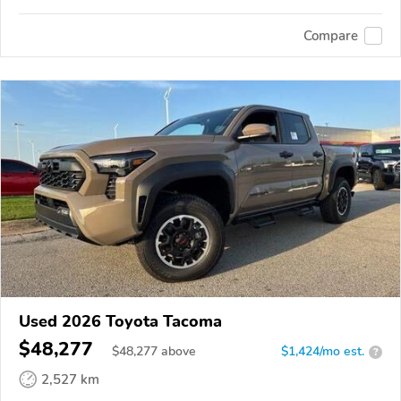
Compare
Used 2026 Toyota Tacoma
$48,277
$
48,277
above
$1,424/mo est.
?
2,527 km