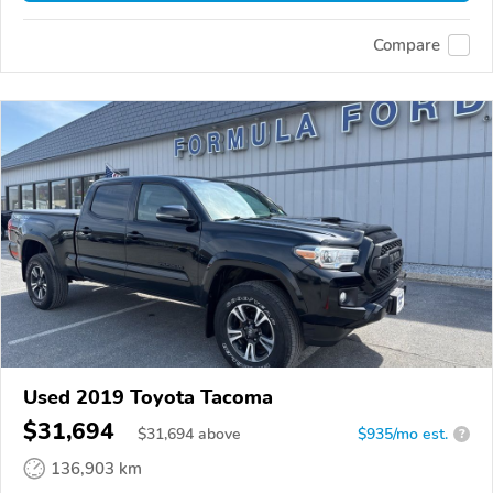
Compare
Used 2019 Toyota Tacoma
$31,694
$
31,694
above
$935/mo est.
?
136,903 km