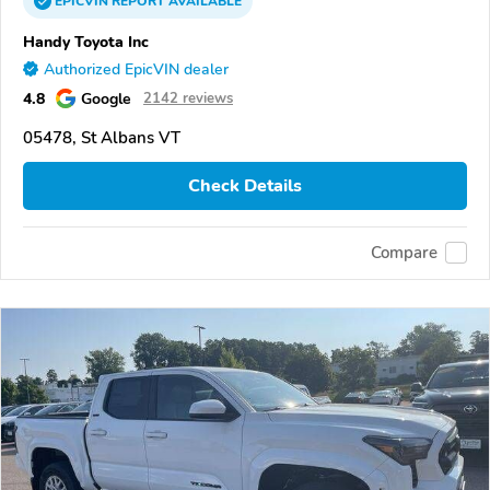
EPICVIN
REPORT
AVAILABLE
Handy Toyota Inc
Authorized EpicVIN dealer
4.8
Google
2142 reviews
05478, St Albans VT
Check Details
Compare