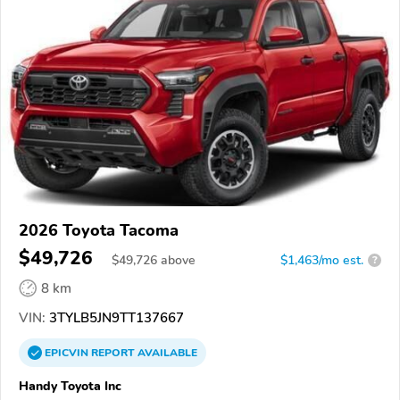
2026 Toyota Tacoma
$49,726
$
49,726
above
$1,463/mo est.
?
8 km
VIN:
3TYLB5JN9TT137667
EPICVIN
REPORT
AVAILABLE
Handy Toyota Inc