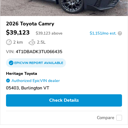
2026 Toyota Camry
$39,123
$
39,123
above
$1,151/mo est.
?
2 km
2.5L
VIN:
4T1DBADK3TU066435
EPICVIN
REPORT
AVAILABLE
Heritage Toyota
Authorized EpicVIN dealer
05403, Burlington VT
Check Details
Compare