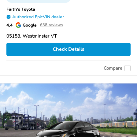
Faith's Toyota
Authorized EpicVIN dealer
4.4
Google
638 reviews
05158, Westminster VT
Check Details
Compare