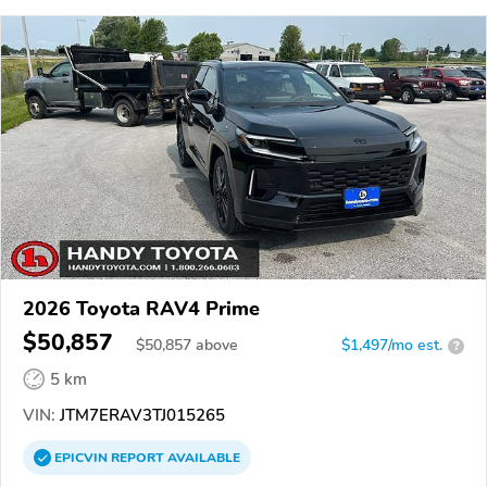
2026 Toyota RAV4 Prime
$50,857
$
50,857
above
$1,497/mo est.
?
5 km
VIN:
JTM7ERAV3TJ015265
EPICVIN
REPORT
AVAILABLE