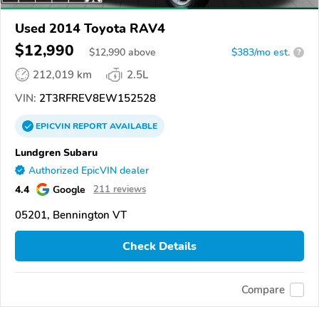
Used 2014 Toyota RAV4
$12,990
$
12,990
above
$383/mo est.
?
212,019 km
2.5L
VIN:
2T3RFREV8EW152528
EPICVIN
REPORT
AVAILABLE
Lundgren Subaru
Authorized EpicVIN dealer
4.4
Google
211 reviews
05201, Bennington VT
Check Details
Compare