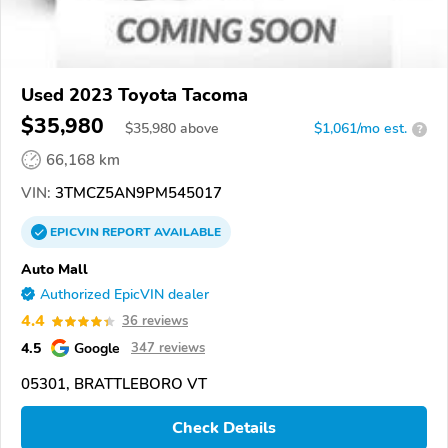
Used 2023 Toyota Tacoma
$35,980
$
35,980
above
$1,061/mo est.
?
66,168 km
VIN:
3TMCZ5AN9PM545017
EPICVIN
REPORT
AVAILABLE
Auto Mall
Authorized EpicVIN dealer
4.4
36 reviews
4.5
Google
347 reviews
05301, BRATTLEBORO VT
Check Details