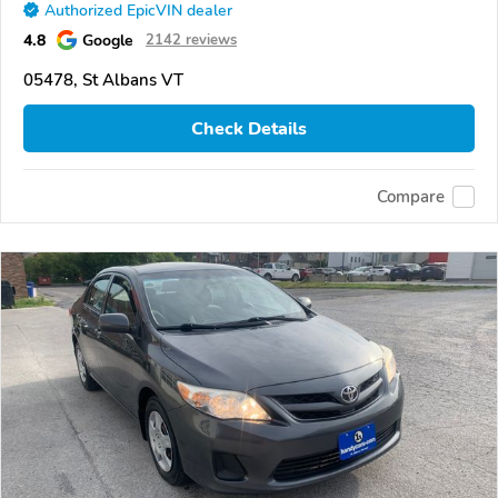
Authorized EpicVIN dealer
4.8
Google
2142 reviews
05478, St Albans VT
Check Details
Compare