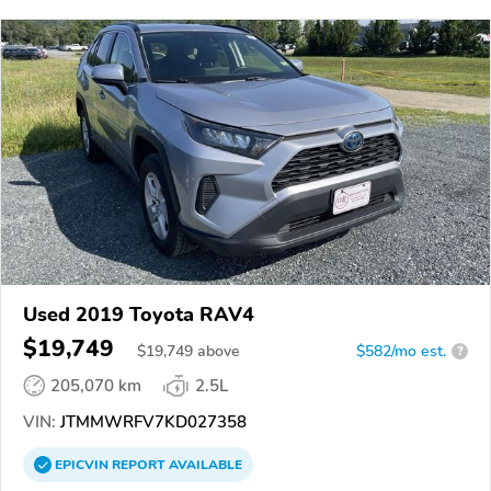
Used 2019 Toyota RAV4
$19,749
$
19,749
above
$582/mo est.
?
205,070 km
2.5L
VIN:
JTMMWRFV7KD027358
EPICVIN
REPORT
AVAILABLE