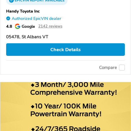
EPICVIN
REPORT
AVAILABLE
Handy Toyota Inc
Authorized EpicVIN dealer
4.8
Google
2142 reviews
05478, St Albans VT
Check Details
Compare