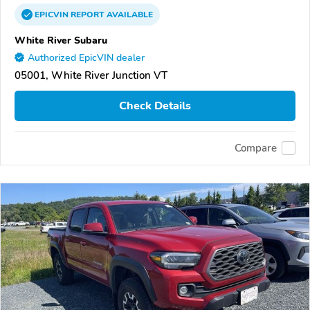
EPICVIN
REPORT
AVAILABLE
White River Subaru
Authorized EpicVIN dealer
05001, White River Junction VT
Check Details
Compare