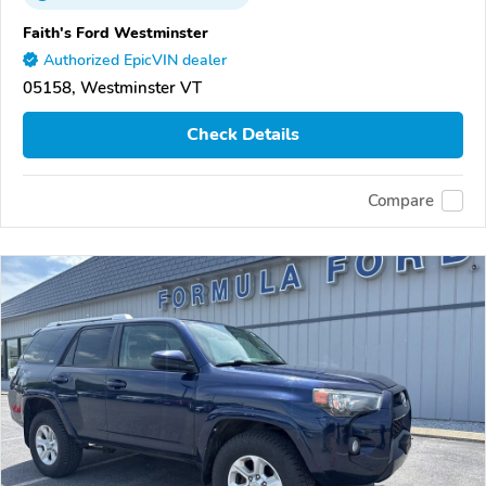
Faith's Ford Westminster
Authorized EpicVIN dealer
05158, Westminster VT
Check Details
Compare