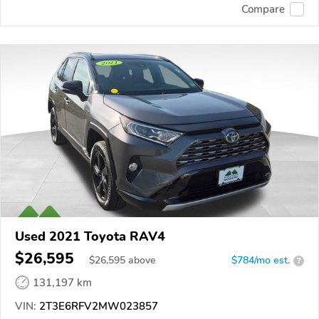
Compare
Used 2021 Toyota RAV4
$26,595
$
26,595
above
$784/mo est.
?
131,197 km
VIN:
2T3E6RFV2MW023857