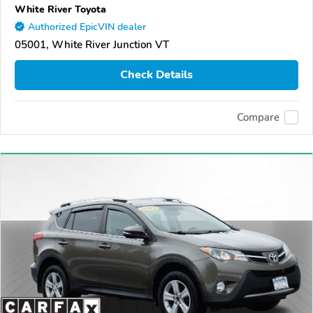
White River Toyota
Authorized EpicVIN dealer
05001, White River Junction VT
Check Details
Compare