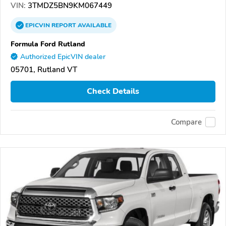
VIN:
3TMDZ5BN9KM067449
EPICVIN
REPORT
AVAILABLE
Formula Ford Rutland
Authorized EpicVIN dealer
05701, Rutland VT
Check Details
Compare