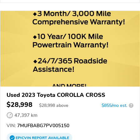
Used 2023 Toyota COROLLA CROSS
$28,998
$
28,998
above
$855/mo est.
?
47,397 km
VIN:
7MUFBABG7PV005150
EPICVIN
REPORT
AVAILABLE