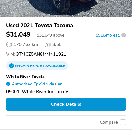
Used 2021 Toyota Tacoma
$31,049
$
31,049
above
$916/mo est.
?
175,762 km
3.5L
VIN:
3TMCZ5AN8MM411921
EPICVIN
REPORT
AVAILABLE
White River Toyota
Authorized EpicVIN dealer
05001, White River Junction VT
Check Details
Compare