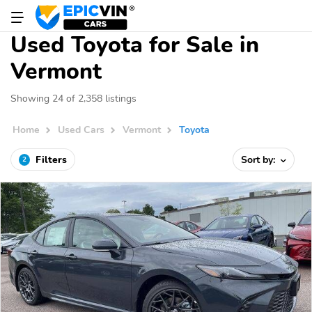
Used Toyota for Sale in
Vermont
Showing 24 of 2,358 listings
Home
Used Cars
Vermont
Toyota
Filters
Sort by:
2