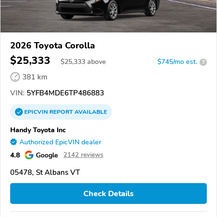
2026 Toyota Corolla
$25,333
$
25,333
above
$745/mo est.
?
381 km
VIN:
5YFB4MDE6TP486883
EPICVIN
REPORT
AVAILABLE
Handy Toyota Inc
Authorized EpicVIN dealer
4.8
Google
2142 reviews
05478, St Albans VT
Check Details