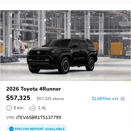
2026 Toyota 4Runner
$57,325
$
57,325
above
$1,687/mo est.
?
8 km
2.4L
VIN:
JTEVA5BR1T5137799
EPICVIN
REPORT
AVAILABLE