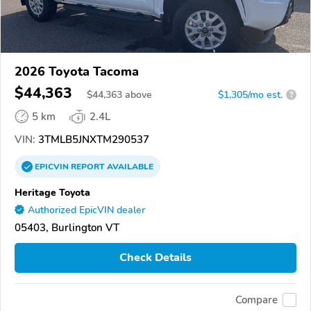
2026 Toyota Tacoma
$44,363
$
44,363
above
$1,305/mo est.
?
5 km
2.4L
VIN:
3TMLB5JNXTM290537
EPICVIN
REPORT
AVAILABLE
Heritage Toyota
Authorized EpicVIN dealer
05403, Burlington VT
Check Details
Compare