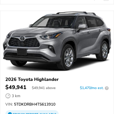
2026 Toyota Highlander
$49,941
$
49,941
above
$1,470/mo est.
?
3 km
VIN:
5TDKDRBH4TS613910