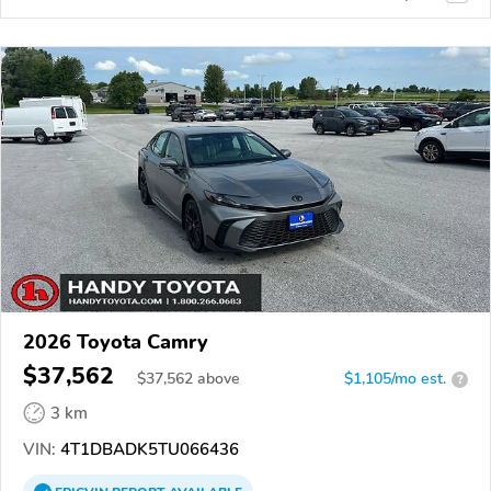
2026 Toyota Camry
$37,562
$
37,562
above
$1,105/mo est.
?
3 km
VIN:
4T1DBADK5TU066436