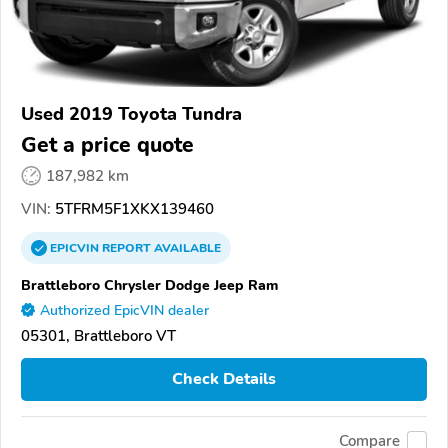
Used 2019 Toyota Tundra
Get a price quote
187,982 km
VIN:
5TFRM5F1XKX139460
EPICVIN
REPORT
AVAILABLE
Brattleboro Chrysler Dodge Jeep Ram
Authorized EpicVIN dealer
05301, Brattleboro VT
Check Details
Compare