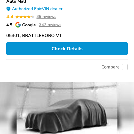
Auto Mall
Authorized EpicVIN dealer
4.4
36 reviews
4.5
Google
347 reviews
05301, BRATTLEBORO VT
Check Details
Compare