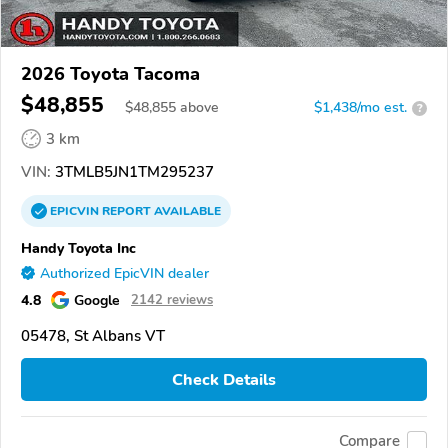
2026 Toyota Tacoma
$48,855
$
48,855
above
$1,438/mo est.
?
3 km
VIN:
3TMLB5JN1TM295237
EPICVIN
REPORT
AVAILABLE
Handy Toyota Inc
Authorized EpicVIN dealer
4.8
Google
2142 reviews
05478, St Albans VT
Check Details
Compare