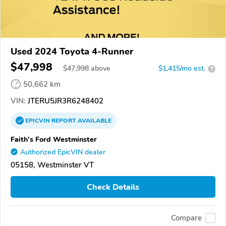
Used 2024 Toyota 4-Runner
$47,998
$
47,998
above
$1,415/mo est.
?
50,662 km
VIN:
JTERU5JR3R6248402
EPICVIN
REPORT
AVAILABLE
Faith's Ford Westminster
Authorized EpicVIN dealer
05158, Westminster VT
Check Details
Compare