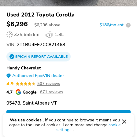
Used 2012 Toyota Corolla
$6,296
$
6,296
above
$186/mo est.
?
325,655 km
1.8L
VIN:
2T1BU4EE7CC821468
EPICVIN
REPORT
AVAILABLE
Handy Chevrolet
Authorized EpicVIN dealer
4.9
507 reviews
4.7
Google
671 reviews
05478, Saint Albans VT
Check Details
We use cookies .
If you continue to browse it means you
agree to the use of cookies. Learn more and change
cookie
settings
.
Compare