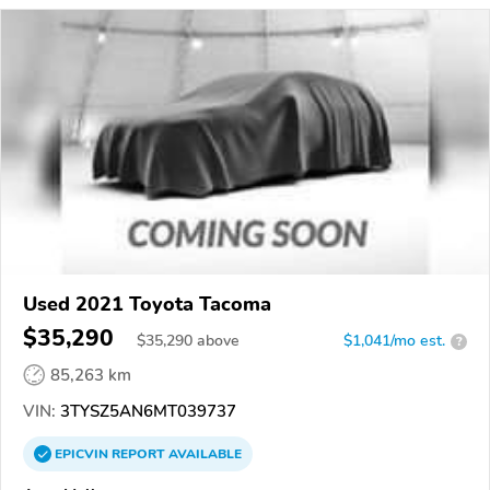
Used 2021 Toyota Tacoma
$35,290
$
35,290
above
$1,041/mo est.
?
85,263 km
VIN:
3TYSZ5AN6MT039737
EPICVIN
REPORT
AVAILABLE