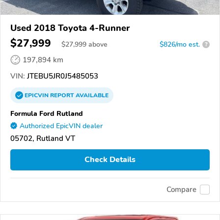
Used 2018 Toyota 4-Runner
$27,999
$
27,999
above
$826/mo est.
?
197,894 km
VIN:
JTEBU5JR0J5485053
EPICVIN
REPORT
AVAILABLE
Formula Ford Rutland
Authorized EpicVIN dealer
05702, Rutland VT
Check Details
Compare