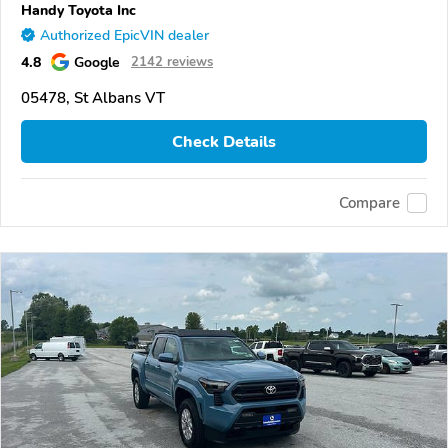
Handy Toyota Inc
Authorized EpicVIN dealer
4.8
Google
2142 reviews
05478, St Albans VT
Check Details
Compare