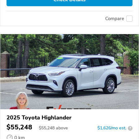
Compare
2025 Toyota Highlander
$55,248
$
55,248
above
$1,626/mo est.
?
0 km