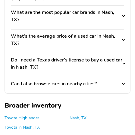
What are the most popular car brands in Nash,
TX?
What's the average price of a used car in Nash,
TX?
Do I need a Texas driver's license to buy a used car
in Nash, TX?
Can I also browse cars in nearby cities?
Broader inventory
Toyota Highlander
Nash, TX
Toyota in Nash, TX