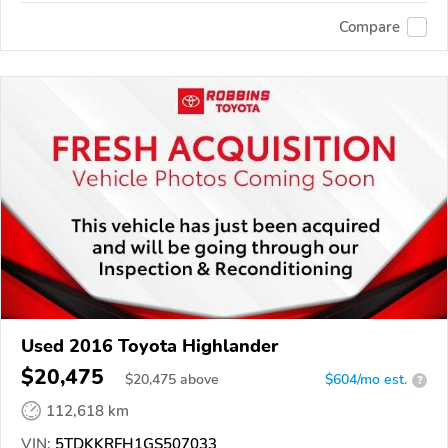
Compare
Used 2016 Toyota Highlander
$20,475
$
20,475
above
$604/mo est.
?
112,618 km
VIN:
5TDKKRFH1GS507033