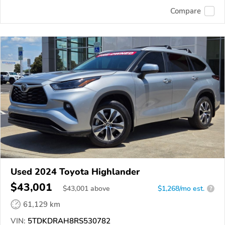
Compare
Used 2024 Toyota Highlander
$43,001
$
43,001
above
$1,268/mo est.
?
61,129 km
VIN:
5TDKDRAH8RS530782