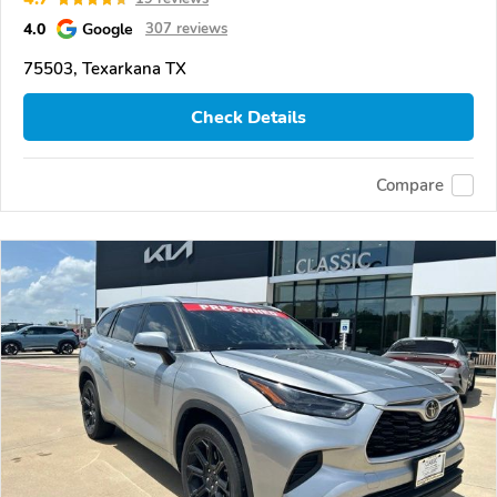
4.0
Google
307 reviews
75503, Texarkana TX
Check Details
Compare