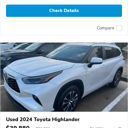
Check Details
Compare
Used 2024 Toyota Highlander