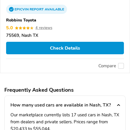
EPICVIN
REPORT
AVAILABLE
Robbins Toyota
5.0
4 reviews
75569, Nash TX
Check Details
Compare
Frequently Asked Questions
How many used cars are available in Nash, TX?
Our marketplace currently lists 17 used cars in Nash, TX
from dealers and private sellers. Prices range from
$20,433 to $55,044.