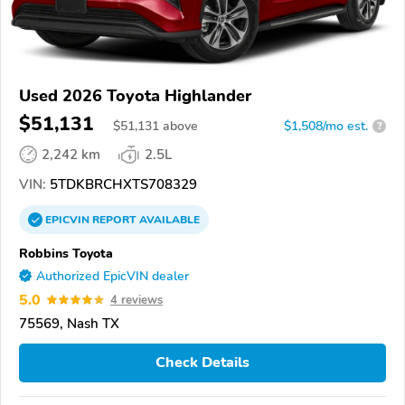
Used 2026 Toyota Highlander
$51,131
$
51,131
above
$1,508/mo est.
?
2,242 km
2.5L
VIN:
5TDKBRCHXTS708329
EPICVIN
REPORT
AVAILABLE
Robbins Toyota
Authorized EpicVIN dealer
5.0
4 reviews
75569, Nash TX
Check Details