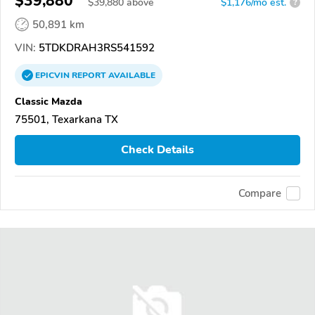
$39,880
$
39,880
above
$1,176/mo est.
?
50,891 km
VIN:
5TDKDRAH3RS541592
EPICVIN
REPORT
AVAILABLE
Classic Mazda
75501, Texarkana TX
Check Details
Compare