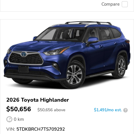
Compare
2026 Toyota Highlander
$50,656
$
50,656
above
$1,491/mo est.
?
0 km
VIN:
5TDKBRCH7TS709292