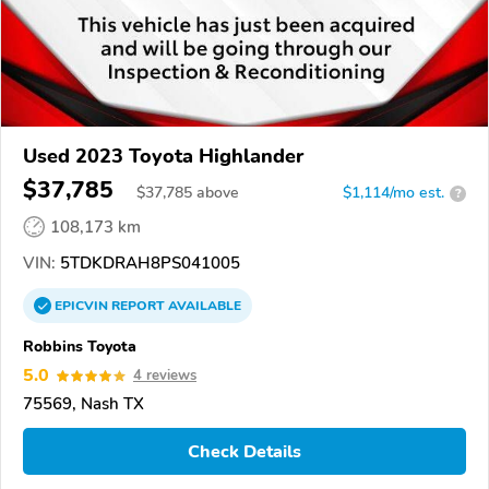
Used 2023 Toyota Highlander
$37,785
$
37,785
above
$1,114/mo est.
?
108,173 km
VIN:
5TDKDRAH8PS041005
EPICVIN
REPORT
AVAILABLE
Robbins Toyota
5.0
4 reviews
75569, Nash TX
Check Details