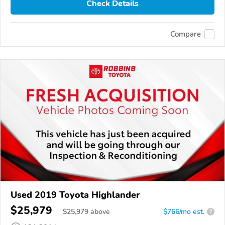
Check Details
Compare
Used 2019 Toyota Highlander
$25,979
$
25,979
above
$766/mo est.
?