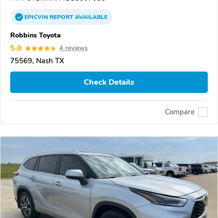
EPICVIN
REPORT
AVAILABLE
Robbins Toyota
5.0
4 reviews
75569, Nash TX
Check Details
Compare