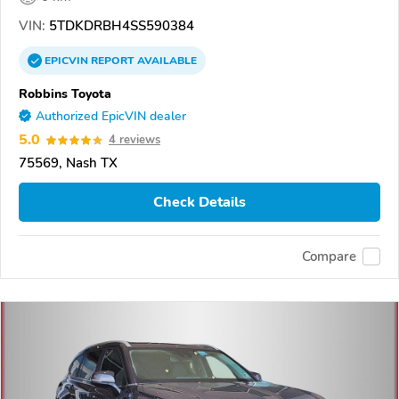
VIN:
5TDKDRBH4SS590384
EPICVIN
REPORT
AVAILABLE
Robbins Toyota
Authorized EpicVIN dealer
5.0
4 reviews
75569, Nash TX
Check Details
Compare