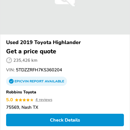
Used 2019 Toyota Highlander
Get a price quote
235,426 km
VIN:
5TDZZRFH7KS360204
EPICVIN
REPORT
AVAILABLE
Robbins Toyota
5.0
4 reviews
75569, Nash TX
Check Details