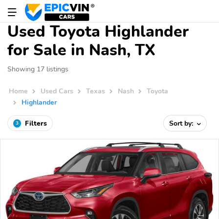
Used Toyota Highlander
for Sale in Nash, TX
Showing 17 listings
Home
Used Cars
Texas
Nash
Toyota
Highlander
Filters
Sort by:
3