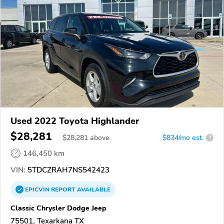
Used 2022 Toyota Highlander
$28,281
$
28,281
above
$834/mo est.
?
146,450 km
VIN:
5TDCZRAH7NS542423
EPICVIN
REPORT
AVAILABLE
Classic Chrysler Dodge Jeep
75501, Texarkana TX