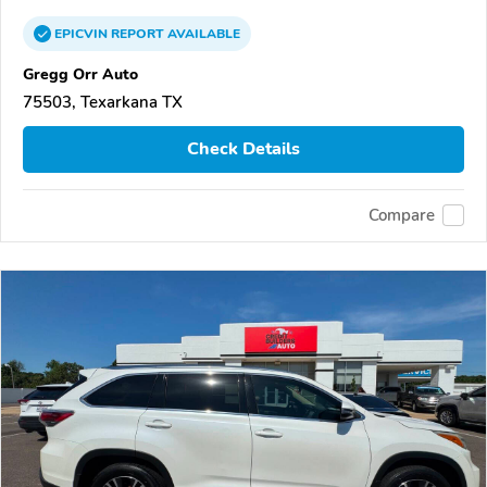
EPICVIN
REPORT
AVAILABLE
Gregg Orr Auto
75503, Texarkana TX
Check Details
Compare