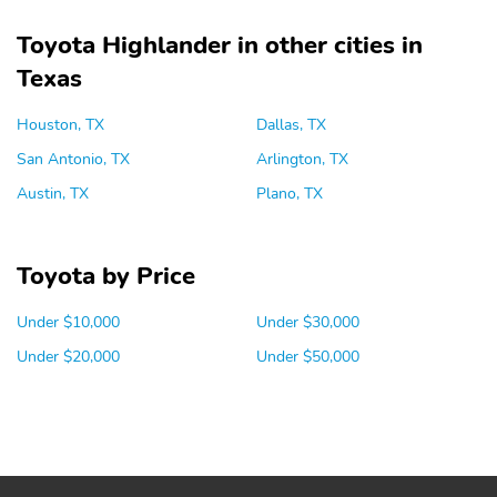
Toyota Highlander in other cities in
Texas
Houston, TX
Dallas, TX
San Antonio, TX
Arlington, TX
Austin, TX
Plano, TX
Toyota by Price
Under $10,000
Under $30,000
Under $20,000
Under $50,000