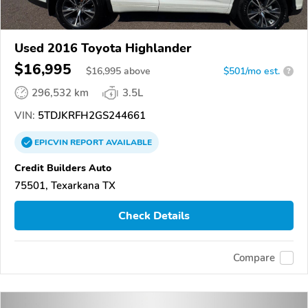
Used 2016 Toyota Highlander
$16,995
$
16,995
above
$501/mo est.
?
296,532 km
3.5L
VIN:
5TDJKRFH2GS244661
EPICVIN
REPORT
AVAILABLE
Credit Builders Auto
75501, Texarkana TX
Check Details
Compare