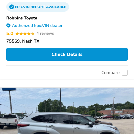
EPICVIN
REPORT
AVAILABLE
Robbins Toyota
Authorized EpicVIN dealer
5.0
4 reviews
75569, Nash TX
Check Details
Compare