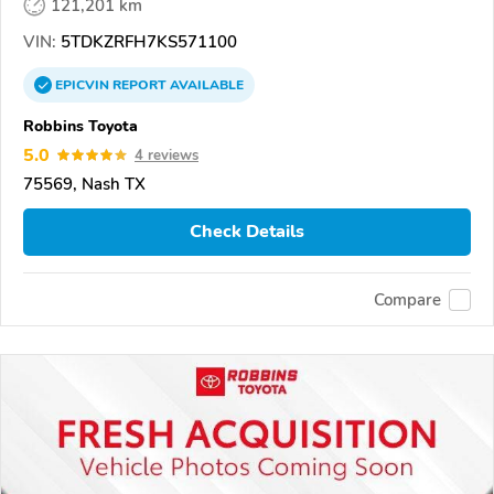
121,201 km
VIN:
5TDKZRFH7KS571100
EPICVIN
REPORT
AVAILABLE
Robbins Toyota
5.0
4 reviews
75569, Nash TX
Check Details
Compare