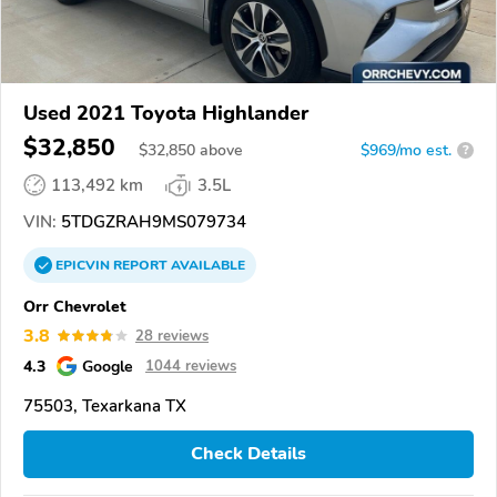
Used 2021 Toyota Highlander
$32,850
$
32,850
above
$969/mo est.
?
113,492 km
3.5L
VIN:
5TDGZRAH9MS079734
EPICVIN
REPORT
AVAILABLE
Orr Chevrolet
3.8
28 reviews
4.3
Google
1044 reviews
75503, Texarkana TX
Check Details