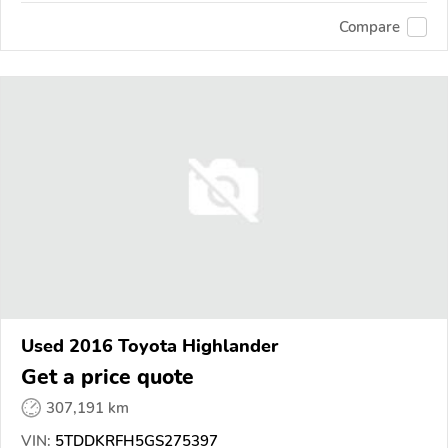
Compare
Used 2016 Toyota Highlander
Get a price quote
307,191 km
VIN:
5TDDKRFH5GS275397