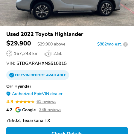
Used 2022 Toyota Highlander
$29,900
$
29,900
above
$882/mo est.
?
167,243 km
2.5L
VIN:
5TDGARAHXNS510915
EPICVIN
REPORT
AVAILABLE
Orr Hyundai
Authorized EpicVIN dealer
4.9
61 reviews
4.2
Google
245 reviews
75503, Texarkana TX
Check Details