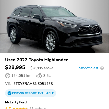
Used 2022 Toyota Highlander
$28,995
$
28,995
above
$855/mo est.
?
154,051 km
3.5L
VIN:
5TDYZRAH3NS091478
EPICVIN
REPORT
AVAILABLE
McLarty Ford
4.7
19 reviews