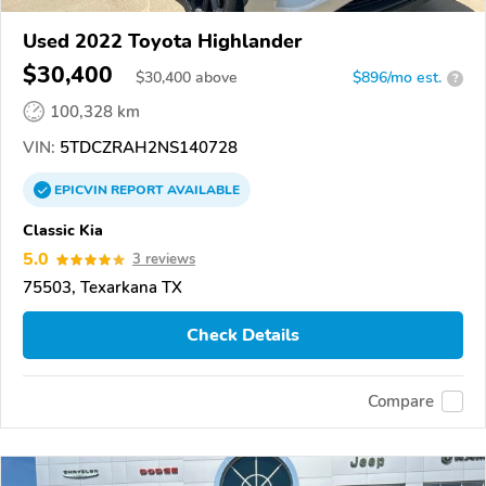
Used 2022 Toyota Highlander
$30,400
$
30,400
above
$896/mo est.
?
100,328 km
VIN:
5TDCZRAH2NS140728
EPICVIN
REPORT
AVAILABLE
Classic Kia
5.0
3 reviews
75503, Texarkana TX
Check Details
Compare