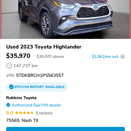
Used 2023 Toyota Highlander
$35,970
$
35,970
above
$1,061/mo est.
?
147,737 km
VIN:
5TDKBRCH1PS563557
EPICVIN
REPORT
AVAILABLE
Robbins Toyota
Authorized EpicVIN dealer
5.0
4 reviews
75569, Nash TX