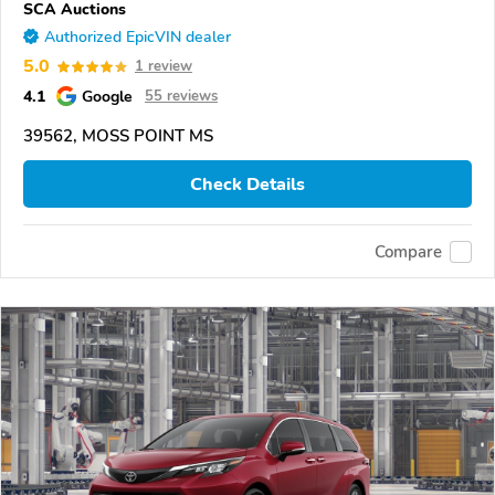
SCA Auctions
Authorized EpicVIN dealer
5.0
1 review
4.1
Google
55 reviews
39562, MOSS POINT MS
Check Details
Compare