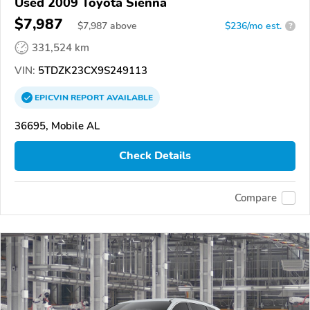
Used 2009 Toyota Sienna
$7,987
$
7,987
above
$236/mo est.
?
331,524 km
VIN:
5TDZK23CX9S249113
EPICVIN
REPORT
AVAILABLE
36695, Mobile AL
Check Details
Compare