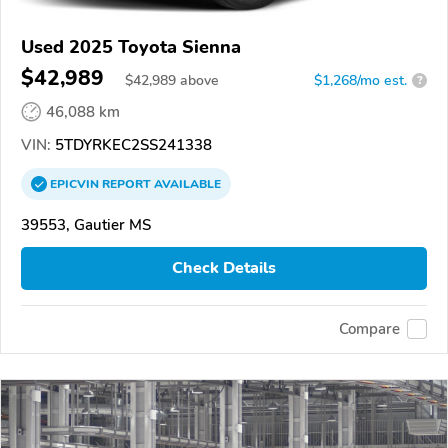
Used 2025 Toyota Sienna
$42,989
$
42,989
above
$1,268/mo est.
?
46,088 km
VIN:
5TDYRKEC2SS241338
EPICVIN
REPORT
AVAILABLE
39553, Gautier MS
Check Details
Compare