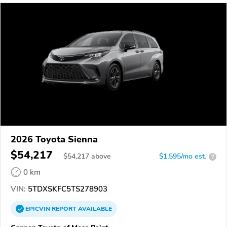
2026 Toyota Sienna
$54,217
$
54,217
above
$1,595/mo est.
?
0 km
VIN:
5TDXSKFC5TS278903
EPICVIN
REPORT
AVAILABLE