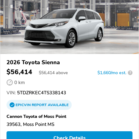
2026 Toyota Sienna
$56,414
$
56,414
above
$1,660/mo est.
?
0 km
VIN:
5TDZRKEC4TS338143
EPICVIN
REPORT
AVAILABLE
Cannon Toyota of Moss Point
39563, Moss Point MS
Check Details