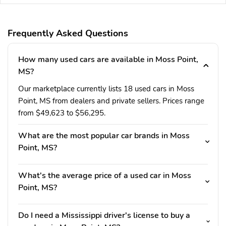
Frequently Asked Questions
How many used cars are available in Moss Point,
MS?
Our marketplace currently lists 18 used cars in Moss
Point, MS from dealers and private sellers. Prices range
from $49,623 to $56,295.
What are the most popular car brands in Moss
Point, MS?
What's the average price of a used car in Moss
Point, MS?
Do I need a Mississippi driver's license to buy a