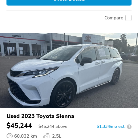
Compare
Used 2023 Toyota Sienna
$45,244
$
45,244
above
$1,334/mo est.
?
60,032 km
2.5L