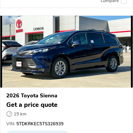
Compare
2026 Toyota Sienna
Get a price quote
19 km
VIN:
5TDKRKEC5TS326939