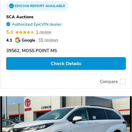
EPICVIN
REPORT
AVAILABLE
SCA Auctions
Authorized EpicVIN dealer
5.0
1 review
4.1
Google
55 reviews
39562, MOSS POINT MS
Check Details
Compare