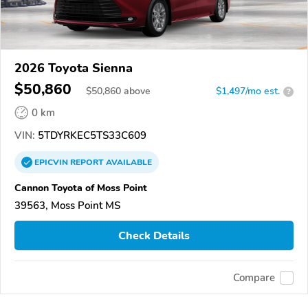
2026 Toyota Sienna
$50,860
$
50,860
above
$1,497/mo est.
?
0 km
VIN:
5TDYRKEC5TS33C609
EPICVIN
REPORT
AVAILABLE
Cannon Toyota of Moss Point
39563, Moss Point MS
Check Details
Compare