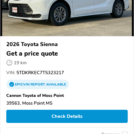
2026 Toyota Sienna
Get a price quote
19 km
VIN:
5TDKRKEC7TS323217
EPICVIN
REPORT
AVAILABLE
Cannon Toyota of Moss Point
39563, Moss Point MS
Check Details