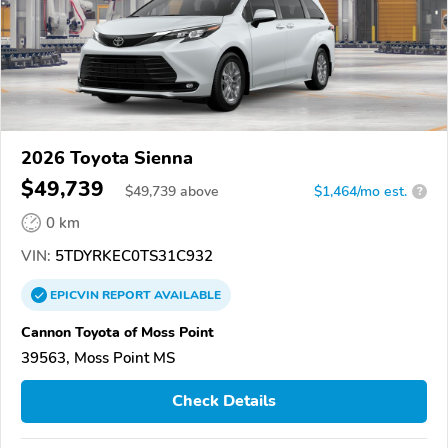
2026 Toyota Sienna
$49,739
$
49,739
above
$1,464/mo est.
?
0 km
VIN:
5TDYRKEC0TS31C932
EPICVIN
REPORT
AVAILABLE
Cannon Toyota of Moss Point
39563, Moss Point MS
Check Details