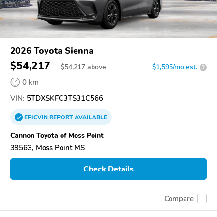
2026 Toyota Sienna
$54,217
$
54,217
above
$1,595/mo est.
?
0 km
VIN:
5TDXSKFC3TS31C566
EPICVIN
REPORT
AVAILABLE
Cannon Toyota of Moss Point
39563, Moss Point MS
Check Details
Compare