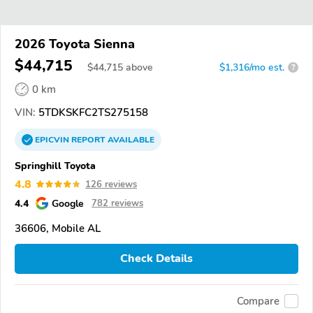
2026 Toyota Sienna
$44,715
$
44,715
above
$1,316/mo est.
?
0 km
VIN:
5TDKSKFC2TS275158
EPICVIN
REPORT
AVAILABLE
Springhill Toyota
4.8
126 reviews
4.4
Google
782 reviews
36606, Mobile AL
Check Details
Compare