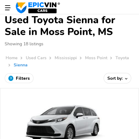
Used Toyota Sienna for
Sale in Moss Point, MS
Showing 18 listings
Home
Used Cars
Mississippi
Moss Point
Toyota
Sienna
Filters
Sort by:
3