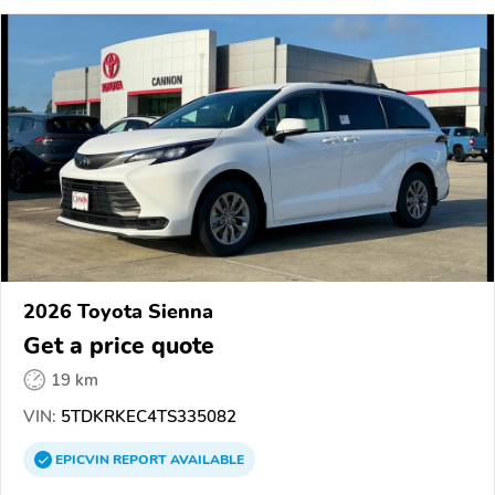
2026 Toyota Sienna
Get a price quote
19 km
VIN:
5TDKRKEC4TS335082
EPICVIN
REPORT
AVAILABLE