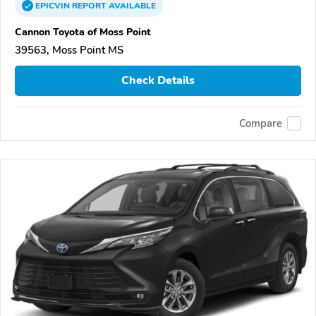
EPICVIN
REPORT
AVAILABLE
Cannon Toyota of Moss Point
39563, Moss Point MS
Check Details
Compare