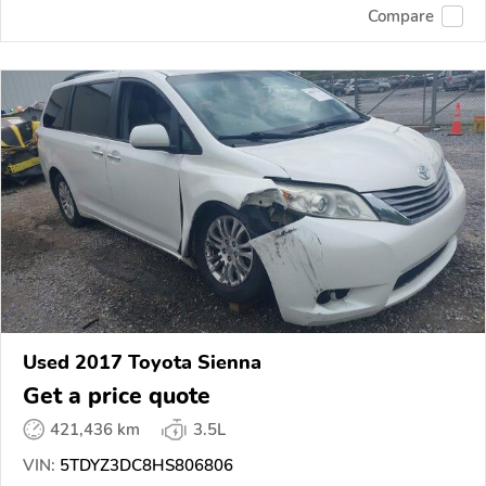
Compare
Used 2017 Toyota Sienna
Get a price quote
421,436 km
3.5L
VIN:
5TDYZ3DC8HS806806