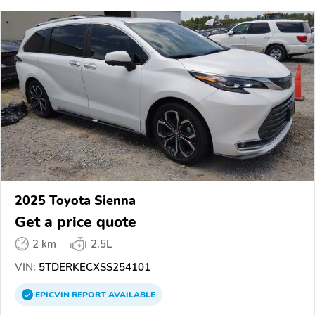
2025 Toyota Sienna
Get a price quote
2 km
2.5L
VIN:
5TDERKECXSS254101
EPICVIN
REPORT
AVAILABLE