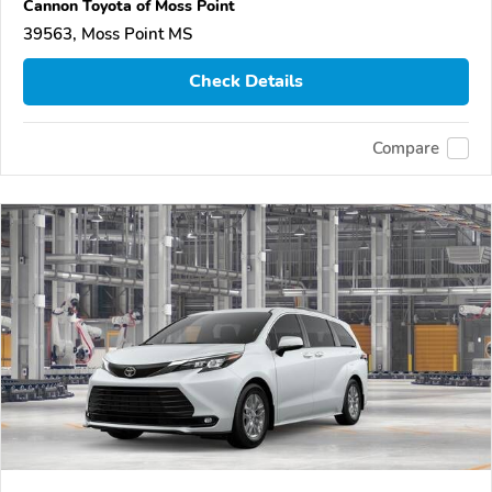
Cannon Toyota of Moss Point
39563, Moss Point MS
Check Details
Compare