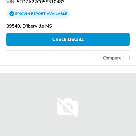
VIN:
5TDZA22C05S310483
EPICVIN
REPORT
AVAILABLE
39540, D'Iberville MS
Check Details
Compare