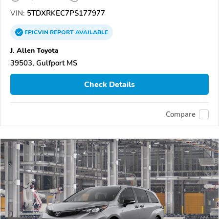
VIN:
5TDXRKEC7PS177977
EPICVIN
REPORT
AVAILABLE
J. Allen Toyota
39503, Gulfport MS
Check Details
Compare