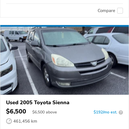
Compare
Used 2005 Toyota Sienna
$6,500
$
6,500
above
$192/mo est.
?
461,456 km