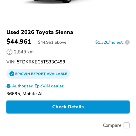
Used 2026 Toyota Sienna
$44,961
$
44,961
above
$1,326/mo est.
?
2,849 km
VIN:
5TDKRKEC5TS33C499
EPICVIN
REPORT
AVAILABLE
Authorized EpicVIN dealer
36695, Mobile AL
Check Details
Compare