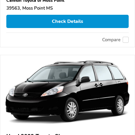
Cannon Toyota of Moss Point
39563, Moss Point MS
Check Details
Compare