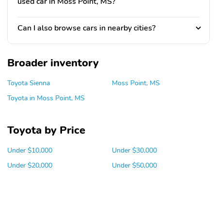
used car in Moss Point, MS?
Can I also browse cars in nearby cities?
Broader inventory
Toyota Sienna
Moss Point, MS
Toyota in Moss Point, MS
Toyota by Price
Under $10,000
Under $30,000
Under $20,000
Under $50,000