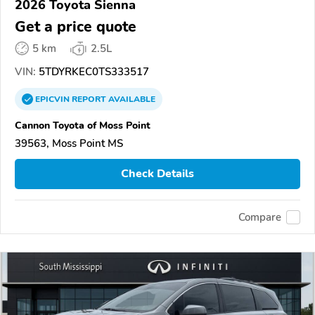
2026 Toyota Sienna
Get a price quote
5 km
2.5L
VIN:
5TDYRKEC0TS333517
EPICVIN
REPORT
AVAILABLE
Cannon Toyota of Moss Point
39563, Moss Point MS
Check Details
Compare