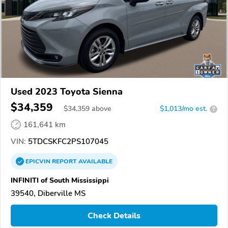
Used 2023 Toyota Sienna
$34,359
$
34,359
above
$1,013/mo est.
?
161,641 km
VIN:
5TDCSKFC2PS107045
EPICVIN
REPORT
AVAILABLE
INFINITI of South Mississippi
39540, Diberville MS
Check Details