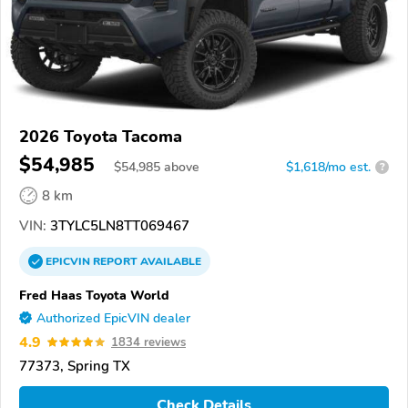
2026 Toyota Tacoma
$54,985
$
54,985
above
$1,618/mo est.
?
8 km
VIN:
3TYLC5LN8TT069467
EPICVIN
REPORT
AVAILABLE
Fred Haas Toyota World
Authorized EpicVIN dealer
4.9
1834 reviews
77373, Spring TX
Check Details