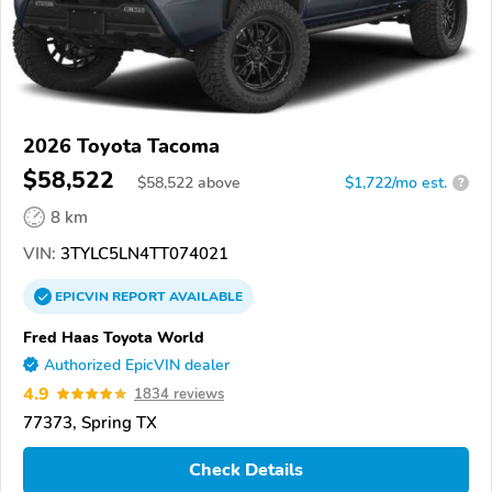
2026 Toyota Tacoma
$58,522
$
58,522
above
$1,722/mo est.
?
8 km
VIN:
3TYLC5LN4TT074021
EPICVIN
REPORT
AVAILABLE
Fred Haas Toyota World
Authorized EpicVIN dealer
4.9
1834 reviews
77373, Spring TX
Check Details