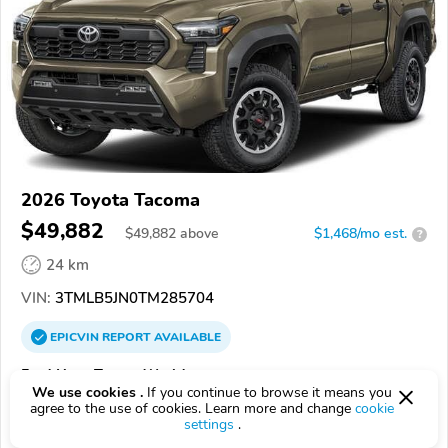
2026 Toyota Tacoma
$49,882
$
49,882
above
$1,468/mo est.
?
24 km
VIN:
3TMLB5JN0TM285704
EPICVIN
REPORT
AVAILABLE
Fred Haas Toyota World
We use cookies .
If you continue to browse it means you
Authorized EpicVIN dealer
agree to the use of cookies. Learn more and change
cookie
settings
.
4.9
1834 reviews