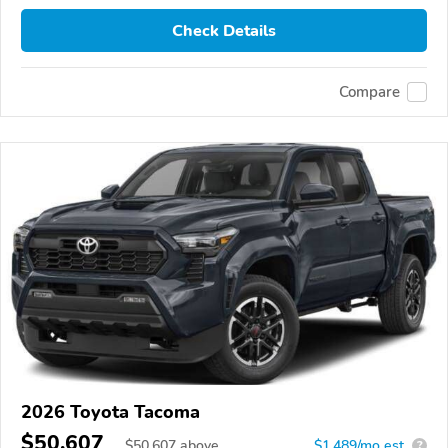
Check Details
Compare
2026 Toyota Tacoma
$50,607
$
50,607
above
$1,489/mo est.
?