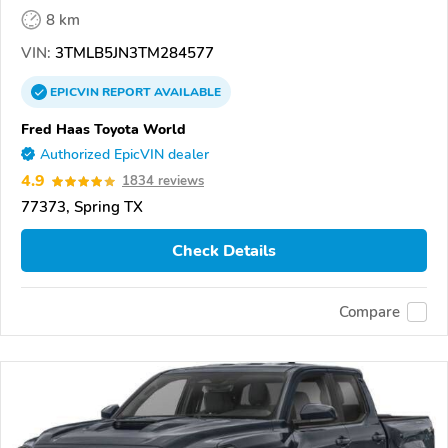
8 km
VIN:
3TMLB5JN3TM284577
EPICVIN
REPORT
AVAILABLE
Fred Haas Toyota World
Authorized EpicVIN dealer
4.9
1834 reviews
77373, Spring TX
Check Details
Compare