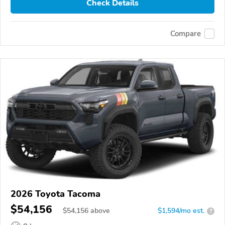
Check Details
Compare
2026 Toyota Tacoma
$54,156
$
54,156
above
$1,594/mo est.
?