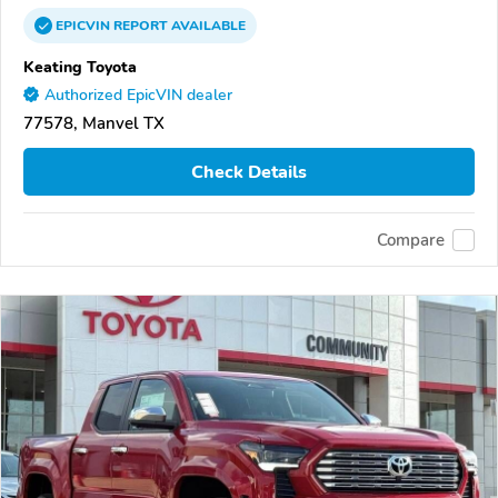
EPICVIN
REPORT
AVAILABLE
Keating Toyota
Authorized EpicVIN dealer
77578, Manvel TX
Check Details
Compare