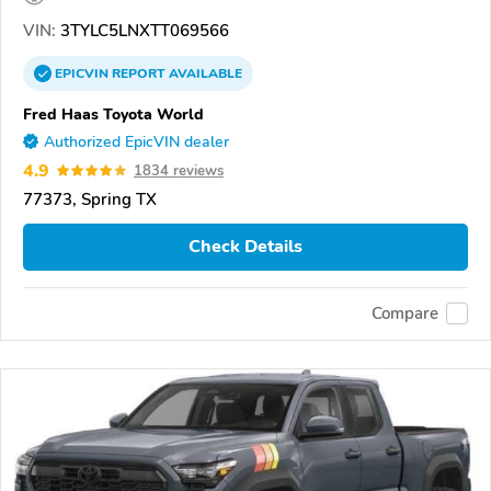
VIN:
3TYLC5LNXTT069566
EPICVIN
REPORT
AVAILABLE
Fred Haas Toyota World
Authorized EpicVIN dealer
4.9
1834 reviews
77373, Spring TX
Check Details
Compare