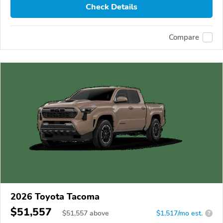
Check Details
Compare
2026 Toyota Tacoma
$51,557
$
51,557
above
$1,517/mo est.
?