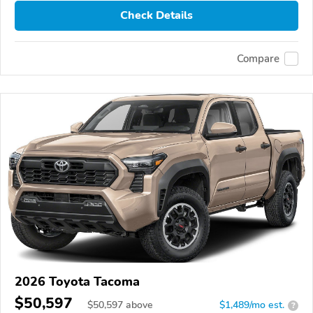
Check Details
Compare
2026 Toyota Tacoma
$50,597
$
50,597
above
$1,489/mo est.
?