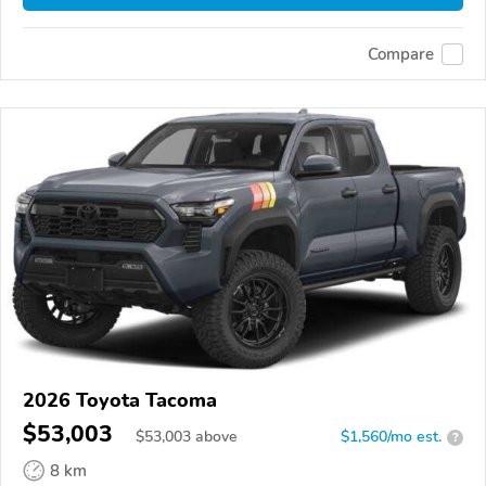
Compare
2026 Toyota Tacoma
$53,003
$
53,003
above
$1,560/mo est.
?
8 km