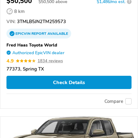
$50,500
$
50,500
above
$1,486/mo est.
?
8 km
VIN:
3TMLB5JN2TM259573
EPICVIN
REPORT
AVAILABLE
Fred Haas Toyota World
Authorized EpicVIN dealer
4.9
1834 reviews
77373, Spring TX
Check Details
Compare