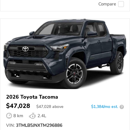
Compare
2026 Toyota Tacoma
$47,028
$
47,028
above
$1,384/mo est.
?
8 km
2.4L
VIN:
3TMLB5JNXTM296886