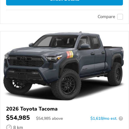
Compare
2026 Toyota Tacoma
$54,985
$
54,985
above
$1,618/mo est.
?
8 km