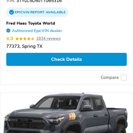
VIN:
3TYLC5LN0TT065316
EPICVIN
REPORT
AVAILABLE
Fred Haas Toyota World
Authorized EpicVIN dealer
4.9
1834 reviews
77373, Spring TX
Check Details
Compare