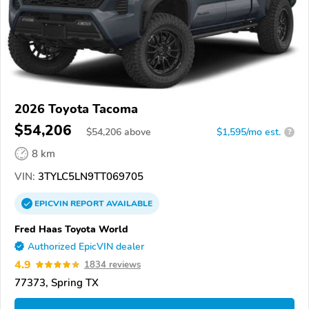
2026 Toyota Tacoma
$54,206
$
54,206
above
$1,595/mo est.
?
8 km
VIN:
3TYLC5LN9TT069705
EPICVIN
REPORT
AVAILABLE
Fred Haas Toyota World
Authorized EpicVIN dealer
4.9
1834 reviews
77373, Spring TX