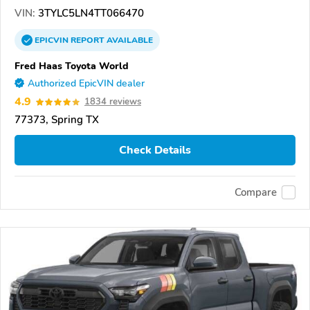
VIN:
3TYLC5LN4TT066470
EPICVIN
REPORT
AVAILABLE
Fred Haas Toyota World
Authorized EpicVIN dealer
4.9
1834 reviews
77373, Spring TX
Check Details
Compare