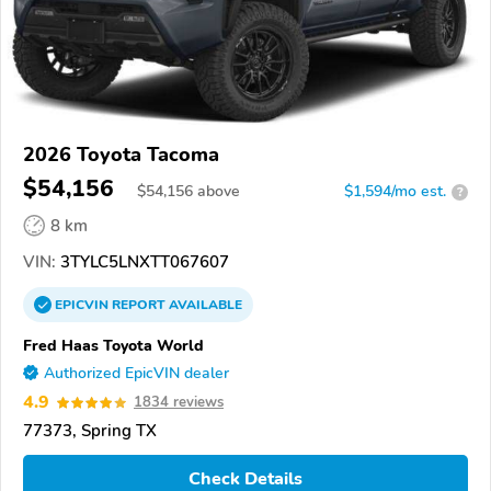
2026 Toyota Tacoma
$54,156
$
54,156
above
$1,594/mo est.
?
8 km
VIN:
3TYLC5LNXTT067607
EPICVIN
REPORT
AVAILABLE
Fred Haas Toyota World
Authorized EpicVIN dealer
4.9
1834 reviews
77373, Spring TX
Check Details