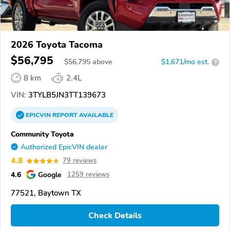
2026 Toyota Tacoma
$56,795
$
56,795
above
$1,671/mo est.
?
8 km
2.4L
VIN:
3TYLB5JN3TT139673
EPICVIN
REPORT
AVAILABLE
Community Toyota
Authorized EpicVIN dealer
4.8
79 reviews
4.6
Google
1259 reviews
77521, Baytown TX
Check Details