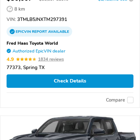
8 km
VIN:
3TMLB5JNXTM297391
EPICVIN
REPORT
AVAILABLE
Fred Haas Toyota World
Authorized EpicVIN dealer
4.9
1834 reviews
77373, Spring TX
Check Details
Compare