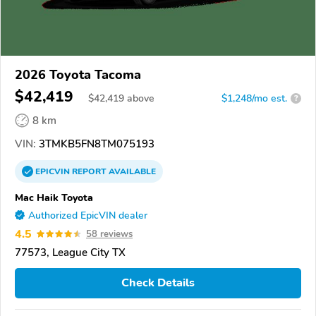
2026 Toyota Tacoma
$42,419
$
42,419
above
$1,248/mo est.
?
8 km
VIN:
3TMKB5FN8TM075193
EPICVIN
REPORT
AVAILABLE
Mac Haik Toyota
Authorized EpicVIN dealer
4.5
58 reviews
77573, League City TX
Check Details