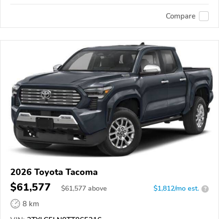
Compare
2026 Toyota Tacoma
$61,577
$
61,577
above
$1,812/mo est.
?
8 km