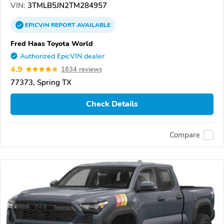
VIN:
3TMLB5JN2TM284957
EPICVIN
REPORT
AVAILABLE
Fred Haas Toyota World
Authorized EpicVIN dealer
4.9
1834 reviews
77373, Spring TX
Check Details
Compare