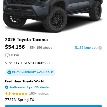
2026 Toyota Tacoma
$54,156
$
54,156
above
$1,594/mo est.
?
8 km
VIN:
3TYLC5LN5TT068583
EPICVIN
REPORT
AVAILABLE
Fred Haas Toyota World
Authorized EpicVIN dealer
4.9
1834 reviews
77373, Spring TX