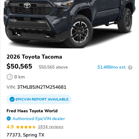
2026 Toyota Tacoma
$50,565
$
50,565
above
$1,488/mo est.
?
8 km
VIN:
3TMLB5JN2TM254681
EPICVIN
REPORT
AVAILABLE
Fred Haas Toyota World
Authorized EpicVIN dealer
4.9
1834 reviews
77373, Spring TX