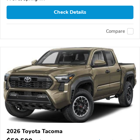
Check Details
Compare
2026 Toyota Tacoma