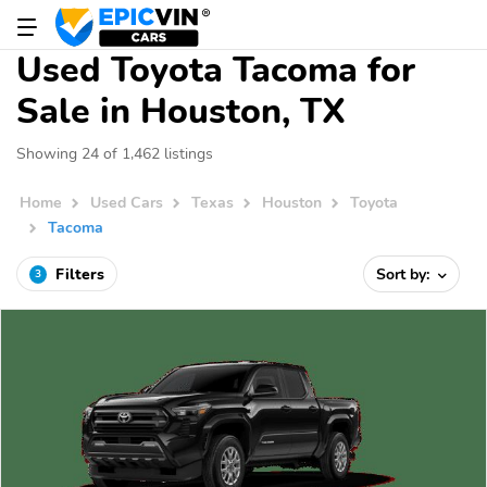
Used Toyota Tacoma for
Sale in Houston, TX
Showing 24 of 1,462 listings
Home
Used Cars
Texas
Houston
Toyota
Tacoma
Filters
Sort by:
3