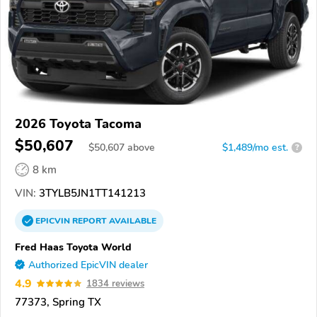
2026 Toyota Tacoma
$50,607
$
50,607
above
$1,489/mo est.
?
8 km
VIN:
3TYLB5JN1TT141213
EPICVIN
REPORT
AVAILABLE
Fred Haas Toyota World
Authorized EpicVIN dealer
4.9
1834 reviews
77373, Spring TX