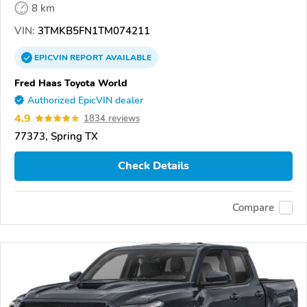
8 km
VIN:
3TMKB5FN1TM074211
EPICVIN
REPORT
AVAILABLE
Fred Haas Toyota World
Authorized EpicVIN dealer
4.9
1834 reviews
77373, Spring TX
Check Details
Compare