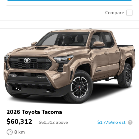
Compare
2026 Toyota Tacoma
$60,312
$
60,312
above
$1,775/mo est.
?
8 km