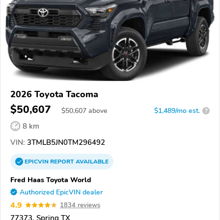
2026 Toyota Tacoma
$50,607
$
50,607
above
$1,489/mo est.
?
8 km
VIN:
3TMLB5JN0TM296492
EPICVIN
REPORT
AVAILABLE
Fred Haas Toyota World
Authorized EpicVIN dealer
4.9
1834 reviews
77373, Spring TX