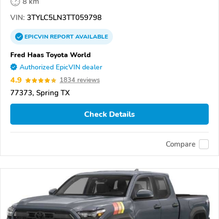
8 km
VIN:
3TYLC5LN3TT059798
EPICVIN
REPORT
AVAILABLE
Fred Haas Toyota World
Authorized EpicVIN dealer
4.9
1834 reviews
77373, Spring TX
Check Details
Compare