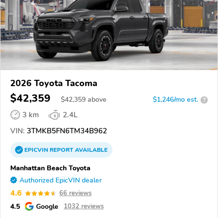
2026 Toyota Tacoma
$42,359
$
42,359
above
$1,246/mo est.
?
3 km
2.4L
VIN:
3TMKB5FN6TM34B962
EPICVIN
REPORT
AVAILABLE
Manhattan Beach Toyota
Authorized EpicVIN dealer
4.6
66 reviews
4.5
Google
1032 reviews