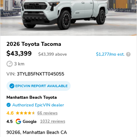
2026 Toyota Tacoma
$43,399
$
43,399
above
$1,277/mo est.
?
3 km
VIN:
3TYLB5FNXTT045055
EPICVIN
REPORT
AVAILABLE
Manhattan Beach Toyota
Authorized EpicVIN dealer
4.6
66 reviews
4.5
Google
1032 reviews
90266, Manhattan Beach CA