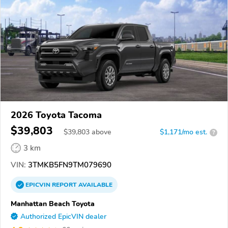
2026 Toyota Tacoma
$39,803
$
39,803
above
$1,171/mo est.
?
3 km
VIN:
3TMKB5FN9TM079690
EPICVIN
REPORT
AVAILABLE
Manhattan Beach Toyota
Authorized EpicVIN dealer