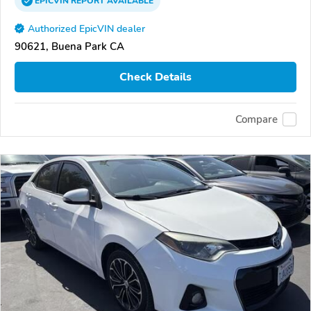
EPICVIN
REPORT
AVAILABLE
Authorized EpicVIN dealer
90621, Buena Park CA
Check Details
Compare