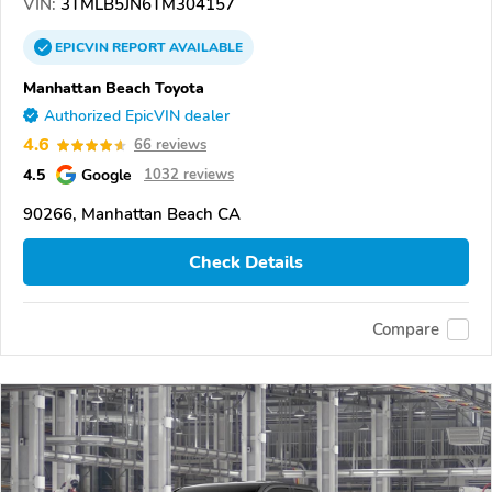
VIN:
3TMLB5JN6TM304157
EPICVIN
REPORT
AVAILABLE
Manhattan Beach Toyota
Authorized EpicVIN dealer
4.6
66 reviews
4.5
Google
1032 reviews
90266, Manhattan Beach CA
Check Details
Compare