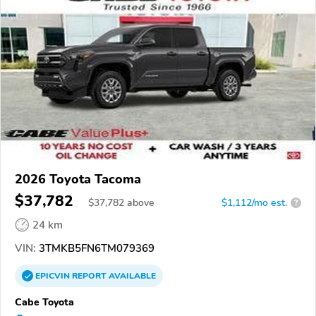
2026 Toyota Tacoma
$37,782
$
37,782
above
$1,112/mo est.
?
24 km
VIN:
3TMKB5FN6TM079369
EPICVIN
REPORT
AVAILABLE
Cabe Toyota