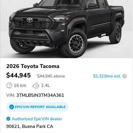
2026 Toyota Tacoma
$44,945
$
44,945
above
$1,323/mo est.
?
16 km
2.4L
VIN:
3TMLB5JN3TM34A361
EPICVIN
REPORT
AVAILABLE
Authorized EpicVIN dealer
90621, Buena Park CA