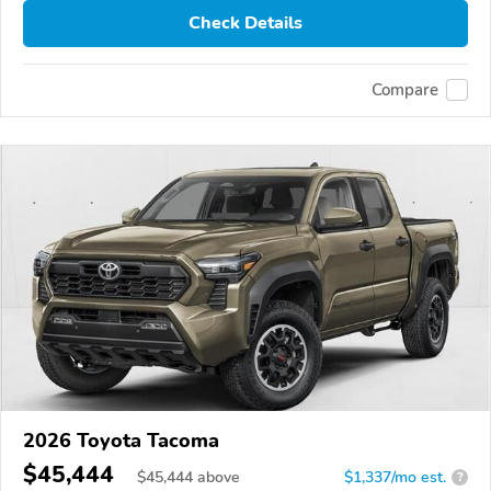
Check Details
Compare
2026 Toyota Tacoma
$45,444
$
45,444
above
$1,337/mo est.
?