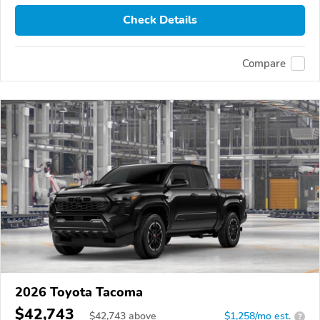
Check Details
Compare
2026 Toyota Tacoma
$42,743
$
42,743
above
$1,258/mo est.
?