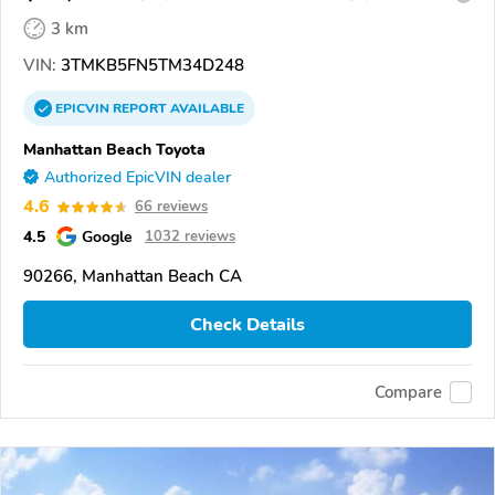
3 km
VIN:
3TMKB5FN5TM34D248
EPICVIN
REPORT
AVAILABLE
Manhattan Beach Toyota
Authorized EpicVIN dealer
4.6
66 reviews
4.5
Google
1032 reviews
90266, Manhattan Beach CA
Check Details
Compare