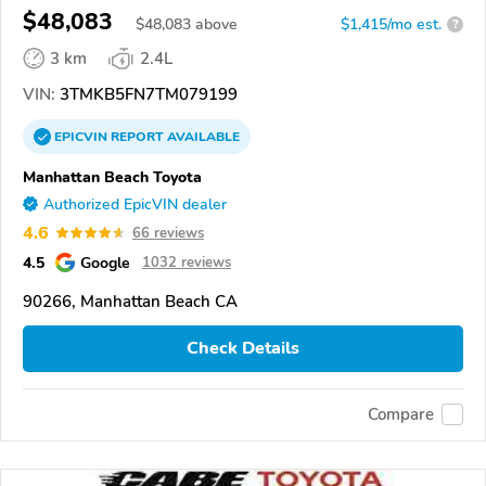
$48,083
$
48,083
above
$1,415/mo est.
?
3 km
2.4L
VIN:
3TMKB5FN7TM079199
EPICVIN
REPORT
AVAILABLE
Manhattan Beach Toyota
Authorized EpicVIN dealer
4.6
66 reviews
4.5
Google
1032 reviews
90266, Manhattan Beach CA
Check Details
Compare