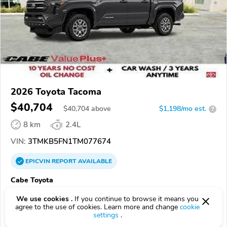
2026 Toyota Tacoma
$40,704
$
40,704
above
$1,198/mo est.
?
8 km
2.4L
VIN:
3TMKB5FN1TM077674
EPICVIN
REPORT
AVAILABLE
Cabe Toyota
Authorized EpicVIN dealer
We use cookies .
If you continue to browse it means you
90806, Long Beach CA
agree to the use of cookies. Learn more and change
cookie
settings
.