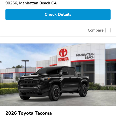
90266, Manhattan Beach CA
Check Details
Compare
2026 Toyota Tacoma