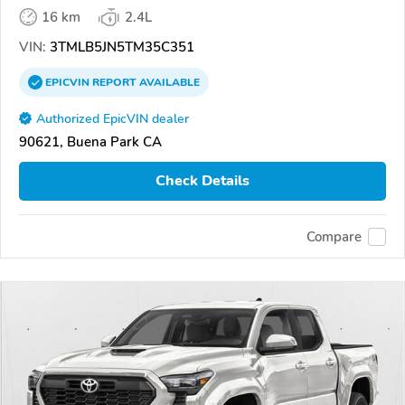
16 km
2.4L
VIN:
3TMLB5JN5TM35C351
EPICVIN
REPORT
AVAILABLE
Authorized EpicVIN dealer
90621, Buena Park CA
Check Details
Compare