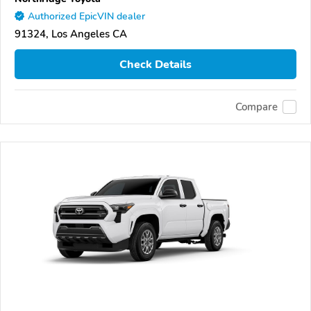
Authorized EpicVIN dealer
91324, Los Angeles CA
Check Details
Compare