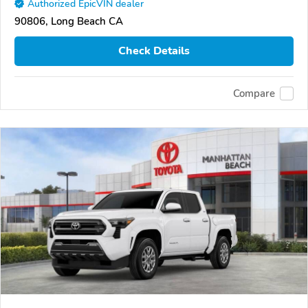
Authorized EpicVIN dealer
90806, Long Beach CA
Check Details
Compare