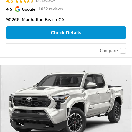
4.6
66 reviews
4.5
Google
1032 reviews
90266, Manhattan Beach CA
Check Details
Compare