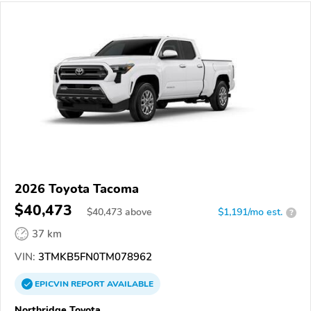
2026 Toyota Tacoma
$40,473
$
40,473
above
$1,191/mo est.
?
37 km
VIN:
3TMKB5FN0TM078962
EPICVIN
REPORT
AVAILABLE
Northridge Toyota