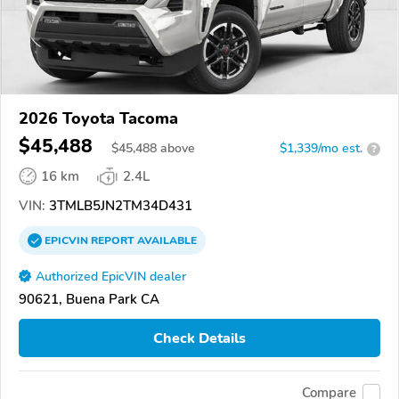
2026 Toyota Tacoma
$45,488
$
45,488
above
$1,339/mo est.
?
16 km
2.4L
VIN:
3TMLB5JN2TM34D431
EPICVIN
REPORT
AVAILABLE
Authorized EpicVIN dealer
90621, Buena Park CA
Check Details
Compare