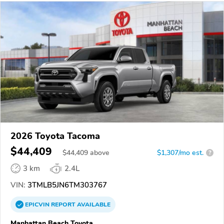
2026 Toyota Tacoma
$44,409
$
44,409
above
$1,307/mo est.
?
3 km
2.4L
VIN:
3TMLB5JN6TM303767
EPICVIN
REPORT
AVAILABLE
Manhattan Beach Toyota