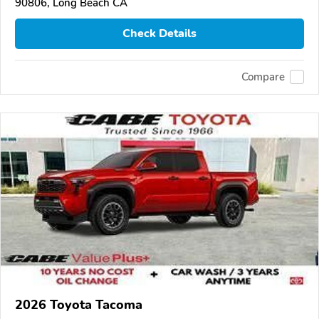
90806, Long Beach CA
Check Details
Compare
2026 Toyota Tacoma