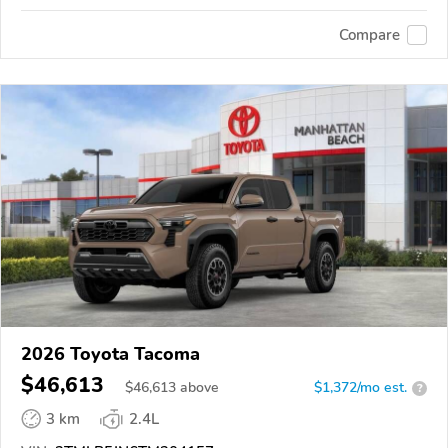
Compare
2026 Toyota Tacoma
$46,613
$
46,613
above
$1,372/mo est.
?
3 km
2.4L