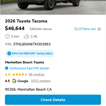
2026 Toyota Tacoma
$46,644
$
46,644
above
$1,373/mo est.
?
3 km
2.4L
VIN:
3TMLB5JN6TM303963
EPICVIN
REPORT
AVAILABLE
Manhattan Beach Toyota
Authorized EpicVIN dealer
4.6
66 reviews
4.5
Google
1032 reviews
90266, Manhattan Beach CA
Check Details