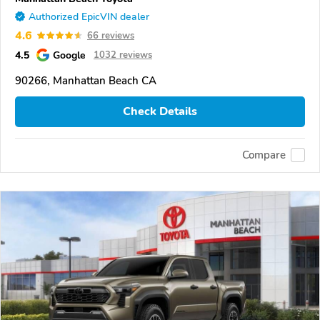
Authorized EpicVIN dealer
4.6
66 reviews
4.5
Google
1032 reviews
90266, Manhattan Beach CA
Check Details
Compare