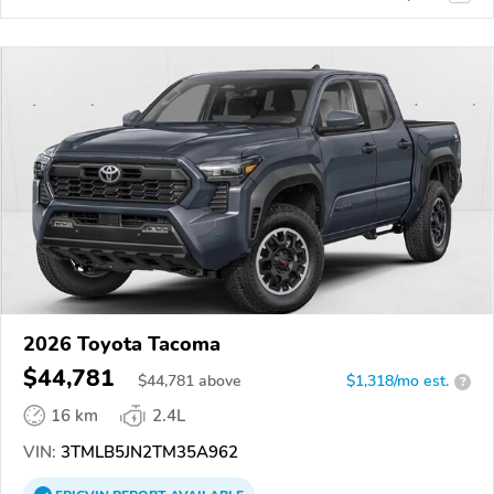
2026 Toyota Tacoma
$44,781
$
44,781
above
$1,318/mo est.
?
16 km
2.4L
VIN:
3TMLB5JN2TM35A962