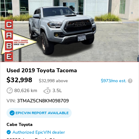
Used 2019 Toyota Tacoma
$32,998
$
32,998
above
$973/mo est.
?
80,626 km
3.5L
VIN:
3TMAZ5CN8KM098709
EPICVIN
REPORT
AVAILABLE
Cabe Toyota
Authorized EpicVIN dealer