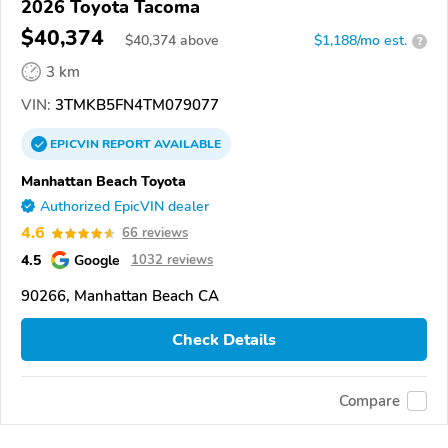
2026 Toyota Tacoma
$40,374
$
40,374
above
$1,188/mo est.
?
3 km
VIN:
3TMKB5FN4TM079077
EPICVIN
REPORT
AVAILABLE
Manhattan Beach Toyota
Authorized EpicVIN dealer
4.6
66 reviews
4.5
Google
1032 reviews
90266, Manhattan Beach CA
Check Details
Compare