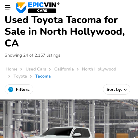
Used Toyota Tacoma for
Sale in North Hollywood,
CA
Showing 24 of 2,157 listings
Home
Used Cars
California
North Hollywood
Toyota
Tacoma
Filters
Sort by:
3