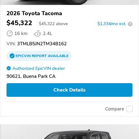
2026 Toyota Tacoma
$45,322
$
45,322
above
$1,334/mo est.
?
16 km
2.4L
VIN:
3TMLB5JN2TM34B162
EPICVIN
REPORT
AVAILABLE
Authorized EpicVIN dealer
90621, Buena Park CA
Check Details
Compare