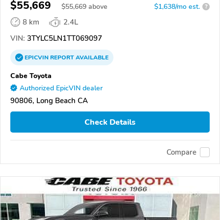
$55,669
$
55,669
above
$1,638/mo est.
?
8 km
2.4L
VIN:
3TYLC5LN1TT069097
EPICVIN
REPORT
AVAILABLE
Cabe Toyota
Authorized EpicVIN dealer
90806, Long Beach CA
Check Details
Compare