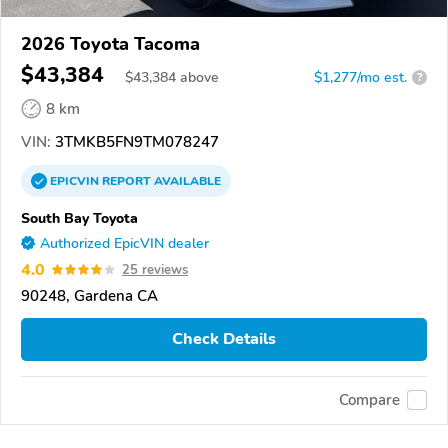
2026 Toyota Tacoma
$43,384
$
43,384
above
$1,277/mo est.
?
8 km
VIN:
3TMKB5FN9TM078247
EPICVIN
REPORT
AVAILABLE
South Bay Toyota
Authorized EpicVIN dealer
4.0
25 reviews
90248, Gardena CA
Check Details
Compare