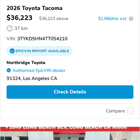
2026 Toyota Tacoma
$36,223
$
36,223
above
$1,066/mo est.
?
37 km
VIN:
3TYKD5HN4TT054210
EPICVIN
REPORT
AVAILABLE
Northridge Toyota
Authorized EpicVIN dealer
91324, Los Angeles CA
Check Details
Compare