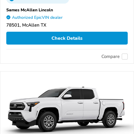
Sames McAllen Lincoln
Authorized EpicVIN dealer
78501, McAllen TX
Check Details
Compare