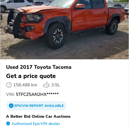
Used 2017 Toyota Tacoma
Get a price quote
158,488 km
3.5L
VIN:
5TFCZ5AN2HX******
EPICVIN
REPORT
AVAILABLE
A Better Bid Online Car Auctions
Authorized EpicVIN dealer