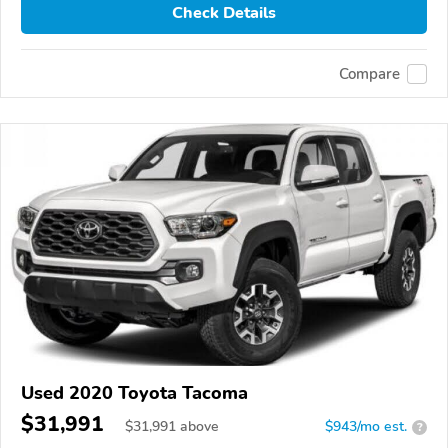
Check Details
Compare
Used 2020 Toyota Tacoma
$31,991
$
31,991
above
$943/mo est.
?