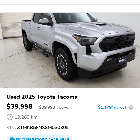
Used 2025 Toyota Tacoma
$39,998
$
39,998
above
$1,179/mo est.
?
13,269 km
VIN:
3TMKB5FNXSM030805
EPICVIN
REPORT
AVAILABLE