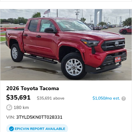
2026 Toyota Tacoma
$35,691
$
35,691
above
$1,050/mo est.
?
180 km
VIN:
3TYLD5KN0TT028331
EPICVIN
REPORT
AVAILABLE