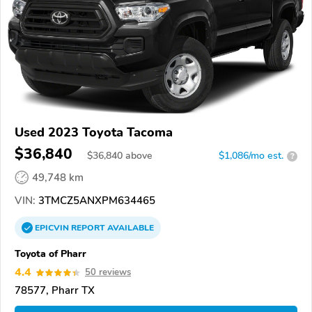
Used 2023 Toyota Tacoma
$36,840
$
36,840
above
$1,086/mo est.
?
49,748 km
VIN:
3TMCZ5ANXPM634465
EPICVIN
REPORT
AVAILABLE
Toyota of Pharr
4.4
50 reviews
78577, Pharr TX