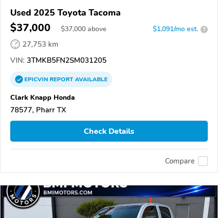
Used 2025 Toyota Tacoma
$37,000
$
37,000
above
$1,091/mo est.
?
27,753 km
VIN:
3TMKB5FN2SM031205
EPICVIN
REPORT
AVAILABLE
Clark Knapp Honda
78577, Pharr TX
Check Details
Compare