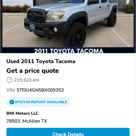
Used 2011 Toyota Tacoma
Get a price quote
219,623 km
VIN:
5TFJU4GN5BX009353
EPICVIN
REPORT
AVAILABLE
BMI Motors LLC
78503, McAllen TX
Check Details