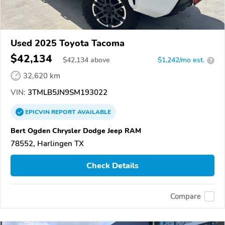
Used 2025 Toyota Tacoma
$42,134
$
42,134
above
$1,242/mo est.
?
32,620 km
VIN:
3TMLB5JN9SM193022
EPICVIN
REPORT
AVAILABLE
Bert Ogden Chrysler Dodge Jeep RAM
78552, Harlingen TX
Check Details
Compare