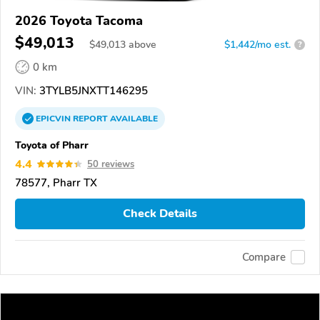
2026 Toyota Tacoma
$49,013
$
49,013
above
$1,442/mo est.
?
0 km
VIN:
3TYLB5JNXTT146295
EPICVIN
REPORT
AVAILABLE
Toyota of Pharr
4.4
50 reviews
78577, Pharr TX
Check Details
Compare