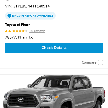
VIN:
3TYLB5JN4TT140914
EPICVIN
REPORT
AVAILABLE
Toyota of Pharr
4.4
50 reviews
78577, Pharr TX
Check Details
Compare