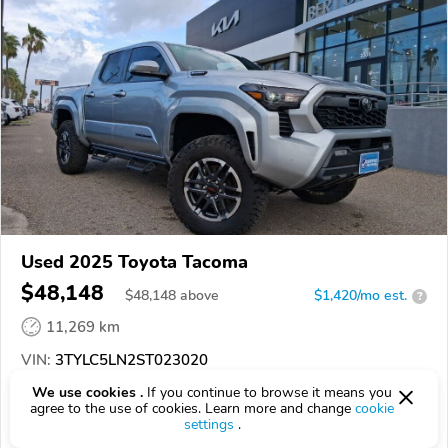
Used 2025 Toyota Tacoma
$48,148
$
48,148
above
$1,420/mo est.
?
11,269 km
VIN:
3TYLC5LN2ST023020
We use cookies .
If you continue to browse it means you
EPICVIN
REPORT
AVAILABLE
agree to the use of cookies. Learn more and change
cookie
settings
.
Bert Ogden Mission Mazda