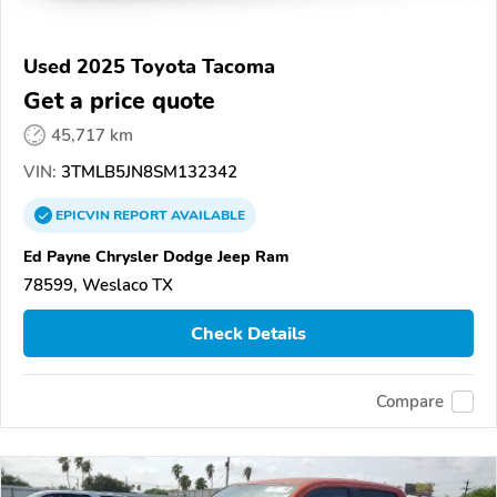
Used 2025 Toyota Tacoma
Get a price quote
45,717 km
VIN:
3TMLB5JN8SM132342
EPICVIN
REPORT
AVAILABLE
Ed Payne Chrysler Dodge Jeep Ram
78599, Weslaco TX
Check Details
Compare