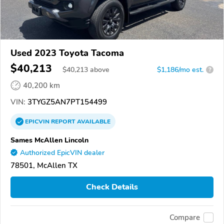
Used 2023 Toyota Tacoma
$40,213
$
40,213
above
$1,186/mo est.
?
40,200 km
VIN:
3TYGZ5AN7PT154499
EPICVIN
REPORT
AVAILABLE
Sames McAllen Lincoln
Authorized EpicVIN dealer
78501, McAllen TX
Check Details
Compare