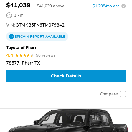
$41,039
$
41,039
above
$1,208/mo est.
?
0 km
VIN:
3TMKB5FN6TM079842
EPICVIN
REPORT
AVAILABLE
Toyota of Pharr
4.4
50 reviews
78577, Pharr TX
Check Details
Compare