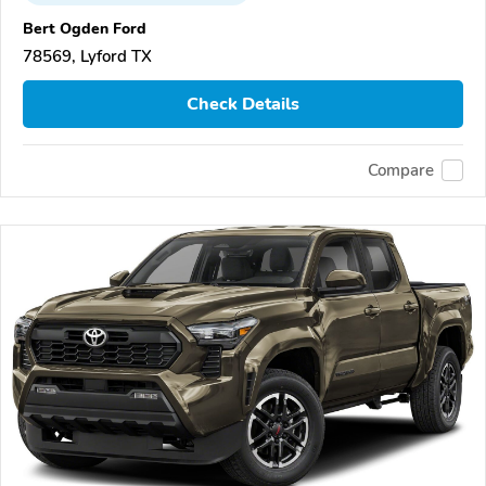
Bert Ogden Ford
78569, Lyford TX
Check Details
Compare