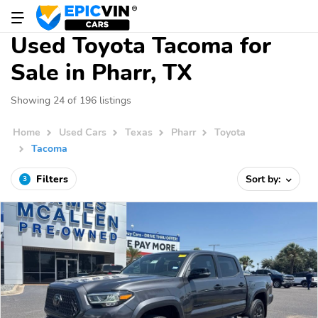
Used Toyota Tacoma for
Sale in Pharr, TX
Showing 24 of 196 listings
Home
Used Cars
Texas
Pharr
Toyota
Tacoma
Filters
Sort by:
3