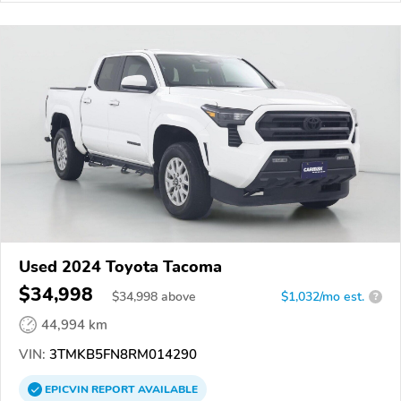
Used 2024 Toyota Tacoma
$34,998
$
34,998
above
$1,032/mo est.
?
44,994 km
VIN:
3TMKB5FN8RM014290
EPICVIN
REPORT
AVAILABLE