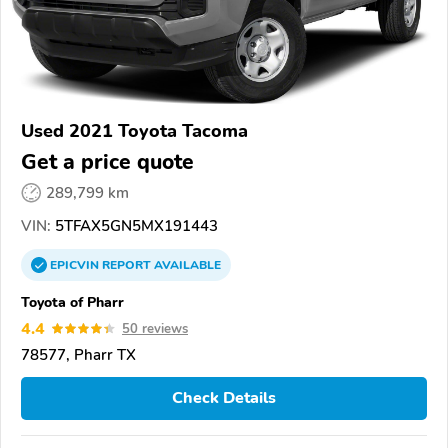
Used 2021 Toyota Tacoma
Get a price quote
289,799 km
VIN:
5TFAX5GN5MX191443
EPICVIN
REPORT
AVAILABLE
Toyota of Pharr
4.4
50 reviews
78577, Pharr TX
Check Details