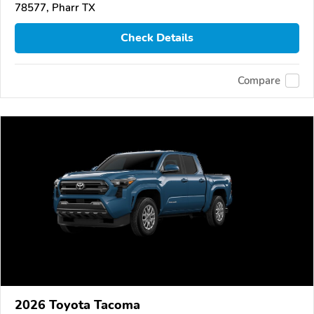
78577, Pharr TX
Check Details
Compare
2026 Toyota Tacoma