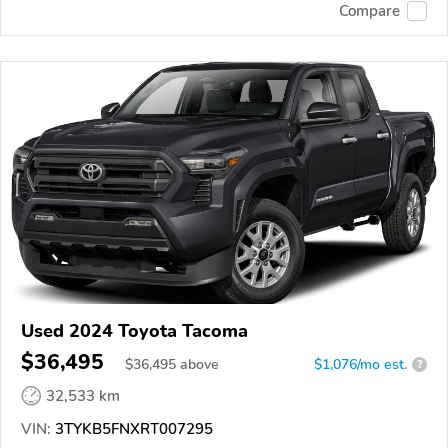
Compare
Used 2024 Toyota Tacoma
$36,495
$
36,495
above
$1,076/mo est.
?
32,533 km
VIN:
3TYKB5FNXRT007295