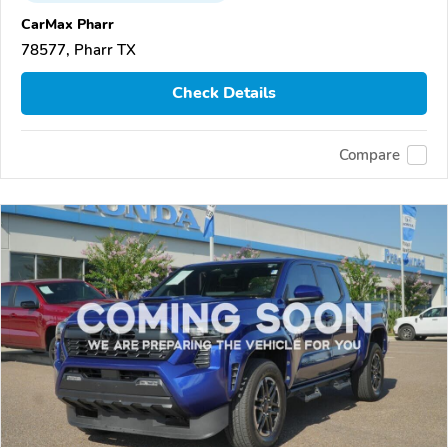
CarMax Pharr
78577, Pharr TX
Check Details
Compare