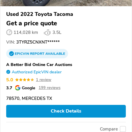
Used 2022 Toyota Tacoma
Get a price quote
114,028 km
3.5L
VIN:
3TYRZ5CNXNT******
EPICVIN
REPORT
AVAILABLE
A Better Bid Online Car Auctions
Authorized EpicVIN dealer
5.0
1 review
3.7
Google
199 reviews
78570, MERCEDES TX
Check Details
Compare