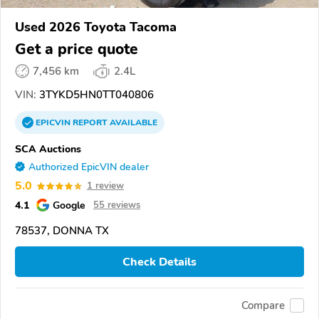
Used 2026 Toyota Tacoma
Get a price quote
7,456 km
2.4L
VIN:
3TYKD5HN0TT040806
EPICVIN
REPORT
AVAILABLE
SCA Auctions
Authorized EpicVIN dealer
5.0
1 review
4.1
Google
55 reviews
78537, DONNA TX
Check Details
Compare