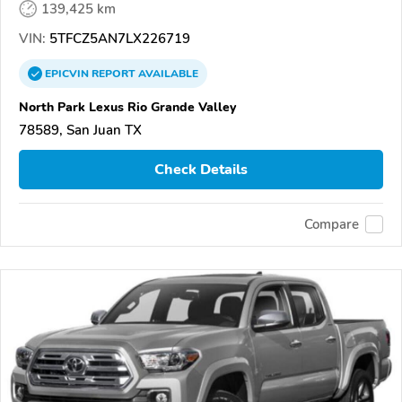
139,425 km
VIN:
5TFCZ5AN7LX226719
EPICVIN
REPORT
AVAILABLE
North Park Lexus Rio Grande Valley
78589, San Juan TX
Check Details
Compare