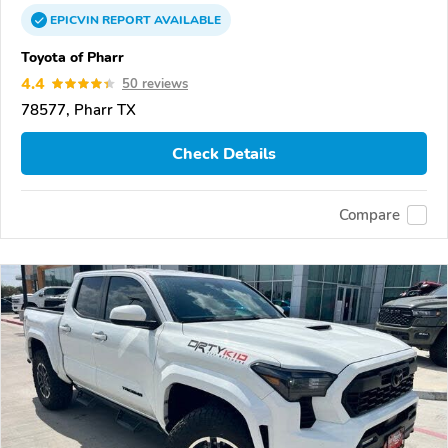
EPICVIN
REPORT
AVAILABLE
Toyota of Pharr
4.4
50 reviews
78577, Pharr TX
Check Details
Compare