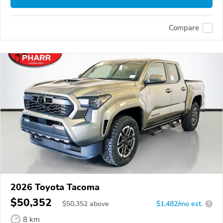
Compare
2026 Toyota Tacoma
$50,352
$
50,352
above
$1,482/mo est.
?
8 km