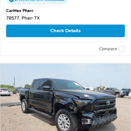
CarMax Pharr
78577, Pharr TX
Check Details
Compare