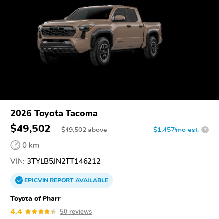
2026 Toyota Tacoma
$49,502
$
49,502
above
$1,457/mo est.
?
0 km
VIN:
3TYLB5JN2TT146212
EPICVIN
REPORT
AVAILABLE
Toyota of Pharr
4.4
50 reviews