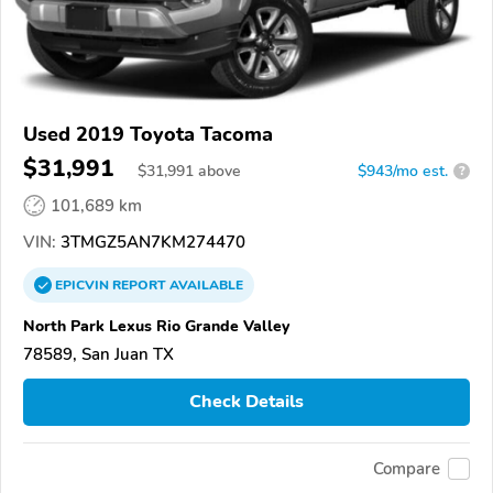
Used 2019 Toyota Tacoma
$31,991
$
31,991
above
$943/mo est.
?
101,689 km
VIN:
3TMGZ5AN7KM274470
EPICVIN
REPORT
AVAILABLE
North Park Lexus Rio Grande Valley
78589, San Juan TX
Check Details
Compare