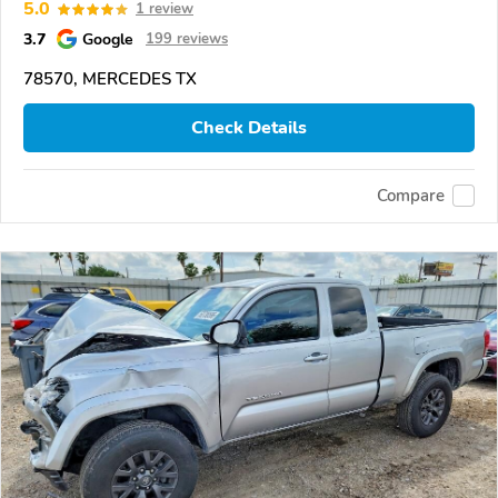
5.0
1 review
3.7
Google
199 reviews
78570, MERCEDES TX
Check Details
Compare