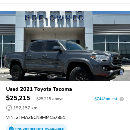
Used 2021 Toyota Tacoma
$25,215
$
25,215
above
$744/mo est.
?
192,157 km
VIN:
3TMAZ5CN9MM157351
EPICVIN
REPORT
AVAILABLE