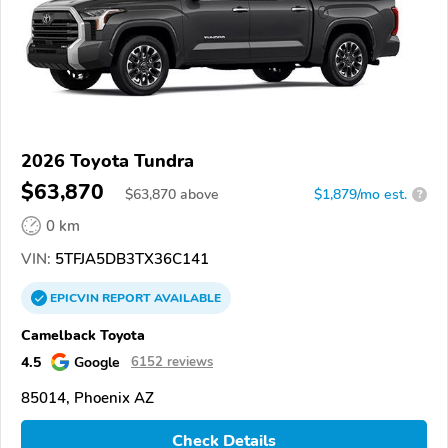
2026 Toyota Tundra
$63,870
$
63,870
above
$1,879/mo est.
?
0 km
VIN:
5TFJA5DB3TX36C141
EPICVIN
REPORT
AVAILABLE
Camelback Toyota
4.5
Google
6152 reviews
85014, Phoenix AZ
Check Details