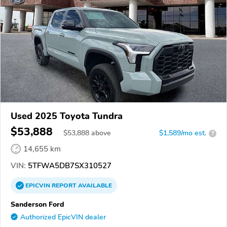
Used 2025 Toyota Tundra
$53,888
$
53,888
above
$1,589/mo est.
?
14,655 km
VIN:
5TFWA5DB7SX310527
EPICVIN
REPORT
AVAILABLE
Sanderson Ford
Authorized EpicVIN dealer