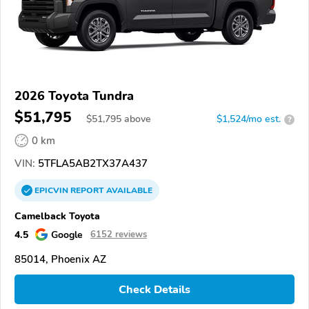
2026 Toyota Tundra
$51,795
$
51,795
above
$1,524/mo est.
?
0 km
VIN:
5TFLA5AB2TX37A437
EPICVIN
REPORT
AVAILABLE
Camelback Toyota
4.5
Google
6152 reviews
85014, Phoenix AZ
Check Details