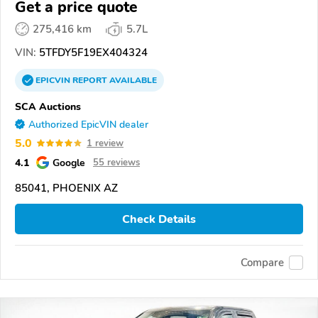
Get a price quote
275,416 km
5.7L
VIN:
5TFDY5F19EX404324
EPICVIN
REPORT
AVAILABLE
SCA Auctions
Authorized EpicVIN dealer
5.0
1 review
4.1
Google
55 reviews
85041, PHOENIX AZ
Check Details
Compare