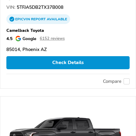
VIN:
5TFJA5DB2TX37B008
EPICVIN
REPORT
AVAILABLE
Camelback Toyota
4.5
Google
6152 reviews
85014, Phoenix AZ
Check Details
Compare