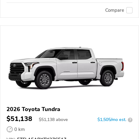
Compare
2026 Toyota Tundra
$51,138
$
51,138
above
$1,505/mo est.
?
0 km