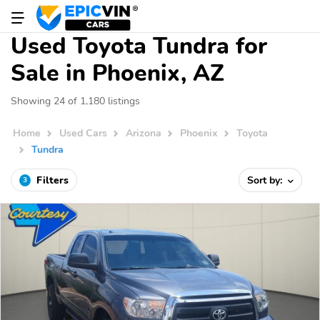
Used Toyota Tundra for
Sale in Phoenix, AZ
Showing 24 of 1,180 listings
Home
Used Cars
Arizona
Phoenix
Toyota
Tundra
Filters
Sort by:
3