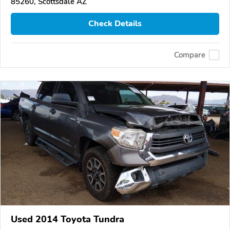
85260, Scottsdale AZ
Check Details
Compare
Used 2014 Toyota Tundra