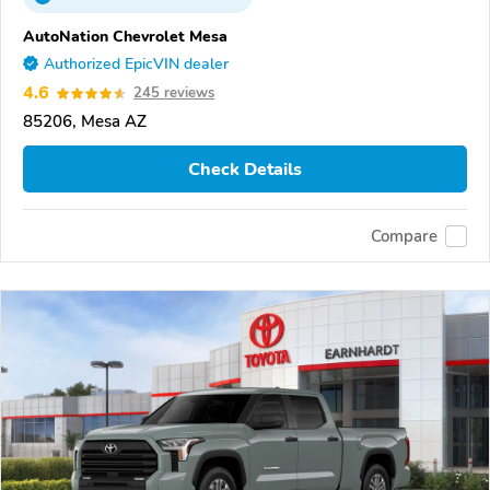
AutoNation Chevrolet Mesa
Authorized EpicVIN dealer
4.6
245 reviews
85206, Mesa AZ
Check Details
Compare