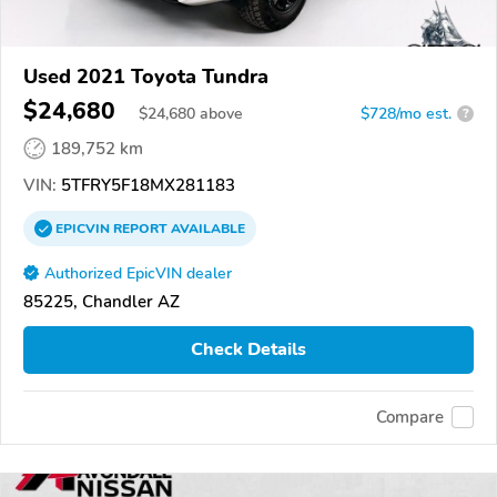
Used 2021 Toyota Tundra
$24,680
$
24,680
above
$728/mo est.
?
189,752 km
VIN:
5TFRY5F18MX281183
EPICVIN
REPORT
AVAILABLE
Authorized EpicVIN dealer
85225, Chandler AZ
Check Details
Compare