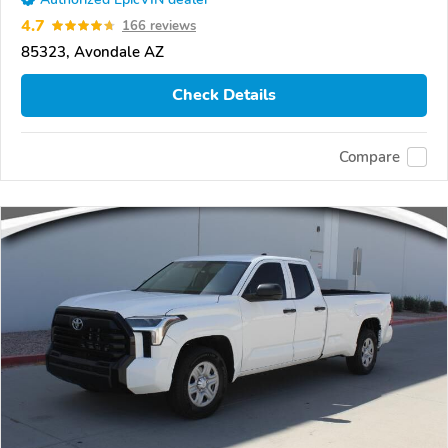
4.7
166 reviews
85323, Avondale AZ
Check Details
Compare