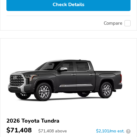
Check Details
Compare
2026 Toyota Tundra
$71,408
$
71,408
above
$2,101/mo est.
?