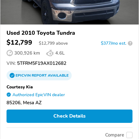
Used 2010 Toyota Tundra
$12,799
$
12,799
above
$377/mo est.
?
300,926 km
4.6L
VIN:
5TFRM5F19AX012682
EPICVIN
REPORT
AVAILABLE
Courtesy Kia
Authorized EpicVIN dealer
85206, Mesa AZ
Check Details
Compare