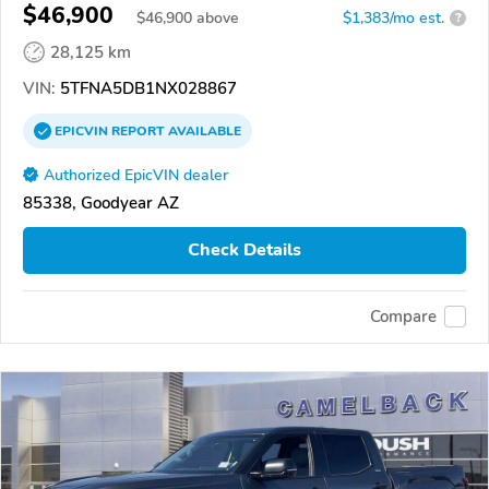
$46,900
$
46,900
above
$1,383/mo est.
?
28,125 km
VIN:
5TFNA5DB1NX028867
EPICVIN
REPORT
AVAILABLE
Authorized EpicVIN dealer
85338, Goodyear AZ
Check Details
Compare