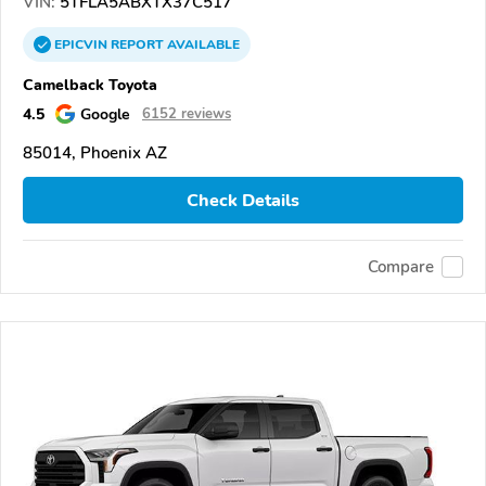
VIN:
5TFLA5ABXTX37C517
EPICVIN
REPORT
AVAILABLE
Camelback Toyota
4.5
Google
6152 reviews
85014, Phoenix AZ
Check Details
Compare