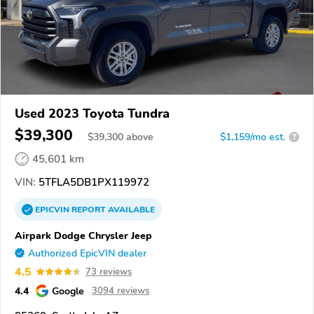
Used 2023 Toyota Tundra
$39,300
$
39,300
above
$1,159/mo est.
?
45,601 km
VIN:
5TFLA5DB1PX119972
EPICVIN
REPORT
AVAILABLE
Airpark Dodge Chrysler Jeep
Authorized EpicVIN dealer
4.5
73 reviews
4.4
Google
3094 reviews