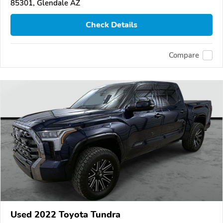
85301, Glendale AZ
Check Details
Compare
Used 2022 Toyota Tundra