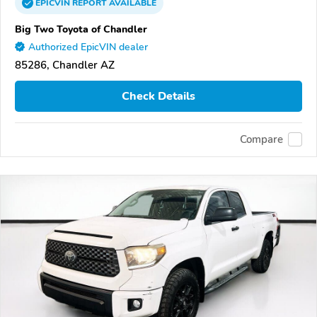
EPICVIN
REPORT
AVAILABLE
Big Two Toyota of Chandler
Authorized EpicVIN dealer
85286, Chandler AZ
Check Details
Compare