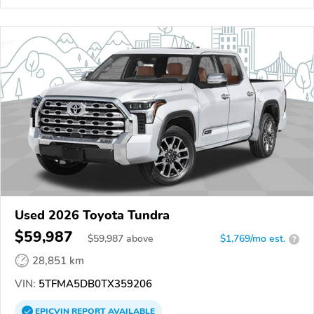
Used 2026 Toyota Tundra
$59,987
$
59,987
above
$1,769/mo est.
?
28,851 km
VIN:
5TFMA5DB0TX359206
EPICVIN
REPORT
AVAILABLE