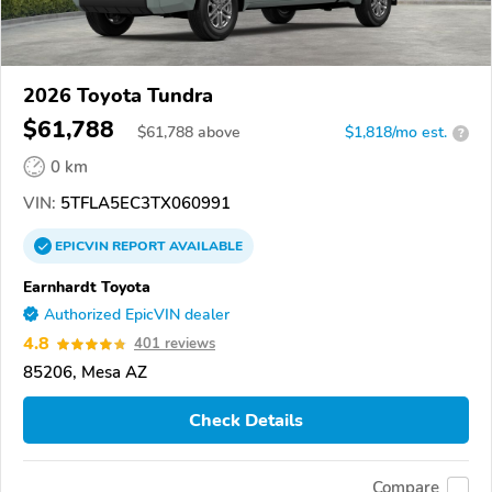
2026 Toyota Tundra
$61,788
$
61,788
above
$1,818/mo est.
?
0 km
VIN:
5TFLA5EC3TX060991
EPICVIN
REPORT
AVAILABLE
Earnhardt Toyota
Authorized EpicVIN dealer
4.8
401 reviews
85206, Mesa AZ
Check Details
Compare