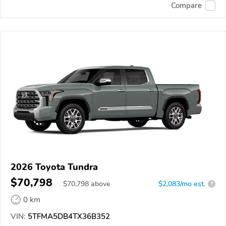
Compare
2026 Toyota Tundra
$70,798
$
70,798
above
$2,083/mo est.
?
0 km
VIN:
5TFMA5DB4TX36B352