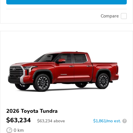
Compare
2026 Toyota Tundra
$63,234
$
63,234
above
$1,861/mo est.
?
0 km