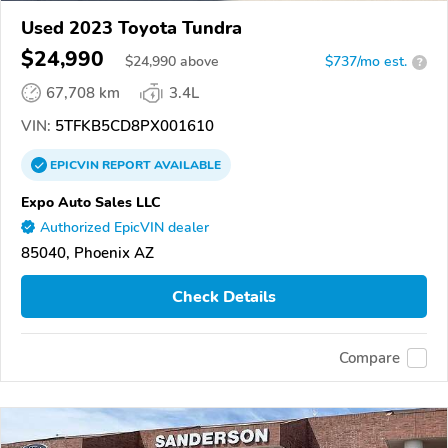
Used 2023 Toyota Tundra
$24,990
$
24,990
above
$737/mo est.
?
67,708 km
3.4L
VIN:
5TFKB5CD8PX001610
EPICVIN
REPORT
AVAILABLE
Expo Auto Sales LLC
Authorized EpicVIN dealer
85040, Phoenix AZ
Check Details
Compare