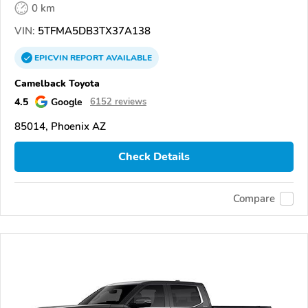
0 km
VIN:
5TFMA5DB3TX37A138
EPICVIN
REPORT
AVAILABLE
Camelback Toyota
4.5
Google
6152 reviews
85014, Phoenix AZ
Check Details
Compare