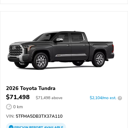
2026 Toyota Tundra
$71,498
$
71,498
above
$2,104/mo est.
?
0 km
VIN:
5TFMA5DB3TX37A110
EPICVIN
REPORT
AVAILABLE