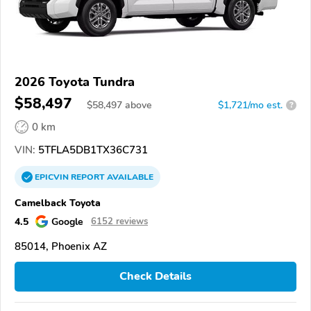
2026 Toyota Tundra
$58,497
$
58,497
above
$1,721/mo est.
?
0 km
VIN:
5TFLA5DB1TX36C731
EPICVIN
REPORT
AVAILABLE
Camelback Toyota
4.5
Google
6152 reviews
85014, Phoenix AZ
Check Details