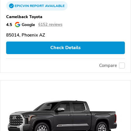
EPICVIN
REPORT
AVAILABLE
Camelback Toyota
4.5
Google
6152 reviews
85014, Phoenix AZ
Check Details
Compare