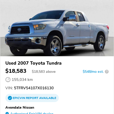
Used 2007 Toyota Tundra
$18,583
$
18,583
above
$548/mo est.
?
155,034 km
VIN:
5TFRV54107X016130
EPICVIN
REPORT
AVAILABLE
Avondale Nissan
Authorized EpicVIN dealer