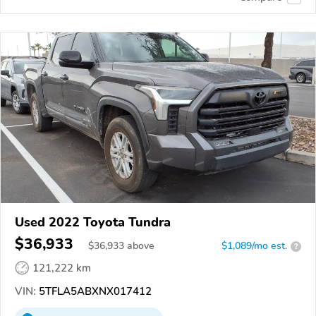
Used 2022 Toyota Tundra
$36,933
$
36,933
above
$1,089/mo est.
?
121,222 km
VIN:
5TFLA5ABXNX017412