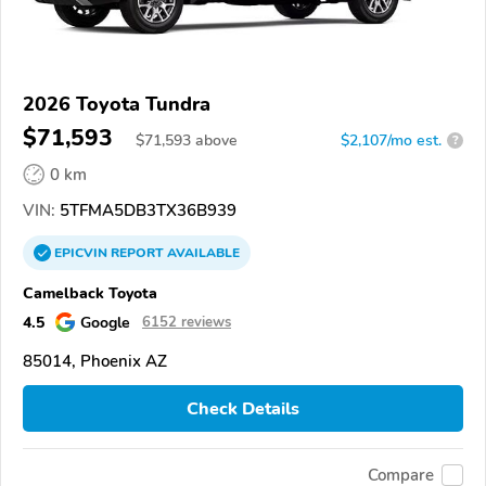
2026 Toyota Tundra
$71,593
$
71,593
above
$2,107/mo est.
?
0 km
VIN:
5TFMA5DB3TX36B939
EPICVIN
REPORT
AVAILABLE
Camelback Toyota
4.5
Google
6152 reviews
85014, Phoenix AZ
Check Details
Compare