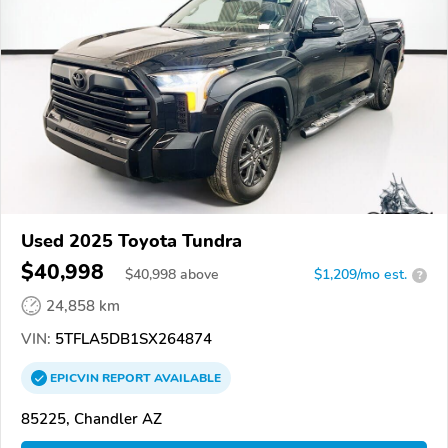
Used 2025 Toyota Tundra
$40,998
$
40,998
above
$1,209/mo est.
?
24,858 km
VIN:
5TFLA5DB1SX264874
EPICVIN
REPORT
AVAILABLE
85225, Chandler AZ