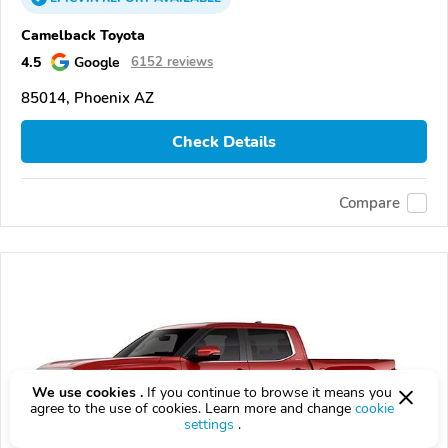
Camelback Toyota
4.5
Google
6152 reviews
85014, Phoenix AZ
Check Details
Compare
We use cookies .
If you continue to browse it means you
agree to the use of cookies. Learn more and change
cookie
settings
.