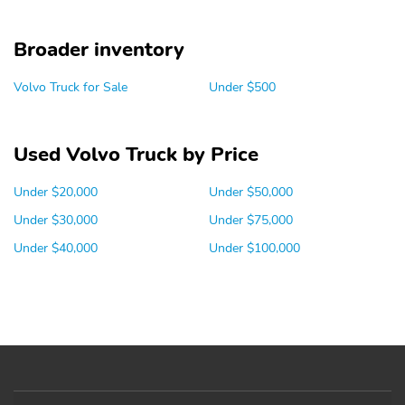
Broader inventory
Volvo Truck for Sale
Under $500
Used Volvo Truck by Price
Under $20,000
Under $50,000
Under $30,000
Under $75,000
Under $40,000
Under $100,000