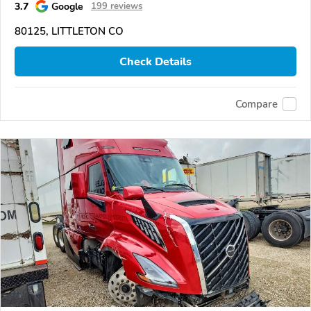
3.7
Google
199 reviews
80125, LITTLETON CO
Check Details
Compare