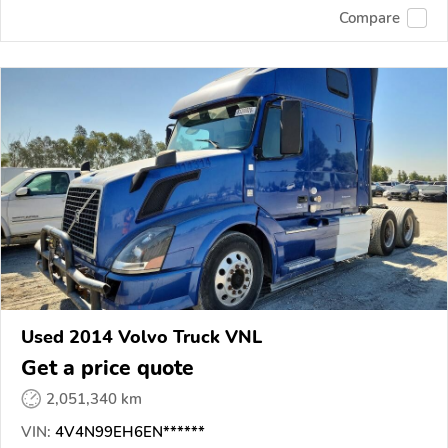
Compare
Used 2014 Volvo Truck VNL
Get a price quote
2,051,340 km
VIN:
4V4N99EH6EN******