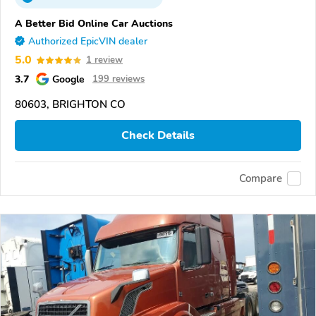
A Better Bid Online Car Auctions
Authorized EpicVIN dealer
5.0
1 review
3.7
Google
199 reviews
80603, BRIGHTON CO
Check Details
Compare