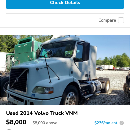
Check Details
Compare
Used 2014 Volvo Truck VNM
$8,000
$
8,000
above
$236/mo est.
?