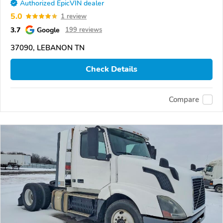
Authorized EpicVIN dealer
5.0
1 review
3.7
Google
199 reviews
37090, LEBANON TN
Check Details
Compare