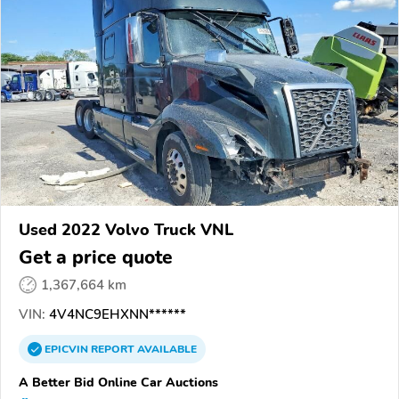
Used 2022 Volvo Truck VNL
Get a price quote
1,367,664 km
VIN:
4V4NC9EHXNN******
EPICVIN
REPORT
AVAILABLE
A Better Bid Online Car Auctions