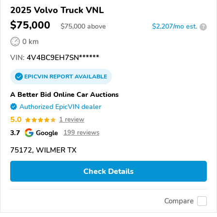
2025 Volvo Truck VNL
$75,000
$
75,000
above
$2,207/mo est.
?
0 km
VIN:
4V4BC9EH7SN******
EPICVIN
REPORT
AVAILABLE
A Better Bid Online Car Auctions
Authorized EpicVIN dealer
5.0
1 review
3.7
Google
199 reviews
75172, WILMER TX
Check Details
Compare