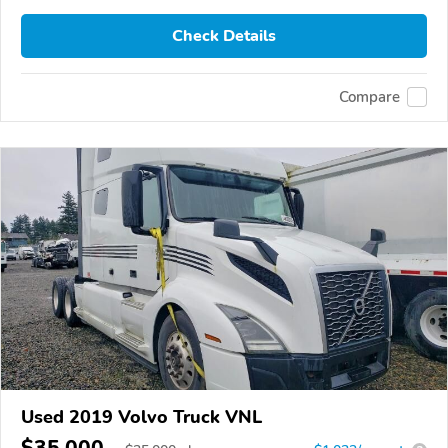
Check Details
Compare
Used 2019 Volvo Truck VNL
$35,000