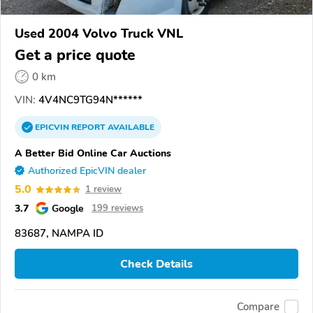
Used 2004 Volvo Truck VNL
Get a price quote
0 km
VIN:
4V4NC9TG94N******
EPICVIN
REPORT
AVAILABLE
A Better Bid Online Car Auctions
Authorized EpicVIN dealer
5.0
1 review
3.7
Google
199 reviews
83687, NAMPA ID
Check Details
Compare