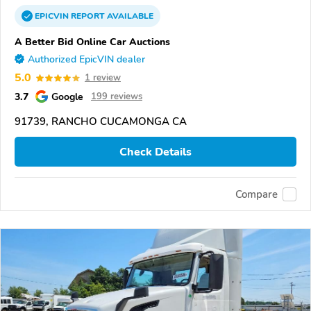
EPICVIN
REPORT
AVAILABLE
A Better Bid Online Car Auctions
Authorized EpicVIN dealer
5.0
1 review
3.7
Google
199 reviews
91739, RANCHO CUCAMONGA CA
Check Details
Compare