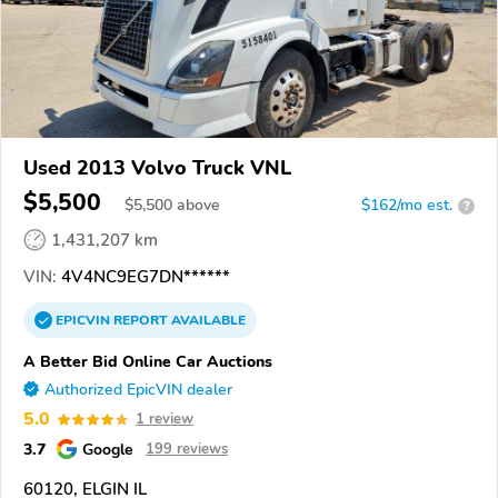
Used 2013 Volvo Truck VNL
$5,500
$
5,500
above
$162/mo est.
?
1,431,207 km
VIN:
4V4NC9EG7DN******
EPICVIN
REPORT
AVAILABLE
A Better Bid Online Car Auctions
Authorized EpicVIN dealer
5.0
1 review
3.7
Google
199 reviews
60120, ELGIN IL