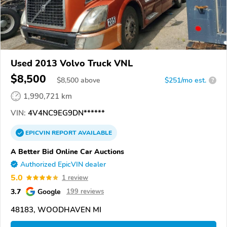
Used 2013 Volvo Truck VNL
$8,500
$
8,500
above
$251/mo est.
?
1,990,721 km
VIN:
4V4NC9EG9DN******
EPICVIN
REPORT
AVAILABLE
A Better Bid Online Car Auctions
Authorized EpicVIN dealer
5.0
1 review
3.7
Google
199 reviews
48183, WOODHAVEN MI