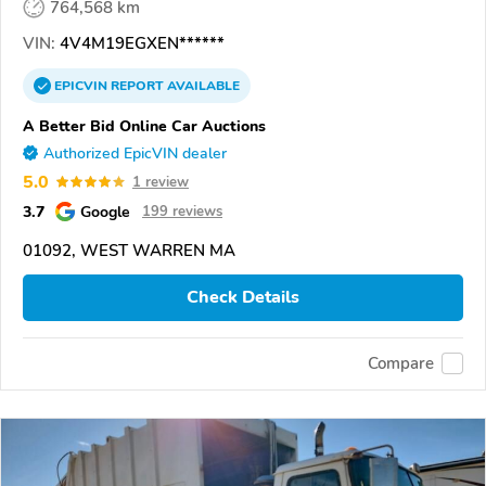
764,568 km
VIN:
4V4M19EGXEN******
EPICVIN
REPORT
AVAILABLE
A Better Bid Online Car Auctions
Authorized EpicVIN dealer
5.0
1 review
3.7
Google
199 reviews
01092, WEST WARREN MA
Check Details
Compare