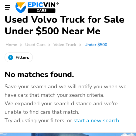
Used Volvo Truck for Sale
Under $500 Near Me
Home
Used Cars
Volvo Truck
Under $500
Filters
2
No matches found.
Save your search and we will notify you when we
have cars that match your search criteria.
We expanded your search distance and we're
unable to find cars that match.
Try adjusting your filters, or
start a new search
.