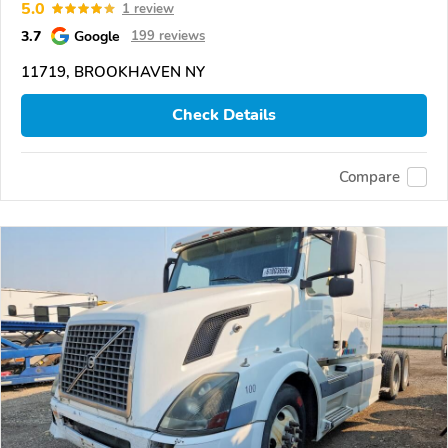
5.0
1 review
3.7
Google
199 reviews
11719, BROOKHAVEN NY
Check Details
Compare