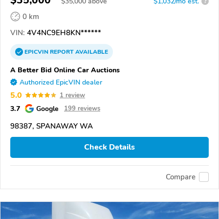
$
35,000
above
$1,032/mo est.
?
0 km
VIN:
4V4NC9EH8KN******
EPICVIN
REPORT
AVAILABLE
A Better Bid Online Car Auctions
Authorized EpicVIN dealer
5.0
1 review
3.7
Google
199 reviews
98387, SPANAWAY WA
Check Details
Compare