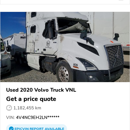
Used 2020 Volvo Truck VNL
Get a price quote
1,182,455 km
VIN:
4V4NC9EH2LN******
EPICVIN
REPORT
AVAILABLE