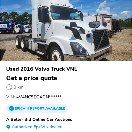
Used 2016 Volvo Truck VNL
Get a price quote
0 km
VIN:
4V4NC9EGXGN******
EPICVIN
REPORT
AVAILABLE
A Better Bid Online Car Auctions
Authorized EpicVIN dealer