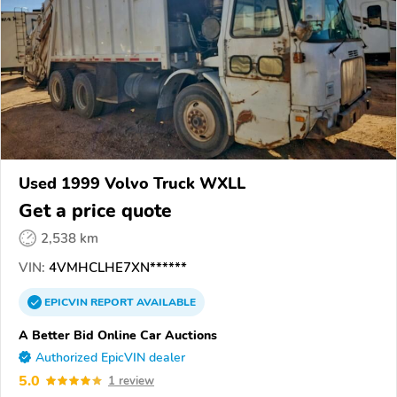
Used 1999 Volvo Truck WXLL
Get a price quote
2,538 km
VIN:
4VMHCLHE7XN******
EPICVIN
REPORT
AVAILABLE
A Better Bid Online Car Auctions
Authorized EpicVIN dealer
5.0
1 review