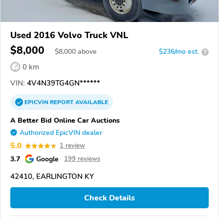
Used 2016 Volvo Truck VNL
$8,000
$
8,000
above
$236/mo est.
?
0 km
VIN:
4V4N39TG4GN******
EPICVIN
REPORT
AVAILABLE
A Better Bid Online Car Auctions
Authorized EpicVIN dealer
5.0
1 review
3.7
Google
199 reviews
42410, EARLINGTON KY
Check Details