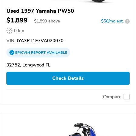
Used 1997 Yamaha PW50
$1,899
$
1,899
above
$56/mo est.
?
0 km
VIN:
JYA3PT1E7VA020070
EPICVIN
REPORT
AVAILABLE
32752, Longwood FL
Check Details
Compare