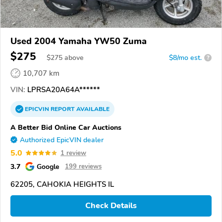
Used 2004 Yamaha YW50 Zuma
$275
$
275
above
$8/mo est.
?
10,707 km
VIN:
LPRSA20A64A******
EPICVIN
REPORT
AVAILABLE
A Better Bid Online Car Auctions
Authorized EpicVIN dealer
5.0
1 review
3.7
Google
199 reviews
62205, CAHOKIA HEIGHTS IL
Check Details