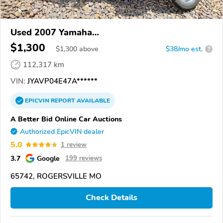
Used 2007 Yamaha
XVZ13TF/XVZ13TFC/XVZ13TFS/XVZ13TFSC/Roy
$1,300
$
1,300
above
$38/mo est.
?
Star
112,317 km
VIN:
JYAVP04E47A******
EPICVIN
REPORT
AVAILABLE
A Better Bid Online Car Auctions
Authorized EpicVIN dealer
5.0
1 review
3.7
Google
199 reviews
65742, ROGERSVILLE MO
Check Details