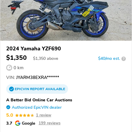
2024 Yamaha YZF690
$1,350
$
1,350
above
$40/mo est.
?
0 km
VIN:
JYARM38EXRA******
EPICVIN
REPORT
AVAILABLE
A Better Bid Online Car Auctions
Authorized EpicVIN dealer
5.0
1 review
3.7
Google
199 reviews