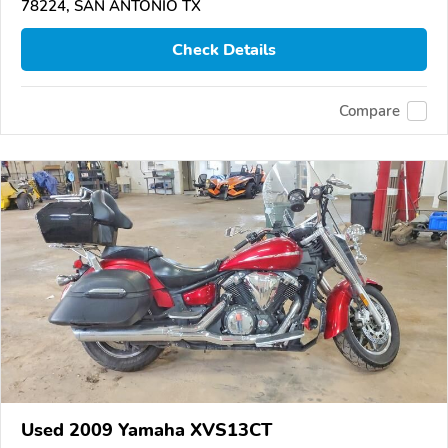
78224, SAN ANTONIO TX
Check Details
Compare
Used 2009 Yamaha XVS13CT