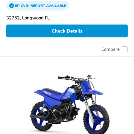
EPICVIN
REPORT
AVAILABLE
32752, Longwood FL
Check Details
Compare