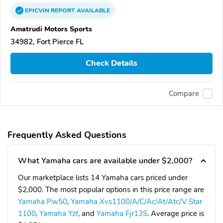
EPICVIN
REPORT
AVAILABLE
Amatrudi Motors Sports
34982, Fort Pierce FL
Check Details
Compare
Frequently Asked Questions
What Yamaha cars are available under $2,000?
Our marketplace lists 14 Yamaha cars priced under
$2,000. The most popular options in this price range are
Yamaha Pw50
,
Yamaha Xvs1100/A/C/Ac/At/Atc/V Star
1100
,
Yamaha Yzf
, and
Yamaha Fjr13S
. Average price is