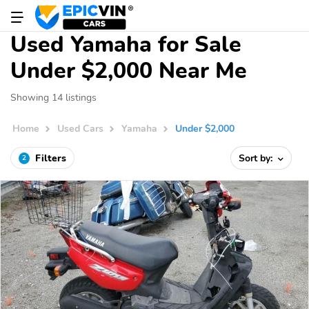
Used Yamaha for Sale
Under $2,000 Near Me
Showing 14 listings
Home
Used Cars
Yamaha
Under $2,000
Filters
Sort by:
2