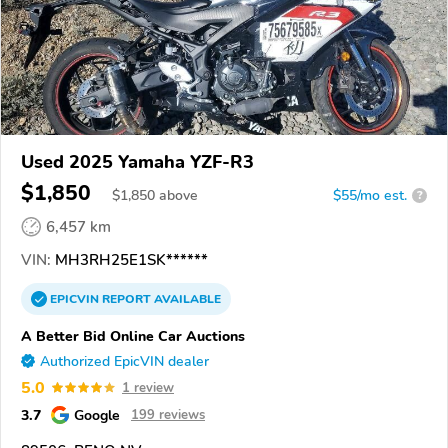
Used 2025 Yamaha YZF-R3
$1,850
$
1,850
above
$55/mo est.
?
6,457 km
VIN:
MH3RH25E1SK******
EPICVIN
REPORT
AVAILABLE
A Better Bid Online Car Auctions
Authorized EpicVIN dealer
5.0
1 review
3.7
Google
199 reviews