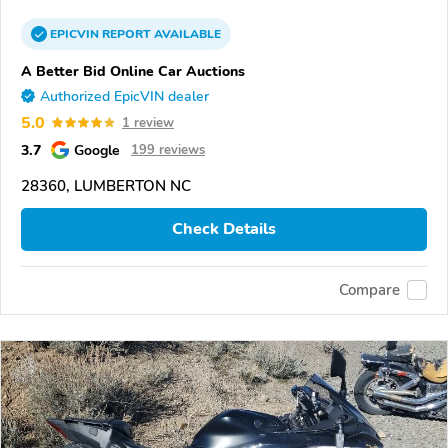
EPICVIN
REPORT
AVAILABLE
A Better Bid Online Car Auctions
Authorized EpicVIN dealer
5.0
1 review
3.7
Google
199 reviews
28360, LUMBERTON NC
Check Details
Compare