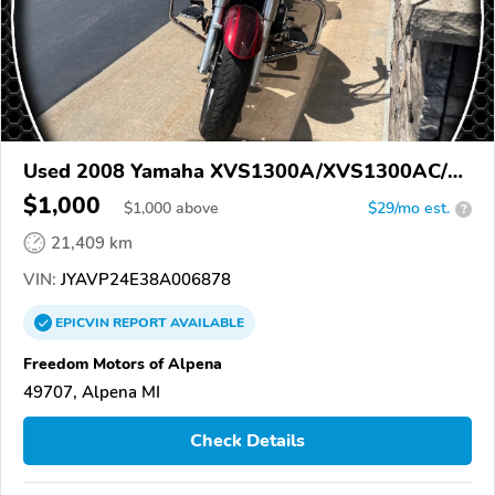
Used 2008 Yamaha XVS1300A/XVS1300AC/V
Star 1300
$1,000
$
1,000
above
$29/mo est.
?
21,409 km
VIN:
JYAVP24E38A006878
EPICVIN
REPORT
AVAILABLE
Freedom Motors of Alpena
49707, Alpena MI
Check Details