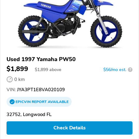
Used 1997 Yamaha PW50
$1,899
$
1,899
above
$56/mo est.
?
0 km
VIN:
JYA3PT1E8VA020109
EPICVIN
REPORT
AVAILABLE
32752, Longwood FL
Check Details