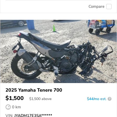
Compare
2025 Yamaha Tenere 700
$1,500
$
1,500
above
$44/mo est.
?
0 km
VIN:
JYADM17E3SA******