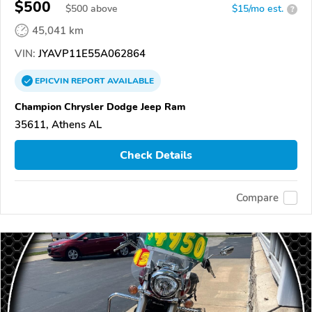
XVS1100/A/C/AC/AT/ATC/V Star 1100
$500
$
500
above
$15/mo est.
?
45,041 km
VIN:
JYAVP11E55A062864
EPICVIN
REPORT
AVAILABLE
Champion Chrysler Dodge Jeep Ram
35611, Athens AL
Check Details
Compare