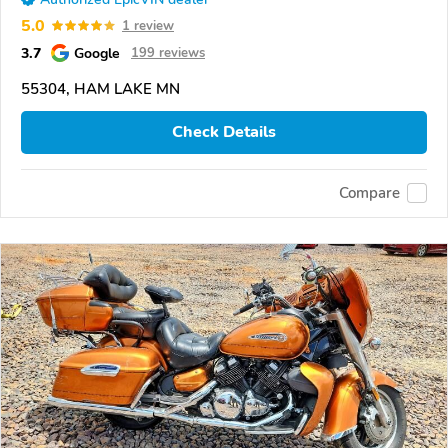
5.0
1 review
3.7
Google
199 reviews
55304, HAM LAKE MN
Check Details
Compare