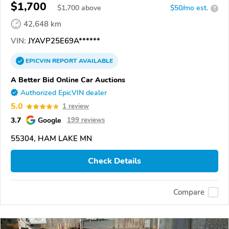
$1,700
$
1,700
above
$50/mo est.
?
42,648 km
VIN:
JYAVP25E69A******
EPICVIN
REPORT
AVAILABLE
A Better Bid Online Car Auctions
Authorized EpicVIN dealer
5.0
1 review
3.7
Google
199 reviews
55304, HAM LAKE MN
Check Details
Compare