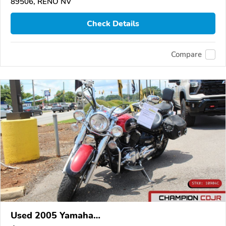
89506, RENO NV
Check Details
Compare
Used 2005 Yamaha