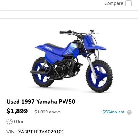
Compare
Used 1997 Yamaha PW50
$1,899
$
1,899
above
$56/mo est.
?
0 km
VIN:
JYA3PT1E3VA020101