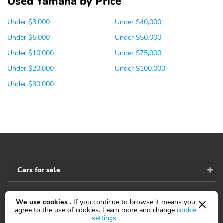
Used Yamaha by Price
Under $3,000
Under $40,000
Under $5,000
Under $50,000
Under $10,000
Under $75,000
Under $20,000
Under $100,000
Under $30,000
Cars for sale
We use cookies .
If you continue to browse it means you
Accessibility
agree to the use of cookies. Learn more and change
cookie
settings
.