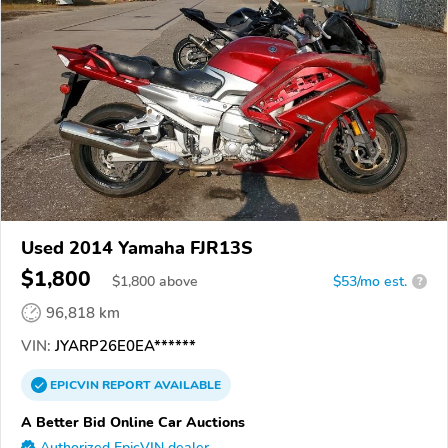
Used 2014 Yamaha FJR13S
$1,800
$
1,800
above
$53/mo est.
?
96,818 km
VIN:
JYARP26E0EA******
EPICVIN
REPORT
AVAILABLE
A Better Bid Online Car Auctions
Authorized EpicVIN dealer