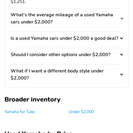
$1,251.
What's the average mileage of a used Yamaha
cars under $2,000?
Is a used Yamaha cars under $2,000 a good deal?
Should I consider other options under $2,000?
What if I want a different body style under
$2,000?
Broader inventory
Yamaha for Sale
Under $2,000