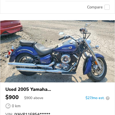
Compare
Used 2005 Yamaha
XVS1100/A/C/AC/AT/ATC/V Star 1100
$900
$
900
above
$27/mo est.
?
0 km
VIN:
JYAVP11E85A******