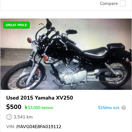
Compare
GREAT PRICE
Used 2015 Yamaha XV250
$500
$
3,000
below
$15/mo est.
?
3,541 km
VIN:
JYAVG04E8FA019112