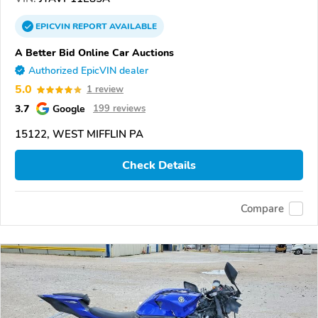
EPICVIN
REPORT
AVAILABLE
A Better Bid Online Car Auctions
Authorized EpicVIN dealer
5.0
1 review
3.7
Google
199 reviews
15122, WEST MIFFLIN PA
Check Details
Compare