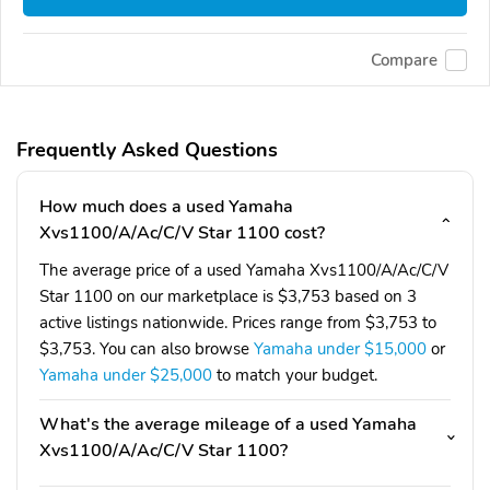
Compare
Frequently Asked Questions
How much does a used Yamaha
Xvs1100/A/Ac/C/V Star 1100 cost?
The average price of a used Yamaha Xvs1100/A/Ac/C/V
Star 1100 on our marketplace is $3,753 based on 3
active listings nationwide. Prices range from $3,753 to
$3,753. You can also browse
Yamaha under $15,000
or
Yamaha under $25,000
to match your budget.
What's the average mileage of a used Yamaha
Xvs1100/A/Ac/C/V Star 1100?