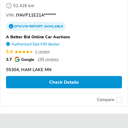
52,426 km
VIN:
JYAVP11E21A******
EPICVIN
REPORT
AVAILABLE
A Better Bid Online Car Auctions
Authorized EpicVIN dealer
5.0
1 review
3.7
Google
199 reviews
55304, HAM LAKE MN
Check Details
Compare