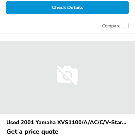
Check Details
Compare
Used 2001 Yamaha XVS1100/A/AC/C/V-Star
1100
Get a price quote