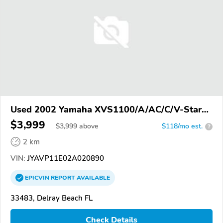
Used 2002 Yamaha XVS1100/A/AC/C/V-Star
1100
$3,999
$
3,999
above
$118/mo est.
?
2 km
VIN:
JYAVP11E02A020890
EPICVIN
REPORT
AVAILABLE
33483, Delray Beach FL
Check Details