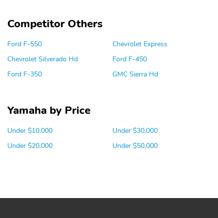
Competitor Others
Ford F-550
Chevrolet Express
Chevrolet Silverado Hd
Ford F-450
Ford F-350
GMC Sierra Hd
Yamaha by Price
Under $10,000
Under $30,000
Under $20,000
Under $50,000