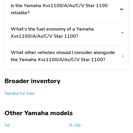
Is the Yamaha Xvs1100/A/Ac/C/V Star 1100
reliable?
What's the fuel economy of a Yamaha
Xvs1100/A/Ac/C/V Star 1100?
What other vehicles should I consider alongside
the Yamaha Xvs1100/A/Ac/C/V Star 1100?
Broader inventory
Yamaha for Sale
Other Yamaha models
Yzf
Tt-r50