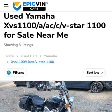
Used Yamaha
Xvs1100/a/ac/c/v-star 1100
for Sale Near Me
Showing 3 listings
Home
Used Cars
Yamaha
Xvs1100/a/ac/c/v-star 1100
Filters
Sort by:
0