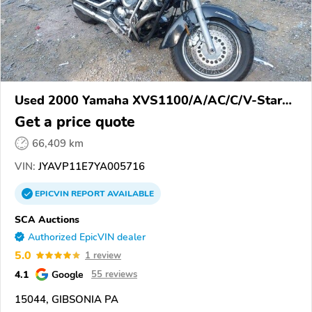
Used 2000 Yamaha XVS1100/A/AC/C/V-Star
1100
Get a price quote
66,409 km
VIN:
JYAVP11E7YA005716
EPICVIN
REPORT
AVAILABLE
SCA Auctions
Authorized EpicVIN dealer
5.0
1 review
4.1
Google
55 reviews
15044, GIBSONIA PA