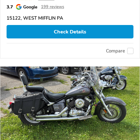
3.7
Google
199 reviews
15122, WEST MIFFLIN PA
Check Details
Compare