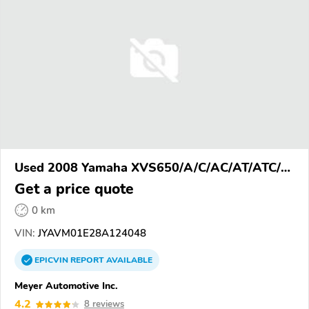
Used 2008 Yamaha XVS650/A/C/AC/AT/ATC/V
Star 650
Get a price quote
0 km
VIN:
JYAVM01E28A124048
EPICVIN
REPORT
AVAILABLE
Meyer Automotive Inc.
4.2
8 reviews