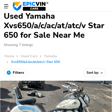
Used Yamaha
Xvs650/a/c/ac/at/atc/v Star
650 for Sale Near Me
Showing 7 listings
Home
Used Cars
Yamaha
Xvs650/a/c/ac/at/atc/v Star 650
Filters
Sort by:
0