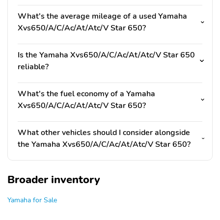
What's the average mileage of a used Yamaha
Xvs650/A/C/Ac/At/Atc/V Star 650?
Is the Yamaha Xvs650/A/C/Ac/At/Atc/V Star 650
reliable?
What's the fuel economy of a Yamaha
Xvs650/A/C/Ac/At/Atc/V Star 650?
What other vehicles should I consider alongside
the Yamaha Xvs650/A/C/Ac/At/Atc/V Star 650?
Broader inventory
Yamaha for Sale