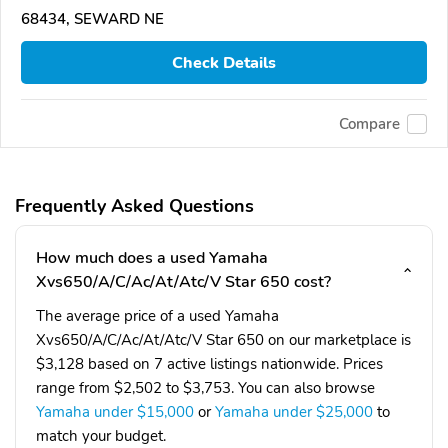
68434, SEWARD NE
Check Details
Compare
Frequently Asked Questions
How much does a used Yamaha
Xvs650/A/C/Ac/At/Atc/V Star 650 cost?
The average price of a used Yamaha
Xvs650/A/C/Ac/At/Atc/V Star 650 on our marketplace is
$3,128 based on 7 active listings nationwide. Prices
range from $2,502 to $3,753. You can also browse
Yamaha under $15,000
or
Yamaha under $25,000
to
match your budget.