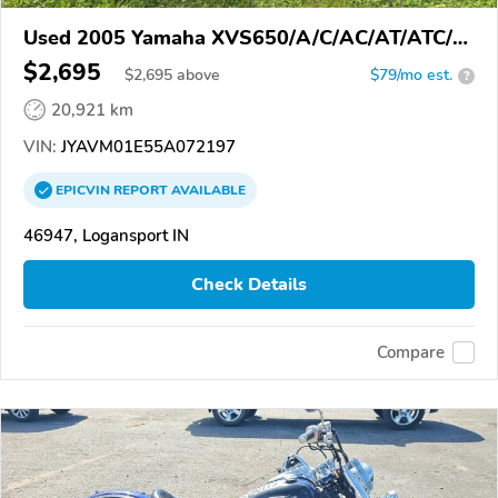
Used 2005 Yamaha XVS650/A/C/AC/AT/ATC/V
Star 650
$2,695
$
2,695
above
$79/mo est.
?
20,921 km
VIN:
JYAVM01E55A072197
EPICVIN
REPORT
AVAILABLE
46947, Logansport IN
Check Details
Compare