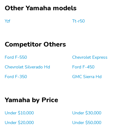
Other Yamaha models
Yzf
Tt-r50
Competitor Others
Ford F-550
Chevrolet Express
Chevrolet Silverado Hd
Ford F-450
Ford F-350
GMC Sierra Hd
Yamaha by Price
Under $10,000
Under $30,000
Under $20,000
Under $50,000