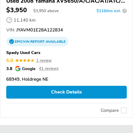
Used 2008 Yamaha XVS650/A/C/AC/AT/ATC/V
Star 650
$3,950
$
3,950
above
$116/mo est.
?
11,140 km
VIN:
JYAVM01E28A122834
EPICVIN
REPORT
AVAILABLE
Spady Used Cars
5.0
1 review
3.8
Google
41 reviews
68949, Holdrege NE
Check Details
Compare