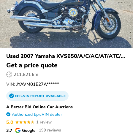
Used 2007 Yamaha XVS650/A/C/AC/AT/ATC/V
Star 650
Get a price quote
211,821 km
VIN:
JYAVM01E27A******
EPICVIN
REPORT
AVAILABLE
A Better Bid Online Car Auctions
Authorized EpicVIN dealer
5.0
1 review
3.7
Google
199 reviews