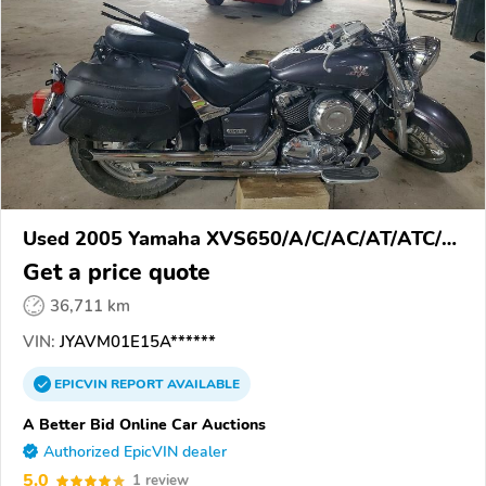
Used 2005 Yamaha XVS650/A/C/AC/AT/ATC/V
Star 650
Get a price quote
36,711 km
VIN:
JYAVM01E15A******
EPICVIN
REPORT
AVAILABLE
A Better Bid Online Car Auctions
Authorized EpicVIN dealer
5.0
1 review