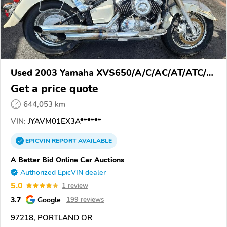
Used 2003 Yamaha XVS650/A/C/AC/AT/ATC/V
Star 650
Get a price quote
644,053 km
VIN:
JYAVM01EX3A******
EPICVIN
REPORT
AVAILABLE
A Better Bid Online Car Auctions
Authorized EpicVIN dealer
5.0
1 review
3.7
Google
199 reviews
97218, PORTLAND OR