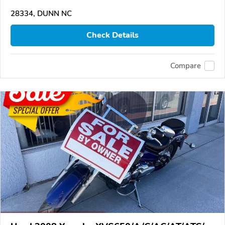
28334, DUNN NC
Check Details
Compare