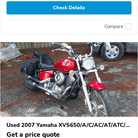
Check Details
Compare
Used 2007 Yamaha XVS650/A/C/AC/AT/ATC/V
Star 650
Get a price quote