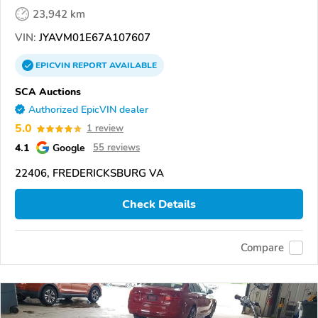
23,942 km
VIN:
JYAVM01E67A107607
EPICVIN
REPORT
AVAILABLE
SCA Auctions
Authorized EpicVIN dealer
5.0
1 review
4.1
Google
55 reviews
22406, FREDERICKSBURG VA
Check Details
Compare