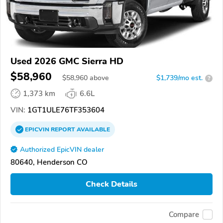
Used 2026 GMC Sierra HD
$58,960
$
58,960
above
$1,739/mo est.
?
1,373 km
6.6L
VIN:
1GT1ULE76TF353604
EPICVIN
REPORT
AVAILABLE
Authorized EpicVIN dealer
80640, Henderson CO
Check Details
Compare