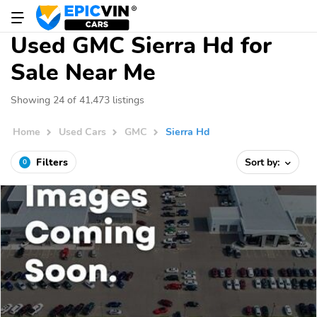
Used GMC Sierra Hd for
Sale Near Me
Showing 24 of 41,473 listings
Home
Used Cars
GMC
Sierra Hd
Filters
Sort by:
0