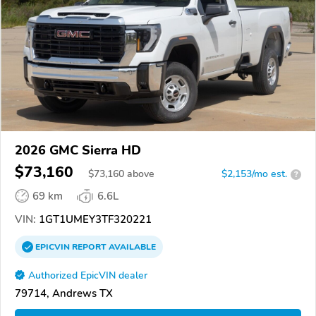
2026 GMC Sierra HD
$73,160
$
73,160
above
$2,153/mo est.
?
69 km
6.6L
VIN:
1GT1UMEY3TF320221
EPICVIN
REPORT
AVAILABLE
Authorized EpicVIN dealer
79714, Andrews TX