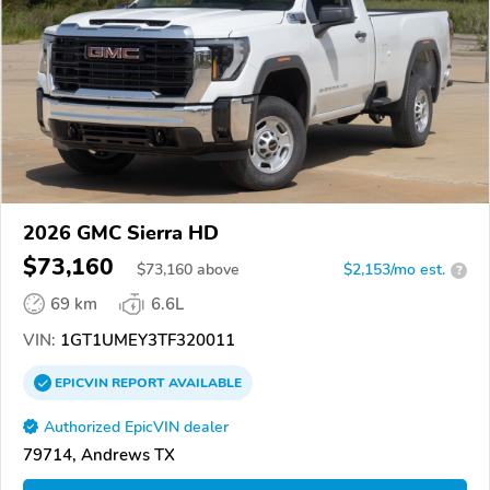
2026 GMC Sierra HD
$73,160
$
73,160
above
$2,153/mo est.
?
69 km
6.6L
VIN:
1GT1UMEY3TF320011
EPICVIN
REPORT
AVAILABLE
Authorized EpicVIN dealer
79714, Andrews TX