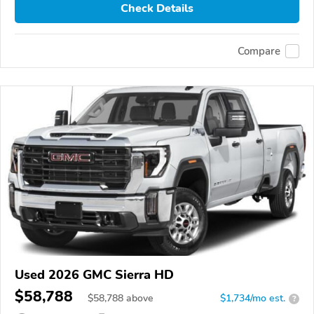
Check Details
Compare
Used 2026 GMC Sierra HD
$58,788
$
58,788
above
$1,734/mo est.
?