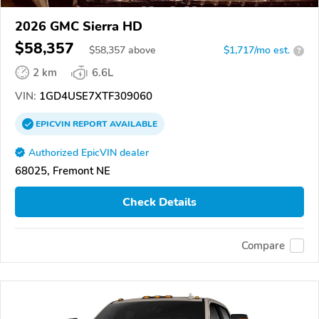
2026 GMC Sierra HD
$58,357
$
58,357
above
$1,717/mo est.
?
2 km
6.6L
VIN:
1GD4USE7XTF309060
EPICVIN
REPORT
AVAILABLE
Authorized EpicVIN dealer
68025, Fremont NE
Check Details
Compare