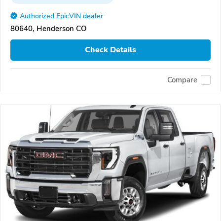
Authorized EpicVIN dealer
80640, Henderson CO
Check Details
Compare