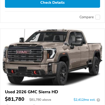
Check Details
Compare
Used 2026 GMC Sierra HD
$81,780
$
81,780
above
$2,412/mo est.
?