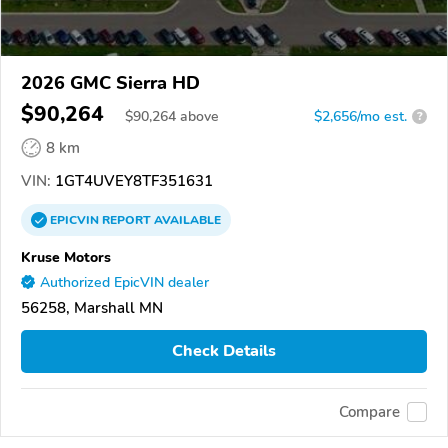
2026 GMC Sierra HD
$90,264
$
90,264
above
$2,656/mo est.
?
8 km
VIN:
1GT4UVEY8TF351631
EPICVIN
REPORT
AVAILABLE
Kruse Motors
Authorized EpicVIN dealer
56258, Marshall MN
Check Details
Compare