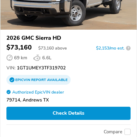
2026 GMC Sierra HD
$73,160
$
73,160
above
$2,153/mo est.
?
69 km
6.6L
VIN:
1GT1UMEY3TF319702
EPICVIN
REPORT
AVAILABLE
Authorized EpicVIN dealer
79714, Andrews TX
Check Details
Compare