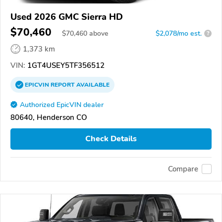
Used 2026 GMC Sierra HD
$70,460
$
70,460
above
$2,078/mo est.
?
1,373 km
VIN:
1GT4USEY5TF356512
EPICVIN
REPORT
AVAILABLE
Authorized EpicVIN dealer
80640, Henderson CO
Check Details
Compare