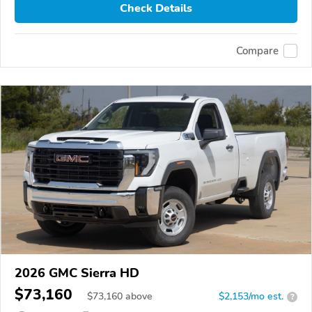
Check Details
Compare
2026 GMC Sierra HD
$73,160
$
73,160
above
$2,153/mo est.
?