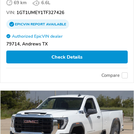
69 km
6.6L
VIN:
1GT1UMEY1TF327426
EPICVIN
REPORT
AVAILABLE
Authorized EpicVIN dealer
79714, Andrews TX
Check Details
Compare