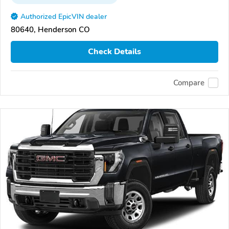
Authorized EpicVIN dealer
80640, Henderson CO
Check Details
Compare