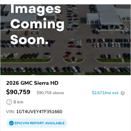
2026 GMC Sierra HD
$90,759
$
90,759
above
$2,671/mo est.
?
8 km
VIN:
1GT4UVEY4TF351660
EPICVIN
REPORT
AVAILABLE