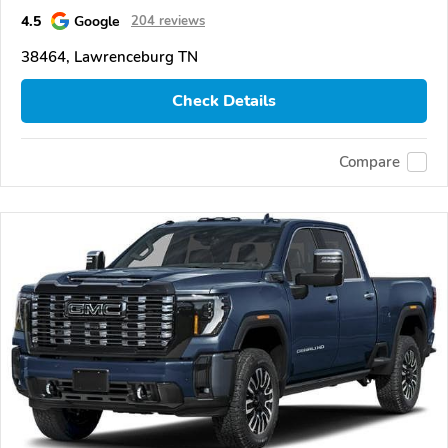
4.5
Google
204 reviews
38464, Lawrenceburg TN
Check Details
Compare