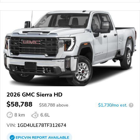
2026 GMC Sierra HD
$58,788
$
58,788
above
$1,730/mo est.
?
8 km
6.6L
VIN:
1GD4ULE78TF312674
EPICVIN
REPORT
AVAILABLE