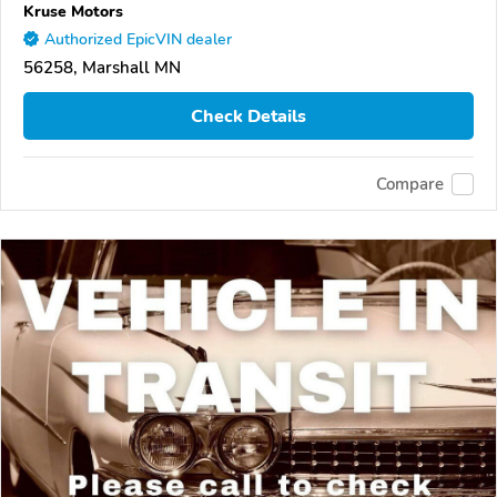
Kruse Motors
Authorized EpicVIN dealer
56258, Marshall MN
Check Details
Compare