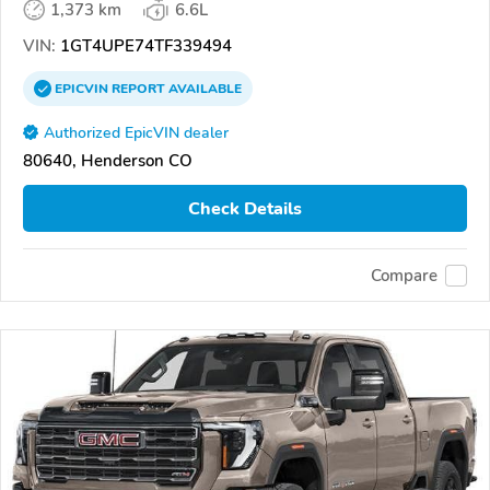
1,373 km
6.6L
VIN:
1GT4UPE74TF339494
EPICVIN
REPORT
AVAILABLE
Authorized EpicVIN dealer
80640, Henderson CO
Check Details
Compare