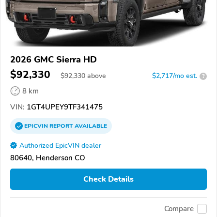
2026 GMC Sierra HD
$92,330
$
92,330
above
$2,717/mo est.
?
8 km
VIN:
1GT4UPEY9TF341475
EPICVIN
REPORT
AVAILABLE
Authorized EpicVIN dealer
80640, Henderson CO
Check Details
Compare