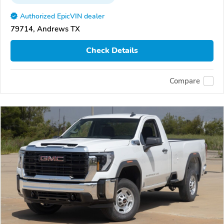
Authorized EpicVIN dealer
79714, Andrews TX
Check Details
Compare