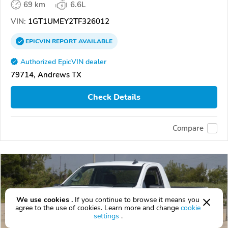
69 km
6.6L
VIN:
1GT1UMEY2TF326012
EPICVIN
REPORT
AVAILABLE
Authorized EpicVIN dealer
79714, Andrews TX
Check Details
Compare
We use cookies .
If you continue to browse it means you
agree to the use of cookies. Learn more and change
cookie
settings
.