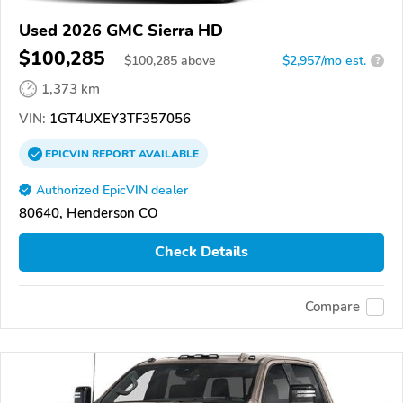
Used 2026 GMC Sierra HD
$100,285
$
100,285
above
$2,957/mo est.
?
1,373 km
VIN:
1GT4UXEY3TF357056
EPICVIN
REPORT
AVAILABLE
Authorized EpicVIN dealer
80640, Henderson CO
Check Details
Compare