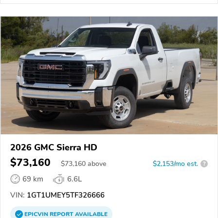
2026 GMC Sierra HD
$73,160
$
73,160
above
$2,153/mo est.
?
69 km
6.6L
VIN:
1GT1UMEY5TF326666
EPICVIN
REPORT
AVAILABLE