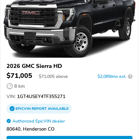
2026 GMC Sierra HD
$71,005
$
71,005
above
$2,089/mo est.
?
8 km
VIN:
1GT4USEY4TF355271
EPICVIN
REPORT
AVAILABLE
Authorized EpicVIN dealer
80640, Henderson CO