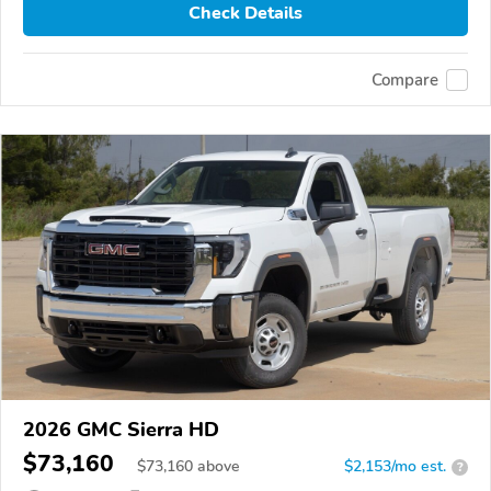
Check Details
Compare
2026 GMC Sierra HD
$73,160
$
73,160
above
$2,153/mo est.
?