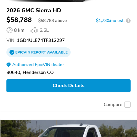
2026 GMC Sierra HD
$58,788
$
58,788
above
$1,730/mo est.
?
8 km
6.6L
VIN:
1GD4ULE74TF312297
EPICVIN
REPORT
AVAILABLE
Authorized EpicVIN dealer
80640, Henderson CO
Check Details
Compare