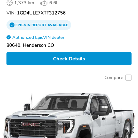
1,373 km
6.6L
VIN:
1GD4ULE7XTF312756
EPICVIN
REPORT
AVAILABLE
Authorized EpicVIN dealer
80640, Henderson CO
Check Details
Compare