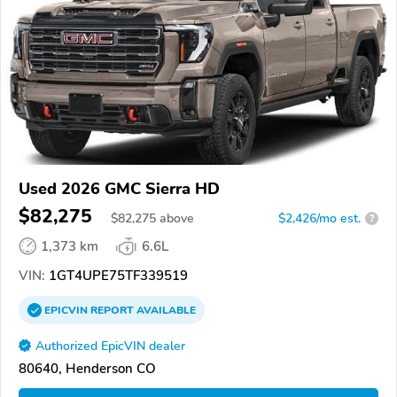
Used 2026 GMC Sierra HD
$82,275
$
82,275
above
$2,426/mo est.
?
1,373 km
6.6L
VIN:
1GT4UPE75TF339519
EPICVIN
REPORT
AVAILABLE
Authorized EpicVIN dealer
80640, Henderson CO