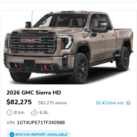
2026 GMC Sierra HD
$82,275
$
82,275
above
$2,421/mo est.
?
8 km
6.6L
VIN:
1GT4UPE71TF340988
EPICVIN
REPORT
AVAILABLE