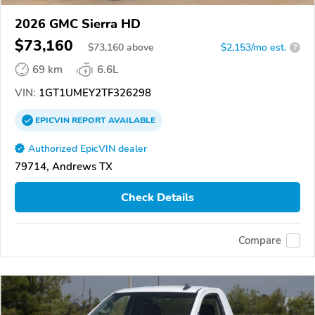
2026 GMC Sierra HD
$73,160
$
73,160
above
$2,153/mo est.
?
69 km
6.6L
VIN:
1GT1UMEY2TF326298
EPICVIN
REPORT
AVAILABLE
Authorized EpicVIN dealer
79714, Andrews TX
Check Details
Compare