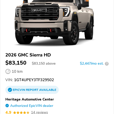
2026 GMC Sierra HD
$83,150
$
83,150
above
$2,447/mo est.
?
10 km
VIN:
1GT4UPEY3TF329502
EPICVIN
REPORT
AVAILABLE
Heritage Automotive Center
Authorized EpicVIN dealer
4.9
14 reviews