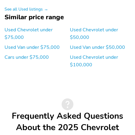
See all Used listings →
Similar price range
Used Chevrolet under
Used Chevrolet under
$75,000
$50,000
Used Van under $75,000
Used Van under $50,000
Cars under $75,000
Used Chevrolet under
$100,000
Frequently Asked Questions
About the 2025 Chevrolet