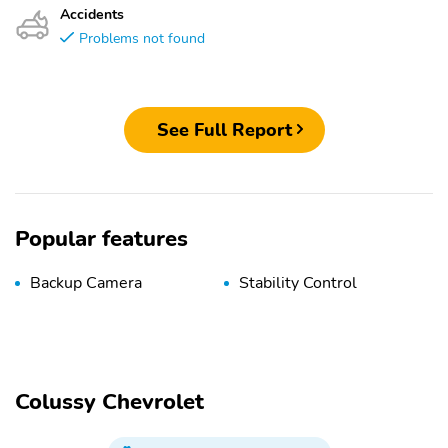
Accidents
Problems not found
See Full Report
Popular features
Backup Camera
Stability Control
Colussy Chevrolet