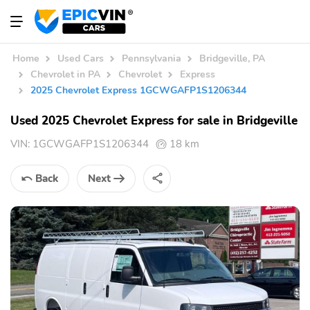
Home
Used Cars
Pennsylvania
Bridgeville, PA
Chevrolet in PA
Chevrolet
Express
2025 Chevrolet Express 1GCWGAFP1S1206344
Used 2025 Chevrolet Express for sale in Bridgeville
VIN:
1GCWGAFP1S1206344
18 km
Back
Next