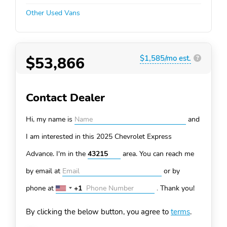
Other Used Vans
$53,866
$1,585/mo est.
?
Contact Dealer
Hi, my name is
and
I am interested in this 2025 Chevrolet Express
Advance. I'm in the
area. You can
reach me
by email at
or by
phone at
+1
.
Thank you!
United
States
By clicking the below button, you agree to
terms
.
+1