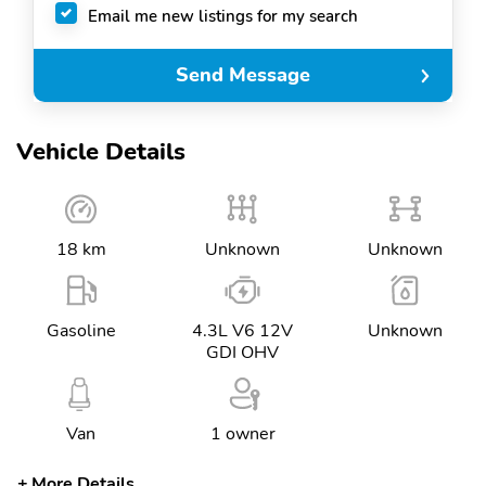
Email me new listings for my search
Send Message
Vehicle Details
18 km
Unknown
Unknown
Gasoline
4.3L V6 12V
Unknown
GDI OHV
Van
1 owner
More Details