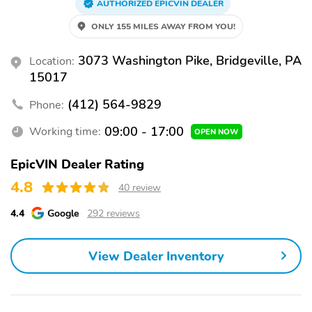
AUTHORIZED EPICVIN DEALER
ONLY 155 MILES AWAY FROM YOU!
3073 Washington Pike, Bridgeville, PA
Location:
15017
(412) 564-9829
Phone:
09:00 - 17:00
Working time:
OPEN NOW
EpicVIN Dealer Rating
4.8
40 review
4.4
Google
292 reviews
View Dealer Inventory