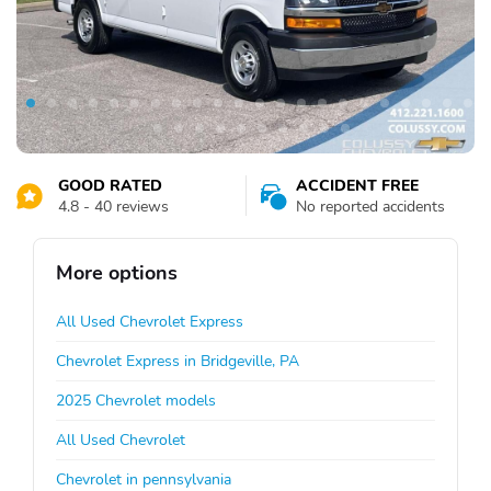
GOOD RATED
ACCIDENT FREE
4.8 - 40 reviews
No reported accidents
More options
All Used Chevrolet Express
Chevrolet Express in Bridgeville, PA
2025 Chevrolet models
All Used Chevrolet
Chevrolet in pennsylvania