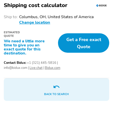
Shipping cost calculator
Ship to:
Columbus, OH, United States of America
Change location
ESTIMATED
QUOTE
Get a Free exact
We need a little more
time to give you an
Quote
exact quote for this
destination.
Contact Bidux:
+1 (321) 445-5816
|
info@bidux.com
|
Live chat
|
Bidux.com
BACK TO SEARCH