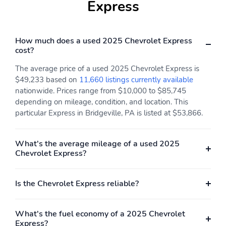
Express
How much does a used 2025 Chevrolet Express
cost?
The average price of a used 2025 Chevrolet Express is
$49,233 based on
11,660 listings currently available
nationwide. Prices range from $10,000 to $85,745
depending on mileage, condition, and location. This
particular Express in Bridgeville, PA is listed at $53,866.
What's the average mileage of a used 2025
Chevrolet Express?
Is the Chevrolet Express reliable?
What's the fuel economy of a 2025 Chevrolet
Express?