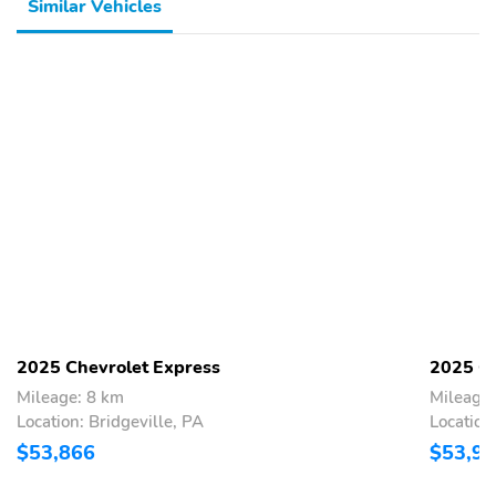
Similar Vehicles
2025 Chevrolet Express
2025 Ch
Mileage: 8 km
Mileage
Location: Bridgeville, PA
Location
$53,866
$53,9