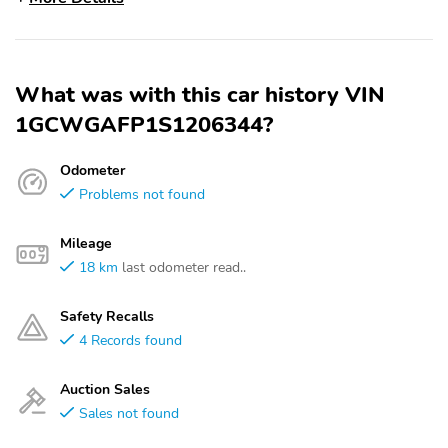
What was with this car history VIN
1GCWGAFP1S1206344?
Odometer
Problems not found
Mileage
18 km
last odometer read..
Safety Recalls
4 Records found
Auction Sales
Sales not found