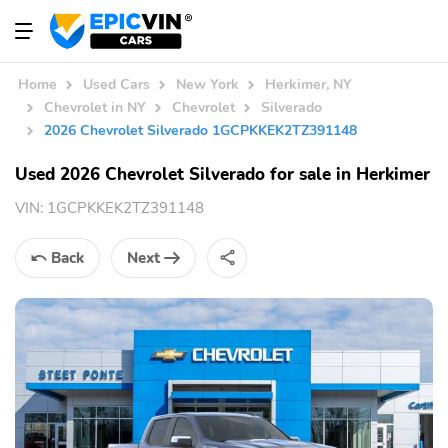
Home
Used Cars
New York
Herkimer, NY
Chevrolet in NY
Chevrolet
Silverado
2026 Chevrolet Silverado 1GCPKKEK2TZ391148
Used 2026 Chevrolet Silverado for sale in Herkimer
VIN:
1GCPKKEK2TZ391148
Back
Next