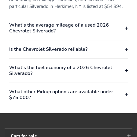
dealer for details on a
particular Silverado in Herkimer, NY is listed at $54,894.
specific vehicle
Includes child seat top
Can fold one or both
What's the average mileage of a used 2026
tether anchor
sides up
Chevrolet Silverado?
Provides cabin comfort
Maintains a selected
for rear occupants
speed while driving
Is the Chevrolet Silverado reliable?
Set and resume speed
Steering-wheel
functions
mounted controls to
easily maintain and
What's the fuel economy of a 2026 Chevrolet
manage cruising speed
Silverado?
Front passenger with
Driver with express-
express down
up/down
What other Pickup options are available under
$75,000?
Located on the
Makes it convenient for
instrument panel
powering laptops phone
chargers and other
electronic devices
Adjust the tilt of the
Sounds the horn and
mirror to help reduce
flashes the turn signals
Cars for sale