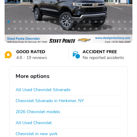
GOOD RATED
ACCIDENT FREE
4.8 - 19 reviews
No reported accidents
More options
All Used Chevrolet Silverado
Chevrolet Silverado in Herkimer, NY
2026 Chevrolet models
All Used Chevrolet
Chevrolet in new york