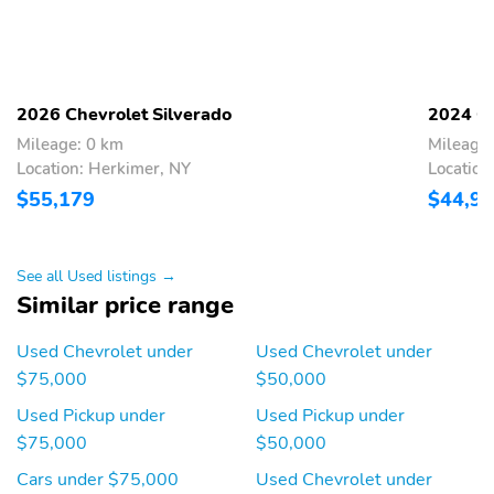
With switch in switch
Illuminates the cargo
bank left of the steering
bed area
wheel
LED lighting on Crew
Incandescent tail stop
Cab and Double Cab
and turn signal lights
2026 Chevrolet Silverado
2024 Ch
models incandescent on
Regular Cab models
Mileage: 0 km
Mileage
Location: Herkimer, NY
Location
Helps make it easier to
Located at each end of
$55,179
$44,9
get into and out of the
the rear bumper
pickup bed
Textured step pads to
Helps keep spare tire
See all Used listings →
help provide secure
secure
Similar price range
footing
Utilizes the same key as
With integrated
Used Chevrolet under
Used Chevrolet under
the door and ignition
CornerSteps
$75,000
$50,000
Black
RST models feature
Used Pickup under
Used Pickup under
Black bowties
$75,000
$50,000
20" 275/60R20 all-
Front bracket is included
season blackwall tires
if displaying a front
Cars under $75,000
Used Chevrolet under