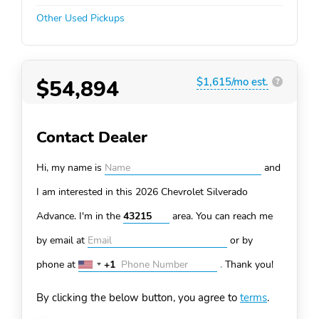
Other Used Pickups
$54,894
$1,615/mo est.
?
Contact Dealer
Hi, my name is
and
I am interested in this 2026 Chevrolet Silverado
Advance. I'm in the
area. You can
reach me
by email at
or by
phone at
+1
.
Thank you!
United
States
By clicking the below button, you agree to
terms
.
+1