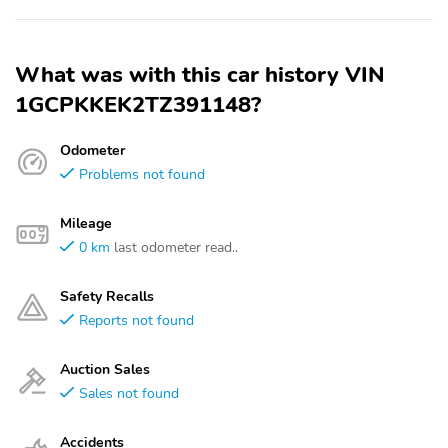
What was with this car history VIN
1GCPKKEK2TZ391148?
Odometer
Problems not found
Mileage
0 km
last odometer read..
Safety Recalls
Reports not found
Auction Sales
Sales not found
Accidents