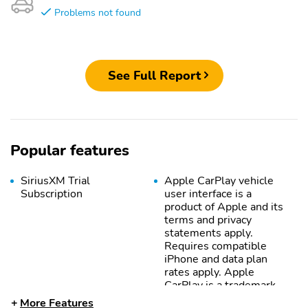
Problems not found
See Full Report
Popular features
SiriusXM Trial
Apple CarPlay vehicle
Subscription
user interface is a
product of Apple and its
terms and privacy
statements apply.
Requires compatible
iPhone and data plan
rates apply. Apple
CarPlay is a trademark
of Apple Inc. Siri iPhone
More Features