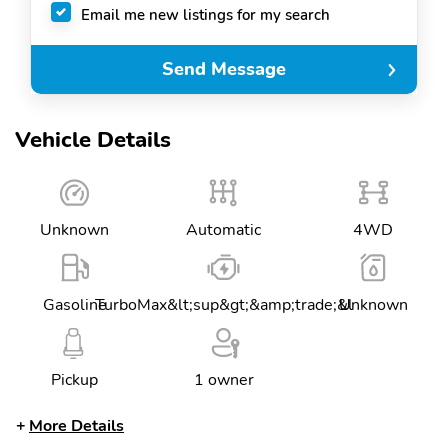
Email me new listings for my search
Send Message
Vehicle Details
Unknown
Automatic
4WD
Gasoline
TurboMax&lt;sup&gt;&amp;trade;&l
Unknown
Pickup
1 owner
More Details