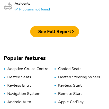
Accidents
Problems not found
See Full Report
Popular features
Adaptive Cruise Control
Cooled Seats
Heated Seats
Heated Steering Wheel
Keyless Entry
Keyless Start
Navigation System
Remote Start
Android Auto
Apple CarPlay