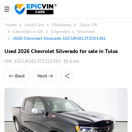
Home
Used Cars
Oklahoma
Tulsa, OK
Chevrolet in OK
Chevrolet
Silverado
2026 Chevrolet Silverado 1GCUKGEL3TZ321392
Used 2026 Chevrolet Silverado for sale in Tulsa
VIN:
1GCUKGEL3TZ321392
6 km
Back
Next