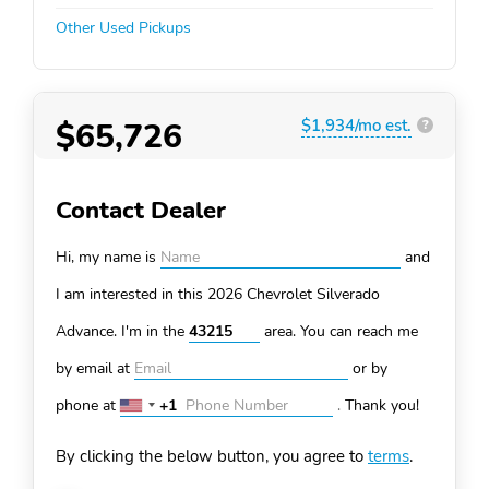
Other Used Pickups
$65,726
$1,934/mo est.
?
Contact Dealer
Hi, my name is
and
I am interested in this 2026 Chevrolet Silverado
Advance. I'm in the
area. You can
reach me
by email at
or by
phone at
+1
.
Thank you!
United
States
By clicking the below button, you agree to
terms
.
+1