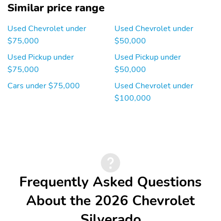
Similar price range
Used Chevrolet under
Used Chevrolet under
$75,000
$50,000
Used Pickup under
Used Pickup under
$75,000
$50,000
Cars under $75,000
Used Chevrolet under
$100,000
Frequently Asked Questions
About the 2026 Chevrolet
Silverado