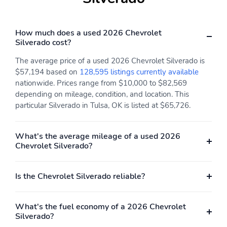
How much does a used 2026 Chevrolet
Silverado cost?
The average price of a used 2026 Chevrolet Silverado is
$57,194 based on
128,595 listings currently available
nationwide. Prices range from $10,000 to $82,569
depending on mileage, condition, and location. This
particular Silverado in Tulsa, OK is listed at $65,726.
What's the average mileage of a used 2026
Chevrolet Silverado?
Is the Chevrolet Silverado reliable?
What's the fuel economy of a 2026 Chevrolet
Silverado?