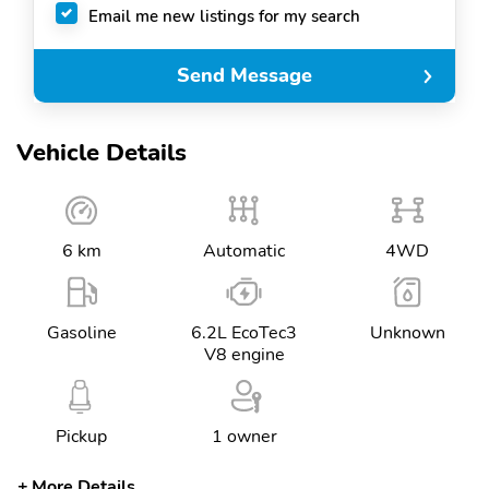
Email me new listings for my search
Send Message
Vehicle Details
6 km
Automatic
4WD
Gasoline
6.2L EcoTec3
Unknown
V8 engine
Pickup
1 owner
More Details