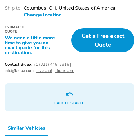
Ship to:
Columbus, OH, United States of America
Change location
ESTIMATED
QUOTE
Get a Free exact
We need a little more
time to give you an
Quote
exact quote for this
destination.
Contact Bidux:
+1 (321) 445-5816
|
info@bidux.com
|
Live chat
|
Bidux.com
BACK TO SEARCH
Similar Vehicles