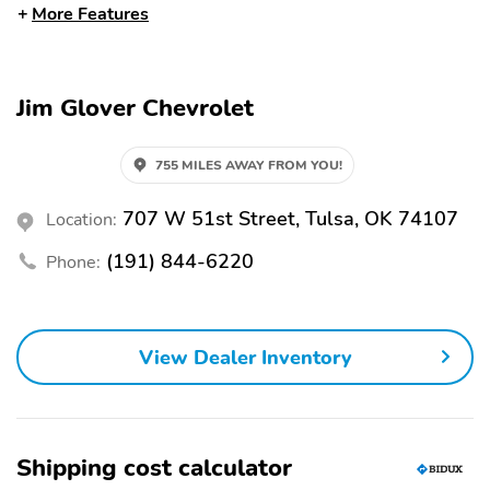
Bluetooth
Premium Sound System
More Features
USB Port
WiFi Hotspot
Alloy Wheels
Sunroof/Moonroof
Jim Glover Chevrolet
Tow Hitch
Tow Hooks
Automatic Emergency
Backup Camera
755 MILES AWAY FROM YOU!
Braking
Blind Spot Monitor
Brake Assist
707 W 51st Street, Tulsa, OK 74107
Location:
LED Headlights
Lane Departure Warning
(191) 844-6220
Phone:
Rain Sensing Wipers
Rear Cross Traffic Alert
Stability Control
Leather Seats
View Dealer Inventory
Memory Seat
Shipping cost calculator