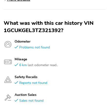
What was with this car history VIN
1GCUKGEL3TZ321392?
Odometer
Problems not found
Mileage
6 km
last odometer read..
Safety Recalls
Reports not found
Auction Sales
Sales not found