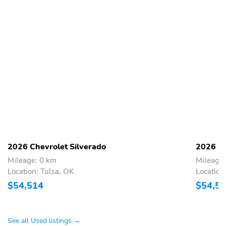
2026 Chevrolet Silverado
2026 Ch
Mileage: 0 km
Mileage:
Location: Tulsa, OK
Location
$54,514
$54,5
See all Used listings →