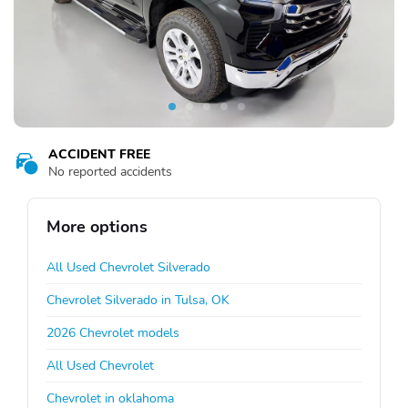
ACCIDENT FREE
No reported accidents
More options
All Used Chevrolet Silverado
Chevrolet Silverado in Tulsa, OK
2026 Chevrolet models
All Used Chevrolet
Chevrolet in oklahoma