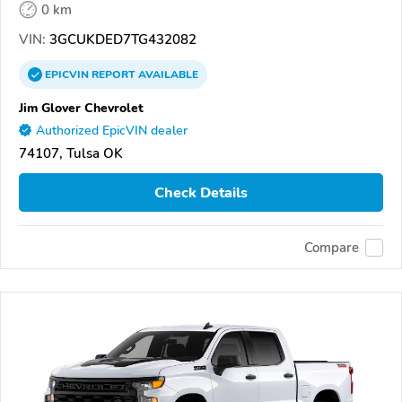
0 km
VIN:
3GCUKDED7TG432082
EPICVIN
REPORT
AVAILABLE
Jim Glover Chevrolet
Authorized EpicVIN dealer
74107, Tulsa OK
Check Details
Compare