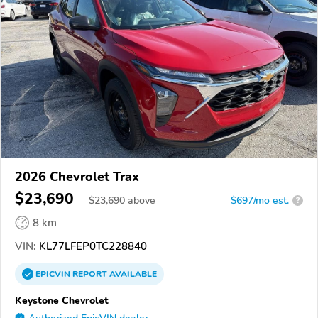
2026 Chevrolet Trax
$23,690
$
23,690
above
$697/mo est.
?
8 km
VIN:
KL77LFEP0TC228840
EPICVIN
REPORT
AVAILABLE
Keystone Chevrolet