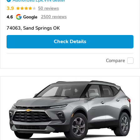
Authorized EpicVIN dealer
3.9
50 reviews
4.6
Google
2500 reviews
74063, Sand Springs OK
Check Details
Compare