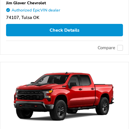
Jim Glover Chevrolet
Authorized EpicVIN dealer
74107, Tulsa OK
Check Details
Compare