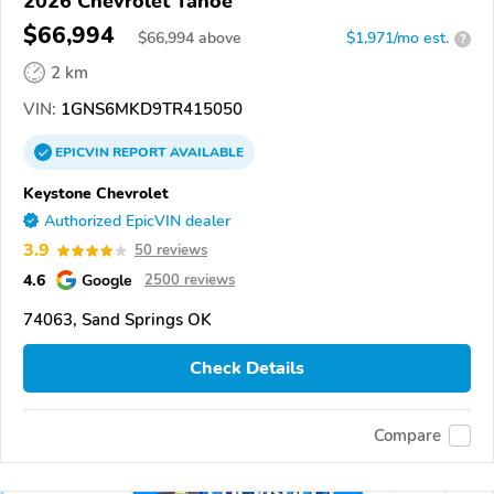
2026 Chevrolet Tahoe
$66,994
$
66,994
above
$1,971/mo est.
?
2 km
VIN:
1GNS6MKD9TR415050
EPICVIN
REPORT
AVAILABLE
Keystone Chevrolet
Authorized EpicVIN dealer
3.9
50 reviews
4.6
Google
2500 reviews
74063, Sand Springs OK
Check Details
Compare