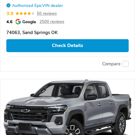
Authorized EpicVIN dealer
3.9
50 reviews
4.6
Google
2500 reviews
74063, Sand Springs OK
Check Details
Compare