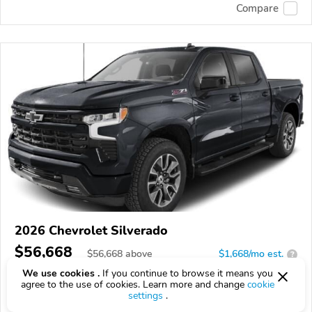
Compare
2026 Chevrolet Silverado
$56,668
$
56,668
above
$1,668/mo est.
?
We use cookies .
If you continue to browse it means you
8 km
agree to the use of cookies. Learn more and change
cookie
settings
.
VIN:
1GCUKEED0TZ391350