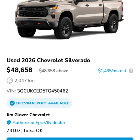
Used 2026 Chevrolet Silverado
$48,658
$
48,658
above
$1,435/mo est.
?
2,047 km
VIN:
3GCUKCED5TG450462
EPICVIN
REPORT
AVAILABLE
Jim Glover Chevrolet
Authorized EpicVIN dealer
74107, Tulsa OK