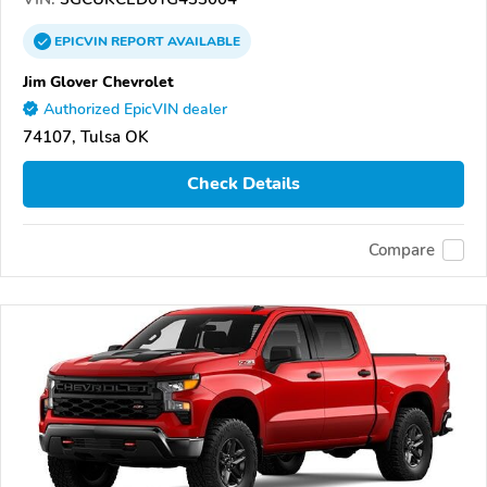
EPICVIN
REPORT
AVAILABLE
Jim Glover Chevrolet
Authorized EpicVIN dealer
74107, Tulsa OK
Check Details
Compare