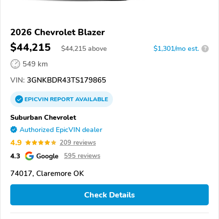
2026 Chevrolet Blazer
$44,215
$
44,215
above
$1,301/mo est.
?
549 km
VIN:
3GNKBDR43TS179865
EPICVIN
REPORT
AVAILABLE
Suburban Chevrolet
Authorized EpicVIN dealer
4.9
209 reviews
4.3
Google
595 reviews
74017, Claremore OK
Check Details