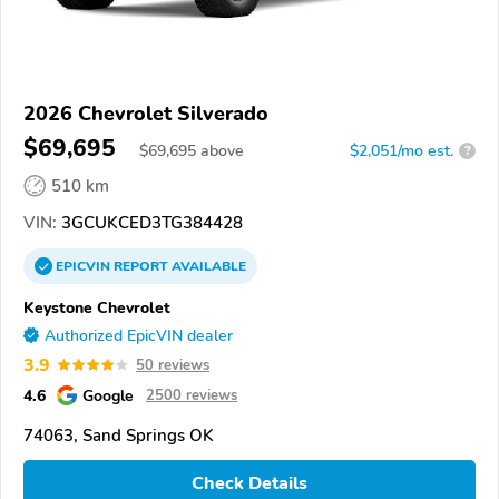
2026 Chevrolet Silverado
$69,695
$
69,695
above
$2,051/mo est.
?
510 km
VIN:
3GCUKCED3TG384428
EPICVIN
REPORT
AVAILABLE
Keystone Chevrolet
Authorized EpicVIN dealer
3.9
50 reviews
4.6
Google
2500 reviews
74063, Sand Springs OK
Check Details