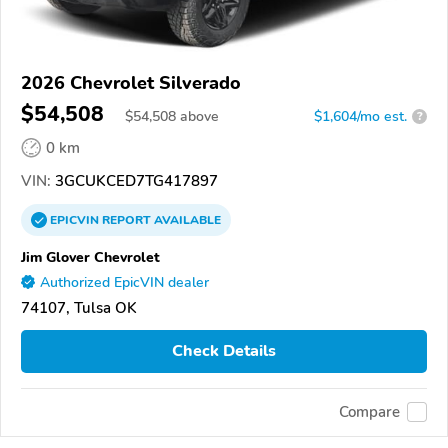
2026 Chevrolet Silverado
$54,508
$
54,508
above
$1,604/mo est.
?
0 km
VIN:
3GCUKCED7TG417897
EPICVIN
REPORT
AVAILABLE
Jim Glover Chevrolet
Authorized EpicVIN dealer
74107, Tulsa OK
Check Details
Compare