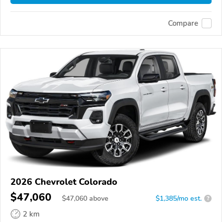
Compare
2026 Chevrolet Colorado
$47,060
$
47,060
above
$1,385/mo est.
?
2 km