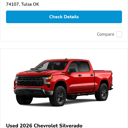
74107, Tulsa OK
Check Details
Compare
Used 2026 Chevrolet Silverado