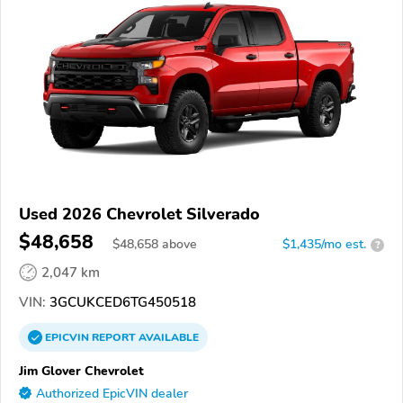
Used 2026 Chevrolet Silverado
$48,658
$
48,658
above
$1,435/mo est.
?
2,047 km
VIN:
3GCUKCED6TG450518
EPICVIN
REPORT
AVAILABLE
Jim Glover Chevrolet
Authorized EpicVIN dealer