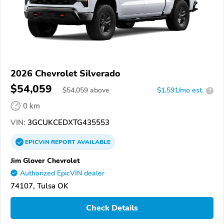
2026 Chevrolet Silverado
$54,059
$
54,059
above
$1,591/mo est.
?
0 km
VIN:
3GCUKCEDXTG435553
EPICVIN
REPORT
AVAILABLE
Jim Glover Chevrolet
Authorized EpicVIN dealer
74107, Tulsa OK
Check Details