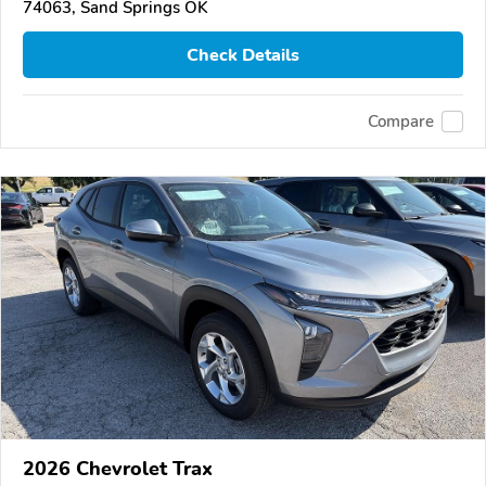
74063, Sand Springs OK
Check Details
Compare
2026 Chevrolet Trax