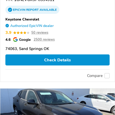
EPICVIN
REPORT
AVAILABLE
Keystone Chevrolet
Authorized EpicVIN dealer
3.9
50 reviews
4.6
Google
2500 reviews
74063, Sand Springs OK
Check Details
Compare