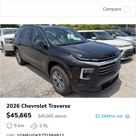
Compare
2026 Chevrolet Traverse
$45,665
$
45,665
above
$1,344/mo est.
?
5 km
2.5L
VIN:
1GNEVGKS7TJ394911