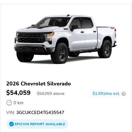
2026 Chevrolet Silverado
$54,059
$
54,059
above
$1,591/mo est.
?
0 km
VIN:
3GCUKCED4TG435547
EPICVIN
REPORT
AVAILABLE