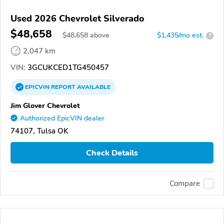
Used 2026 Chevrolet Silverado
$48,658
$
48,658
above
$1,435/mo est.
?
2,047 km
VIN:
3GCUKCED1TG450457
EPICVIN
REPORT
AVAILABLE
Jim Glover Chevrolet
Authorized EpicVIN dealer
74107, Tulsa OK
Check Details
Compare