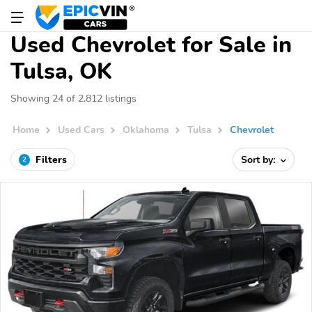
Used Chevrolet for Sale in
Tulsa, OK
Showing 24 of 2,812 listings
Home
Used Cars
Oklahoma
Tulsa
Chevrolet
Filters
Sort by:
2