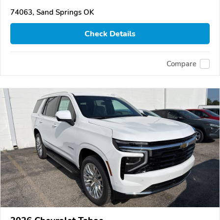
74063, Sand Springs OK
Check Details
Compare