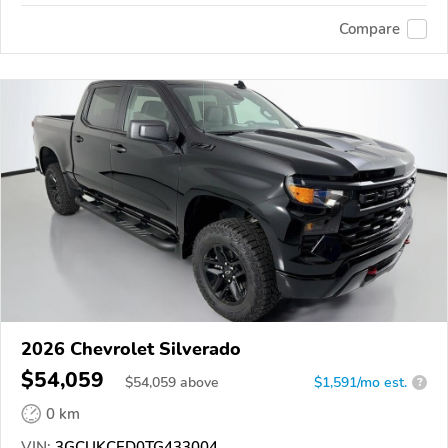
Compare
2026 Chevrolet Silverado
$54,059
$
54,059
above
$1,591/mo est.
?
0 km
VIN:
3GCUKCED0TG433004