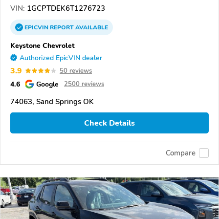
VIN:
1GCPTDEK6T1276723
EPICVIN
REPORT
AVAILABLE
Keystone Chevrolet
Authorized EpicVIN dealer
3.9
50 reviews
4.6
Google
2500 reviews
74063, Sand Springs OK
Check Details
Compare