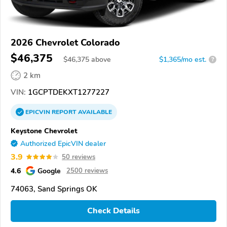
2026 Chevrolet Colorado
$46,375
$
46,375
above
$1,365/mo est.
?
2 km
VIN:
1GCPTDEKXT1277227
EPICVIN
REPORT
AVAILABLE
Keystone Chevrolet
Authorized EpicVIN dealer
3.9
50 reviews
4.6
Google
2500 reviews
74063, Sand Springs OK
Check Details