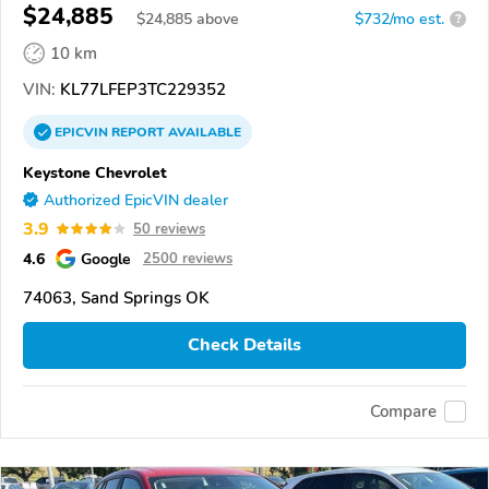
$24,885
$
24,885
above
$732/mo est.
?
10 km
VIN:
KL77LFEP3TC229352
EPICVIN
REPORT
AVAILABLE
Keystone Chevrolet
Authorized EpicVIN dealer
3.9
50 reviews
4.6
Google
2500 reviews
74063, Sand Springs OK
Check Details
Compare