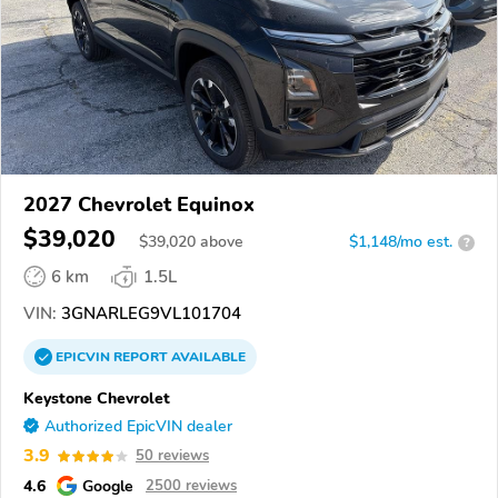
2027 Chevrolet Equinox
$39,020
$
39,020
above
$1,148/mo est.
?
6 km
1.5L
VIN:
3GNARLEG9VL101704
EPICVIN
REPORT
AVAILABLE
Keystone Chevrolet
Authorized EpicVIN dealer
3.9
50 reviews
4.6
Google
2500 reviews