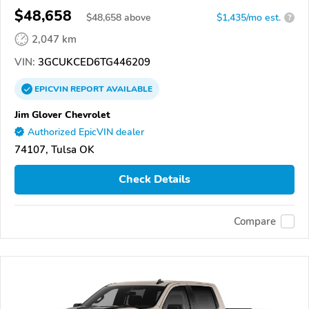
$48,658
$
48,658
above
$1,435/mo est.
?
2,047 km
VIN:
3GCUKCED6TG446209
EPICVIN
REPORT
AVAILABLE
Jim Glover Chevrolet
Authorized EpicVIN dealer
74107, Tulsa OK
Check Details
Compare