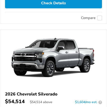
Check Details
Compare
2026 Chevrolet Silverado
$54,514
$
54,514
above
$1,604/mo est.
?