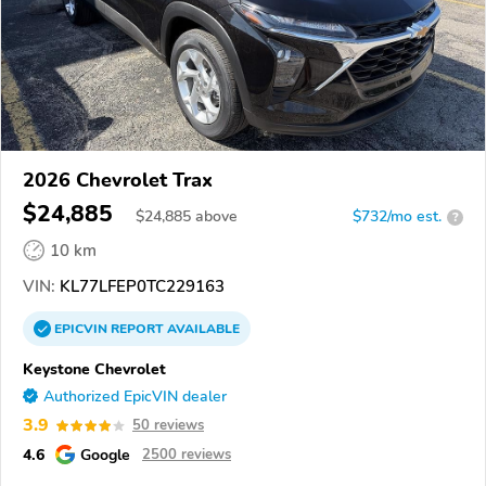
2026 Chevrolet Trax
$24,885
$
24,885
above
$732/mo est.
?
10 km
VIN:
KL77LFEP0TC229163
EPICVIN
REPORT
AVAILABLE
Keystone Chevrolet
Authorized EpicVIN dealer
3.9
50 reviews
4.6
Google
2500 reviews