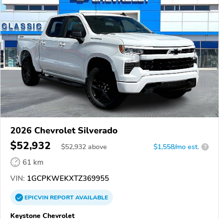
2026 Chevrolet Silverado
$52,932
$
52,932
above
$1,558/mo est.
?
61 km
VIN:
1GCPKWEKXTZ369955
EPICVIN
REPORT
AVAILABLE
Keystone Chevrolet