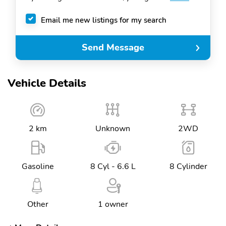
Email me new listings for my search
Send Message
Vehicle Details
2 km
Unknown
2WD
Gasoline
8 Cyl - 6.6 L
8 Cylinder
Other
1 owner