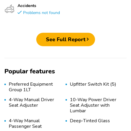
Accidents
Problems not found
See Full Report
Popular features
Preferred Equipment
Upfitter Switch Kit (5)
Group 1LT
4-Way Manual Driver
10-Way Power Driver
Seat Adjuster
Seat Adjuster with
Lumbar
4-Way Manual
Deep-Tinted Glass
Passenger Seat