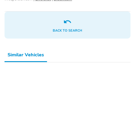
SiriusXM Trial
2-Speaker Audio
Subscription
System Feature
Enhanced 12.3"
OnStar Services Capable
Diagonal Driver
BACK TO SEARCH
Information Center
Steering Wheel Audio
Unauthorized Entry
Controls
Theft-Deterrent System
Similar Vehicles
Black Frame-Mounted
Front License Plate Kit
Front Recovery Hooks
Suspension Package
Heat Package
4-Wheel Disc Brakes
Premium audio system:
Chevrolet Infotainment
System 3
Auto High-beam
AM/FM radio: SiriusXM
Headlights
Front Center Armrest
Dual rear wheels
w/Storage