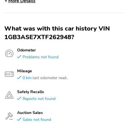
More Details
What was with this car history VIN
1GB3ASE7XTF262948?
Odometer
Problems not found
Mileage
0 km
last odometer read..
Safety Recalls
Reports not found
Auction Sales
Sales not found