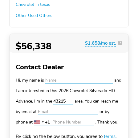
Chevrolet in texas
Other Used Others
$56,338
$1,658/mo est.
?
Contact Dealer
Hi, my name is
and
I am interested in this 2026 Chevrolet Silverado HD
Advance. I'm in the
area. You can
reach me
by email at
or by
phone at
+1
.
Thank you!
United
States
By clicking the below button, you agree to
terms
.
+1