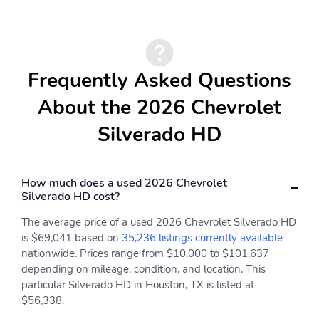
warning
Illuminated entry
Heated door mirrors
Fully automatic
Front wheel
headlights
independent suspension
Frequently Asked Questions
Front reading lights
Front anti-roll bar
About the 2026 Chevrolet
Emergency
Dual front side impact
Silverado HD
communication system
airbags
Dual front impact
Driver vanity mirror
airbags
How much does a used 2026 Chevrolet
Driver door bin
Delay-off headlights
Silverado HD cost?
Bumpers: chrome
Brake assist
The average price of a used 2026 Chevrolet Silverado HD
is $69,041 based on
35,236 listings currently available
ABS brakes
Voltmeter
nationwide. Prices range from $10,000 to $101,637
Tachometer
Electronic Stability
depending on mileage, condition, and location. This
Control
particular Silverado HD in Houston, TX is listed at
$56,338.
Air Conditioning