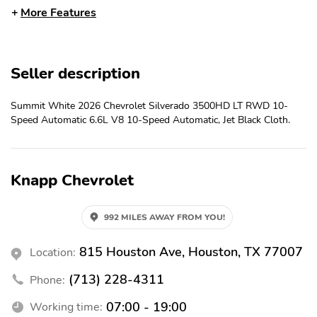
Adjuster
More Features
Keyless Open and Start
Front 40/20/40 Split-
Bench Seat
Color-Keyed Carpeting
Front Rubberized Vinyl
Seller description
Floor Covering
Floor Mats
Remote Start Package
Rubberized-Vinyl Floor
Summit White 2026 Chevrolet Silverado 3500HD LT RWD 10-
Covering
Speed Automatic 6.6L V8 10-Speed Automatic, Jet Black Cloth.
Bluetooth® For Phone
Remote Vehicle Starter
System
Electric Rear-Window
Black Mirror Caps
Knapp Chevrolet
Defogger
Dual-Zone Automatic
Compass Located in
992 MILES AWAY FROM YOU!
Climate Control
Instrument Cluster
Manual Tilt Inside
815 Houston Ave, Houston, TX 77007
Power Adjustable
Location:
Rearview Mirror
Outside Mirrors
(713) 228-4311
Phone:
Auto-Dimming Inside
Power-Adjustable
Rear-View Mirror
Outside Mirrors
07:00 - 19:00
Working time: