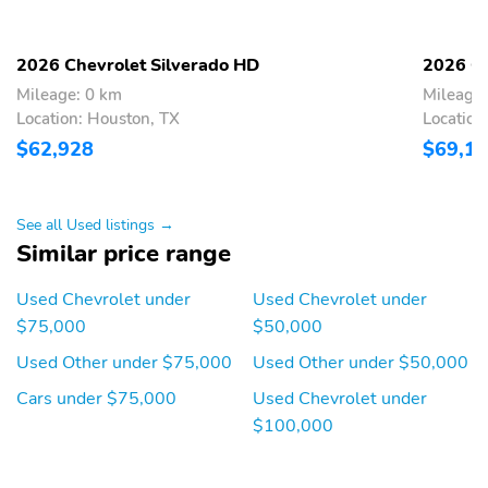
Compass
2 Speakers
Front beverage holders
Variably intermittent
2026 Chevrolet Silverado HD
2026 Ch
wipers
Mileage: 0 km
Mileage:
Turn signal indicator
Trip computer
Location: Houston, TX
Location
mirrors
$62,928
$69,1
Traction control
Tilt steering wheel
Steering wheel
Speed control
See all Used listings →
mounted audio controls
Similar price range
Remote keyless entry
Power windows
Used Chevrolet under
Used Chevrolet under
Power steering
Power door mirrors
$75,000
$50,000
Passenger vanity mirror
Passenger door bin
Used Other under $75,000
Used Other under $50,000
Panic alarm
Overhead console
Cars under $75,000
Used Chevrolet under
Overhead airbag
Outside temperature
$100,000
display
Occupant sensing airbag
Low tire pressure