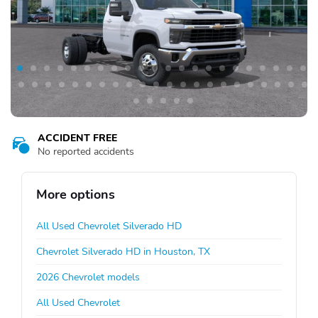
ACCIDENT FREE
No reported accidents
More options
All Used Chevrolet Silverado HD
Chevrolet Silverado HD in Houston, TX
2026 Chevrolet models
All Used Chevrolet