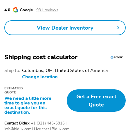
Chrome Front Grille Bar
Radio: Chevrolet
Infotainment 3 Premium
4.0
Google
931 reviews
System
Steering Wheel
700 Cold-Cranking
View Dealer Inventory
Mounted Electronic
Amps/70 Amp-Hr
Cruise Control
Auxiliary Battery
Heated Driver and Front
Dual 220-Amps Primary
Outboard Passenger
and 170-Amps Auxiliary
Shipping cost calculator
Seats
Alternators
Heated Steering Wheel
170 Amp Alternator
Ship to:
Columbus, OH, United States of America
Heavy-Duty 80 Amp-
Manual Tilt-
Change location
Hour Battery
Wheel/Telescoping
Steering Column
ESTIMATED
QUOTE
Get a Free exact
Wrapped Steering
Convenience Package
We need a little more
Wheel
time to give you an
Quote
exact quote for this
destination.
17" Painted Steel
Cloth Seat Trim
Wheels
Contact Bidux:
+1 (321) 445-5816
|
Front LED Fog Lamps
Perimeter Lighting
info@bidux.com
|
Live chat
|
Bidux.com