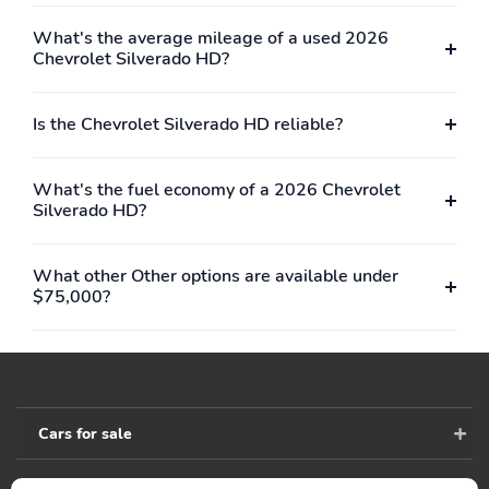
What's the average mileage of a used 2026
Chevrolet Silverado HD?
Is the Chevrolet Silverado HD reliable?
What's the fuel economy of a 2026 Chevrolet
Silverado HD?
What other Other options are available under
$75,000?
Cars for sale