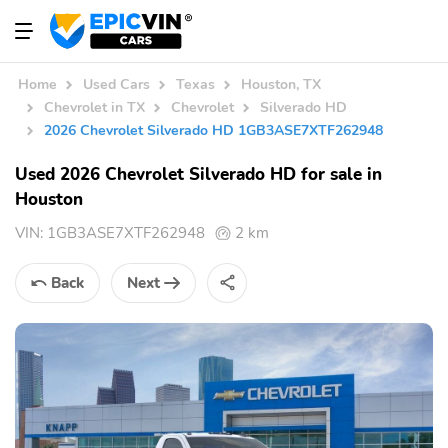
Home
Used Cars
Texas
Houston, TX
Chevrolet in TX
Chevrolet
Silverado HD
2026 Chevrolet Silverado HD 1GB3ASE7XTF262948
Used 2026 Chevrolet Silverado HD for sale in
Houston
VIN:
1GB3ASE7XTF262948
2 km
Back
Next