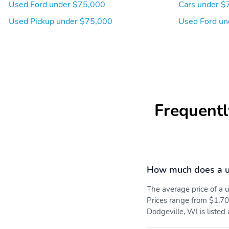
Used Ford under $75,000
Cars under $
Used Pickup under $75,000
Used Ford un
Frequentl
How much does a u
The average price of a
Prices range from $1,70
Dodgeville, WI is listed