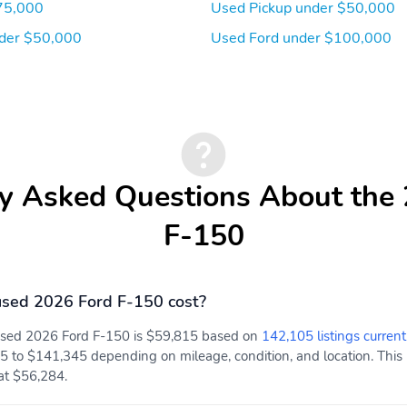
75,000
Used Pickup under $50,000
der $50,000
Used Ford under $100,000
y Asked Questions About the
F-150
sed 2026 Ford F-150 cost?
 used 2026 Ford F-150 is $59,815 based on
142,105 listings current
5 to $141,345 depending on mileage, condition, and location. This 
 at $56,284.