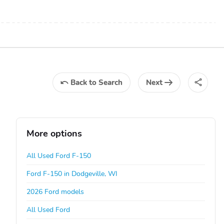
Back
to Search
Next
More options
All Used Ford F-150
Ford F-150 in Dodgeville, WI
2026 Ford models
All Used Ford