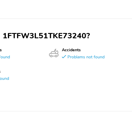
VIN 1FTFW3L51TKE73240?
s
Accidents
found
Problems not found
s
found