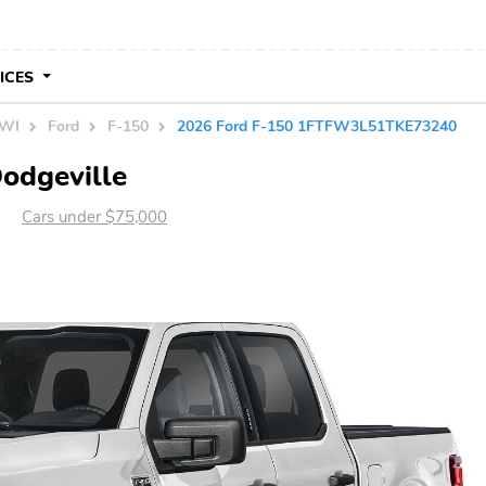
VICES
 WI
Ford
F-150
2026 Ford F-150 1FTFW3L51TKE73240
Dodgeville
Cars under $75,000