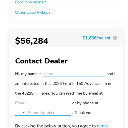
Ford in wisconsin
Other Used Pickups
$56,284
$1,656/mo est.
?
Contact Dealer
Hi, my name is
and I
am interested in this 2026 Ford F-150
Advance. I'm in
the
area. You can
reach me by email at
or by phone at
.
Thank you!
No
country
By clicking the below button, you agree to
terms
.
selected