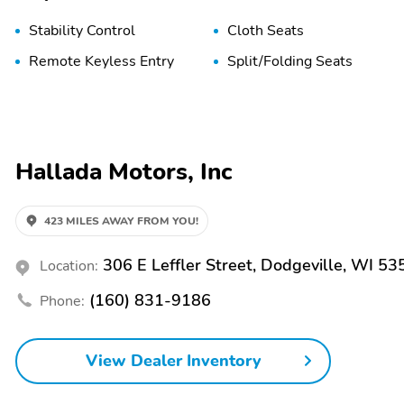
Stability Control
Cloth Seats
Remote Keyless Entry
Split/Folding Seats
Hallada Motors, Inc
423 MILES AWAY FROM YOU!
306 E Leffler Street, Dodgeville, WI 53
Location:
(160) 831-9186
Phone:
View Dealer Inventory