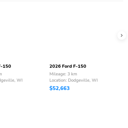
F-150
2026 Ford F-150
2
m
Mileage: 3 km
M
dgeville, WI
Location: Dodgeville, WI
L
$52,663
$