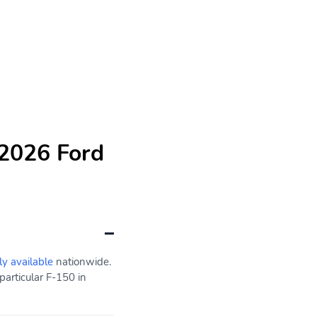
 2026 Ford
ly available
nationwide.
particular F-150 in