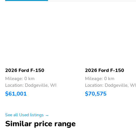
2026 Ford F-150
2026 Ford F-150
Mileage: 0 km
Mileage: 0 km
Location: Dodgeville, WI
Location: Dodgeville, W
$61,001
$70,575
See all Used listings →
Similar price range