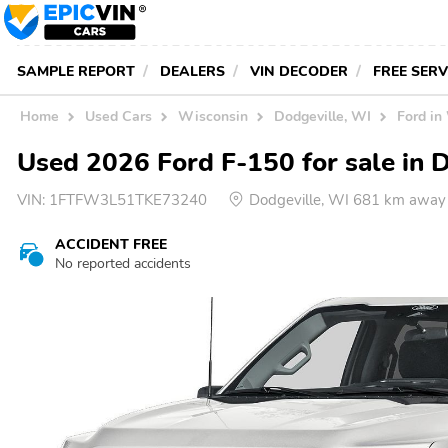
SAMPLE REPORT
DEALERS
VIN DECODER
FREE SER
Home
Used Cars
Wisconsin
Dodgeville, WI
Ford in
Used 2026 Ford F-150 for sale in 
VIN:
1FTFW3L51TKE73240
Dodgeville, WI 681 km away
ACCIDENT FREE
No reported accidents