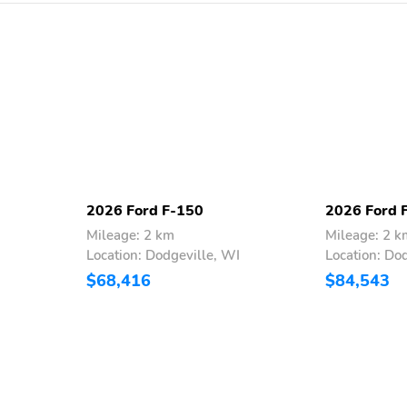
2026 Ford F-150
2026 Ford 
Mileage: 2 km
Mileage: 2 k
I
Location: Dodgeville, WI
Location: Do
$68,416
$84,543