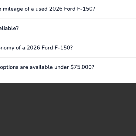
 mileage of a used 2026 Ford F-150?
eliable?
onomy of a 2026 Ford F-150?
options are available under $75,000?