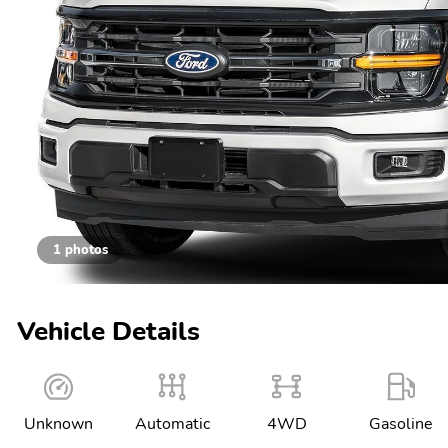
1 photos
Vehicle Details
Unknown
Automatic
4WD
Gasoline