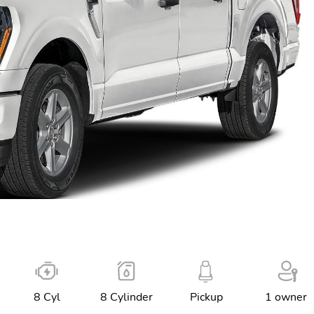
8 Cyl
8 Cylinder
Pickup
1 owner