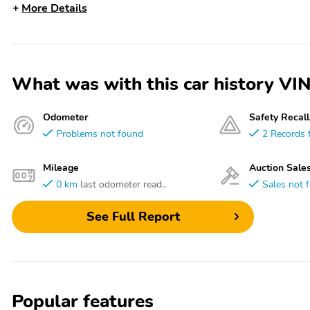
More Details
What was with this car history 
Odometer
Safety Recall
Problems not found
2 Records 
Mileage
Auction Sale
0 km
last odometer read..
Sales not 
See Full Report
Popular features