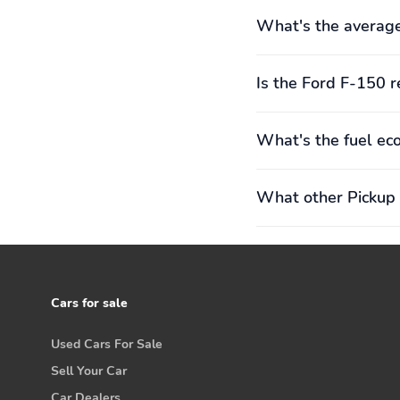
What's the average
Is the Ford F-150 r
What's the fuel ec
What other Pickup 
Cars for sale
Used Cars For Sale
Sell Your Car
Car Dealers