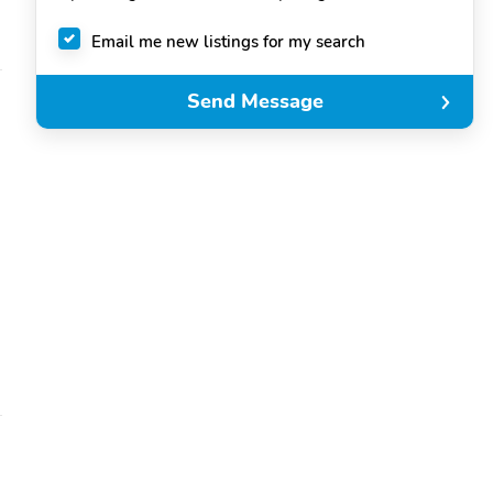
Email me new listings for my search
Send Message