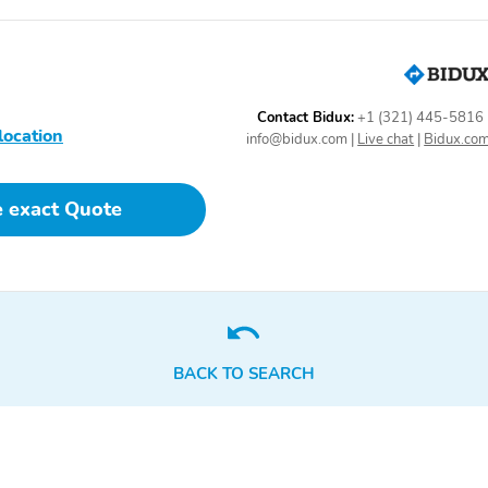
Contact Bidux:
+1 (321) 445-5816
location
info@bidux.com
|
Live chat
|
Bidux.co
e exact Quote
BACK TO SEARCH