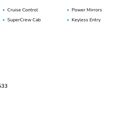
Cruise Control
Power Mirrors
SuperCrew Cab
Keyless Entry
533