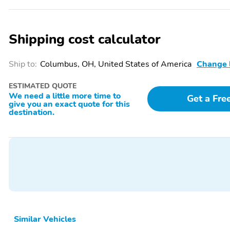
Shipping cost calculator
Ship to:
Columbus, OH, United States of America
Change 
ESTIMATED QUOTE
We need a little more time to
Get a Fre
give you an exact quote for this
destination.
Similar Vehicles