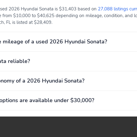
 used 2026 Hyundai Sonata is $31,403 based on
27,088 listings cur
e from $10,000 to $40,625 depending on mileage, condition, and loc
h, FL is listed at $28,409.
e mileage of a used 2026 Hyundai Sonata?
ta reliable?
onomy of a 2026 Hyundai Sonata?
ptions are available under $30,000?