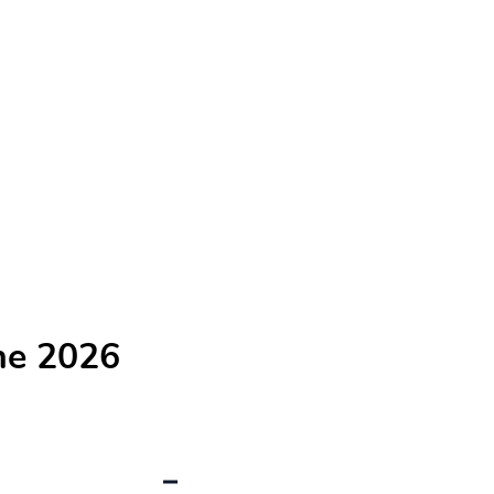
he 2026