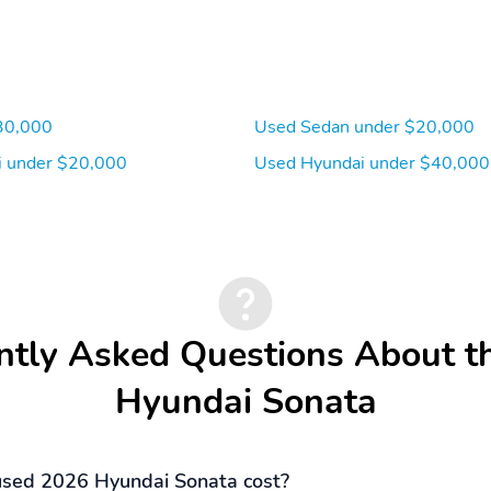
30,000
Used Sedan under $20,000
 under $20,000
Used Hyundai under $40,000
ntly Asked Questions About t
Hyundai Sonata
sed 2026 Hyundai Sonata cost?