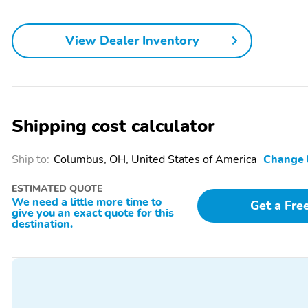
View Dealer Inventory
Shipping cost calculator
Ship to:
Columbus, OH, United States of America
Change 
ESTIMATED QUOTE
We need a little more time to
Get a Fre
give you an exact quote for this
destination.