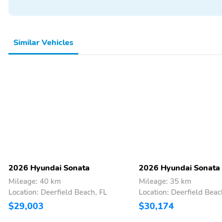
Similar Vehicles
2026 Hyundai Sonata
2026 Hyundai Sonata
Mileage: 40 km
Mileage: 35 km
Location: Deerfield Beach, FL
Location: Deerfield Beac
$29,003
$30,174