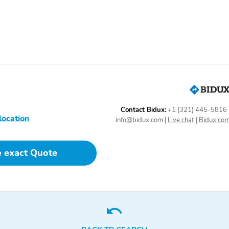
Contact Bidux:
+1 (321) 445-5816
location
info@bidux.com
|
Live chat
|
Bidux.co
e exact Quote