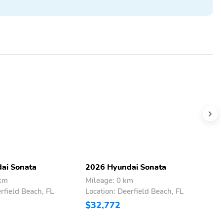
ai Sonata
2026 Hyundai Sonata
2
 km
Mileage: 0 km
M
rfield Beach, FL
Location: Deerfield Beach, FL
L
$32,772
$