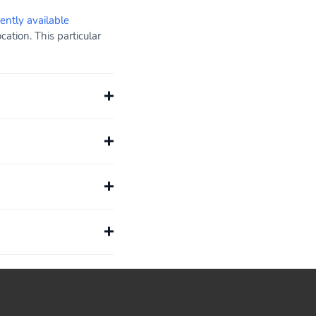
rently available
ation. This particular