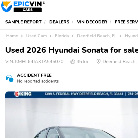
SAMPLE REPORT
DEALERS
VIN DECODER
FREE SER
Home
Used Cars
Florida
Deerfield Beach, FL
Hyunda
Used 2026 Hyundai Sonata for sale
VIN:
KMHL64JA3TA546070
45 km
Deerfield Beach
ACCIDENT FREE
No reported accidents