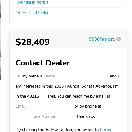
Hyundai in florida
Other Used Sedans
$28,409
$836/mo est.
?
Contact Dealer
Hi, my name is
and I
am interested in this 2026 Hyundai Sonata
Advance. I'm
in the
area. You can
reach me by email at
or by phone at
.
Thank you!
No
country
By clicking the below button, you agree to
terms
.
selected