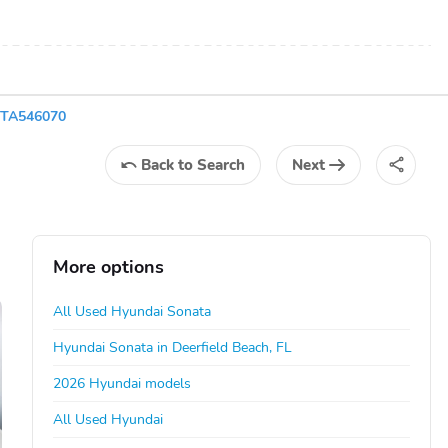
3TA546070
Back
to Search
Next
More options
All Used Hyundai Sonata
Hyundai Sonata in Deerfield Beach, FL
2026 Hyundai models
All Used Hyundai