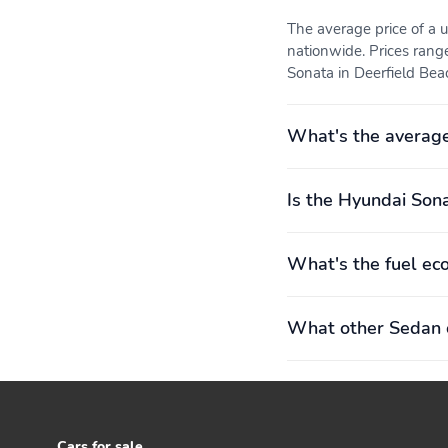
The average price of a
nationwide. Prices rang
Sonata in Deerfield Beac
What's the averag
Is the Hyundai Sona
What's the fuel ec
What other Sedan o
Cars for sale