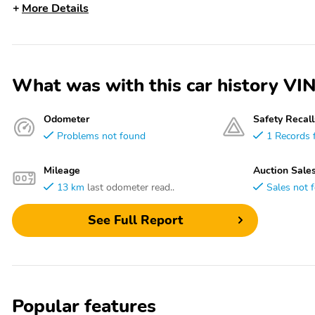
More Details
What was with this car history 
Odometer
Safety Recall
Problems not found
1 Records 
Mileage
Auction Sale
13 km
last odometer read..
Sales not 
See Full Report
Popular features