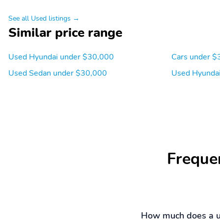
See all Used listings →
Similar price range
Used Hyundai under $30,000
Cars under $
Used Sedan under $30,000
Used Hyundai
Freque
How much does a u