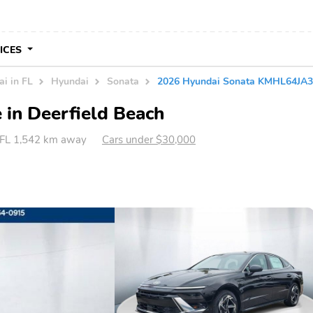
VICES
i in FL
Hyundai
Sonata
2026 Hyundai Sonata KMHL64JA
 in Deerfield Beach
, FL 1,542 km away
Cars under $30,000