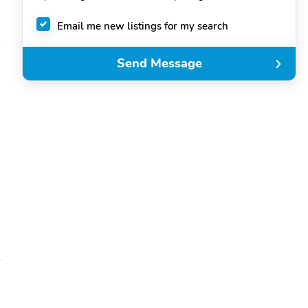
Email me new listings for my search
Send Message