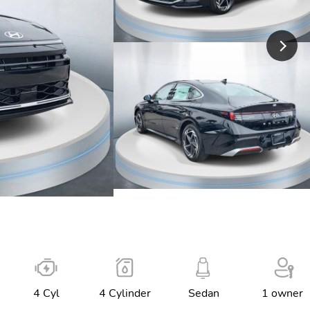
4 Cyl
4 Cylinder
Sedan
1 owner