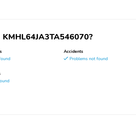
VIN KMHL64JA3TA546070?
s
Accidents
found
Problems not found
s
found