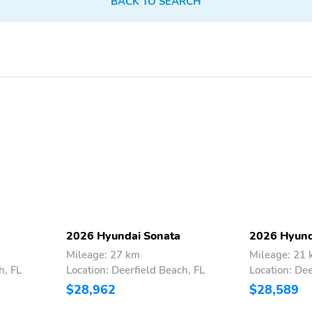
BACK TO SEARCH
2026 Hyundai Sonata
2026 Hyund
Mileage: 27 km
Mileage: 21
h, FL
Location: Deerfield Beach, FL
Location: Dee
$28,962
$28,589