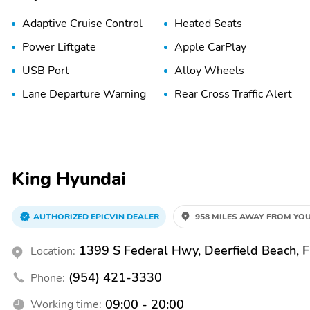
Adaptive Cruise Control
Heated Seats
Power Liftgate
Apple CarPlay
USB Port
Alloy Wheels
Lane Departure Warning
Rear Cross Traffic Alert
King Hyundai
AUTHORIZED EPICVIN DEALER
958 MILES AWAY FROM YOU
1399 S Federal Hwy, Deerfield Beach, 
Location:
(954) 421-3330
Phone:
09:00 - 20:00
Working time: