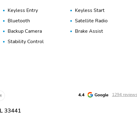
Keyless Entry
Keyless Start
Bluetooth
Satellite Radio
Backup Camera
Brake Assist
Stability Control
4.4
Google
1294 review
!
FL 33441