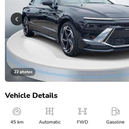
22 photos
Vehicle Details
45 km
Automatic
FWD
Gasoline