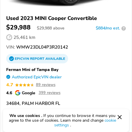
Used 2023 MINI Cooper Convertible
$29,988
$
29,988
above
$884/mo est.
?
25,461 km
VIN:
WMW23DL04P3R20142
EPICVIN
REPORT
AVAILABLE
Ferman Mini of Tampa Bay
Authorized EpicVIN dealer
4.7
89 reviews
4.6
Google
399 reviews
34684, PALM HARBOR FL
We use cookies .
If you continue to browse it means you
Check Details
agree to the use of cookies. Learn more and change
cookie
settings
.