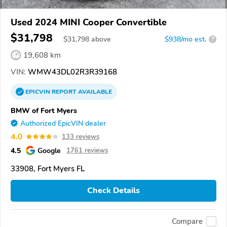
Used 2024 MINI Cooper Convertible
$31,798
$
31,798
above
$938/mo est.
?
19,608 km
VIN:
WMW43DL02R3R39168
EPICVIN
REPORT
AVAILABLE
BMW of Fort Myers
Authorized EpicVIN dealer
4.0
133 reviews
4.5
Google
1761 reviews
33908, Fort Myers FL
Check Details
Compare