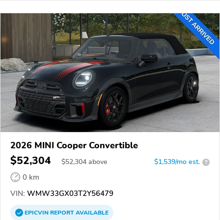
2026 MINI Cooper Convertible
$52,304
$
52,304
above
$1,539/mo est.
?
0 km
VIN:
WMW33GX03T2Y56479
EPICVIN
REPORT
AVAILABLE