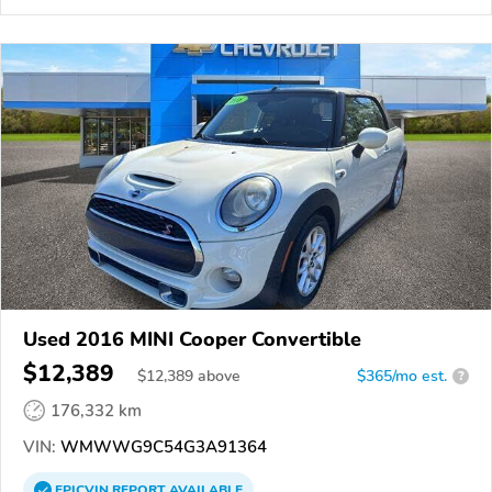
Used 2016 MINI Cooper Convertible
$12,389
$
12,389
above
$365/mo est.
?
176,332 km
VIN:
WMWWG9C54G3A91364
EPICVIN
REPORT
AVAILABLE