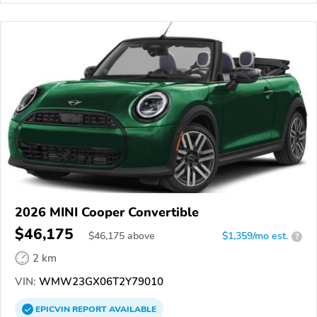
2026 MINI Cooper Convertible
$46,175
$
46,175
above
$1,359/mo est.
?
2 km
VIN:
WMW23GX06T2Y79010
EPICVIN
REPORT
AVAILABLE