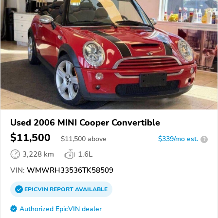
Used 2006 MINI Cooper Convertible
$11,500
$
11,500
above
$339/mo est.
?
3,228 km
1.6L
VIN:
WMWRH33536TK58509
EPICVIN
REPORT
AVAILABLE
Authorized EpicVIN dealer