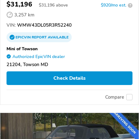
$31,196
$
31,196
above
$920/mo est.
?
3,257 km
VIN:
WMW43DL05R3R52240
EPICVIN
REPORT
AVAILABLE
Mini of Towson
Authorized EpicVIN dealer
21204, Towson MD
Check Details
Compare