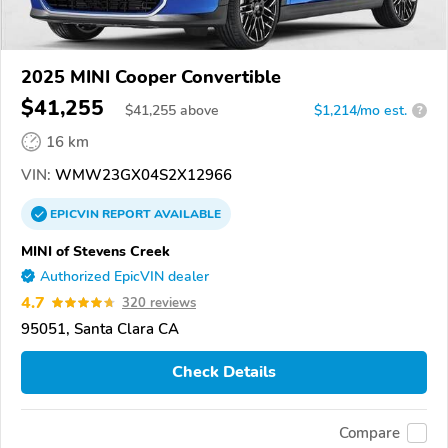
2025 MINI Cooper Convertible
$41,255
$
41,255
above
$1,214/mo est.
?
16 km
VIN:
WMW23GX04S2X12966
EPICVIN
REPORT
AVAILABLE
MINI of Stevens Creek
Authorized EpicVIN dealer
4.7
320 reviews
95051, Santa Clara CA
Check Details
Compare