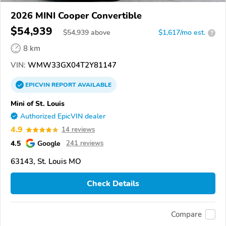
2026 MINI Cooper Convertible
$54,939
$
54,939
above
$1,617/mo est.
?
8 km
VIN:
WMW33GX04T2Y81147
EPICVIN
REPORT
AVAILABLE
Mini of St. Louis
Authorized EpicVIN dealer
4.9
14 reviews
4.5
Google
241 reviews
63143, St. Louis MO
Check Details
Compare