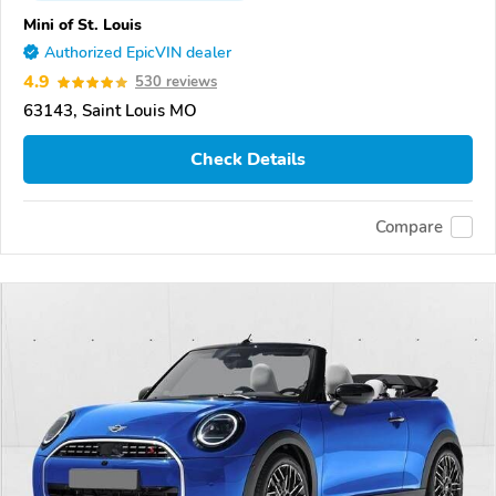
Mini of St. Louis
Authorized EpicVIN dealer
4.9
530 reviews
63143, Saint Louis MO
Check Details
Compare