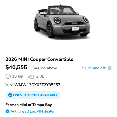
2026 MINI Cooper Convertible
$40,555
$
40,555
above
$1,193/mo est.
?
10 km
2.0L
VIN:
WMW13GX03T2Y85357
EPICVIN
REPORT
AVAILABLE
Ferman Mini of Tampa Bay
Authorized EpicVIN dealer