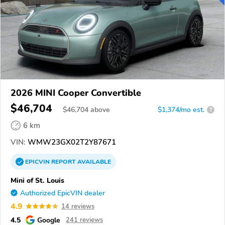
2026 MINI Cooper Convertible
$46,704
$
46,704
above
$1,374/mo est.
?
6 km
VIN:
WMW23GX02T2Y87671
EPICVIN
REPORT
AVAILABLE
Mini of St. Louis
Authorized EpicVIN dealer
4.9
14 reviews
4.5
Google
241 reviews