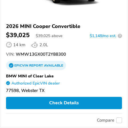
2026 MINI Cooper Convertible
$39,025
$
39,025
above
$1,148/mo est.
?
14 km
2.0L
VIN:
WMW13GX00T2Y88300
EPICVIN
REPORT
AVAILABLE
BMW MINI of Clear Lake
Authorized EpicVIN dealer
77598, Webster TX
Check Details
Compare