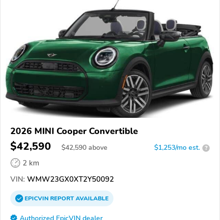
2026 MINI Cooper Convertible
$42,590
$
42,590
above
$1,253/mo est.
?
2 km
VIN:
WMW23GX0XT2Y50092
EPICVIN
REPORT
AVAILABLE
Authorized EpicVIN dealer