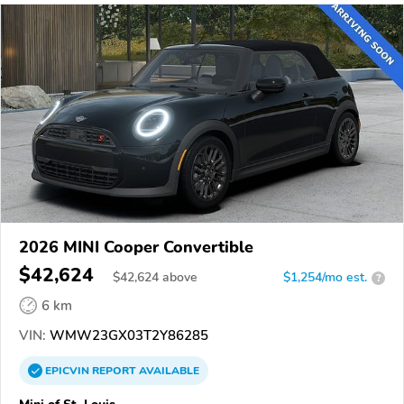
2026 MINI Cooper Convertible
$42,624
$
42,624
above
$1,254/mo est.
?
6 km
VIN:
WMW23GX03T2Y86285
EPICVIN
REPORT
AVAILABLE