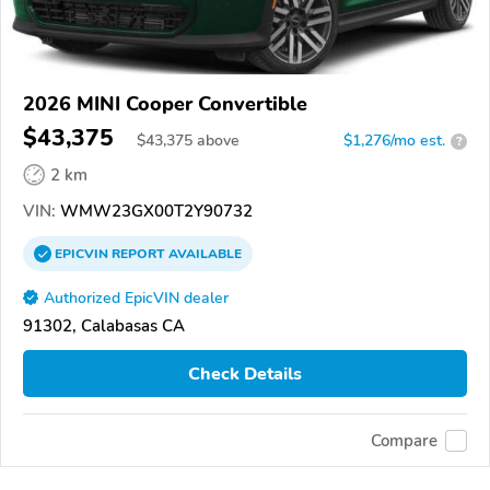
2026 MINI Cooper Convertible
$43,375
$
43,375
above
$1,276/mo est.
?
2 km
VIN:
WMW23GX00T2Y90732
EPICVIN
REPORT
AVAILABLE
Authorized EpicVIN dealer
91302, Calabasas CA
Check Details
Compare