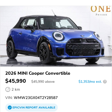
2026 MINI Cooper Convertible
$45,990
$
45,990
above
$1,353/mo est.
?
2 km
VIN:
WMW23GX04T2Y28587
EPICVIN
REPORT
AVAILABLE