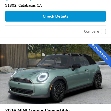
91302, Calabasas CA
Check Details
Compare
2026 MINI Cooper Convertible