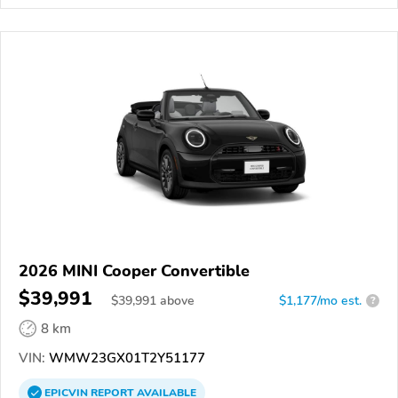
2026 MINI Cooper Convertible
$39,991
$
39,991
above
$1,177/mo est.
?
8 km
VIN:
WMW23GX01T2Y51177
EPICVIN
REPORT
AVAILABLE