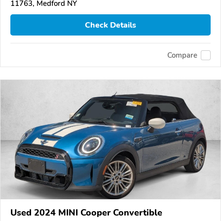
11763, Medford NY
Check Details
Compare
Used 2024 MINI Cooper Convertible