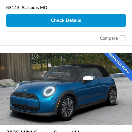
63143, St. Louis MO
Check Details
Compare