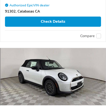
Authorized EpicVIN dealer
91302, Calabasas CA
Check Details
Compare