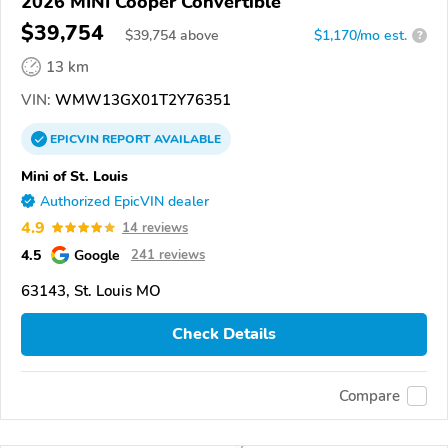
2026 MINI Cooper Convertible
$39,754
$
39,754
above
$1,170/mo est.
?
13 km
VIN:
WMW13GX01T2Y76351
EPICVIN
REPORT
AVAILABLE
Mini of St. Louis
Authorized EpicVIN dealer
4.9
14 reviews
4.5
Google
241 reviews
63143, St. Louis MO
Check Details
Compare