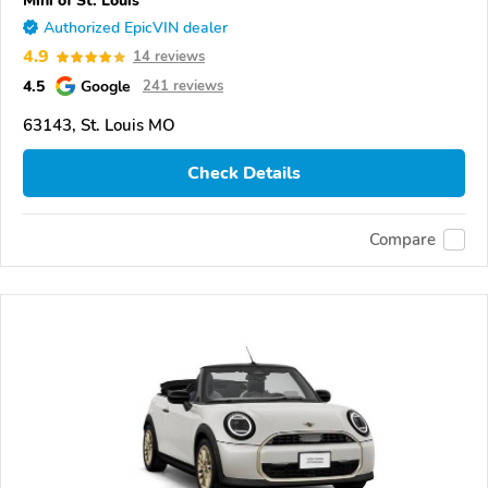
Mini of St. Louis
Authorized EpicVIN dealer
4.9
14 reviews
4.5
Google
241 reviews
63143, St. Louis MO
Check Details
Compare