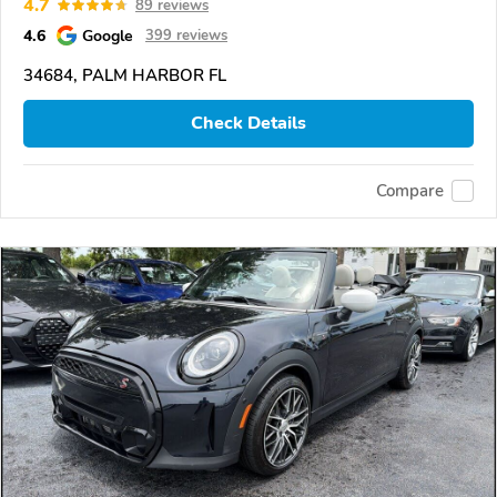
4.7
89 reviews
4.6
Google
399 reviews
34684, PALM HARBOR FL
Check Details
Compare