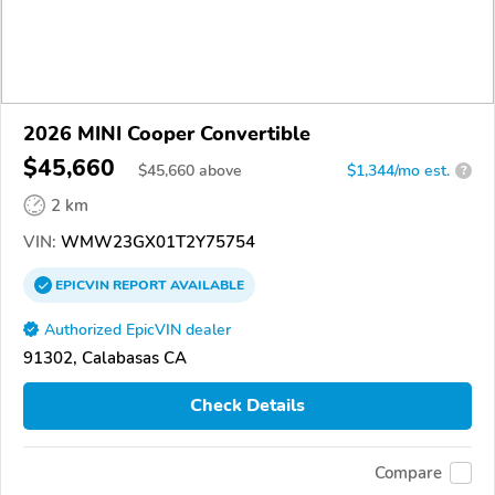
2026 MINI Cooper Convertible
$45,660
$
45,660
above
$1,344/mo est.
?
2 km
VIN:
WMW23GX01T2Y75754
EPICVIN
REPORT
AVAILABLE
Authorized EpicVIN dealer
91302, Calabasas CA
Check Details
Compare