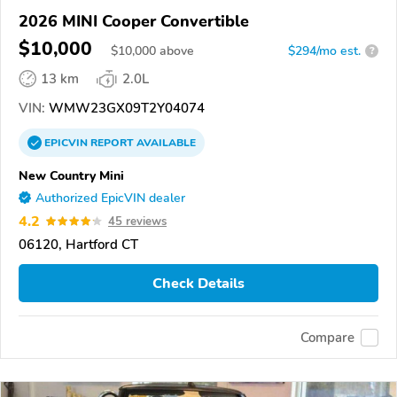
2026 MINI Cooper Convertible
$10,000
$
10,000
above
$294/mo est.
?
13 km
2.0L
VIN:
WMW23GX09T2Y04074
EPICVIN
REPORT
AVAILABLE
New Country Mini
Authorized EpicVIN dealer
4.2
45 reviews
06120, Hartford CT
Check Details
Compare