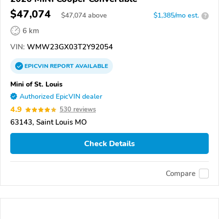
$47,074
$
47,074
above
$1,385/mo est.
?
6 km
VIN:
WMW23GX03T2Y92054
EPICVIN
REPORT
AVAILABLE
Mini of St. Louis
Authorized EpicVIN dealer
4.9
530 reviews
63143, Saint Louis MO
Check Details
Compare