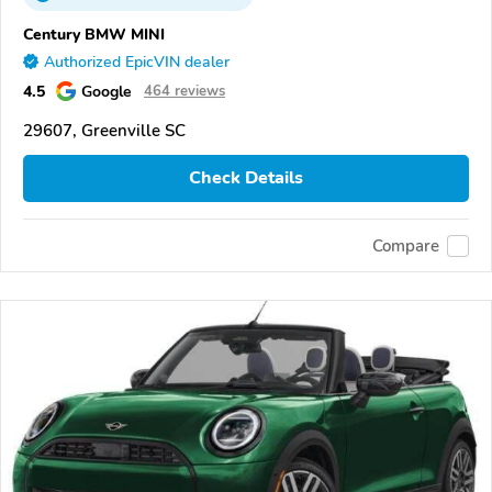
Century BMW MINI
Authorized EpicVIN dealer
4.5
Google
464 reviews
29607, Greenville SC
Check Details
Compare