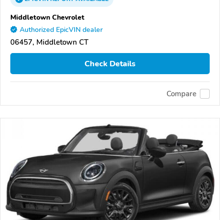
Middletown Chevrolet
Authorized EpicVIN dealer
06457, Middletown CT
Check Details
Compare