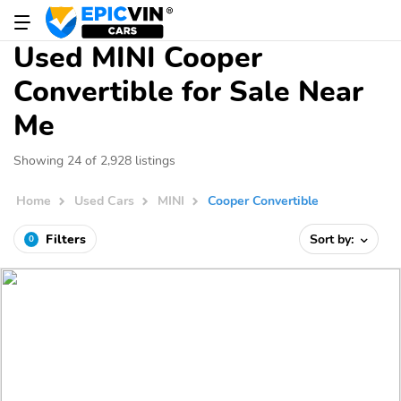
Used MINI Cooper
Convertible for Sale Near
Me
Showing 24 of 2,928 listings
Home
Used Cars
MINI
Cooper Convertible
Filters
Sort by:
0