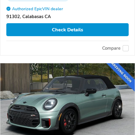
Authorized EpicVIN dealer
91302, Calabasas CA
Check Details
Compare