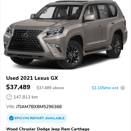
Used 2021 Lexus GX
$37,489
$
37,489
above
$1,105/mo est.
?
147,813 km
VIN:
JTJAM7BX8M5296368
EPICVIN
REPORT
AVAILABLE
Wood Chrysler Dodge Jeep Ram Carthage