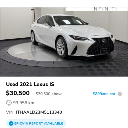
Used 2021 Lexus IS
$30,500
$
30,500
above
$899/mo est.
?
93,956 km
VIN:
JTHAA1D23M5113340
EPICVIN
REPORT
AVAILABLE