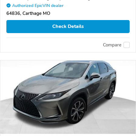
Authorized EpicVIN dealer
64836, Carthage MO
Check Details
Compare