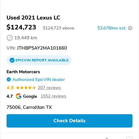
Used 2021 Lexus LC
$124,723
$
124,723
above
$3,678/mo est.
?
19,449 km
VIN:
JTHBP5AY2MA101660
EPICVIN
REPORT
AVAILABLE
Earth Motorcars
Authorized EpicVIN dealer
4.9
207 reviews
4.7
Google
1552 reviews
75006, Carrollton TX
Check Details