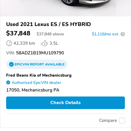
Used 2021 Lexus ES / ES HYBRID
$37,848
$
37,848
above
$1,116/mo est.
?
42,339 km
3.5L
VIN:
58ADZ1B19MU109790
EPICVIN
REPORT
AVAILABLE
Fred Beans Kia of Mechanicsburg
Authorized EpicVIN dealer
17050, Mechanicsburg PA
Check Details
Compare