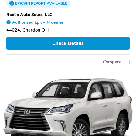
EPICVIN
REPORT
AVAILABLE
Reel's Auto Sales, LLC
Authorized EpicVIN dealer
44024, Chardon OH
Check Details
Compare