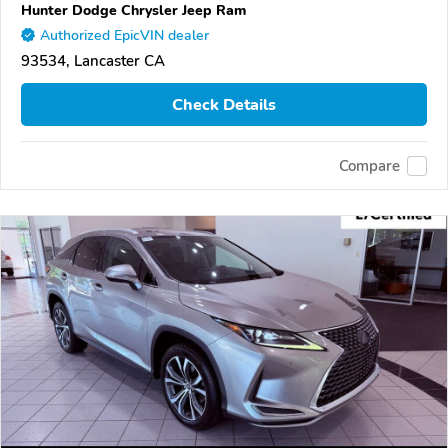
Hunter Dodge Chrysler Jeep Ram
Authorized EpicVIN dealer
93534, Lancaster CA
Check Details
Compare