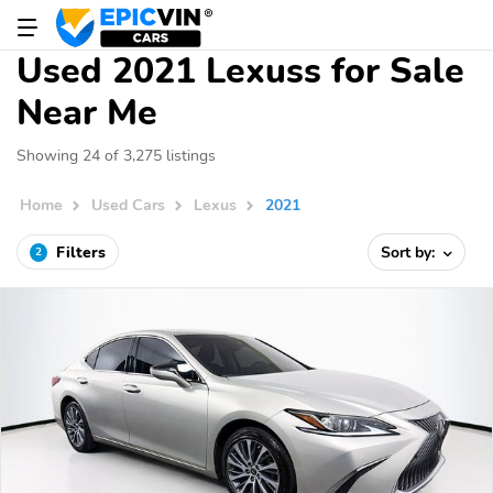
Used 2021 Lexuss for Sale
Near Me
Showing 24 of 3,275 listings
Home
Used Cars
Lexus
2021
Filters
Sort by:
2