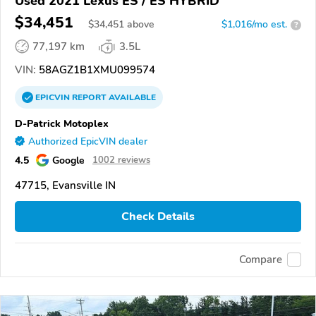
Used 2021 Lexus ES / ES HYBRID
$34,451
$
34,451
above
$1,016/mo est.
?
77,197 km
3.5L
VIN:
58AGZ1B1XMU099574
EPICVIN
REPORT
AVAILABLE
D-Patrick Motoplex
Authorized EpicVIN dealer
4.5
Google
1002 reviews
47715, Evansville IN
Check Details
Compare