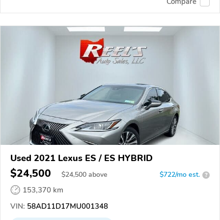
Compare
Used 2021 Lexus ES / ES HYBRID
$24,500
$
24,500
above
$722/mo est.
?
153,370 km
VIN:
58AD11D17MU001348