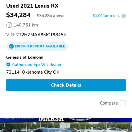
Used 2021 Lexus RX
$34,284
$
34,284
above
$1,011/mo est.
?
140,751 km
VIN:
2T2HZMAA8MC198454
EPICVIN
REPORT
AVAILABLE
Genesis of Edmond
Authorized EpicVIN dealer
73114, Oklahoma City OK
Check Details
Compare