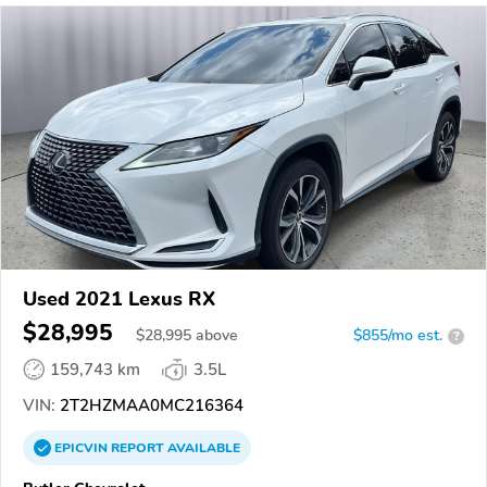
Used 2021 Lexus RX
$28,995
$
28,995
above
$855/mo est.
?
159,743 km
3.5L
VIN:
2T2HZMAA0MC216364
EPICVIN
REPORT
AVAILABLE