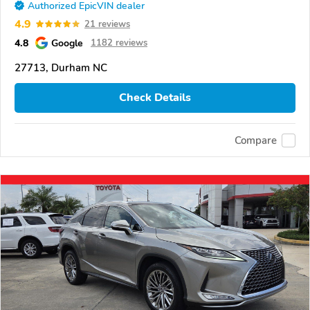
Authorized EpicVIN dealer
4.9
21 reviews
4.8
Google
1182 reviews
27713, Durham NC
Check Details
Compare