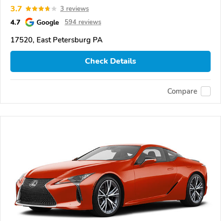
3.7
3 reviews
4.7
Google
594 reviews
17520, East Petersburg PA
Check Details
Compare