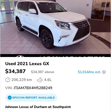
Used 2021 Lexus GX
$34,387
$
34,387
above
$1,014/mo est.
?
206,229 km
4.6L
VIN:
JTJAM7BX4M5288249
EPICVIN
REPORT
AVAILABLE
Johnson Lexus of Durham at Southpoint