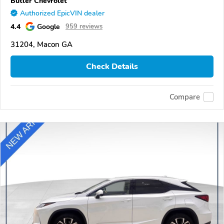
Butler Chevrolet
Authorized EpicVIN dealer
4.4
Google
959 reviews
31204, Macon GA
Check Details
Compare