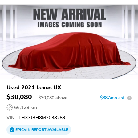
Used 2021 Lexus UX
$30,080
$
30,080
above
$887/mo est.
?
66,128 km
VIN:
JTHX3JBH8M2038289
EPICVIN
REPORT
AVAILABLE