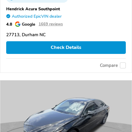
Hendrick Acura Southpoint
Authorized EpicVIN dealer
4.8
Google
1669 reviews
27713, Durham NC
Check Details
Compare