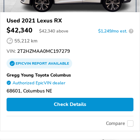
Used 2021 Lexus RX
$42,340
$
42,340
above
$1,249/mo est.
?
55,212 km
VIN:
2T2HZMAA0MC197279
EPICVIN
REPORT
AVAILABLE
Gregg Young Toyota Columbus
Authorized EpicVIN dealer
68601, Columbus NE
Check Details
Compare