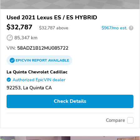
Used 2021 Lexus ES / ES HYBRID
$32,787
$
32,787
above
$967/mo est.
?
85,347 km
VIN:
58ADZ1B12MU085722
EPICVIN
REPORT
AVAILABLE
La Quinta Chevrolet Cadillac
Authorized EpicVIN dealer
92253, La Quinta CA
Check Details
Compare