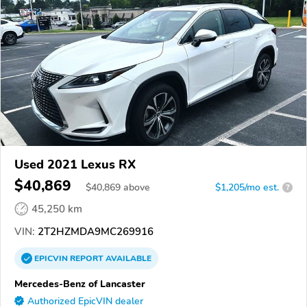
Used 2021 Lexus RX
$40,869
$
40,869
above
$1,205/mo est.
?
45,250 km
VIN:
2T2HZMDA9MC269916
EPICVIN
REPORT
AVAILABLE
Mercedes-Benz of Lancaster
Authorized EpicVIN dealer