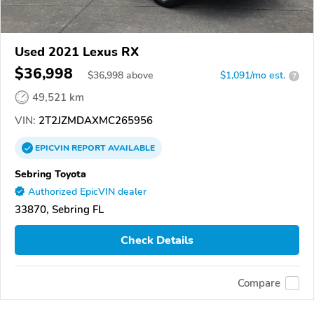
Used 2021 Lexus RX
$36,998
$
36,998
above
$1,091/mo est.
?
49,521 km
VIN:
2T2JZMDAXMC265956
EPICVIN
REPORT
AVAILABLE
Sebring Toyota
Authorized EpicVIN dealer
33870, Sebring FL
Check Details
Compare