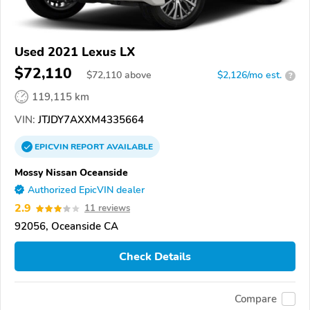
Used 2021 Lexus LX
$72,110
$
72,110
above
$2,126/mo est.
?
119,115 km
VIN:
JTJDY7AXXM4335664
EPICVIN
REPORT
AVAILABLE
Mossy Nissan Oceanside
Authorized EpicVIN dealer
2.9
11 reviews
92056, Oceanside CA
Check Details
Compare