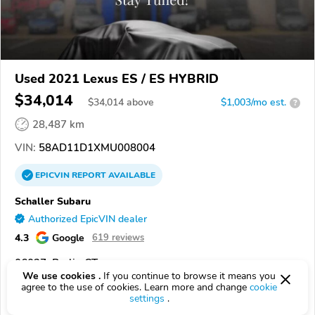
Used 2021 Lexus ES / ES HYBRID
$34,014
$
34,014
above
$1,003/mo est.
?
28,487 km
VIN:
58AD11D1XMU008004
EPICVIN
REPORT
AVAILABLE
Schaller Subaru
Authorized EpicVIN dealer
4.3
Google
619 reviews
06037, Berlin CT
We use cookies .
If you continue to browse it means you
agree to the use of cookies. Learn more and change
cookie
Check Details
settings
.