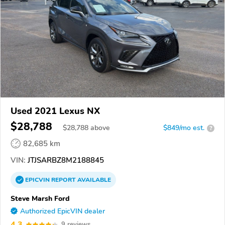
Used 2021 Lexus NX
$28,788
$
28,788
above
$849/mo est.
?
82,685 km
VIN:
JTJSARBZ8M2188845
EPICVIN
REPORT
AVAILABLE
Steve Marsh Ford
Authorized EpicVIN dealer
4.3
9 reviews