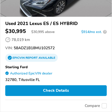
Used 2021 Lexus ES / ES HYBRID
$30,995
$
30,995
above
$914/mo est.
?
78,019 km
VIN:
58ADZ1B18MU102572
EPICVIN
REPORT
AVAILABLE
Starling Ford
Authorized EpicVIN dealer
32780, Titusville FL
Check Details
Compare