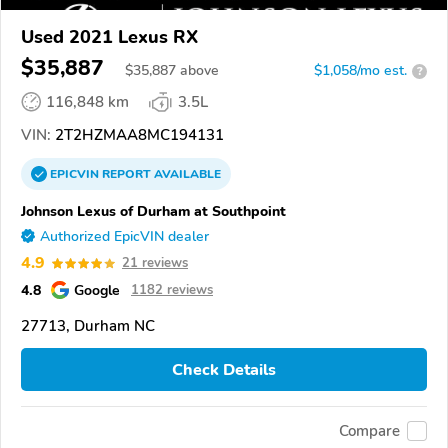
Used 2021 Lexus RX
$35,887
$
35,887
above
$1,058/mo est.
?
116,848 km
3.5L
VIN:
2T2HZMAA8MC194131
EPICVIN
REPORT
AVAILABLE
Johnson Lexus of Durham at Southpoint
Authorized EpicVIN dealer
4.9
21 reviews
4.8
Google
1182 reviews
27713, Durham NC
Check Details
Compare