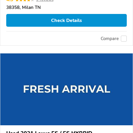
38358, Milan TN
Check Details
Compare