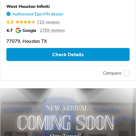
West Houston Infiniti
Authorized EpicVIN dealer
4.9
715 reviews
4.7
Google
1789 reviews
77079, Houston TX
Check Details
Compare