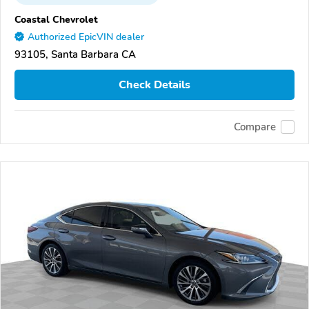
Coastal Chevrolet
Authorized EpicVIN dealer
93105, Santa Barbara CA
Check Details
Compare