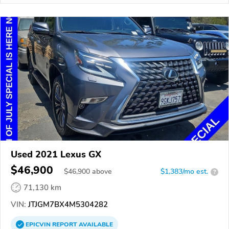
Used 2021 Lexus GX
$46,900
$
46,900
above
$1,383/mo est.
?
71,130 km
VIN:
JTJGM7BX4M5304282
EPICVIN
REPORT
AVAILABLE