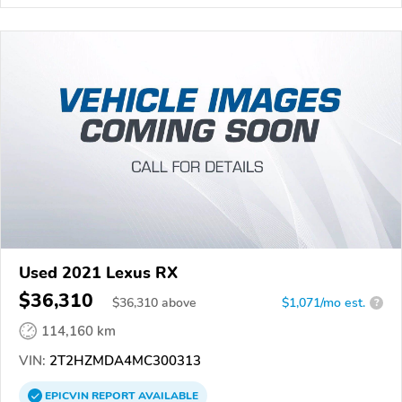
Used 2021 Lexus RX
$36,310
$
36,310
above
$1,071/mo est.
?
114,160 km
VIN:
2T2HZMDA4MC300313
EPICVIN
REPORT
AVAILABLE