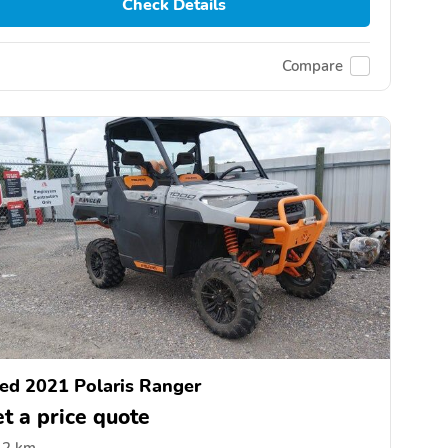
Check Details
Compare
ed 2021 Polaris Ranger
t a price quote