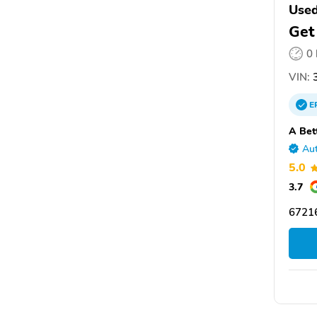
Used
Get
0
VIN:
3
E
A Bet
Aut
5.0
3.7
6721