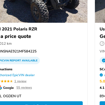
 2021 Polaris RZR
Us
 a price quote
Ge
,012 km
NSNAE921MF584225
VIN
PICVIN
REPORT
AVAILABLE
uctions
SC
horized EpicVIN dealer
5.
1 review
Google
4.1
55 reviews
1, OGDEN UT
89