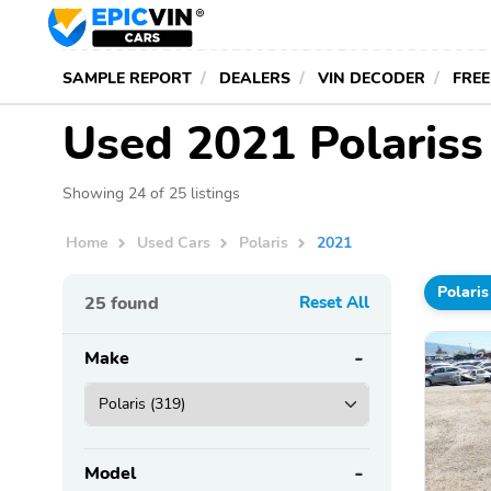
SAMPLE REPORT
DEALERS
VIN DECODER
FREE
Used 2021 Polariss
Showing 24 of 25 listings
Home
Used Cars
Polaris
2021
Polaris
25
found
Reset All
Make
Model