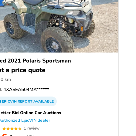
ed 2021 Polaris Sportsman
t a price quote
0 km
:
4XASEA504MA******
EPICVIN
REPORT
AVAILABLE
etter Bid Online Car Auctions
Authorized EpicVIN dealer
0
1 review