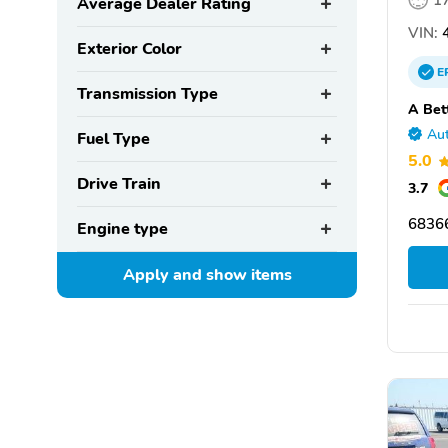
1
Average Dealer Rating
VIN:
4
Exterior Color
E
Transmission Type
A Bet
Aut
Fuel Type
5.0
Drive Train
3.7
6836
Engine type
Apply and show
items