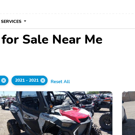
 SERVICES
 for Sale Near Me
2021 - 2021
Reset All