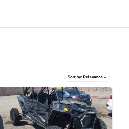
Sort by:
Relevance