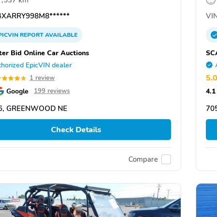
7,537 km
XARRY998M8******
VIN
PICVIN
REPORT
AVAILABLE
ter Bid Online Car Auctions
SC
horized EpicVIN dealer
5.
1 review
Google
4.1
199 reviews
6, GREENWOOD NE
70
Check Details
Compare