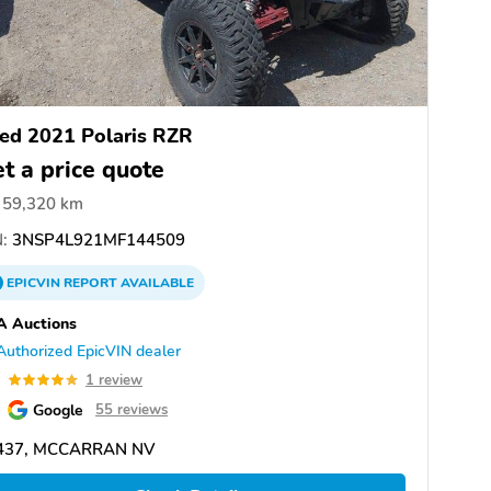
ed 2021 Polaris RZR
t a price quote
59,320 km
:
3NSP4L921MF144509
EPICVIN
REPORT
AVAILABLE
A Auctions
Authorized EpicVIN dealer
0
1 review
Google
55 reviews
437, MCCARRAN NV