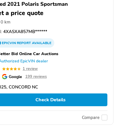
ed 2021 Polaris Sportsman
t a price quote
0 km
:
4XASXA857MB******
EPICVIN
REPORT
AVAILABLE
etter Bid Online Car Auctions
Authorized EpicVIN dealer
0
1 review
Google
199 reviews
025, CONCORD NC
Check Details
Compare