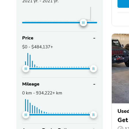
2021
yr. -
2021
yr.
Price
$0
-
$484,137+
Mileage
0
km -
934,222+
km
Used
Get