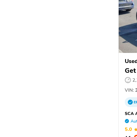
Used
Get
2
VIN:
3
E
SCA A
Aut
5.0