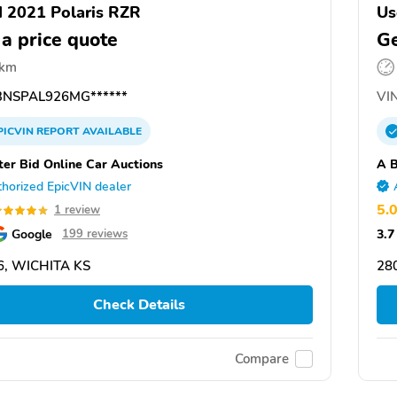
 2021 Polaris RZR
Us
 a price quote
Ge
 km
NSPAL926MG******
VIN
PICVIN
REPORT
AVAILABLE
ter Bid Online Car Auctions
A B
horized EpicVIN dealer
5.
1 review
Google
3.7
199 reviews
6, WICHITA KS
28
Check Details
Compare