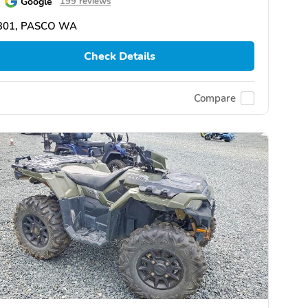
Google
199 reviews
301, PASCO WA
Check Details
Compare