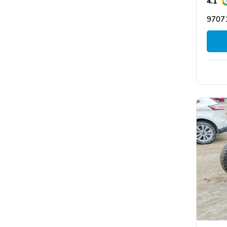
4.1
9707