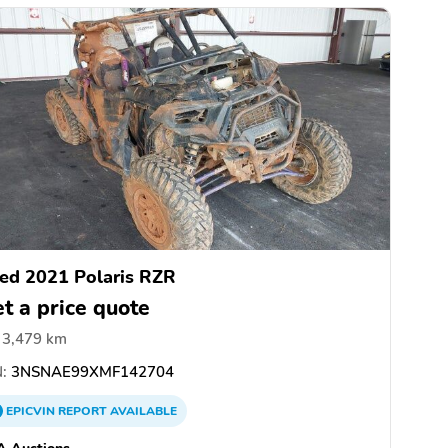
ed 2021 Polaris RZR
t a price quote
3,479 km
:
3NSNAE99XMF142704
EPICVIN
REPORT
AVAILABLE
A Auctions