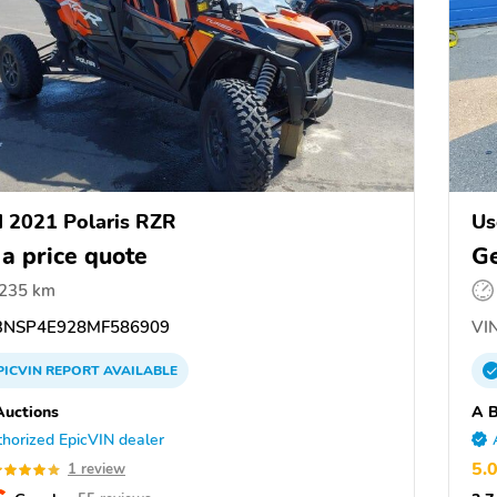
 2021 Polaris RZR
Us
 a price quote
Ge
,235 km
NSP4E928MF586909
VIN
PICVIN
REPORT
AVAILABLE
uctions
A B
horized EpicVIN dealer
5.
1 review