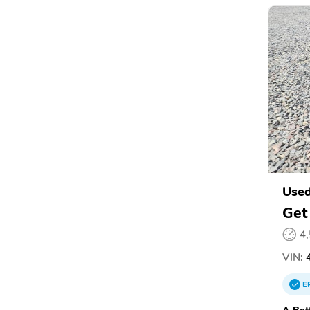
Used
Get
4
VIN:
4
E
A Bet