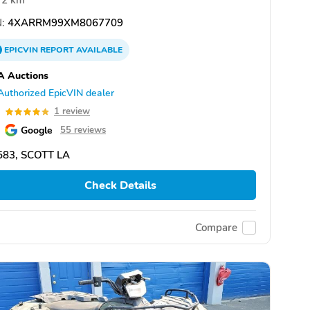
2 km
:
4XARRM99XM8067709
EPICVIN
REPORT
AVAILABLE
A Auctions
Authorized EpicVIN dealer
0
1 review
Google
55 reviews
583, SCOTT LA
Check Details
Compare