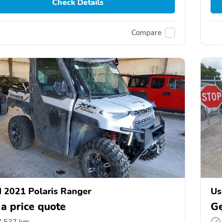
Check Details
Compare
 2021 Polaris Ranger
Us
 a price quote
Ge