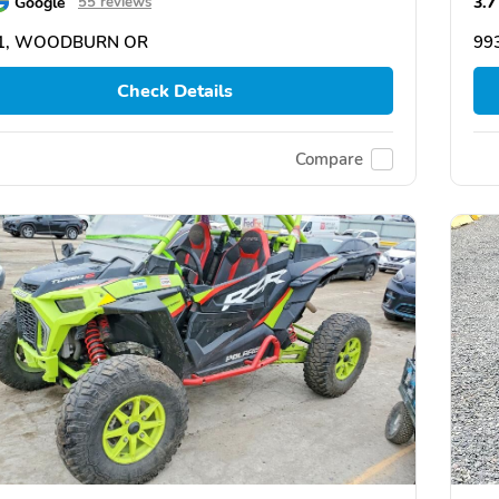
Google
3.7
55 reviews
1, WOODBURN OR
99
Check Details
Compare