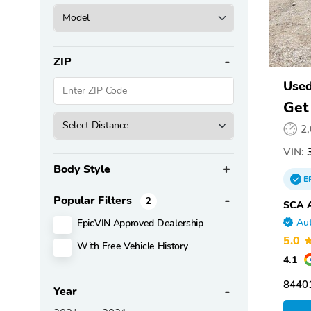
ZIP
Used
Get
2
VIN:
3
Body Style
E
Popular Filters
2
SCA A
EpicVIN Approved Dealership
Aut
5.0
With Free Vehicle History
4.1
8440
Year