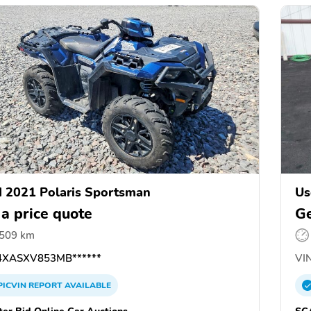
 2021 Polaris Sportsman
Us
 a price quote
Ge
,509 km
XASXV853MB******
VIN
PICVIN
REPORT
AVAILABLE
ter Bid Online Car Auctions
SC