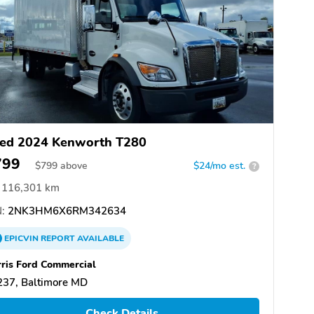
ed 2024 Kenworth T280
799
$
799
above
$24/mo est.
?
116,301 km
:
2NK3HM6X6RM342634
EPICVIN
REPORT
AVAILABLE
ris Ford Commercial
237, Baltimore MD
Check Details