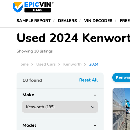
SAMPLE REPORT
DEALERS
VIN DECODER
FREE
Used 2024 Kenwort
Showing 10 listings
Home
Used Cars
Kenworth
2024
Kenwo
10
found
Reset All
Make
Model