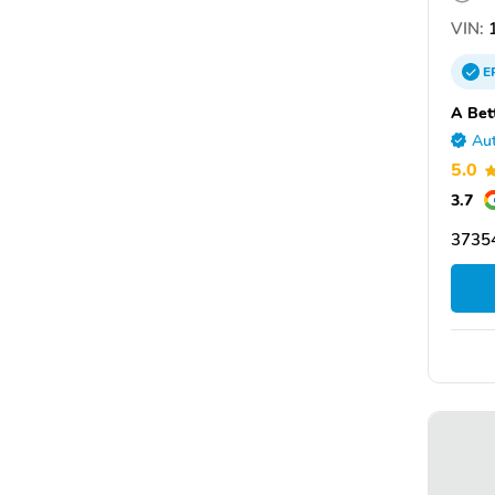
VIN:
1
E
A Bet
Aut
5.0
3.7
3735