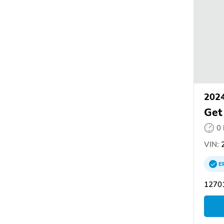
202
Get
0
VIN:
2
E
12701