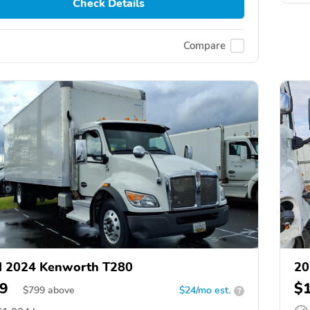
Check Details
Compare
d 2024 Kenworth T280
20
9
$
$
799
above
$24/mo est.
?