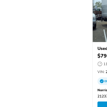
Use
$79
1
VIN:
E
Norri
21237