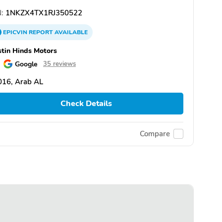
:
1NKZX4TX1RJ350522
EPICVIN
REPORT
AVAILABLE
tin Hinds Motors
Google
35 reviews
016, Arab AL
Check Details
Compare