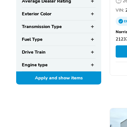
Average Dealer Rating
2
VIN:
Exterior Color
E
Transmission Type
Norri
Fuel Type
21237
Drive Train
Engine type
Apply and show
items