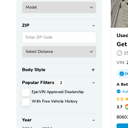
ZIP
Use
Get
1
VIN:
2
Body Style
E
Popular Filters
2
A Bet
EpicVIN Approved Dealership
Aut
5.0
With Free Vehicle History
3.7
8060
Year