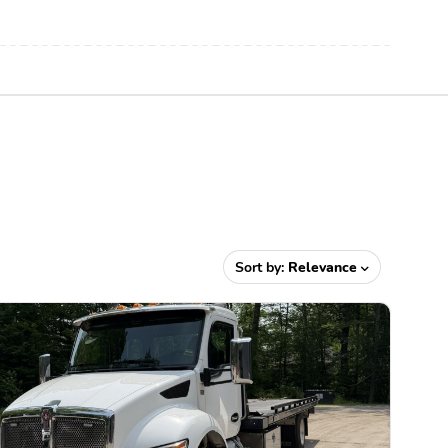
Sort by:
Relevance