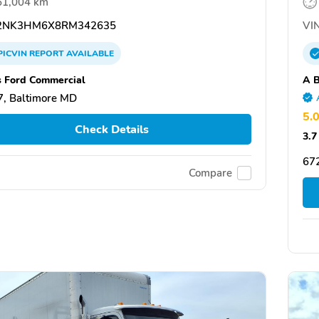
61,004 km
2NK3HM6X8RM342635
VIN
PICVIN
REPORT
AVAILABLE
s Ford Commercial
A B
, Baltimore MD
5.
Check Details
3.7
67
Compare