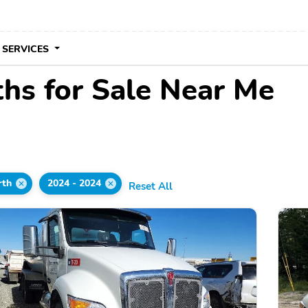
 SERVICES
hs for Sale Near Me
rth
2024 - 2024
Reset All