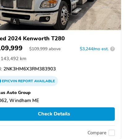
ed 2024 Kenworth T280
109,999
$
109,999
above
$3,244/mo est.
?
143,492 km
:
2NK3HM6X3RM383903
EPICVIN
REPORT
AVAILABLE
us Auto Group
062, Windham ME
Check Details
Compare