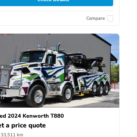
Compare
ed 2024 Kenworth T880
t a price quote
33,511 km