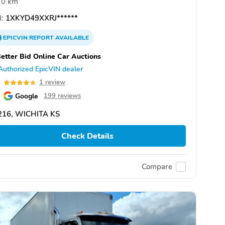
0 km
:
1XKYD49XXRJ******
EPICVIN
REPORT
AVAILABLE
etter Bid Online Car Auctions
Authorized EpicVIN dealer
0
1 review
Google
199 reviews
216, WICHITA KS
Check Details
Compare