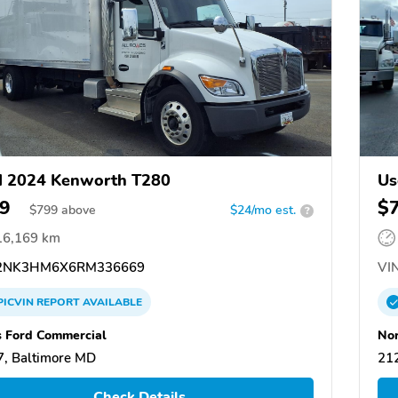
d 2024 Kenworth T280
Us
9
$
$
799
above
$24/mo est.
?
16,169 km
2NK3HM6X6RM336669
VIN
PICVIN
REPORT
AVAILABLE
s Ford Commercial
Nor
, Baltimore MD
21
Check Details