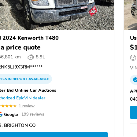
d 2024 Kenworth T480
Us
 a price quote
$
56,801 km
8.9L
NK5LJ9X3RM******
VIN
PICVIN
REPORT
AVAILABLE
ter Bid Online Car Auctions
APl
horized EpicVIN dealer
04
1 review
Google
199 reviews
3, BRIGHTON CO