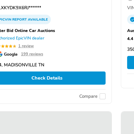
XKYDK9X6RJ******
VIN
PICVIN
REPORT
AVAILABLE
ter Bid Online Car Auctions
Aus
horized EpicVIN dealer
4.4
1 review
35
Google
199 reviews
4, MADISONVILLE TN
Check Details
Compare