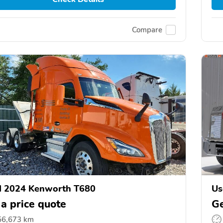
Compare
d 2024 Kenworth T680
Us
 a price quote
Ge
56,673 km