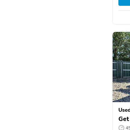
Use
Get
4