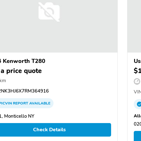
4 Kenworth T280
Us
 a price quote
$
 km
NK3HJ6X7RM364916
VIN
PICVIN
REPORT
AVAILABLE
All
, Monticello NY
02
Check Details