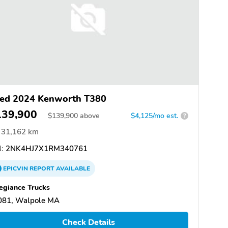
ed 2024 Kenworth T380
139,900
$
139,900
above
$4,125/mo est.
?
31,162 km
:
2NK4HJ7X1RM340761
EPICVIN
REPORT
AVAILABLE
egiance Trucks
081, Walpole MA
Check Details