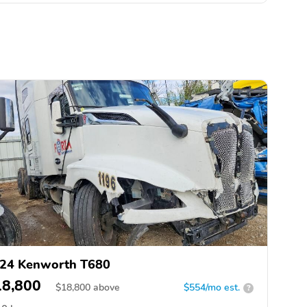
24 Kenworth T680
18,800
$
18,800
above
$554/mo est.
?