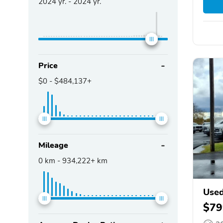
2024
yr. -
2024
yr.
Price
$0
-
$484,137+
Mileage
0
km -
934,222+
km
Use
$79