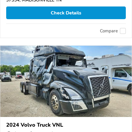
37354, MADISONVILLE TN
Check Details
Compare
2024 Volvo Truck VNL