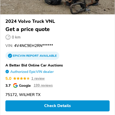
2024 Volvo Truck VNL
Get a price quote
0 km
VIN:
4V4NC9EH2RN******
EPICVIN
REPORT
AVAILABLE
A Better Bid Online Car Auctions
Authorized EpicVIN dealer
5.0
1 review
3.7
Google
199 reviews
75172, WILMER TX
Check Details