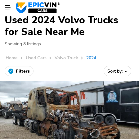
Used 2024 Volvo Trucks
for Sale Near Me
Showing 8 listings
Home
Used Cars
Volvo Truck
2024
Filters
Sort by:
2