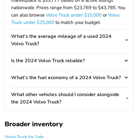
marketplace is $33,777 based on 8 active listings
nationwide. Prices range from $23,769 to $43,785. You
can also browse
Volvo Truck under $15,000
or
Volvo
Truck under $25,000
to match your budget.
What's the average mileage of a used 2024
Volvo Truck?
Is the 2024 Volvo Truck reliable?
What's the fuel economy of a 2024 Volvo Truck?
What other vehicles should I consider alongside
the 2024 Volvo Truck?
Broader inventory
Volvo Truck for Sale