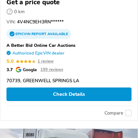
Get a price quote
0 km
VIN:
4V4NC9EH3RN******
EPICVIN
REPORT
AVAILABLE
A Better Bid Online Car Auctions
Authorized EpicVIN dealer
5.0
1 review
3.7
Google
199 reviews
70739, GREENWELL SPRINGS LA
Check Details
Compare