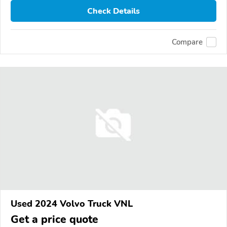
Check Details
Compare
Used 2024 Volvo Truck VNL
Get a price quote