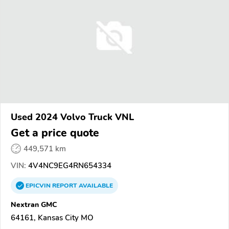
Used 2024 Volvo Truck VNL
Get a price quote
449,571 km
VIN:
4V4NC9EG4RN654334
EPICVIN
REPORT
AVAILABLE
Nextran GMC
64161, Kansas City MO