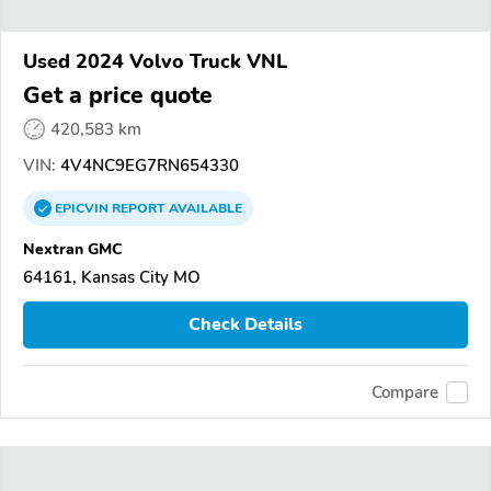
Used 2024 Volvo Truck VNL
Get a price quote
420,583 km
VIN:
4V4NC9EG7RN654330
EPICVIN
REPORT
AVAILABLE
Nextran GMC
64161, Kansas City MO
Check Details
Compare