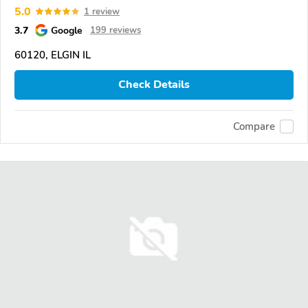
5.0
1 review
3.7
Google
199 reviews
60120, ELGIN IL
Check Details
Compare