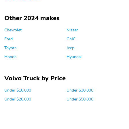
Other 2024 makes
Chevrolet
Nissan
Ford
GMC
Toyota
Jeep
Honda
Hyundai
Volvo Truck by Price
Under $10,000
Under $30,000
Under $20,000
Under $50,000