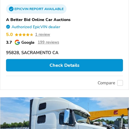
EPICVIN
REPORT
AVAILABLE
A Better Bid Online Car Auctions
Authorized EpicVIN dealer
5.0
1 review
3.7
Google
199 reviews
95828, SACRAMENTO CA
Check Details
Compare