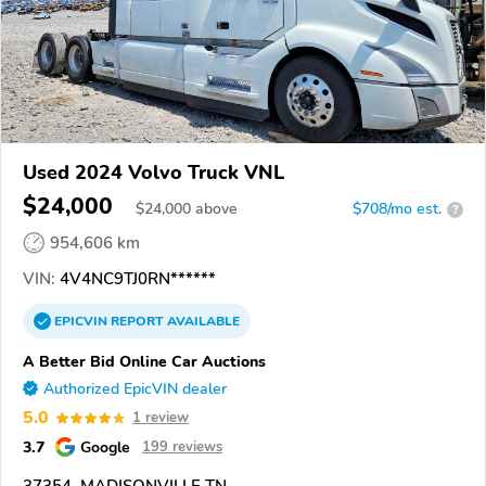
Used 2024 Volvo Truck VNL
$24,000
$
24,000
above
$708/mo est.
?
954,606 km
VIN:
4V4NC9TJ0RN******
EPICVIN
REPORT
AVAILABLE
A Better Bid Online Car Auctions
Authorized EpicVIN dealer
5.0
1 review
3.7
Google
199 reviews