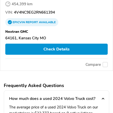
454,399 km
VIN:
4V4NC9EG2RN661394
EPICVIN
REPORT
AVAILABLE
Nextran GMC
64161, Kansas City MO
Check Details
Compare
Frequently Asked Questions
How much does a used 2024 Volvo Truck cost?
The average price of a used 2024 Volvo Truck on our