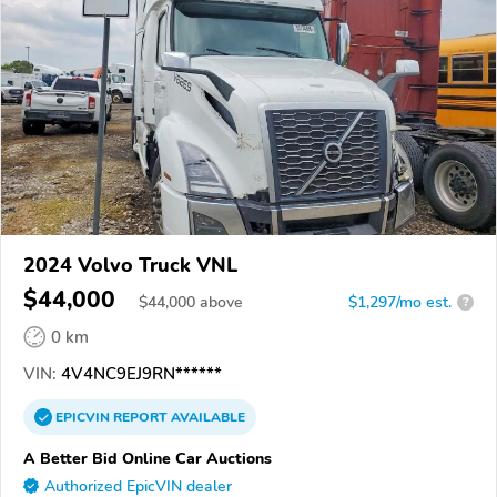
2024 Volvo Truck VNL
$44,000
$
44,000
above
$1,297/mo est.
?
0 km
VIN:
4V4NC9EJ9RN******
EPICVIN
REPORT
AVAILABLE
A Better Bid Online Car Auctions
Authorized EpicVIN dealer