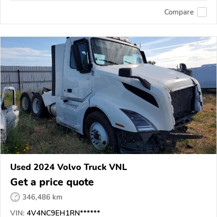
Compare
Used 2024 Volvo Truck VNL
Get a price quote
346,486 km
VIN:
4V4NC9EH1RN******