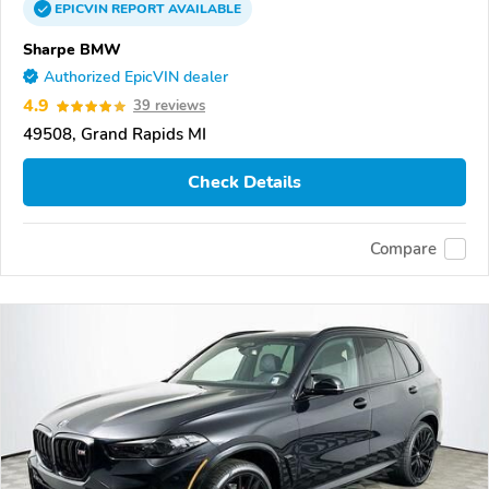
EPICVIN
REPORT
AVAILABLE
Sharpe BMW
Authorized EpicVIN dealer
4.9
39 reviews
49508, Grand Rapids MI
Check Details
Compare