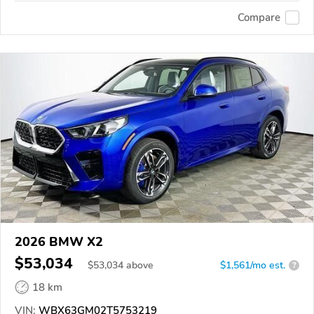
Compare
2026 BMW X2
$53,034
$
53,034
above
$1,561/mo est.
?
18 km
VIN:
WBX63GM02T5753219