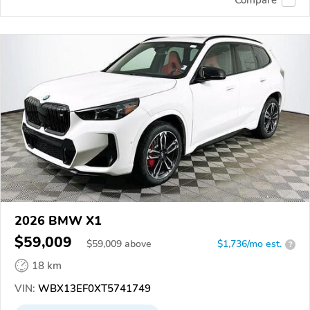
2026 BMW X1
$59,009
$
59,009
above
$1,736/mo est.
?
18 km
VIN:
WBX13EF0XT5741749