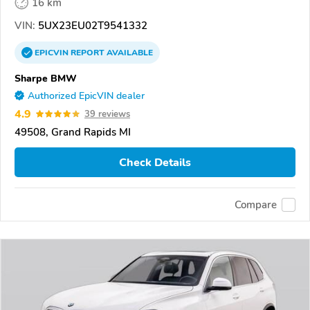
16 km
VIN:
5UX23EU02T9541332
EPICVIN
REPORT
AVAILABLE
Sharpe BMW
Authorized EpicVIN dealer
4.9
39 reviews
49508, Grand Rapids MI
Check Details
Compare