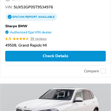
VIN:
5UX53GP05T9534976
EPICVIN
REPORT
AVAILABLE
Sharpe BMW
Authorized EpicVIN dealer
4.9
39 reviews
49508, Grand Rapids MI
Check Details
Compare