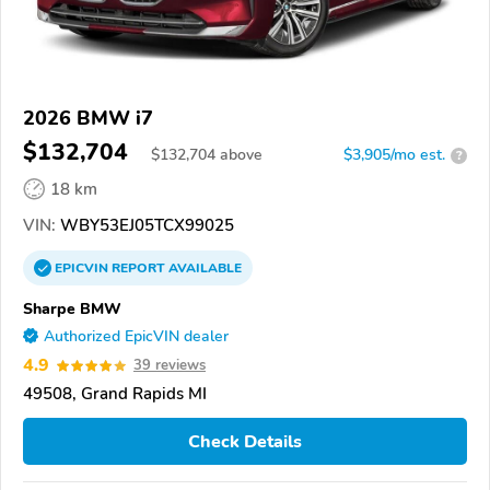
2026 BMW i7
$132,704
$
132,704
above
$3,905/mo est.
?
18 km
VIN:
WBY53EJ05TCX99025
EPICVIN
REPORT
AVAILABLE
Sharpe BMW
Authorized EpicVIN dealer
4.9
39 reviews
49508, Grand Rapids MI
Check Details