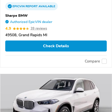
EPICVIN
REPORT
AVAILABLE
Sharpe BMW
Authorized EpicVIN dealer
4.9
39 reviews
49508, Grand Rapids MI
Check Details
Compare