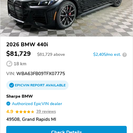
2026 BMW 440i
$81,729
$
81,729
above
$2,405/mo est.
?
18 km
VIN:
WBA63FB09TFX07775
EPICVIN
REPORT
AVAILABLE
Sharpe BMW
Authorized EpicVIN dealer
4.9
39 reviews
49508, Grand Rapids MI
Check Details