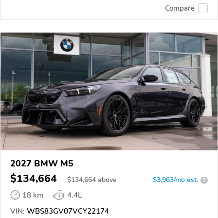
Compare
2027 BMW M5
$134,664
$
134,664
above
$3,963/mo est.
?
18 km
4.4L
VIN:
WBS83GV07VCY22174