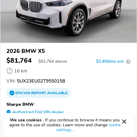
2026 BMW X5
$81,764
$
81,764
above
$2,406/mo est.
?
16 km
VIN:
5UX23EU02T9550158
EPICVIN
REPORT
AVAILABLE
Sharpe BMW
Authorized EpicVIN dealer
4.9
We use cookies .
If you continue to browse it means you
39 reviews
agree to the use of cookies. Learn more and change
cookie
49508, Grand Rapids MI
settings
.