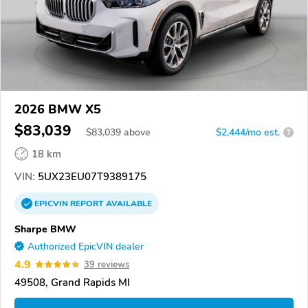
2026 BMW X5
$83,039
$
83,039
above
$2,444/mo est.
?
18 km
VIN:
5UX23EU07T9389175
EPICVIN
REPORT
AVAILABLE
Sharpe BMW
Authorized EpicVIN dealer
4.9
39 reviews
49508, Grand Rapids MI