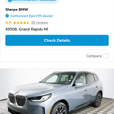
EPICVIN
REPORT
AVAILABLE
Sharpe BMW
Authorized EpicVIN dealer
4.9
39 reviews
49508, Grand Rapids MI
Check Details
Compare