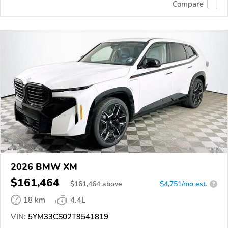
Compare
2026 BMW XM
$161,464
$
161,464
above
$4,751/mo est.
?
18 km
4.4L
VIN:
5YM33CS02T9541819