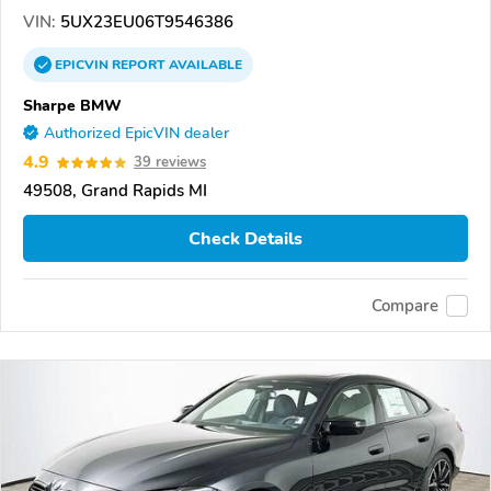
VIN:
5UX23EU06T9546386
EPICVIN
REPORT
AVAILABLE
Sharpe BMW
Authorized EpicVIN dealer
4.9
39 reviews
49508, Grand Rapids MI
Check Details
Compare