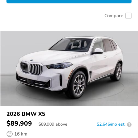
Compare
2026 BMW X5
$89,909
$
89,909
above
$2,646/mo est.
?
16 km