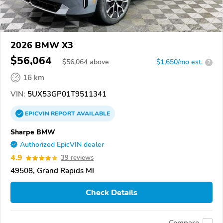
2026 BMW X3
$56,064
$
56,064
above
$1,650/mo est.
?
16 km
VIN:
5UX53GP01T9511341
EPICVIN
REPORT
AVAILABLE
Sharpe BMW
Authorized EpicVIN dealer
4.9
39 reviews
49508, Grand Rapids MI
Check Details
Compare