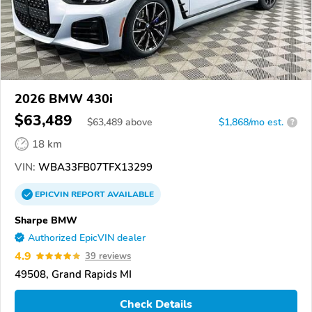
2026 BMW 430i
$63,489
$
63,489
above
$1,868/mo est.
?
18 km
VIN:
WBA33FB07TFX13299
EPICVIN
REPORT
AVAILABLE
Sharpe BMW
Authorized EpicVIN dealer
4.9
39 reviews
49508, Grand Rapids MI
Check Details