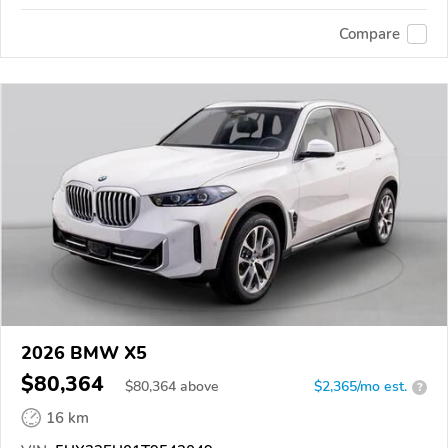
Compare
2026 BMW X5
$80,364
$
80,364
above
$2,365/mo est.
?
16 km