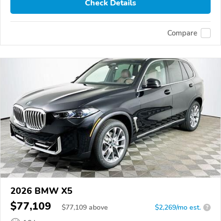
Check Details
Compare
2026 BMW X5
$77,109
$
77,109
above
$2,269/mo est.
?