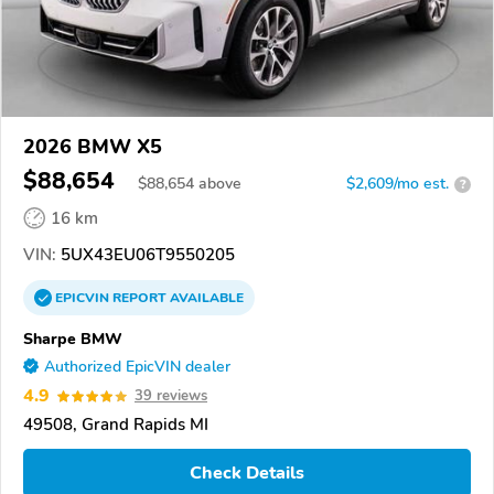
2026 BMW X5
$88,654
$
88,654
above
$2,609/mo est.
?
16 km
VIN:
5UX43EU06T9550205
EPICVIN
REPORT
AVAILABLE
Sharpe BMW
Authorized EpicVIN dealer
4.9
39 reviews
49508, Grand Rapids MI
Check Details