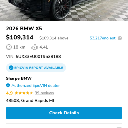
2026 BMW X5
$109,314
$
109,314
above
$3,217/mo est.
?
18 km
4.4L
VIN:
5UX33EU00T9538188
EPICVIN
REPORT
AVAILABLE
Sharpe BMW
Authorized EpicVIN dealer
4.9
39 reviews
49508, Grand Rapids MI
Check Details