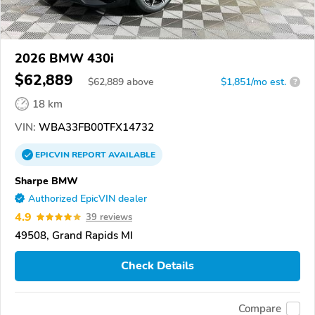
2026 BMW 430i
$62,889
$
62,889
above
$1,851/mo est.
?
18 km
VIN:
WBA33FB00TFX14732
EPICVIN
REPORT
AVAILABLE
Sharpe BMW
Authorized EpicVIN dealer
4.9
39 reviews
49508, Grand Rapids MI
Check Details
Compare