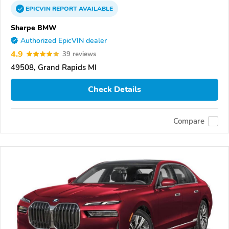
EPICVIN
REPORT
AVAILABLE
Sharpe BMW
Authorized EpicVIN dealer
4.9
39 reviews
49508, Grand Rapids MI
Check Details
Compare