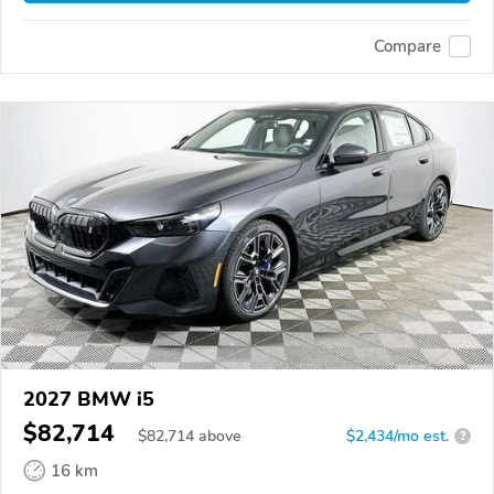
Compare
2027 BMW i5
$82,714
$
82,714
above
$2,434/mo est.
?
16 km