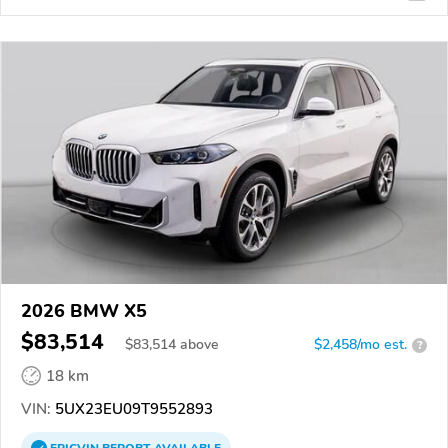
2026 BMW X5
$83,514
$
83,514
above
$2,458/mo est.
?
18 km
VIN:
5UX23EU09T9552893