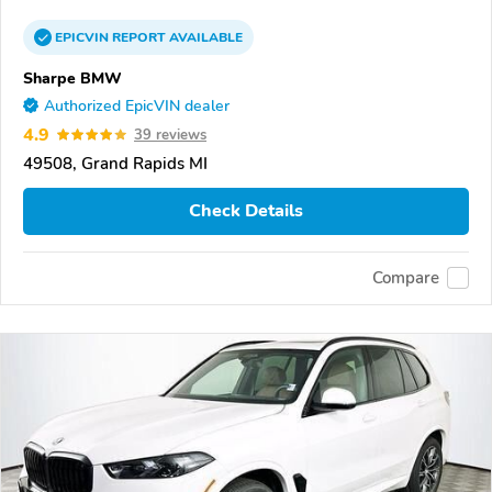
EPICVIN
REPORT
AVAILABLE
Sharpe BMW
Authorized EpicVIN dealer
4.9
39 reviews
49508, Grand Rapids MI
Check Details
Compare