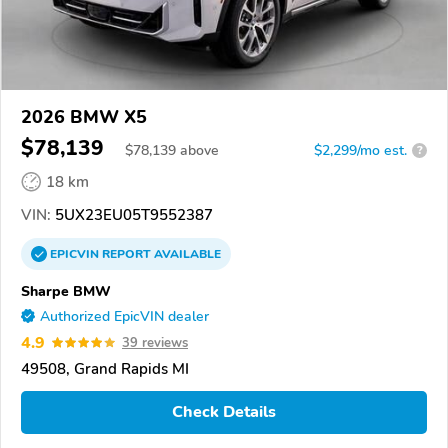
2026 BMW X5
$78,139
$
78,139
above
$2,299/mo est.
?
18 km
VIN:
5UX23EU05T9552387
EPICVIN
REPORT
AVAILABLE
Sharpe BMW
Authorized EpicVIN dealer
4.9
39 reviews
49508, Grand Rapids MI
Check Details