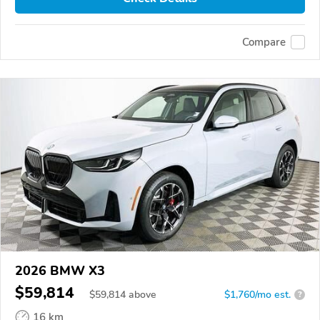
Compare
2026 BMW X3
$59,814
$
59,814
above
$1,760/mo est.
?
16 km