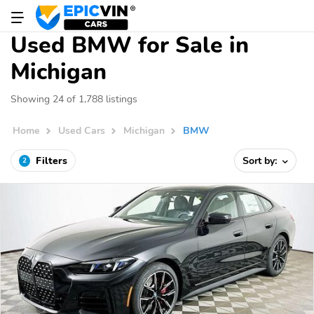
Used BMW for Sale in
Michigan
Showing 24 of 1,788 listings
Home
Used Cars
Michigan
BMW
Filters
Sort by:
2