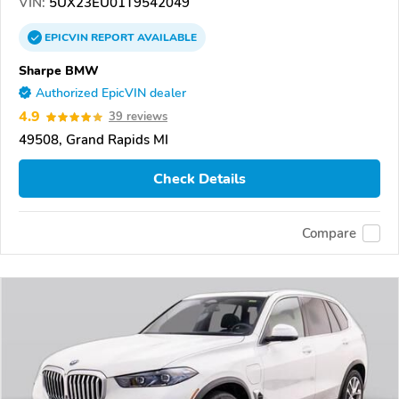
VIN:
5UX23EU01T9542049
EPICVIN
REPORT
AVAILABLE
Sharpe BMW
Authorized EpicVIN dealer
4.9
39 reviews
49508, Grand Rapids MI
Check Details
Compare