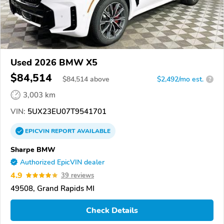
Used 2026 BMW X5
$84,514
$
84,514
above
$2,492/mo est.
?
3,003 km
VIN:
5UX23EU07T9541701
EPICVIN
REPORT
AVAILABLE
Sharpe BMW
Authorized EpicVIN dealer
4.9
39 reviews
49508, Grand Rapids MI
Check Details