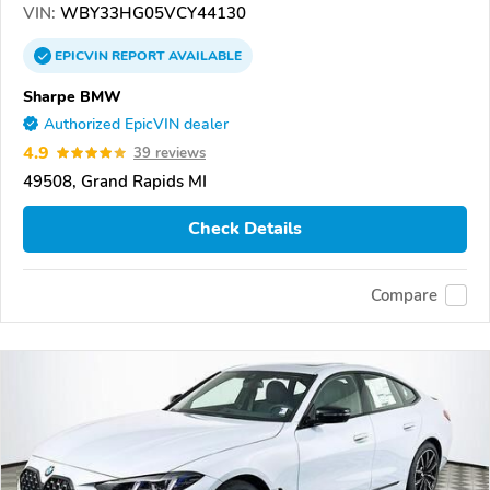
VIN:
WBY33HG05VCY44130
EPICVIN
REPORT
AVAILABLE
Sharpe BMW
Authorized EpicVIN dealer
4.9
39 reviews
49508, Grand Rapids MI
Check Details
Compare