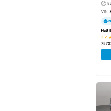
8
VIN:
3
E
Hall 
3.7
75701