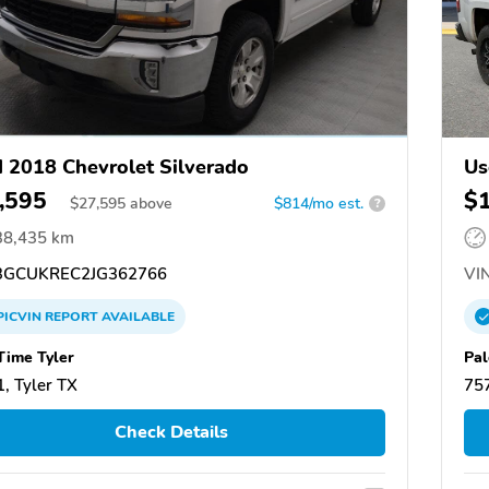
 2018 Chevrolet Silverado
Us
,595
$
$
27,595
above
$814/mo est.
?
38,435 km
GCUKREC2JG362766
VIN
PICVIN
REPORT
AVAILABLE
Time Tyler
Pal
, Tyler TX
757
Check Details