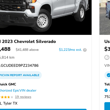
 2023 Chevrolet Silverado
Us
,488
$
$
41,488
above
$1,223/mo est.
?
5,814 km
GCUDEED9PZ234786
VIN
PICVIN
REPORT
AVAILABLE
Buick GMC
Tol
horized EpicVIN dealer
75
19 reviews
, Tyler TX