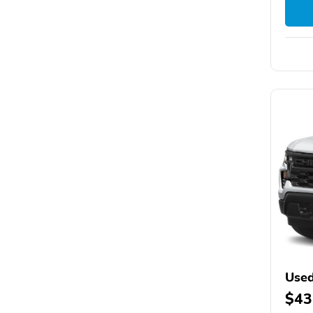
Used
$43