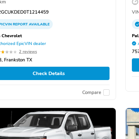
 km
GCUKDED0T1214459
VIN
PICVIN
REPORT
AVAILABLE
 Chevrolet
Pal
horized EpicVIN dealer
757
2 reviews
, Frankston TX
Check Details
Compare