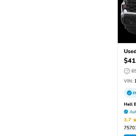
Used
$41
6
VIN:
1
E
Hall 
Aut
3.7
75701