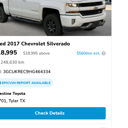
ed 2017 Chevrolet Silverado
18,995
$
18,995
above
$560/mo est.
?
248,630 km
:
3GCUKREC9HG464334
EPICVIN
REPORT
AVAILABLE
estine Toyota
01, Tyler TX
Check Details