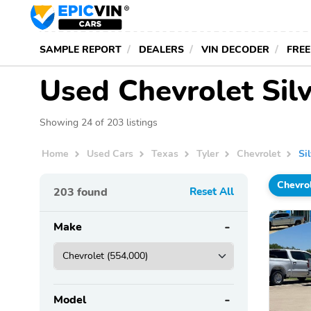
SAMPLE REPORT
DEALERS
VIN DECODER
FREE
Used Chevrolet Silv
Showing 24 of 203 listings
Home
Used Cars
Texas
Tyler
Chevrolet
Si
Chevro
203
found
Reset All
Make
Model