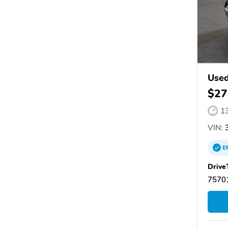
Used
$27
1
VIN:
3
E
Drive
75701