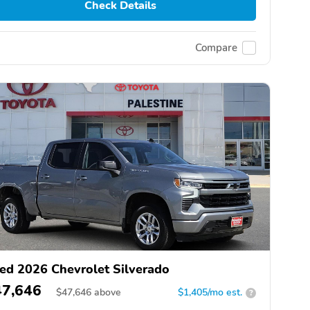
Check Details
Compare
ed 2026 Chevrolet Silverado
47,646
$
47,646
above
$1,405/mo est.
?