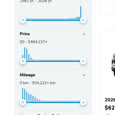
1981
yr. -
2028
yr.
Price
$0
-
$484,137+
Mileage
0
km -
934,222+
km
2026
$62