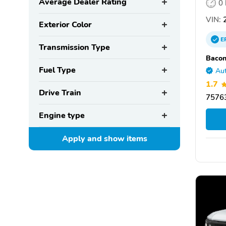
Average Dealer Rating
0
VIN:
2
Exterior Color
E
Transmission Type
Bacon
Fuel Type
Aut
1.7
Drive Train
75763
Engine type
Apply and show
items