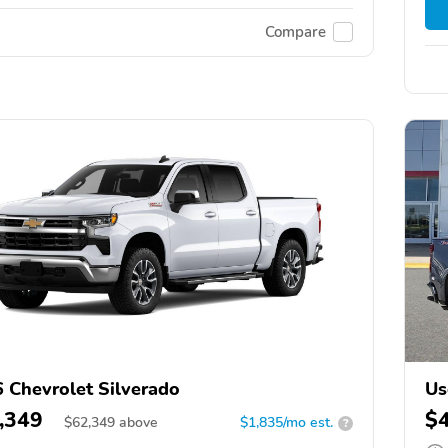
Compare
 Chevrolet Silverado
Us
,349
$
$
62,349
above
$1,835/mo est.
?