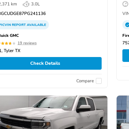
2,371 km
3.0L
GCUDGE87PG241136
VIN
PICVIN
REPORT
AVAILABLE
Buick GMC
Fir
757
19 reviews
, Tyler TX
Check Details
Compare