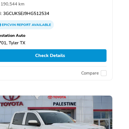
190,544 km
:
3GCUKSEJ9HG512534
EPICVIN
REPORT
AVAILABLE
estation Auto
01, Tyler TX
Check Details
Compare