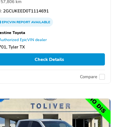
57,806 km
:
2GCUKEED0T1114691
EPICVIN
REPORT
AVAILABLE
estine Toyota
Authorized EpicVIN dealer
01, Tyler TX
Check Details
Compare