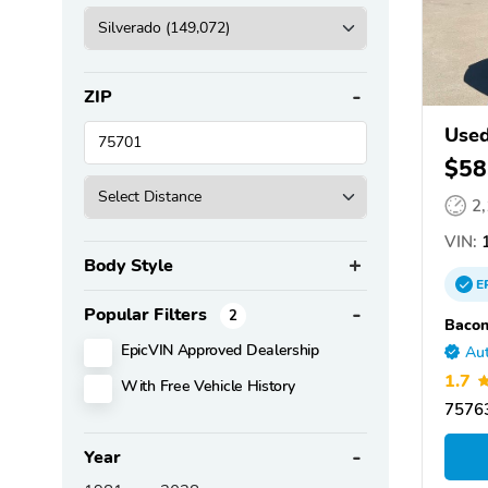
ZIP
Used
$58
2
VIN:
1
Body Style
E
Popular Filters
2
Bacon
EpicVIN Approved Dealership
Aut
1.7
With Free Vehicle History
75763
Year