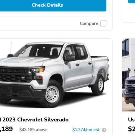
Check Details
Compare
 2023 Chevrolet Silverado
Us
,189
$
$
43,189
above
$1,274/mo est.
?