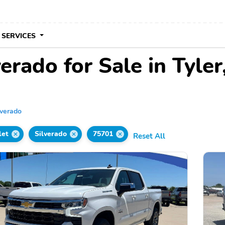
 SERVICES
erado for Sale in Tyler
lverado
let
Silverado
75701
Reset All