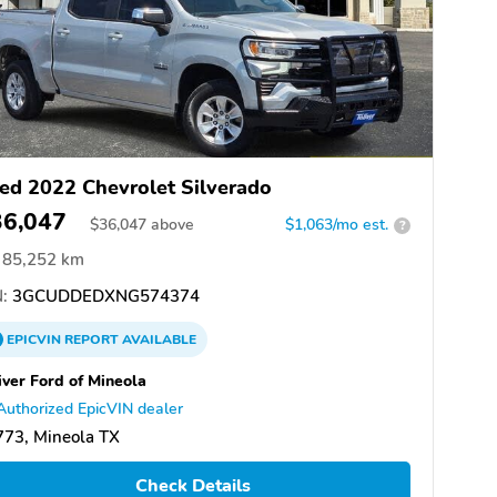
ed 2022 Chevrolet Silverado
36,047
$
36,047
above
$1,063/mo est.
?
85,252 km
:
3GCUDDEDXNG574374
EPICVIN
REPORT
AVAILABLE
iver Ford of Mineola
Authorized EpicVIN dealer
773, Mineola TX
Check Details