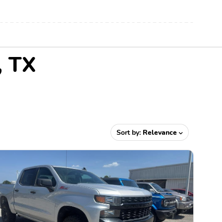
, TX
Sort by:
Relevance