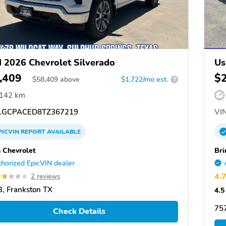
 2026 Chevrolet Silverado
Us
,409
$
$
58,409
above
$1,722/mo est.
?
,142 km
GCPACED8TZ367219
VIN
PICVIN
REPORT
AVAILABLE
 Chevrolet
Bri
horized EpicVIN dealer
4.
2 reviews
, Frankston TX
4.5
75
Check Details