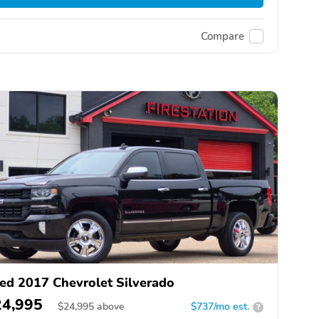
Compare
ed 2017 Chevrolet Silverado
24,995
$
24,995
above
$737/mo est.
?