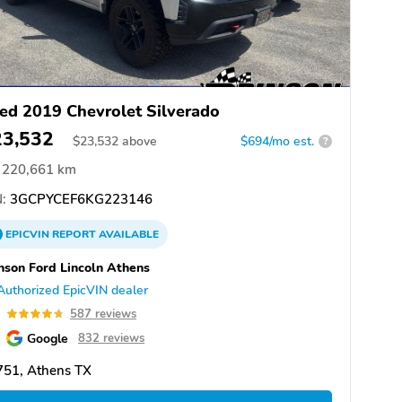
ed 2019 Chevrolet Silverado
23,532
$
23,532
above
$694/mo est.
?
220,661 km
:
3GCPYCEF6KG223146
EPICVIN
REPORT
AVAILABLE
nson Ford Lincoln Athens
Authorized EpicVIN dealer
7
587 reviews
Google
832 reviews
751, Athens TX