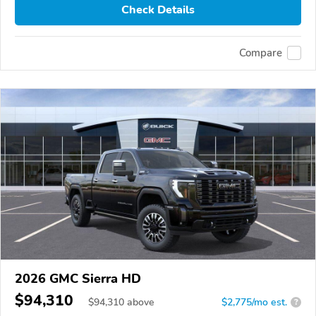
Check Details
Compare
2026 GMC Sierra HD
$94,310
$
94,310
above
$2,775/mo est.
?