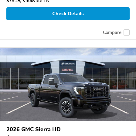
37919, Knoxville TN
Check Details
Compare
2026 GMC Sierra HD