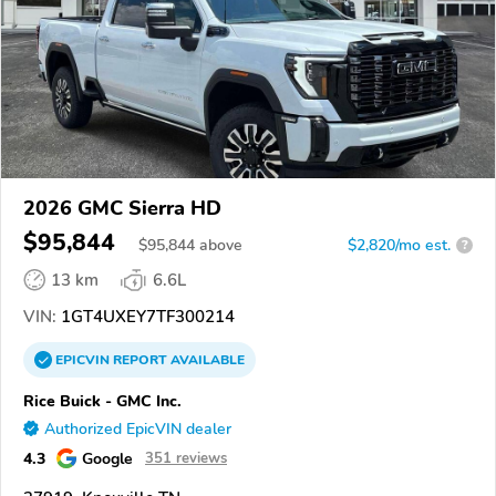
2026 GMC Sierra HD
$95,844
$
95,844
above
$2,820/mo est.
?
13 km
6.6L
VIN:
1GT4UXEY7TF300214
EPICVIN
REPORT
AVAILABLE
Rice Buick - GMC Inc.
Authorized EpicVIN dealer
4.3
Google
351 reviews