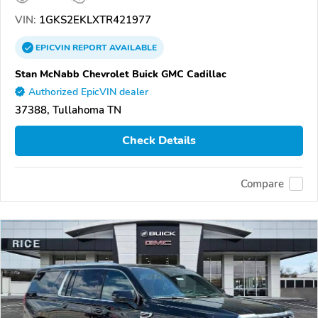
VIN:
1GKS2EKLXTR421977
EPICVIN
REPORT
AVAILABLE
Stan McNabb Chevrolet Buick GMC Cadillac
Authorized EpicVIN dealer
37388, Tullahoma TN
Check Details
Compare