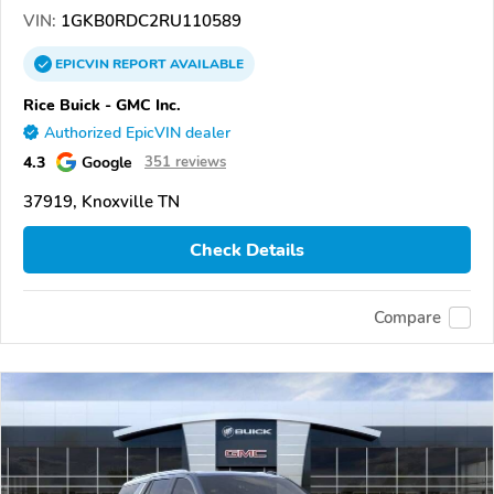
VIN:
1GKB0RDC2RU110589
EPICVIN
REPORT
AVAILABLE
Rice Buick - GMC Inc.
Authorized EpicVIN dealer
4.3
Google
351 reviews
37919, Knoxville TN
Check Details
Compare