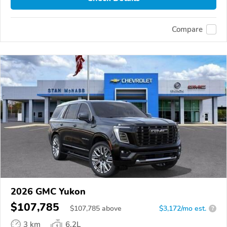
Compare
2026 GMC Yukon
$107,785
$
107,785
above
$3,172/mo est.
?
3 km
6.2L