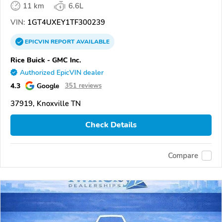
11 km
6.6L
VIN:
1GT4UXEY1TF300239
EPICVIN
REPORT
AVAILABLE
Rice Buick - GMC Inc.
Authorized EpicVIN dealer
4.3
Google
351 reviews
37919, Knoxville TN
Check Details
Compare