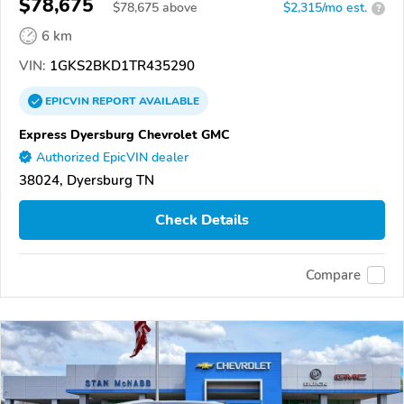
$78,675
$
78,675
above
$2,315/mo est.
?
6 km
VIN:
1GKS2BKD1TR435290
EPICVIN
REPORT
AVAILABLE
Express Dyersburg Chevrolet GMC
Authorized EpicVIN dealer
38024, Dyersburg TN
Check Details
Compare