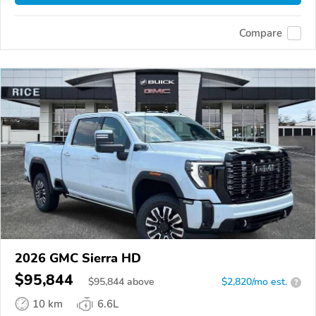
Compare
2026 GMC Sierra HD
$95,844
$
95,844
above
$2,820/mo est.
?
10 km
6.6L