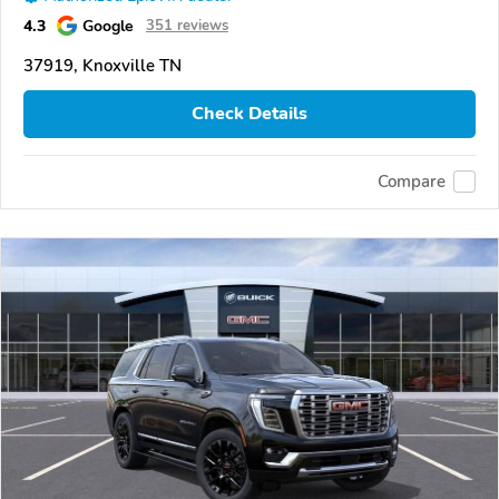
4.3
Google
351 reviews
37919, Knoxville TN
Check Details
Compare