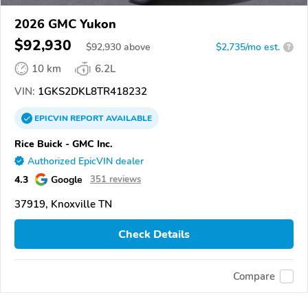
2026 GMC Yukon
$92,930
$
92,930
above
$2,735/mo est.
?
10 km
6.2L
VIN:
1GKS2DKL8TR418232
EPICVIN
REPORT
AVAILABLE
Rice Buick - GMC Inc.
Authorized EpicVIN dealer
4.3
Google
351 reviews
37919, Knoxville TN
Check Details
Compare