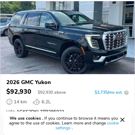
2026 GMC Yukon
$92,930
$
92,930
above
$2,735/mo est.
?
14 km
6.2L
VIN:
1GKS2DKL2TR395031
We use cookies .
If you continue to browse it means you
agree to the use of cookies. Learn more and change
cookie
EPICVIN
REPORT
AVAILABLE
settings
.
Rice Buick - GMC Inc.