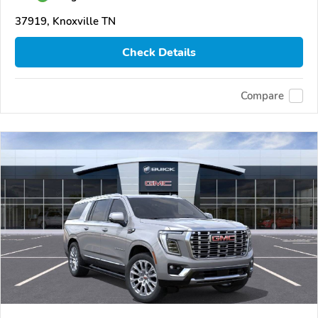
37919, Knoxville TN
Check Details
Compare