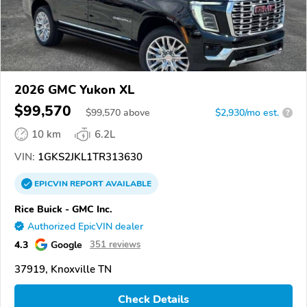
2026 GMC Yukon XL
$99,570
$
99,570
above
$2,930/mo est.
?
10 km
6.2L
VIN:
1GKS2JKL1TR313630
EPICVIN
REPORT
AVAILABLE
Rice Buick - GMC Inc.
Authorized EpicVIN dealer
4.3
Google
351 reviews
37919, Knoxville TN
Check Details