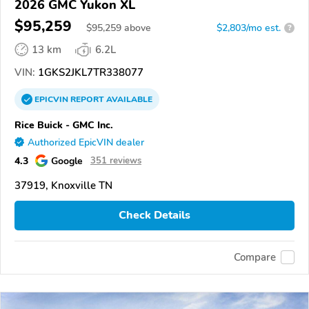
2026 GMC Yukon XL
$95,259
$
95,259
above
$2,803/mo est.
?
13 km
6.2L
VIN:
1GKS2JKL7TR338077
EPICVIN
REPORT
AVAILABLE
Rice Buick - GMC Inc.
Authorized EpicVIN dealer
4.3
Google
351 reviews
37919, Knoxville TN
Check Details
Compare