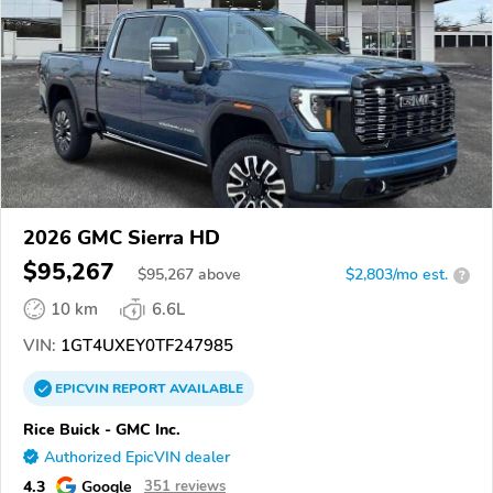
2026 GMC Sierra HD
$95,267
$
95,267
above
$2,803/mo est.
?
10 km
6.6L
VIN:
1GT4UXEY0TF247985
EPICVIN
REPORT
AVAILABLE
Rice Buick - GMC Inc.
Authorized EpicVIN dealer
4.3
Google
351 reviews