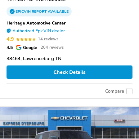
EPICVIN
REPORT
AVAILABLE
Heritage Automotive Center
Authorized EpicVIN dealer
4.9
14 reviews
4.5
Google
204 reviews
38464, Lawrenceburg TN
Check Details
Compare