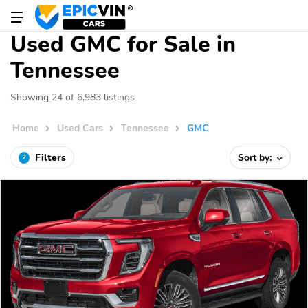
Used GMC for Sale in
Tennessee
Showing 24 of 6,983 listings
Home
Used Cars
Tennessee
GMC
Filters
Sort by:
2