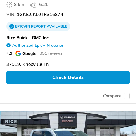
8 km
6.2L
VIN:
1GKS2JKL0TR316874
EPICVIN
REPORT
AVAILABLE
Rice Buick - GMC Inc.
Authorized EpicVIN dealer
4.3
Google
351 reviews
37919, Knoxville TN
Check Details
Compare