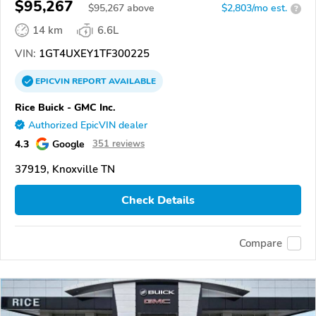
$95,267
$
95,267
above
$2,803/mo est.
?
14 km
6.6L
VIN:
1GT4UXEY1TF300225
EPICVIN
REPORT
AVAILABLE
Rice Buick - GMC Inc.
Authorized EpicVIN dealer
4.3
Google
351 reviews
37919, Knoxville TN
Check Details
Compare