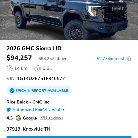
2026 GMC Sierra HD
$94,257
$
94,257
above
$2,774/mo est.
?
14 km
6.6L
VIN:
1GT4UZE75TF346577
EPICVIN
REPORT
AVAILABLE
Rice Buick - GMC Inc.
Authorized EpicVIN dealer
4.3
Google
351 reviews
37919, Knoxville TN