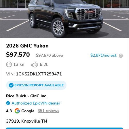
2026 GMC Yukon
$97,570
$
97,570
above
$2,871/mo est.
?
13 km
6.2L
VIN:
1GKS2DKLXTR299471
EPICVIN
REPORT
AVAILABLE
Rice Buick - GMC Inc.
Authorized EpicVIN dealer
4.3
Google
351 reviews
37919, Knoxville TN