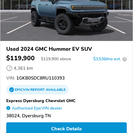
Used 2024 GMC Hummer EV SUV
$119,900
$
119,900
above
$3,536/mo est.
?
4,361 km
VIN:
1GKB0SDC8RU110393
EPICVIN
REPORT
AVAILABLE
Express Dyersburg Chevrolet GMC
Authorized EpicVIN dealer
38024, Dyersburg TN
Check Details