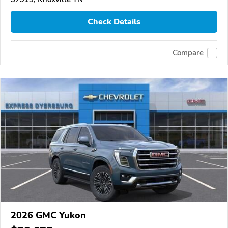
Check Details
Compare
2026 GMC Yukon