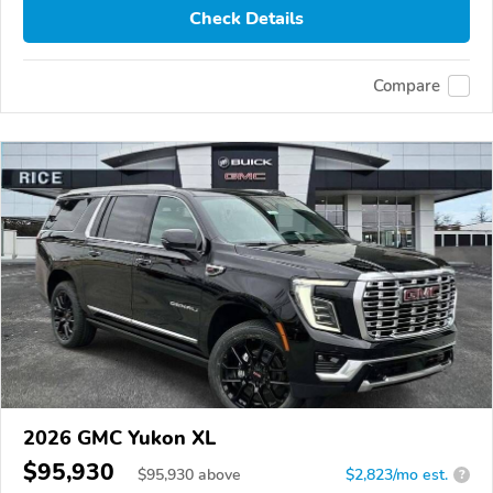
Check Details
Compare
2026 GMC Yukon XL
$95,930
$
95,930
above
$2,823/mo est.
?