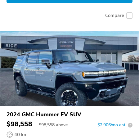
Compare
2024 GMC Hummer EV SUV
$98,558
$
98,558
above
$2,906/mo est.
?
40 km