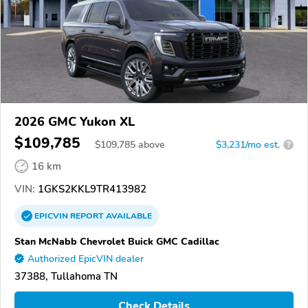
2026 GMC Yukon XL
$109,785
$
109,785
above
$3,231/mo est.
?
16 km
VIN:
1GKS2KKL9TR413982
EPICVIN
REPORT
AVAILABLE
Stan McNabb Chevrolet Buick GMC Cadillac
Authorized EpicVIN dealer
37388, Tullahoma TN
Check Details