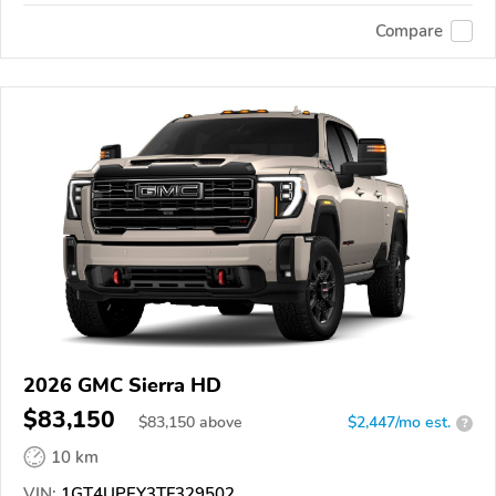
Compare
2026 GMC Sierra HD
$83,150
$
83,150
above
$2,447/mo est.
?
10 km
VIN:
1GT4UPEY3TF329502