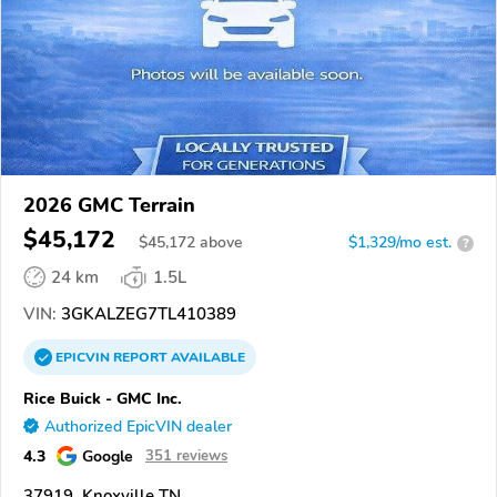
2026 GMC Terrain
$45,172
$
45,172
above
$1,329/mo est.
?
24 km
1.5L
VIN:
3GKALZEG7TL410389
EPICVIN
REPORT
AVAILABLE
Rice Buick - GMC Inc.
Authorized EpicVIN dealer
4.3
Google
351 reviews
37919, Knoxville TN