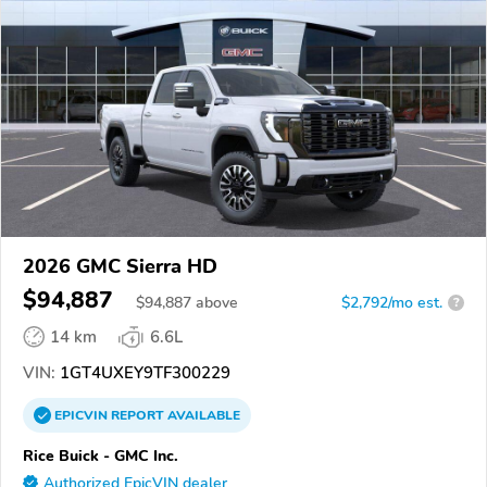
2026 GMC Sierra HD
$94,887
$
94,887
above
$2,792/mo est.
?
14 km
6.6L
VIN:
1GT4UXEY9TF300229
EPICVIN
REPORT
AVAILABLE
Rice Buick - GMC Inc.
Authorized EpicVIN dealer