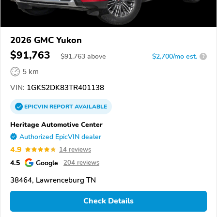
2026 GMC Yukon
$91,763
$
91,763
above
$2,700/mo est.
?
5 km
VIN:
1GKS2DK83TR401138
EPICVIN
REPORT
AVAILABLE
Heritage Automotive Center
Authorized EpicVIN dealer
4.9
14 reviews
4.5
Google
204 reviews
38464, Lawrenceburg TN
Check Details