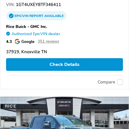
VIN:
1GT4UXEY8TF346411
EPICVIN
REPORT
AVAILABLE
Rice Buick - GMC Inc.
Authorized EpicVIN dealer
4.3
Google
351 reviews
37919, Knoxville TN
Check Details
Compare