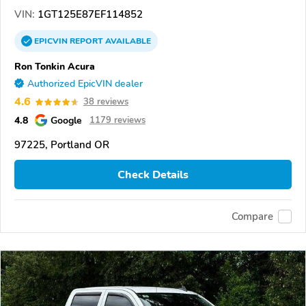
VIN:
1GT125E87EF114852
EPICVIN
REPORT
AVAILABLE
Ron Tonkin Acura
Authorized EpicVIN dealer
4.6
38 reviews
4.8
Google
1179 reviews
97225, Portland OR
Check Details
Compare