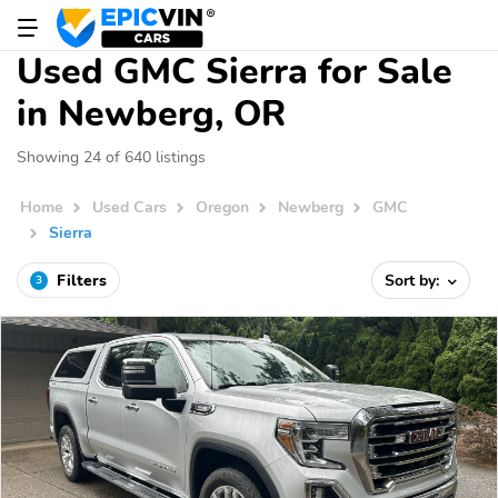
Used GMC Sierra for Sale
in Newberg, OR
Showing 24 of 640 listings
Home
Used Cars
Oregon
Newberg
GMC
Sierra
Filters
Sort by:
3