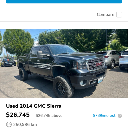
Compare
Used 2014 GMC Sierra
$26,745
$
26,745
above
$789/mo est.
?
250,996 km