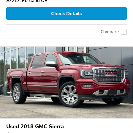
97217, Portland OR
Check Details
Compare
Used 2018 GMC Sierra