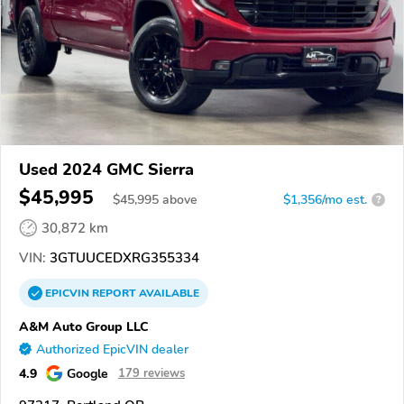
Used 2024 GMC Sierra
$45,995
$
45,995
above
$1,356/mo est.
?
30,872 km
VIN:
3GTUUCEDXRG355334
EPICVIN
REPORT
AVAILABLE
A&M Auto Group LLC
Authorized EpicVIN dealer
4.9
Google
179 reviews