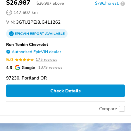
$26,987
$
26,987
above
$796/mo est.
?
147,607 km
VIN:
3GTU2PEJ8JG411262
EPICVIN
REPORT
AVAILABLE
Ron Tonkin Chevrolet
Authorized EpicVIN dealer
5.0
175 reviews
4.3
Google
1379 reviews
97230, Portland OR
Check Details
Compare