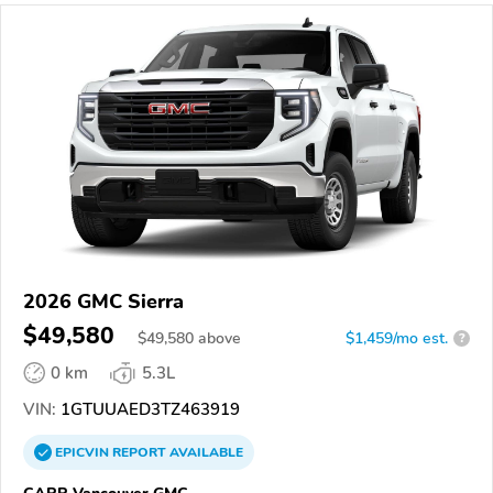
2026 GMC Sierra
$49,580
$
49,580
above
$1,459/mo est.
?
0 km
5.3L
VIN:
1GTUUAED3TZ463919
EPICVIN
REPORT
AVAILABLE
CARR Vancouver GMC