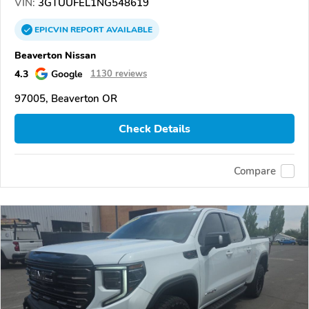
VIN:
3GTUUFEL1NG548619
EPICVIN
REPORT
AVAILABLE
Beaverton Nissan
4.3
Google
1130 reviews
97005, Beaverton OR
Check Details
Compare