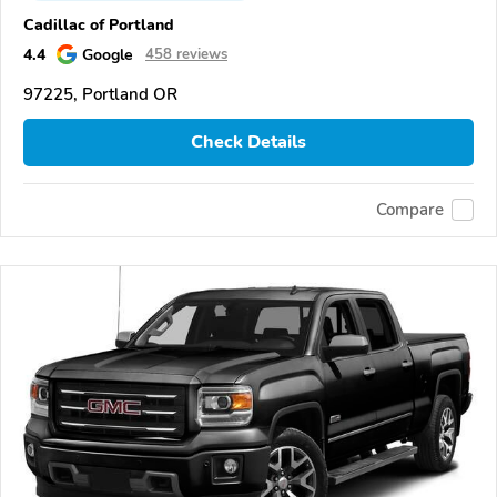
Cadillac of Portland
4.4
Google
458 reviews
97225, Portland OR
Check Details
Compare