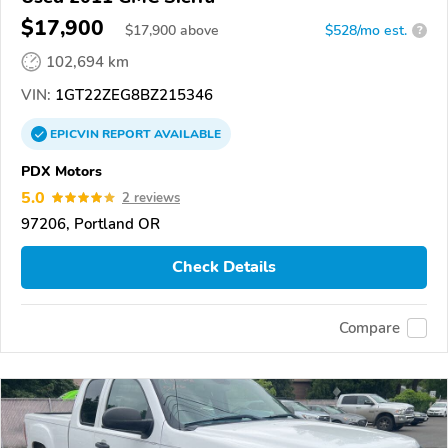
$17,900
$
17,900
above
$528/mo est.
?
102,694 km
VIN:
1GT22ZEG8BZ215346
EPICVIN
REPORT
AVAILABLE
PDX Motors
5.0
2 reviews
97206, Portland OR
Check Details
Compare