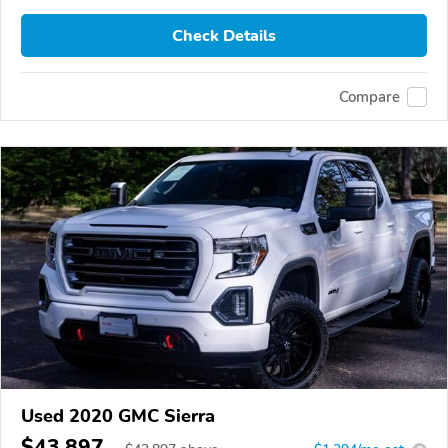
Check Details
Compare
Used 2020 GMC Sierra
$43,897