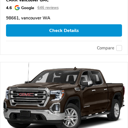
4.6
Google
646 reviews
98661, vancouver WA
Check Details
Compare