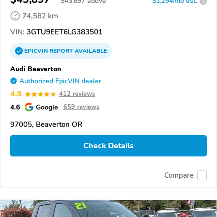
$
43,897
above
$1,294/mo est.
?
74,582 km
VIN:
3GTU9EET6LG383501
EPICVIN
REPORT
AVAILABLE
Audi Beaverton
Authorized EpicVIN dealer
4.9
412 reviews
4.6
Google
659 reviews
97005, Beaverton OR
Check Details
Compare