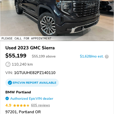
Used 2023 GMC Sierra
$55,199
$
55,199
above
$1,628/mo est.
?
110,240 km
VIN:
1GTUUHE82PZ140110
EPICVIN
REPORT
AVAILABLE
BMW Portland
Authorized EpicVIN dealer
4.9
605 reviews
97201, Portland OR