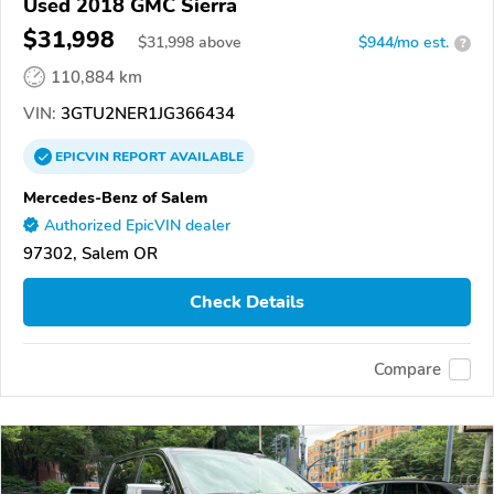
Used 2018 GMC Sierra
$31,998
$
31,998
above
$944/mo est.
?
110,884 km
VIN:
3GTU2NER1JG366434
EPICVIN
REPORT
AVAILABLE
Mercedes-Benz of Salem
Authorized EpicVIN dealer
97302, Salem OR
Check Details
Compare