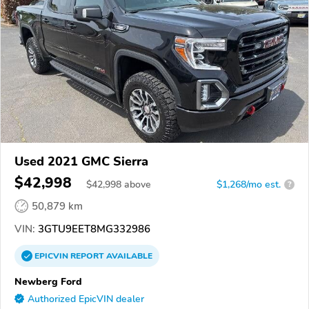
Used 2021 GMC Sierra
$42,998
$
42,998
above
$1,268/mo est.
?
50,879 km
VIN:
3GTU9EET8MG332986
EPICVIN
REPORT
AVAILABLE
Newberg Ford
Authorized EpicVIN dealer