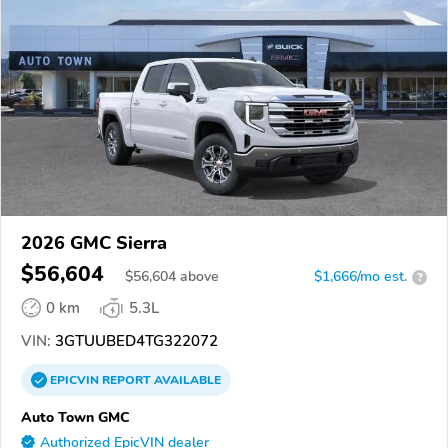
2026 GMC Sierra
$56,604
$
56,604
above
$1,666/mo est.
?
0 km
5.3L
VIN:
3GTUUBED4TG322072
EPICVIN
REPORT
AVAILABLE
Auto Town GMC
Authorized EpicVIN dealer