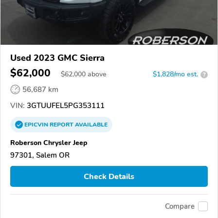
Used 2023 GMC Sierra
$62,000
$
62,000
above
$1,828/mo est.
?
56,687 km
VIN:
3GTUUFEL5PG353111
EPICVIN
REPORT
AVAILABLE
Roberson Chrysler Jeep
97301, Salem OR
Check Details
Compare