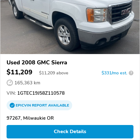
Used 2008 GMC Sierra
$11,209
$
11,209
above
$331/mo est.
?
165,363 km
VIN:
1GTEC19J58Z110578
EPICVIN
REPORT
AVAILABLE
97267, Milwaukie OR
Check Details