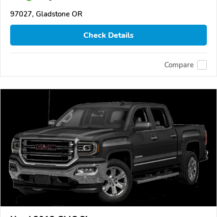
97027, Gladstone OR
Check Details
Compare