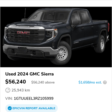
Used 2024 GMC Sierra
$56,240
$
56,240
above
$1,658/mo est.
?
25,943 km
VIN:
1GTUUEEL3RZ105999
EPICVIN
REPORT
AVAILABLE