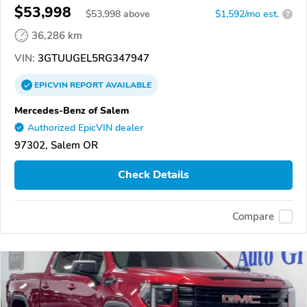
$53,998
$
53,998
above
$1,592/mo est.
?
36,286 km
VIN:
3GTUUGEL5RG347947
EPICVIN
REPORT
AVAILABLE
Mercedes-Benz of Salem
Authorized EpicVIN dealer
97302, Salem OR
Check Details
Compare