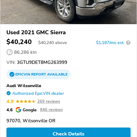
Used 2021 GMC Sierra
$40,240
$
40,240
above
$1,187/mo est.
?
86,286 km
VIN:
3GTU9DET8MG263999
EPICVIN
REPORT
AVAILABLE
Audi Wilsonville
Authorized EpicVIN dealer
4.9
269 reviews
4.6
Google
846 reviews
97070, Wilsonville OR
Check Details