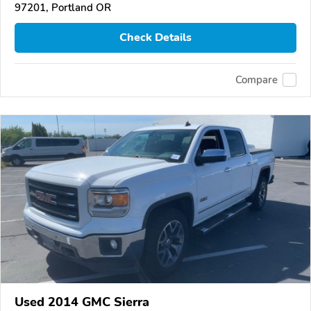
97201, Portland OR
Check Details
Compare
Used 2014 GMC Sierra