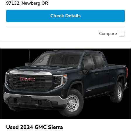
97132, Newberg OR
Check Details
Compare
Used 2024 GMC Sierra