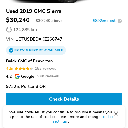
Used 2019 GMC Sierra
$30,240
$
30,240
above
$892/mo est.
?
124,835 km
VIN:
1GTU9DEDXKZ266747
EPICVIN
REPORT
AVAILABLE
Buick GMC of Beaverton
4.5
153 reviews
4.2
Google
948 reviews
97225, Portland OR
Check Details
We use cookies .
If you continue to browse it means you
Compare
agree to the use of cookies. Learn more and change
cookie
settings
.