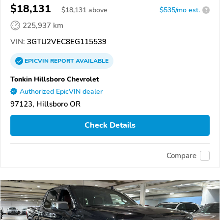
$18,131
$
18,131
above
$535/mo est.
?
225,937 km
VIN:
3GTU2VEC8EG115539
EPICVIN
REPORT
AVAILABLE
Tonkin Hillsboro Chevrolet
Authorized EpicVIN dealer
97123, Hillsboro OR
Check Details
Compare