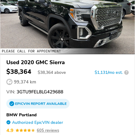
Used 2020 GMC Sierra
$38,364
$
38,364
above
$1,131/mo est.
?
99,374 km
VIN:
3GTU9FEL8LG429688
EPICVIN
REPORT
AVAILABLE
BMW Portland
Authorized EpicVIN dealer
4.9
605 reviews