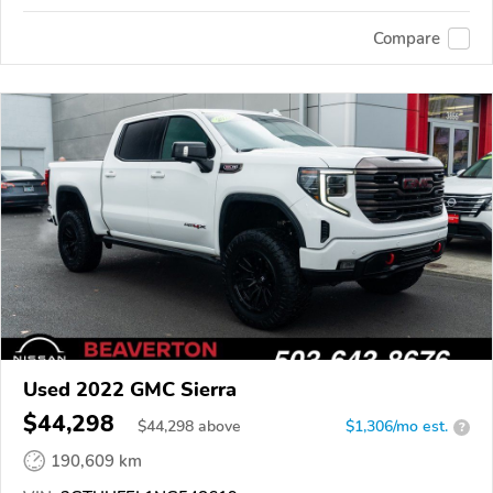
Compare
Used 2022 GMC Sierra
$44,298
$
44,298
above
$1,306/mo est.
?
190,609 km