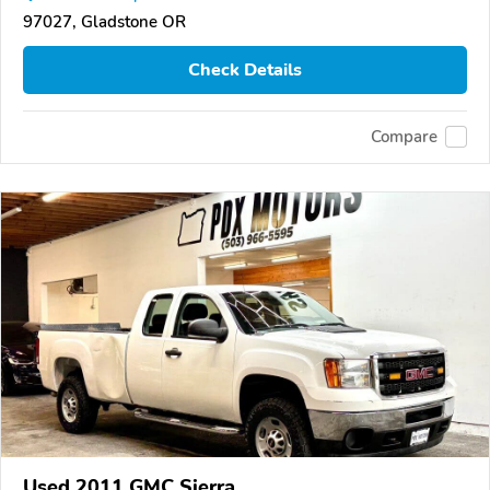
97027, Gladstone OR
Check Details
Compare
Used 2011 GMC Sierra