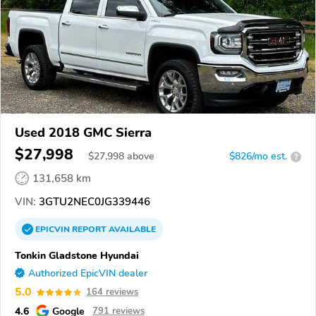
Used 2018 GMC Sierra
$27,998
$
27,998
above
$826/mo est.
?
131,658 km
VIN:
3GTU2NEC0JG339446
EPICVIN
REPORT
AVAILABLE
Tonkin Gladstone Hyundai
Authorized EpicVIN dealer
5.0
164 reviews
4.6
Google
791 reviews