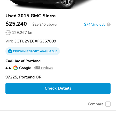
Used 2015 GMC Sierra
$25,240
$
25,240
above
$744/mo est.
?
129,267 km
VIN:
3GTU2VECXFG357699
EPICVIN
REPORT
AVAILABLE
Cadillac of Portland
4.4
Google
458 reviews
97225, Portland OR
Check Details
Compare