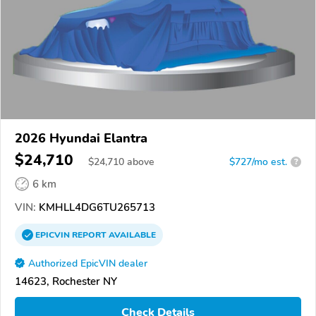
2026 Hyundai Elantra
$24,710
$
24,710
above
$727/mo est.
?
6 km
VIN:
KMHLL4DG6TU265713
EPICVIN
REPORT
AVAILABLE
Authorized EpicVIN dealer
14623, Rochester NY
Check Details