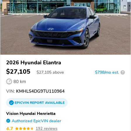
2026 Hyundai Elantra
$27,105
$
27,105
above
$798/mo est.
?
80 km
VIN:
KMHLS4DG9TU110964
EPICVIN
REPORT
AVAILABLE
Vision Hyundai Henrietta
Authorized EpicVIN dealer
4.7
192 reviews