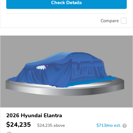
Check Details
Compare
2026 Hyundai Elantra
$24,235
$
24,235
above
$713/mo est.
?