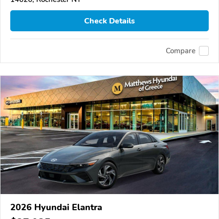
Check Details
Compare
2026 Hyundai Elantra