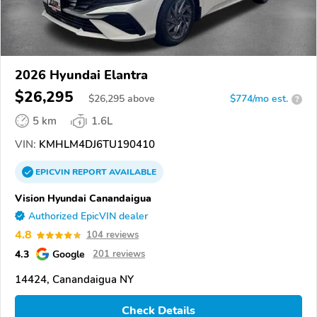
2026 Hyundai Elantra
$26,295
$
26,295
above
$774/mo est.
?
5 km
1.6L
VIN:
KMHLM4DJ6TU190410
EPICVIN
REPORT
AVAILABLE
Vision Hyundai Canandaigua
Authorized EpicVIN dealer
4.8
104 reviews
4.3
Google
201 reviews
14424, Canandaigua NY
Check Details