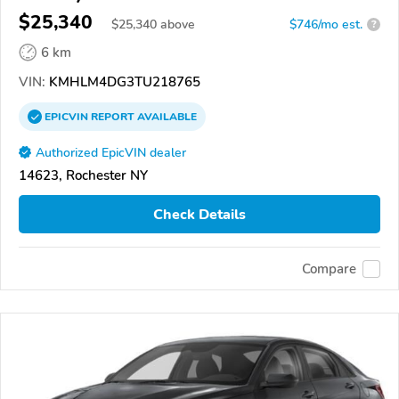
$25,340
$
25,340
above
$746/mo est.
?
6 km
VIN:
KMHLM4DG3TU218765
EPICVIN
REPORT
AVAILABLE
Authorized EpicVIN dealer
14623, Rochester NY
Check Details
Compare