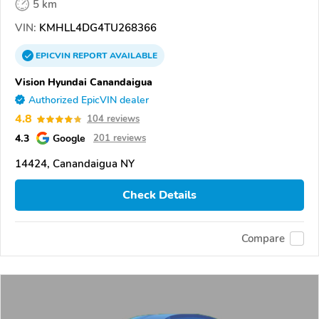
5 km
VIN:
KMHLL4DG4TU268366
EPICVIN
REPORT
AVAILABLE
Vision Hyundai Canandaigua
Authorized EpicVIN dealer
4.8
104 reviews
4.3
Google
201 reviews
14424, Canandaigua NY
Check Details
Compare