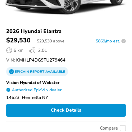
2026 Hyundai Elantra
$29,530
$
29,530
above
$869/mo est.
?
6 km
2.0L
VIN:
KMHLP4DG9TU279464
EPICVIN
REPORT
AVAILABLE
Vision Hyundai of Webster
Authorized EpicVIN dealer
14623, Henrietta NY
Check Details
Compare