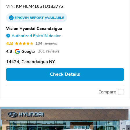
VIN:
KMHLM4DJ5TU183772
EPICVIN
REPORT
AVAILABLE
Vision Hyundai Canandaigua
Authorized EpicVIN dealer
4.8
104 reviews
4.3
Google
201 reviews
14424, Canandaigua NY
Check Details
Compare