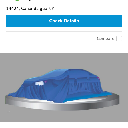
14424, Canandaigua NY
Check Details
Compare