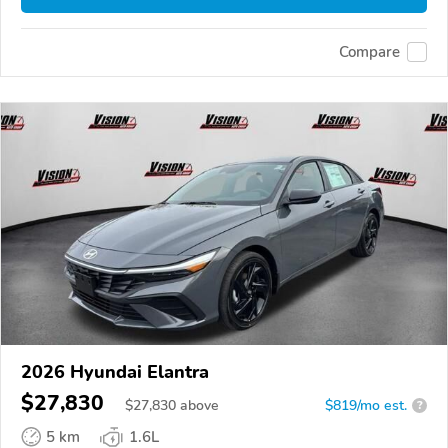
Compare
2026 Hyundai Elantra
$27,830
$
27,830
above
$819/mo est.
?
5 km
1.6L