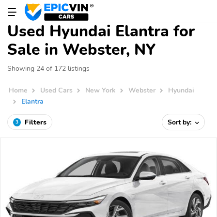
Used Hyundai Elantra for
Sale in Webster, NY
Showing 24 of 172 listings
Home
Used Cars
New York
Webster
Hyundai
Elantra
Filters
Sort by:
3