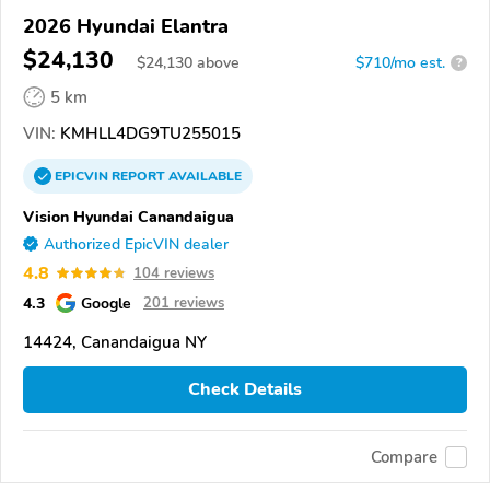
2026 Hyundai Elantra
$24,130
$
24,130
above
$710/mo est.
?
5 km
VIN:
KMHLL4DG9TU255015
EPICVIN
REPORT
AVAILABLE
Vision Hyundai Canandaigua
Authorized EpicVIN dealer
4.8
104 reviews
4.3
Google
201 reviews
14424, Canandaigua NY
Check Details
Compare