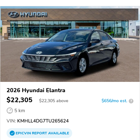
2026 Hyundai Elantra
$22,305
$
22,305
above
$656/mo est.
?
5 km
VIN:
KMHLL4DG7TU265624
EPICVIN
REPORT
AVAILABLE