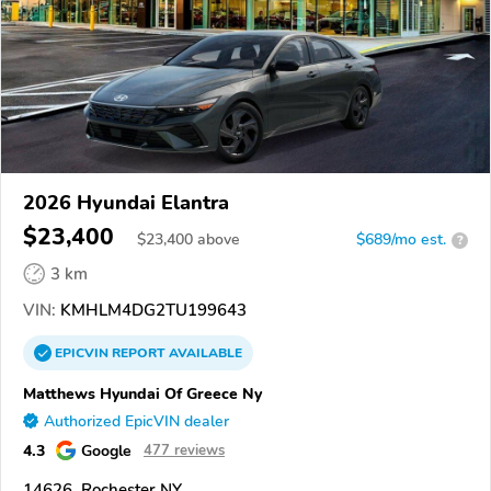
2026 Hyundai Elantra
$23,400
$
23,400
above
$689/mo est.
?
3 km
VIN:
KMHLM4DG2TU199643
EPICVIN
REPORT
AVAILABLE
Matthews Hyundai Of Greece Ny
Authorized EpicVIN dealer
4.3
Google
477 reviews
14626, Rochester NY