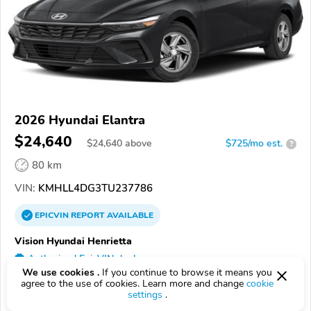
2026 Hyundai Elantra
$24,640
$
24,640
above
$725/mo est.
?
80 km
VIN:
KMHLL4DG3TU237786
EPICVIN
REPORT
AVAILABLE
Vision Hyundai Henrietta
Authorized EpicVIN dealer
We use cookies .
If you continue to browse it means you
4.7
192 reviews
agree to the use of cookies. Learn more and change
cookie
settings
.
14623, Rochester NY