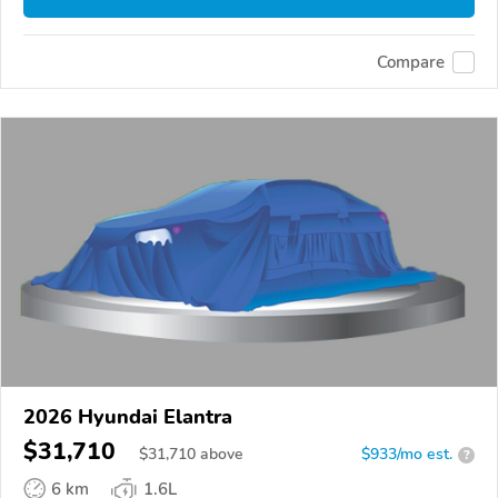
Compare
2026 Hyundai Elantra
$31,710
$
31,710
above
$933/mo est.
?
6 km
1.6L