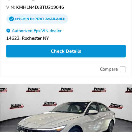
VIN:
KMHLN4DJ8TU219046
EPICVIN
REPORT
AVAILABLE
Authorized EpicVIN dealer
14623, Rochester NY
Check Details
Compare