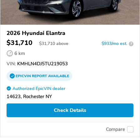
2026 Hyundai Elantra
$31,710
$
31,710
above
$933/mo est.
?
6 km
VIN:
KMHLN4DJ5TU219053
EPICVIN
REPORT
AVAILABLE
Authorized EpicVIN dealer
14623, Rochester NY
Check Details
Compare