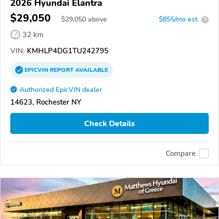
2026 Hyundai Elantra
$29,050
$
29,050
above
$855/mo est.
?
32 km
VIN:
KMHLP4DG1TU242795
EPICVIN
REPORT
AVAILABLE
Authorized EpicVIN dealer
14623, Rochester NY
Check Details
Compare