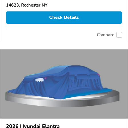
14623, Rochester NY
Check Details
Compare
2026 Hyundai Elantra