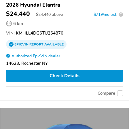
2026 Hyundai Elantra
$24,440
$
24,440
above
$719/mo est.
?
6 km
VIN:
KMHLL4DG6TU264870
EPICVIN
REPORT
AVAILABLE
Authorized EpicVIN dealer
14623, Rochester NY
Check Details
Compare