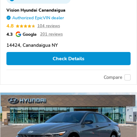
Vision Hyundai Canandaigua
Authorized EpicVIN dealer
4.8
104 reviews
4.3
Google
201 reviews
14424, Canandaigua NY
Check Details
Compare