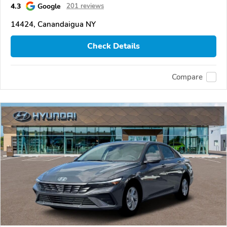
4.3
Google
201 reviews
14424, Canandaigua NY
Check Details
Compare