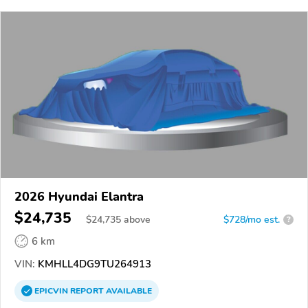
2026 Hyundai Elantra
$24,735
$
24,735
above
$728/mo est.
?
6 km
VIN:
KMHLL4DG9TU264913
EPICVIN
REPORT
AVAILABLE