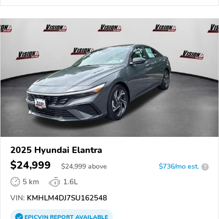
2025 Hyundai Elantra
$24,999
$
24,999
above
$736/mo est.
?
5 km
1.6L
VIN:
KMHLM4DJ7SU162548
EPICVIN
REPORT
AVAILABLE