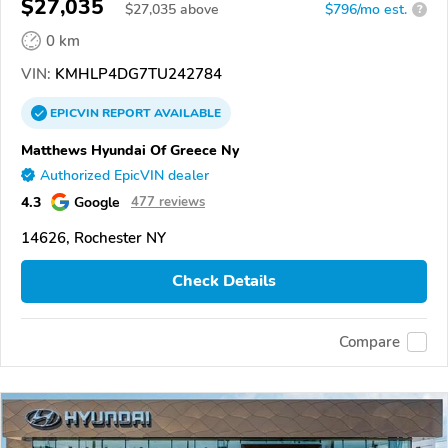
$27,035
$
27,035
above
$796/mo est.
?
0 km
VIN:
KMHLP4DG7TU242784
EPICVIN
REPORT
AVAILABLE
Matthews Hyundai Of Greece Ny
Authorized EpicVIN dealer
4.3
Google
477 reviews
14626, Rochester NY
Check Details
Compare