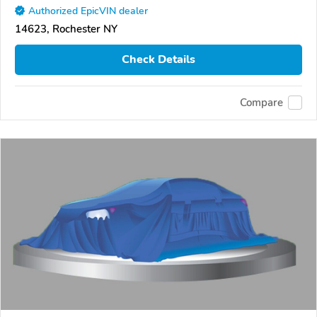
Authorized EpicVIN dealer
14623, Rochester NY
Check Details
Compare