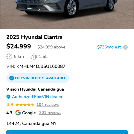
2025 Hyundai Elantra
$24,999
$
24,999
above
$736/mo est.
?
5 km
1.6L
VIN:
KMHLM4DJ9SU160087
EPICVIN
REPORT
AVAILABLE
Vision Hyundai Canandaigua
Authorized EpicVIN dealer
4.8
104 reviews
4.3
Google
201 reviews
14424, Canandaigua NY