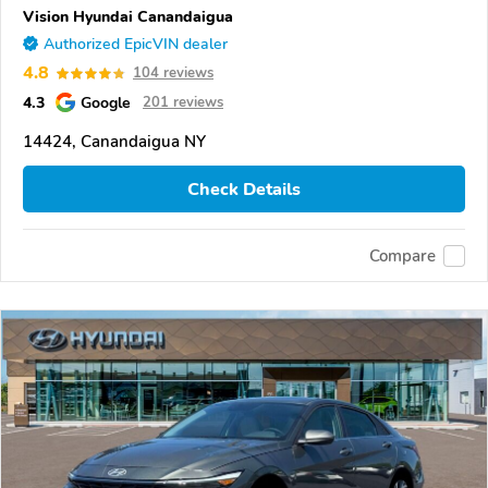
Vision Hyundai Canandaigua
Authorized EpicVIN dealer
4.8
104 reviews
4.3
Google
201 reviews
14424, Canandaigua NY
Check Details
Compare