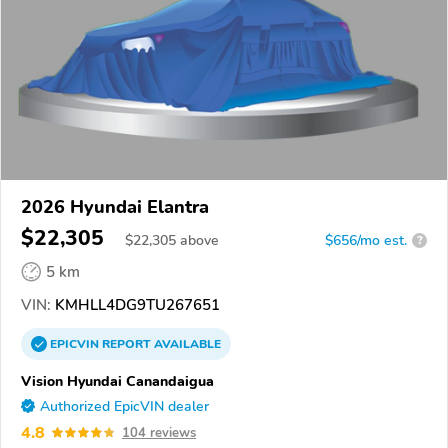
2026 Hyundai Elantra
$22,305
$
22,305
above
$656/mo est.
?
5 km
VIN:
KMHLL4DG9TU267651
EPICVIN
REPORT
AVAILABLE
Vision Hyundai Canandaigua
Authorized EpicVIN dealer
4.8
104 reviews