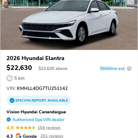
2026 Hyundai Elantra
$22,630
$
22,630
above
$666/mo est.
?
5 km
VIN:
KMHLL4DG7TU251142
EPICVIN
REPORT
AVAILABLE
Vision Hyundai Canandaigua
Authorized EpicVIN dealer
4.8
104 reviews
4.3
Google
201 reviews